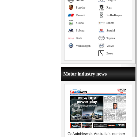
Porsche
Ram
Renault
Rolls-Royce
Skoda
Smart
Subaru
Suzuki
Tesla
Toyota
Volkswagen
Volvo
Zeekr
Motor industry news
GoAutoNews is Australia’s number