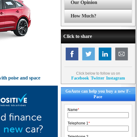
Our Opinion
How Much?
Click to share
Click below to follow us on
with poise and space
Facebook
Twitter
Instagram
GoAuto can help you buy a new F-
Pace
Name
*
Telephone 1
*
Telephone 2