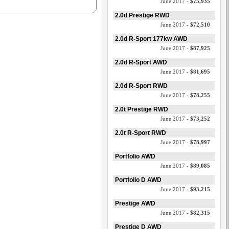
June 2017 -
$75,935
2.0d Prestige RWD
June 2017 -
$72,510
2.0d R-Sport 177kw AWD
June 2017 -
$87,925
2.0d R-Sport AWD
June 2017 -
$81,695
2.0d R-Sport RWD
June 2017 -
$78,255
2.0t Prestige RWD
June 2017 -
$73,252
2.0t R-Sport RWD
June 2017 -
$78,997
Portfolio AWD
June 2017 -
$89,085
Portfolio D AWD
June 2017 -
$93,215
Prestige AWD
June 2017 -
$82,315
Prestige D AWD