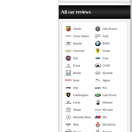
All car reviews
Abarth
Alfa Romeo
Aston Martin
Audi
Bentley
BMW
Chevrolet
Ferrari
Fiat
Ford
Foton
GWM
Honda
Hyundai
Isuzu
Jaguar
Jeep
Kia
Lamborghini
Land Rover
Lexus
Maserati
Mazda
McLaren
Mercedes-Benz
MG
Mini
Mitsubishi
Nissan
Peugeot