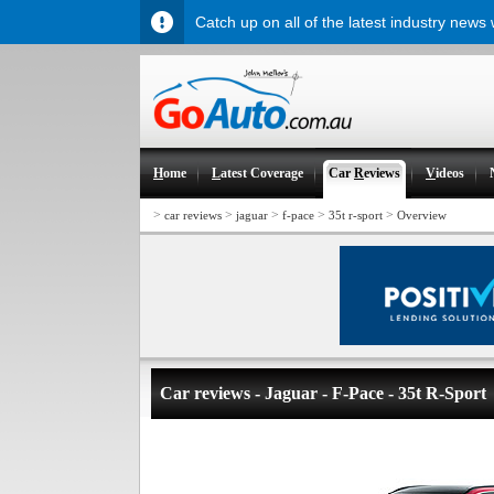
Catch up on all of the latest industry news
H
ome
L
atest Coverage
Car
R
eviews
V
ideos
>
>
>
>
>
car reviews
jaguar
f-pace
35t r-sport
Overview
Car reviews - Jaguar - F-Pace - 35t R-Sport