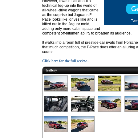
However, it wasn’t all about a
technical leg-up into the world of
all-wheel-drive wagons that came
as the surprise but Jaguar’s F-
Pace looks like, drives like and is
kitted out in the Jaguar mold,
adding only more cabin space and
competent off-bitumen ability to broaden its audience.
It walks into a room full of prestige-car rivals from Pors
that much competition, the F-Pace does offer an alluring alt
counts.
Click here for the full review...
Gallery