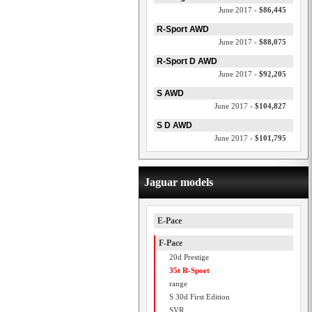
June 2017 -
$86,445
R-Sport AWD
June 2017 -
$88,075
R-Sport D AWD
June 2017 -
$92,205
S AWD
June 2017 -
$104,827
S D AWD
June 2017 -
$101,795
Jaguar models
E-Pace
F-Pace
20d Prestige
35t R-Sport
range
S 30d First Edition
SVR