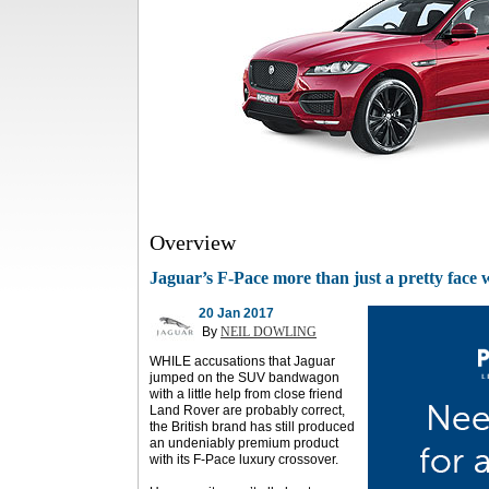
Overview
Jaguar’s F-Pace more than just a pretty face 
20 Jan 2017
By
NEIL DOWLING
WHILE accusations that Jaguar
jumped on the SUV bandwagon
with a little help from close friend
Land Rover are probably correct,
the British brand has still produced
an undeniably premium product
with its F-Pace luxury crossover.