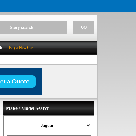
GO
ch
Buy a New Car
Make / Model Search