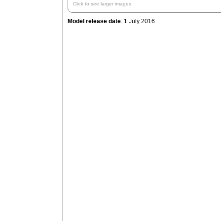
Click to see larger images
Model release date
: 1 July 2016