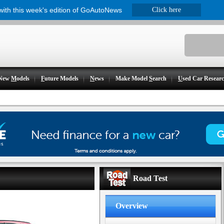
 with this week's edition of GoAutoNews
Click here
New
M
odels
F
uture Models
N
ews
Make Model
S
earch
U
sed Car Resear
Road Test
Overview