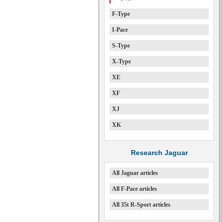
F-Type
I-Pace
S-Type
X-Type
XE
XF
XJ
XK
Research Jaguar
All Jaguar articles
All F-Pace articles
All 35t R-Sport articles