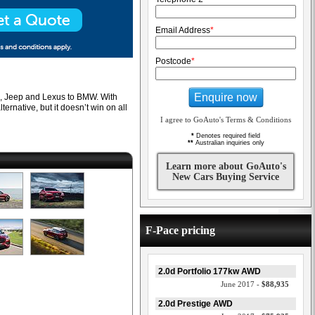
Email Address
*
Postcode
*
Enquire now
che, Jeep and Lexus to BMW. With
ernative, but it doesn’t win on all
I agree to GoAuto's Terms & Conditions
*
Denotes required field
**
Australian inquiries only
Learn more about GoAuto's
New Cars Buying Service
F-Pace pricing
2.0d Portfolio 177kw AWD
June 2017 -
$88,935
2.0d Prestige AWD