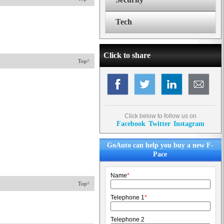
Tech
Click to share
Top^
Click below to follow us on
Facebook
Twitter
Instagram
GoAuto can help you buy a new F-
Pace
Name
*
Top^
Telephone 1
*
Telephone 2