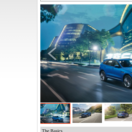
The Basics