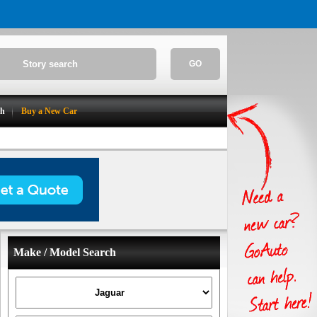
GO
ch
Buy a New Car
Make / Model Search