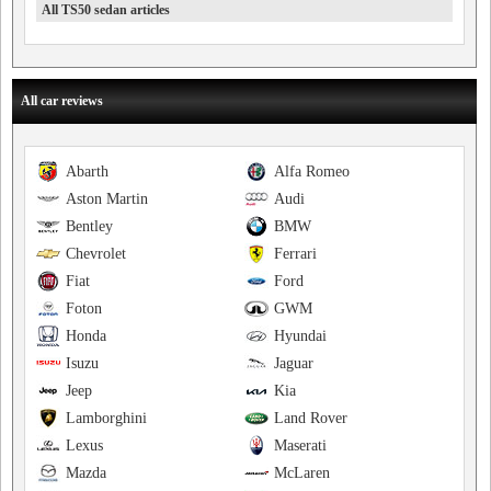
All TS50 sedan articles
All car reviews
Abarth
Alfa Romeo
Aston Martin
Audi
Bentley
BMW
Chevrolet
Ferrari
Fiat
Ford
Foton
GWM
Honda
Hyundai
Isuzu
Jaguar
Jeep
Kia
Lamborghini
Land Rover
Lexus
Maserati
Mazda
McLaren