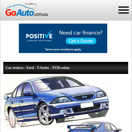
Car reviews - Ford - T-Series - TS50 sedan