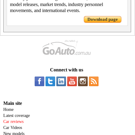
model releases, market trends, industry personnel
movements, and international events.
Download page
Connect with us
Main site
Home
Latest coverage
Car reviews
Car Videos
New models