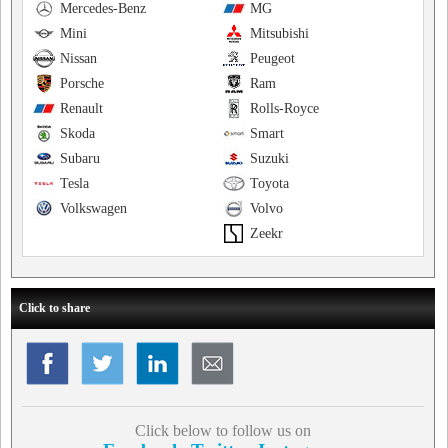
Mercedes-Benz
MG
Mini
Mitsubishi
Nissan
Peugeot
Porsche
Ram
Renault
Rolls-Royce
Skoda
Smart
Subaru
Suzuki
Tesla
Toyota
Volkswagen
Volvo
Zeekr
Click to share
Click below to follow us on