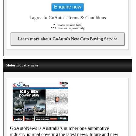
Enquire now
I agree to GoAuto's Terms & Conditions
*
Denotes required field
**
Australian inquiries only
Learn more about GoAuto's New Cars Buying Service
Motor industry news
GoAutoNews is Australia’s number one automotive
industry journal covering the latest news, future and new