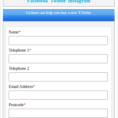
Facebook
Twitter
Instagram
GoAuto can help you buy a new T-Series
Name
*
Telephone 1
*
Telephone 2
Email Address
*
Postcode
*