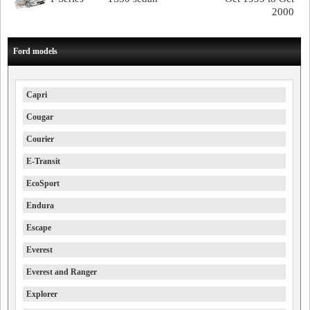
2000
Ford models
Capri
Cougar
Courier
E-Transit
EcoSport
Endura
Escape
Everest
Everest and Ranger
Explorer