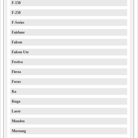
F-150
F-250
F-Series
Fairlane
Falcon
Falcon Ute
Festiva
Fiesta
Focus
Ka
Kuga
Laser
Mondeo
Mustang