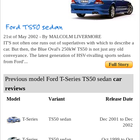
21st of May 2002 - By MALCOLM LIVERMORE
IT'S not often one runs out of superlatives with which to describe a
car. But then, the Blue Oval's 250kW TS50 is not just any old
conveyance. The latest generation of HSV-rivalling sports sedans
from Ford'...
Full Story
Previous model Ford T-Series TS50 sedan
car
reviews
Model
Variant
Release Date
T-Series
TS50 sedan
Dec 2001 to Dec
2002
T-Series
TS50 sedan
Oct 1999 to Oct