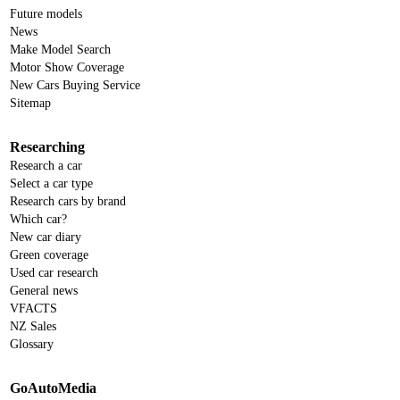
Future models
News
Make Model Search
Motor Show Coverage
New Cars Buying Service
Sitemap
Researching
Research a car
Select a car type
Research cars by brand
Which car?
New car diary
Green coverage
Used car research
General news
VFACTS
NZ Sales
Glossary
GoAutoMedia