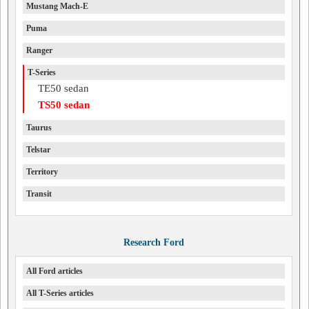
Mustang Mach-E
Puma
Ranger
T-Series
TE50 sedan
TS50 sedan
Taurus
Telstar
Territory
Transit
Research Ford
All Ford articles
All T-Series articles