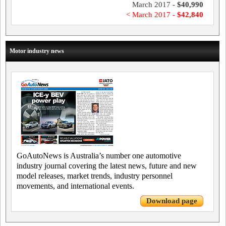
March 2017 -
$40,990
< March 2017 -
$42,840
Motor industry news
GoAutoNews is Australia’s number one automotive
industry journal covering the latest news, future and new
model releases, market trends, industry personnel
movements, and international events.
Download page