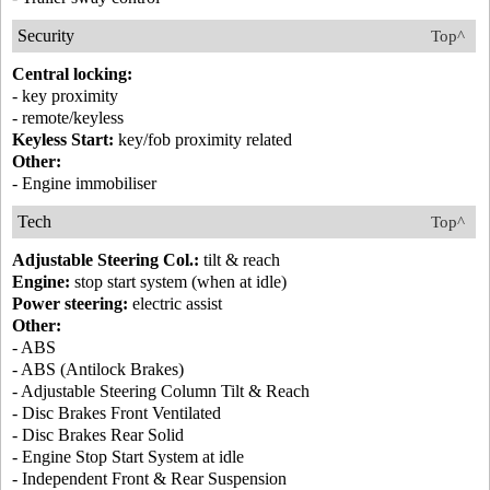
Security
Top^
Central locking:
- key proximity
- remote/keyless
Keyless Start:
key/fob proximity related
Other:
- Engine immobiliser
Tech
Top^
Adjustable Steering Col.:
tilt & reach
Engine:
stop start system (when at idle)
Power steering:
electric assist
Other:
- ABS
- ABS (Antilock Brakes)
- Adjustable Steering Column Tilt & Reach
- Disc Brakes Front Ventilated
- Disc Brakes Rear Solid
- Engine Stop Start System at idle
- Independent Front & Rear Suspension