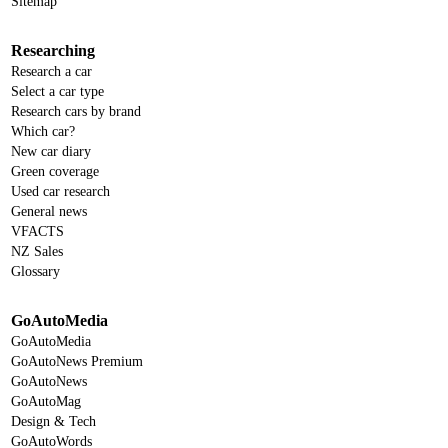
Sitemap
Researching
Research a car
Select a car type
Research cars by brand
Which car?
New car diary
Green coverage
Used car research
General news
VFACTS
NZ Sales
Glossary
GoAutoMedia
GoAutoMedia
GoAutoNews Premium
GoAutoNews
GoAutoMag
Design & Tech
GoAutoWords