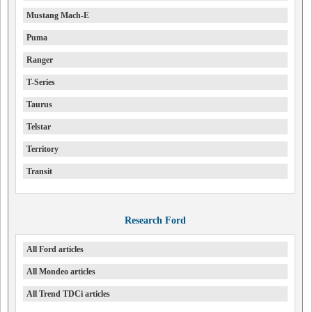
Mustang Mach-E
Puma
Ranger
T-Series
Taurus
Telstar
Territory
Transit
Research Ford
All Ford articles
All Mondeo articles
All Trend TDCi articles