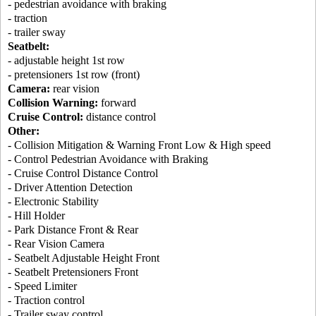
- pedestrian avoidance with braking
- traction
- trailer sway
Seatbelt:
- adjustable height 1st row
- pretensioners 1st row (front)
Camera:
rear vision
Collision Warning:
forward
Cruise Control:
distance control
Other:
- Collision Mitigation & Warning Front Low & High speed
- Control Pedestrian Avoidance with Braking
- Cruise Control Distance Control
- Driver Attention Detection
- Electronic Stability
- Hill Holder
- Park Distance Front & Rear
- Rear Vision Camera
- Seatbelt Adjustable Height Front
- Seatbelt Pretensioners Front
- Speed Limiter
- Traction control
- Trailer sway control