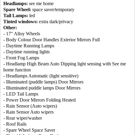
Headlamps:
see me home
Spare Wheel:
space saver/temporary
Tail Lamps:
led
Tinted windows:
extra dark/privacy
Other:
- 17" Alloy Wheels
- Body Colour Door Handles Exterior Mirrors Full
- Daytime Running Lamps
- Daytime running lights
- Front Fog Lamps
- Headlamp High Beam Auto Dipping light sensing with See me
home function
- Headlamps Automatic (light sensitive)
- Illuminated (puddle lamps) Door Mirrors
- Illuminated puddle lamps Door Mirrors
- LED Tail Lamps
- Power Door Mirrors Folding Heated
- Rain Sensor (Auto wipers)
- Rain Sensor Auto wipers
- Rear wiper/washer
- Roof Rails
- Spare Wheel Space Saver