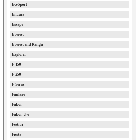
EcoSport
Endura
Escape
Everest
Everest and Ranger
Explorer
F-150
F-250
F-Series
Fairlane
Falcon
Falcon Ute
Festiva
Fiesta