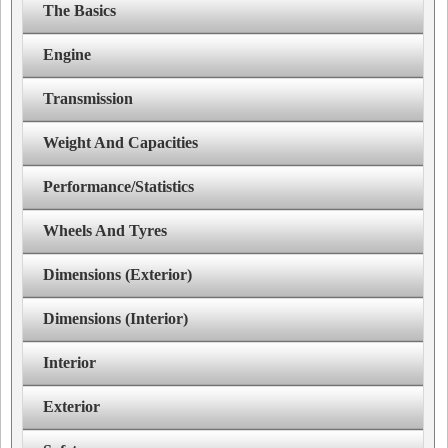
The Basics
Engine
Transmission
Weight And Capacities
Performance/Statistics
Wheels And Tyres
Dimensions (Exterior)
Dimensions (Interior)
Interior
Exterior