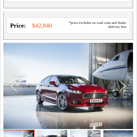
*price excludes on road costs and dealer
Price:
$42,840
delivery fees