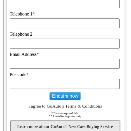
Telephone 1
*
Telephone 2
Email Address
*
Postcode
*
Enquire now
I agree to GoAuto's Terms & Conditions
*
Denotes required field
**
Australian inquiries only
Learn more about GoAuto's New Cars Buying Service