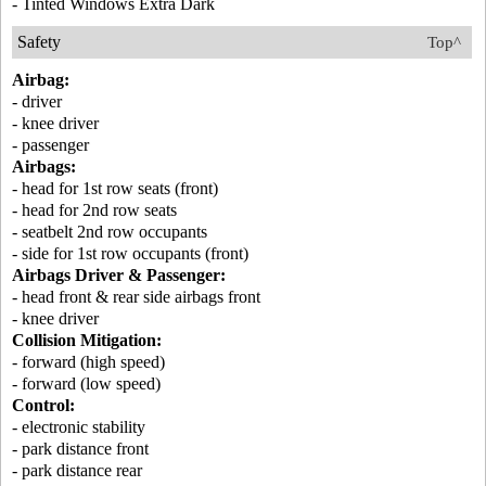
- Tinted Windows Extra Dark
Safety
Top^
Airbag:
- driver
- knee driver
- passenger
Airbags:
- head for 1st row seats (front)
- head for 2nd row seats
- seatbelt 2nd row occupants
- side for 1st row occupants (front)
Airbags Driver & Passenger:
- head front & rear side airbags front
- knee driver
Collision Mitigation:
- forward (high speed)
- forward (low speed)
Control:
- electronic stability
- park distance front
- park distance rear