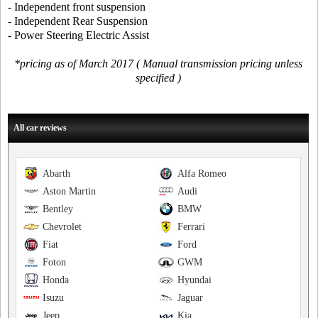
- Independent front suspension
- Independent Rear Suspension
- Power Steering Electric Assist
*pricing as of March 2017 ( Manual transmission pricing unless
specified )
All car reviews
Abarth
Alfa Romeo
Aston Martin
Audi
Bentley
BMW
Chevrolet
Ferrari
Fiat
Ford
Foton
GWM
Honda
Hyundai
Isuzu
Jaguar
Jeep
Kia