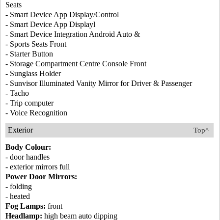
Seats
- Smart Device App Display/Control
- Smart Device App Displayl
- Smart Device Integration Android Auto &
- Sports Seats Front
- Starter Button
- Storage Compartment Centre Console Front
- Sunglass Holder
- Sunvisor Illuminated Vanity Mirror for Driver & Passenger
- Tacho
- Trip computer
- Voice Recognition
Exterior
Top^
Body Colour:
- door handles
- exterior mirrors full
Power Door Mirrors:
- folding
- heated
Fog Lamps:
front
Headlamp:
high beam auto dipping