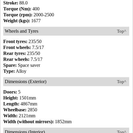
Stroke:
88.0
Torque (Nm):
400
Torque (rpm):
2000-2500
Weight (kgs):
1677
Wheels and Tyres
Top^
Front tyres:
235/50
Front wheels:
7.5/17
Rear tyres:
235/50
Rear wheels:
7.5/17
Spare:
Space saver
Type:
Alloy
Dimensions (Exterior)
Top^
Doors:
5
Height:
1501mm
Length:
4867mm
Wheelbase:
2850
Width:
2121mm
Width (without mirrors):
1852mm
Dimensions (Interior)
Top^