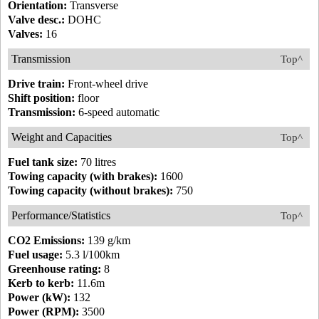
Orientation:
Transverse
Valve desc.:
DOHC
Valves:
16
Transmission
Top^
Drive train:
Front-wheel drive
Shift position:
floor
Transmission:
6-speed automatic
Weight and Capacities
Top^
Fuel tank size:
70 litres
Towing capacity (with brakes):
1600
Towing capacity (without brakes):
750
Performance/Statistics
Top^
CO2 Emissions:
139 g/km
Fuel usage:
5.3 l/100km
Greenhouse rating:
8
Kerb to kerb:
11.6m
Power (kW):
132
Power (RPM):
3500