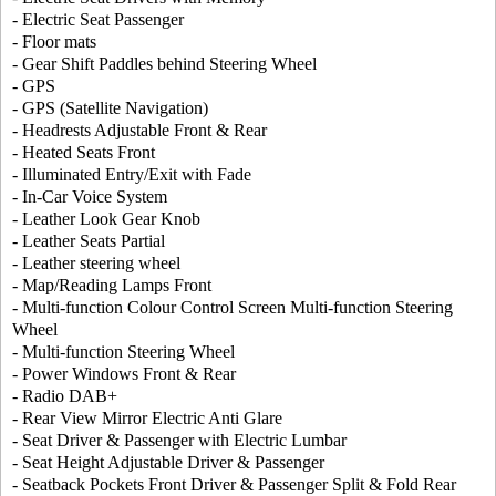
- Electric Seat Passenger
- Floor mats
- Gear Shift Paddles behind Steering Wheel
- GPS
- GPS (Satellite Navigation)
- Headrests Adjustable Front & Rear
- Heated Seats Front
- Illuminated Entry/Exit with Fade
- In-Car Voice System
- Leather Look Gear Knob
- Leather Seats Partial
- Leather steering wheel
- Map/Reading Lamps Front
- Multi-function Colour Control Screen Multi-function Steering
Wheel
- Multi-function Steering Wheel
- Power Windows Front & Rear
- Radio DAB+
- Rear View Mirror Electric Anti Glare
- Seat Driver & Passenger with Electric Lumbar
- Seat Height Adjustable Driver & Passenger
- Seatback Pockets Front Driver & Passenger Split & Fold Rear