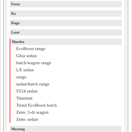
Focus
Ka
Kuga
Laser
Mondeo
EcoBoost range
Ghia sedan
hatch/wagon range
LX sedan
range
sedan/hatch range
ST24 sedan
Titanium
Trend EcoBoost hatch
Zetec 5-dr wagon
Zetec sedan
Mustang