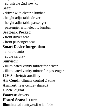
- adjustable 2nd row x3
Seat:
- driver with electric lumbar
- height adjustable driver
- height adjustable passenger
- passenger with electric lumbar
Seatback Pocket:
- front driver seat
- front passenger seat
Smart Device Integration:
- android auto
- apple carplay
Sunvisor:
- illuminated vanity mirror for driver
- illuminated vanity mirror for passenger
12V Socket(s):
auxiliary
Air Cond.:
climate control 2 zone
Armrest:
rear centre (shared)
Clock:
digital
Footrest:
drivers
Heated Seats:
1st row
Illuminated:
entry/exit with fade