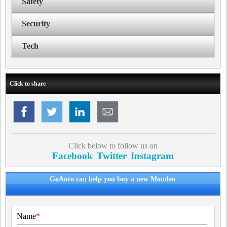
Safety
Security
Tech
Click to share
Click below to follow us on
Facebook
Twitter
Instagram
GoAuto can help you buy a new Mondeo
Name
*