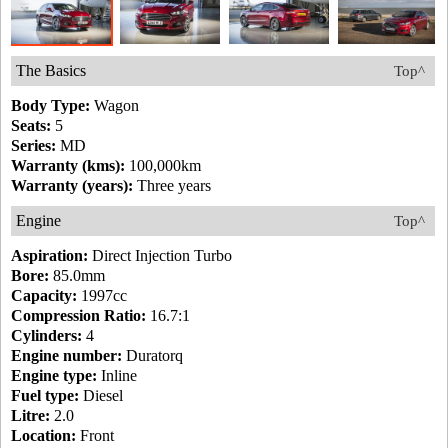
The Basics
Top^
Body Type:
Wagon
Seats:
5
Series:
MD
Warranty (kms):
100,000km
Warranty (years):
Three years
Engine
Top^
Aspiration:
Direct Injection Turbo
Bore:
85.0mm
Capacity:
1997cc
Compression Ratio:
16.7:1
Cylinders:
4
Engine number:
Duratorq
Engine type:
Inline
Fuel type:
Diesel
Litre:
2.0
Location:
Front