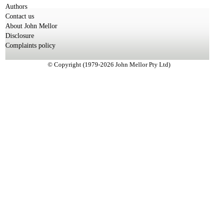
Authors
Contact us
About John Mellor
Disclosure
Complaints policy
© Copyright (1979-2026 John Mellor Pty Ltd)