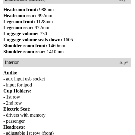
Headroom front:
988mm
Headroom rear:
992mm
Legroom front:
1128mm
Legroom rear:
972mm
Luggage volume:
730
Luggage volume seats down:
1605
Shoulder room front:
1469mm
Shoulder room rear:
1410mm
Interior
Top^
Audio:
- aux input usb socket
- input for ipod
Cup Holders:
- 1st row
- 2nd row
Electric Seat:
- drivers with memory
- passenger
Headrests:
- adjustable 1st row (front)