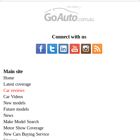
Connect with us
Main site
Home
Latest coverage
Car reviews
Car Videos
New models
Future models
News
Make Model Search
Motor Show Coverage
New Cars Buying Service