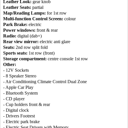
Leather Look:
gear knob
Leather Seats:
partial
Map/Reading Lamps:
for 1st row
Multi-function Control Screen:
colour
Park Brake:
electric
Power windows:
front & rear
Radio:
digital (dab+)
Rear view mirror:
electric anti glare
Seats:
2nd row split fold
Sports seats:
1st row (front)
Storage compartment:
centre console 1st row
Other:
- 12V Sockets
- 8 Speaker Stereo
- Air Conditioning Climate Control Dual Zone
- Apple Car Play
- Bluetooth System
- CD player
- Cup holders front & rear
- Digital clock
- Drivers Footrest
- Electric park brake
- Electric Seat Drivers with Memory