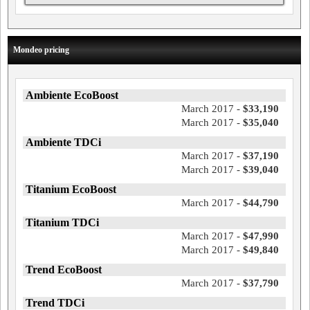
Mondeo pricing
Ambiente EcoBoost
March 2017 -
$33,190
March 2017 -
$35,040
Ambiente TDCi
March 2017 -
$37,190
March 2017 -
$39,040
Titanium EcoBoost
March 2017 -
$44,790
Titanium TDCi
March 2017 -
$47,990
March 2017 -
$49,840
Trend EcoBoost
March 2017 -
$37,790
Trend TDCi