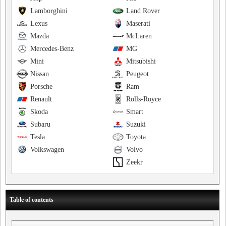
Lamborghini
Land Rover
Lexus
Maserati
Mazda
McLaren
Mercedes-Benz
MG
Mini
Mitsubishi
Nissan
Peugeot
Porsche
Ram
Renault
Rolls-Royce
Skoda
Smart
Subaru
Suzuki
Tesla
Toyota
Volkswagen
Volvo
Zeekr
Table of contents