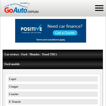
Car reviews - Ford - Mondeo - Trend TDCi
Ford models
Capri
Cougar
Courier
E-Transit