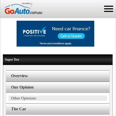
Super Test
Overview
Our Opinion
Other Opinions
The Car