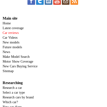
Main site
Home
Latest coverage
Car reviews
Car Videos
New models
Future models
News
Make Model Search
Motor Show Coverage
New Cars Buying Service
Sitemap
Researching
Research a car
Select a car type
Research cars by brand
Which car?
New car diary