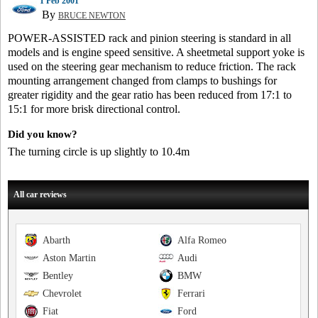
1 Feb 2001
By
BRUCE NEWTON
POWER-ASSISTED rack and pinion steering is standard in all
models and is engine speed sensitive. A sheetmetal support yoke is
used on the steering gear mechanism to reduce friction. The rack
mounting arrangement changed from clamps to bushings for
greater rigidity and the gear ratio has been reduced from 17:1 to
15:1 for more brisk directional control.
Did you know?
The turning circle is up slightly to 10.4m
All car reviews
Abarth
Alfa Romeo
Aston Martin
Audi
Bentley
BMW
Chevrolet
Ferrari
Fiat
Ford