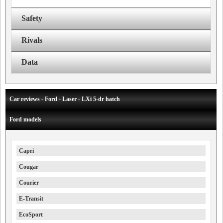
Safety
Rivals
Data
Car reviews - Ford - Laser - LXi 5-dr hatch
Ford models
Capri
Cougar
Courier
E-Transit
EcoSport