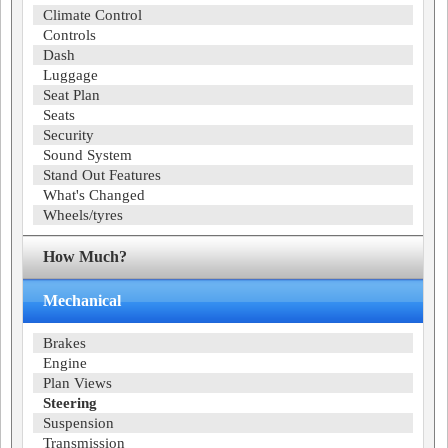
Climate Control
Controls
Dash
Luggage
Seat Plan
Seats
Security
Sound System
Stand Out Features
What's Changed
Wheels/tyres
How Much?
Mechanical
Brakes
Engine
Plan Views
Steering
Suspension
Transmission