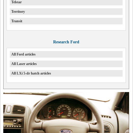
Telstar
Territory
Transit
Research Ford
All Ford articles
All Laser articles
All LXi 5-dr hatch articles