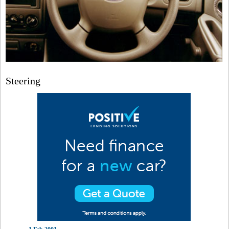
Steering