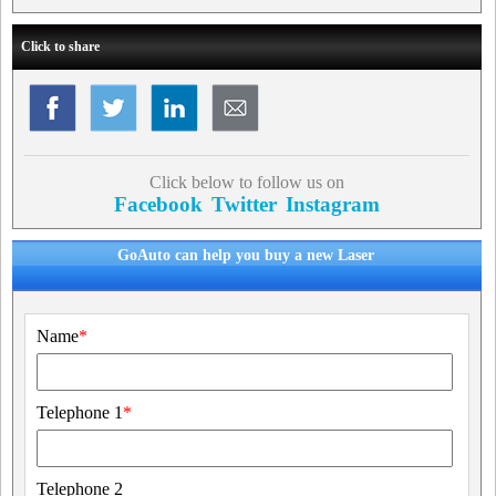
Click to share
Click below to follow us on
Facebook
Twitter
Instagram
GoAuto can help you buy a new Laser
Name
*
Telephone 1
*
Telephone 2