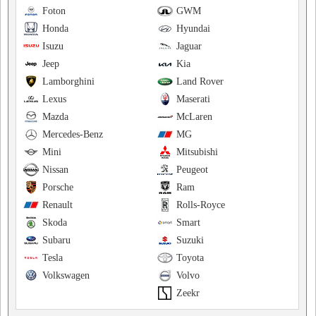
Foton
GWM
Honda
Hyundai
Isuzu
Jaguar
Jeep
Kia
Lamborghini
Land Rover
Lexus
Maserati
Mazda
McLaren
Mercedes-Benz
MG
Mini
Mitsubishi
Nissan
Peugeot
Porsche
Ram
Renault
Rolls-Royce
Skoda
Smart
Subaru
Suzuki
Tesla
Toyota
Volkswagen
Volvo
Zeekr