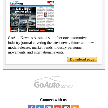
GoAutoNews is Australia’s number one automotive
industry journal covering the latest news, future and new
model releases, market trends, industry personnel
movements, and international events.
Download page
Connect with us