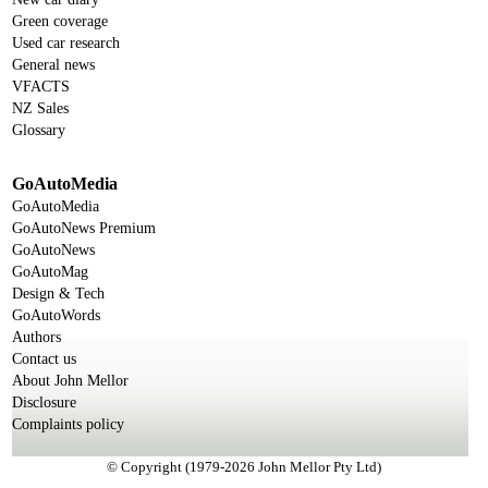
Green coverage
Used car research
General news
VFACTS
NZ Sales
Glossary
GoAutoMedia
GoAutoMedia
GoAutoNews Premium
GoAutoNews
GoAutoMag
Design & Tech
GoAutoWords
Authors
Contact us
About John Mellor
Disclosure
Complaints policy
© Copyright (1979-2026 John Mellor Pty Ltd)