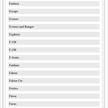
Endura
Escape
Everest
Everest and Ranger
Explorer
F-150
F-250
F-Series
Fairlane
Falcon
Falcon Ute
Festiva
Fiesta
Focus