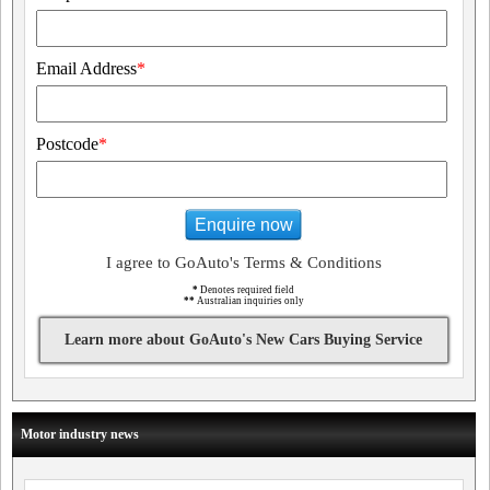
Email Address
*
Postcode
*
Enquire now
I agree to GoAuto's Terms & Conditions
*
Denotes required field
**
Australian inquiries only
Learn more about GoAuto's New Cars Buying Service
Motor industry news