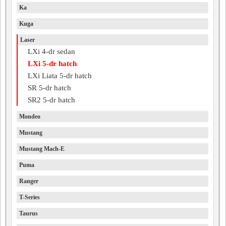
Ka
Kuga
Laser
LXi 4-dr sedan
LXi 5-dr hatch
LXi Liata 5-dr hatch
SR 5-dr hatch
SR2 5-dr hatch
Mondeo
Mustang
Mustang Mach-E
Puma
Ranger
T-Series
Taurus