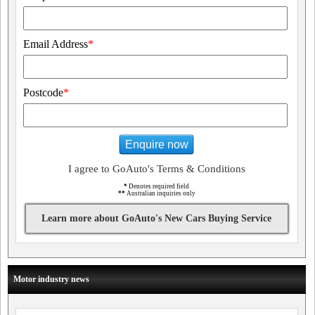
Email Address
*
Postcode
*
Enquire now
I agree to GoAuto's Terms & Conditions
*
Denotes required field
**
Australian inquiries only
Learn more about GoAuto's New Cars Buying Service
Motor industry news