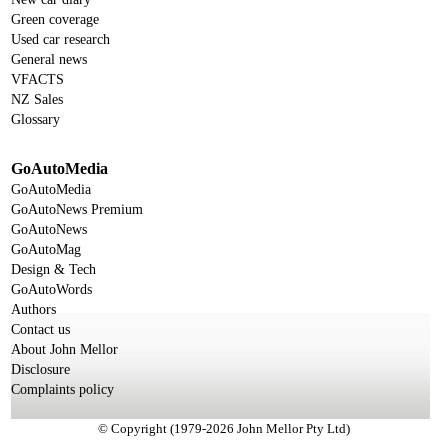
Green coverage
Used car research
General news
VFACTS
NZ Sales
Glossary
GoAutoMedia
GoAutoMedia
GoAutoNews Premium
GoAutoNews
GoAutoMag
Design & Tech
GoAutoWords
Authors
Contact us
About John Mellor
Disclosure
Complaints policy
© Copyright (1979-2026 John Mellor Pty Ltd)