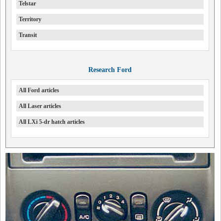
Telstar
Territory
Transit
Research Ford
All Ford articles
All Laser articles
All LXi 5-dr hatch articles