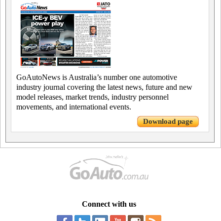
GoAutoNews is Australia’s number one automotive
industry journal covering the latest news, future and new
model releases, market trends, industry personnel
movements, and international events.
Download page
Connect with us