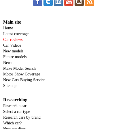
Main site
Home
Latest coverage
Car reviews
Car Videos
New models
Future models
News
Make Model Search
Motor Show Coverage
New Cars Buying Service
Sitemap
Researching
Research a car
Select a car type
Research cars by brand
Which car?
New car diary