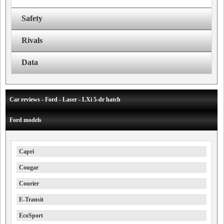
Safety
Rivals
Data
Car reviews - Ford - Laser - LXi 5-dr hatch
Ford models
Capri
Cougar
Courier
E-Transit
EcoSport