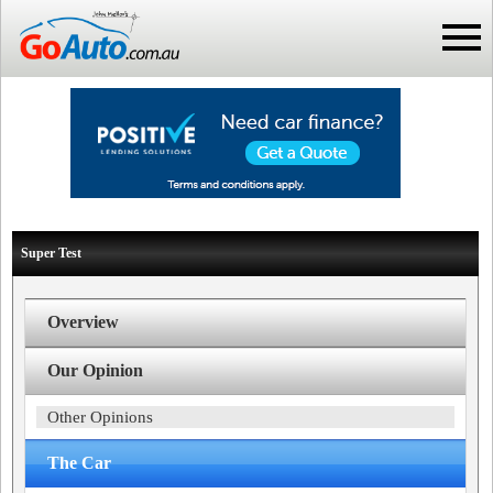
Super Test
Overview
Our Opinion
Other Opinions
The Car