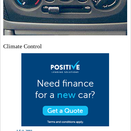
Climate Control