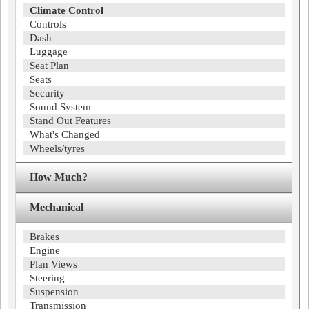
Climate Control
Controls
Dash
Luggage
Seat Plan
Seats
Security
Sound System
Stand Out Features
What's Changed
Wheels/tyres
How Much?
Mechanical
Brakes
Engine
Plan Views
Steering
Suspension
Transmission