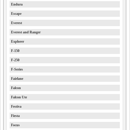
Endura
Escape
Everest
Everest and Ranger
Explorer
F-150
F-250
F-Series
Fairlane
Falcon
Falcon Ute
Festiva
Fiesta
Focus