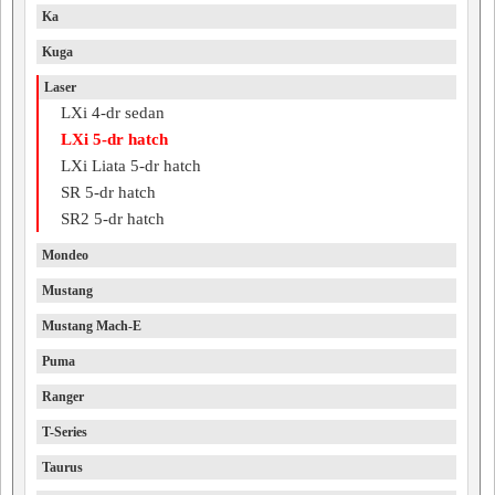
Ka
Kuga
Laser
LXi 4-dr sedan
LXi 5-dr hatch
LXi Liata 5-dr hatch
SR 5-dr hatch
SR2 5-dr hatch
Mondeo
Mustang
Mustang Mach-E
Puma
Ranger
T-Series
Taurus