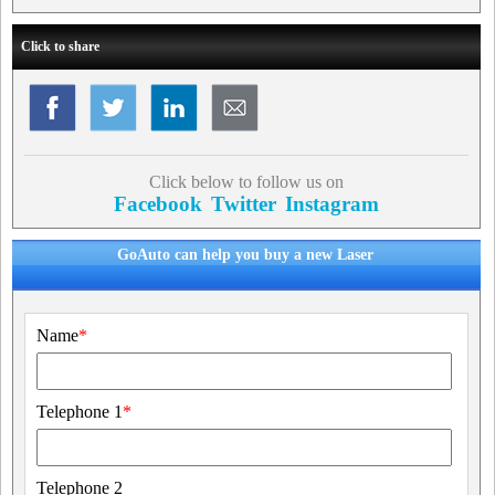
Click to share
Click below to follow us on
Facebook
Twitter
Instagram
GoAuto can help you buy a new Laser
Name
*
Telephone 1
*
Telephone 2