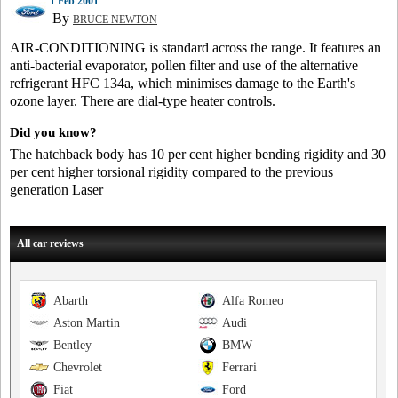
1 Feb 2001
By
BRUCE NEWTON
AIR-CONDITIONING is standard across the range. It features an
anti-bacterial evaporator, pollen filter and use of the alternative
refrigerant HFC 134a, which minimises damage to the Earth's
ozone layer. There are dial-type heater controls.
Did you know?
The hatchback body has 10 per cent higher bending rigidity and 30
per cent higher torsional rigidity compared to the previous
generation Laser
All car reviews
Abarth
Alfa Romeo
Aston Martin
Audi
Bentley
BMW
Chevrolet
Ferrari
Fiat
Ford