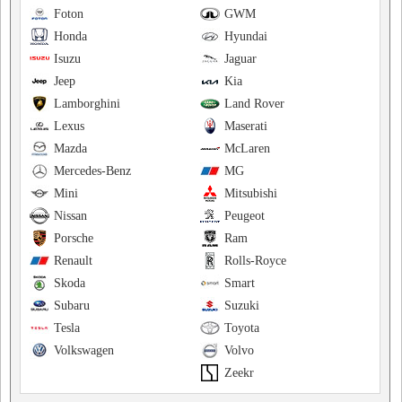
Foton
GWM
Honda
Hyundai
Isuzu
Jaguar
Jeep
Kia
Lamborghini
Land Rover
Lexus
Maserati
Mazda
McLaren
Mercedes-Benz
MG
Mini
Mitsubishi
Nissan
Peugeot
Porsche
Ram
Renault
Rolls-Royce
Skoda
Smart
Subaru
Suzuki
Tesla
Toyota
Volkswagen
Volvo
Zeekr