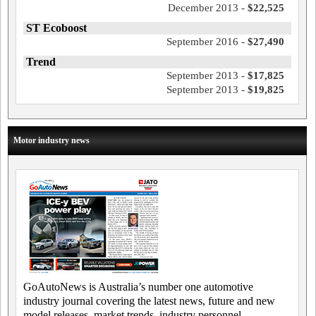
December 2013 -
$22,525
ST Ecoboost
September 2016 -
$27,490
Trend
September 2013 -
$17,825
September 2013 -
$19,825
Motor industry news
GoAutoNews is Australia’s number one automotive
industry journal covering the latest news, future and new
model releases, market trends, industry personnel