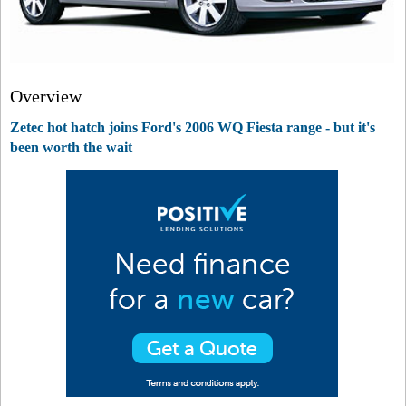
Overview
Zetec hot hatch joins Ford's 2006 WQ Fiesta range - but it's
been worth the wait