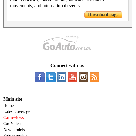
movements, and international events.
Download page
Connect with us
Main site
Home
Latest coverage
Car reviews
Car Videos
New models
Future models