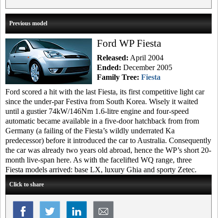
Previous model
Ford WP Fiesta
Released:
April 2004
Ended:
December 2005
Family Tree:
Fiesta
Ford scored a hit with the last Fiesta, its first competitive light car
since the under-par Festiva from South Korea. Wisely it waited
until a gustier 74kW/146Nm 1.6-litre engine and four-speed
automatic became available in a five-door hatchback from from
Germany (a failing of the Fiesta’s wildly underrated Ka
predecessor) before it introduced the car to Australia. Consequently
the car was already two years old abroad, hence the WP’s short 20-
month live-span here. As with the facelifted WQ range, three
Fiesta models arrived: base LX, luxury Ghia and sporty Zetec.
Click to share