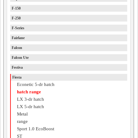
F-150
F-250
F-Series
Fairlane
Falcon
Falcon Ute
Festiva
Fiesta
Econetic 5-dr hatch
hatch range
LX 3-dr hatch
LX 5-dr hatch
Metal
range
Sport 1.0 EcoBoost
ST