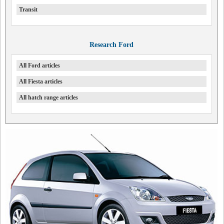
Transit
Research Ford
All Ford articles
All Fiesta articles
All hatch range articles