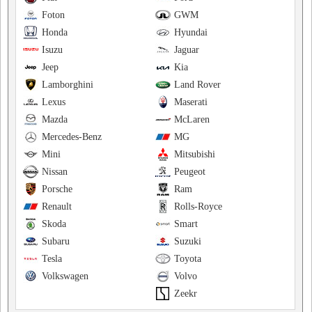
Foton
GWM
Honda
Hyundai
Isuzu
Jaguar
Jeep
Kia
Lamborghini
Land Rover
Lexus
Maserati
Mazda
McLaren
Mercedes-Benz
MG
Mini
Mitsubishi
Nissan
Peugeot
Porsche
Ram
Renault
Rolls-Royce
Skoda
Smart
Subaru
Suzuki
Tesla
Toyota
Volkswagen
Volvo
Zeekr