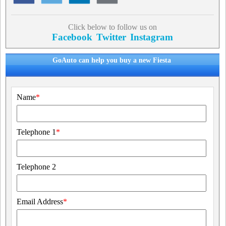
Click below to follow us on
Facebook
Twitter
Instagram
GoAuto can help you buy a new Fiesta
Name
*
Telephone 1
*
Telephone 2
Email Address
*