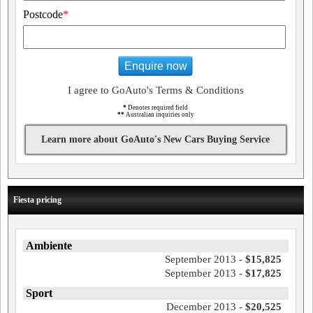
Postcode
*
Enquire now
I agree to GoAuto's Terms & Conditions
*
Denotes required field
**
Australian inquiries only
Learn more about GoAuto's New Cars Buying Service
Fiesta pricing
Ambiente
September 2013 -
$15,825
September 2013 -
$17,825
Sport
December 2013 -
$20,525