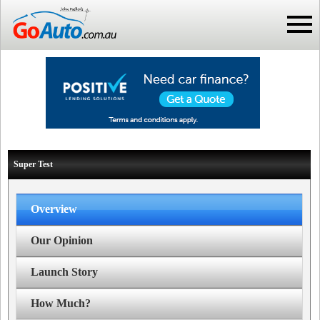
Super Test
Overview
Our Opinion
Launch Story
How Much?