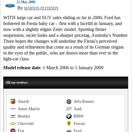
21 Mar 2006
By
MARTON PETTENDY
WITH large car and SUV sales sliding so far in 2006, Ford has
bolstered its Fiesta baby car – first with a facelift in January, and
now with a slightly edgier Zetec model. Sporting firmer
suspension, racier looks and a sharper pricetag, Australia’s Number
Three hopes the changes will underline the Fiesta’s perceived
quality and refinement that come as a result of its German origins
in the eyes of the public, who are drawn more than ever to the
light-car class.
Model release date
: 1 March 2006 to 1 January 2009
All car reviews
Abarth
Alfa Romeo
Aston Martin
Audi
Bentley
BMW
Chevrolet
Ferrari
Fiat
Ford