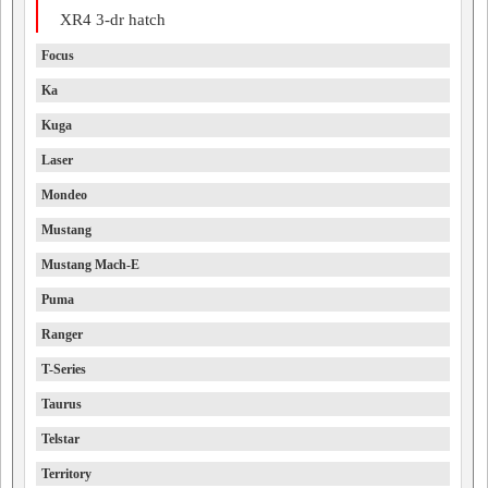
XR4 3-dr hatch
Focus
Ka
Kuga
Laser
Mondeo
Mustang
Mustang Mach-E
Puma
Ranger
T-Series
Taurus
Telstar
Territory