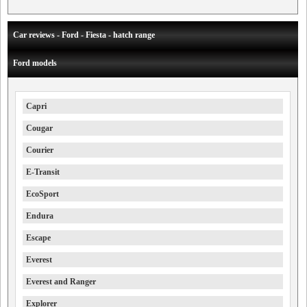
Car reviews - Ford - Fiesta - hatch range
Ford models
Capri
Cougar
Courier
E-Transit
EcoSport
Endura
Escape
Everest
Everest and Ranger
Explorer