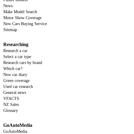
News
Make Model Search
Motor Show Coverage
New Cars Buying Service
Sitemap
Researching
Research a car
Select a car type
Research cars by brand
Which car?
New car diary
Green coverage
Used car research
General news
VFACTS
NZ Sales
Glossary
GoAutoMedia
GoAutoMedia