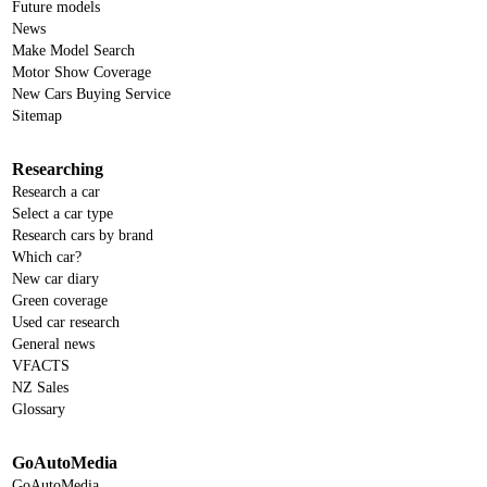
Future models
News
Make Model Search
Motor Show Coverage
New Cars Buying Service
Sitemap
Researching
Research a car
Select a car type
Research cars by brand
Which car?
New car diary
Green coverage
Used car research
General news
VFACTS
NZ Sales
Glossary
GoAutoMedia
GoAutoMedia