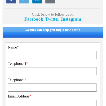
Click below to follow us on
Facebook
Twitter
Instagram
GoAuto can help you buy a new Fiesta
Name
*
Telephone 1
*
Telephone 2
Email Address
*