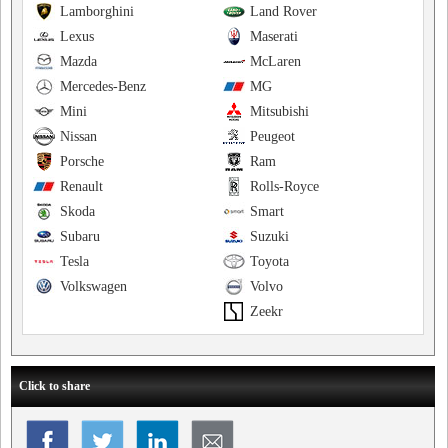
Lamborghini
Land Rover
Lexus
Maserati
Mazda
McLaren
Mercedes-Benz
MG
Mini
Mitsubishi
Nissan
Peugeot
Porsche
Ram
Renault
Rolls-Royce
Skoda
Smart
Subaru
Suzuki
Tesla
Toyota
Volkswagen
Volvo
Zeekr
Click to share