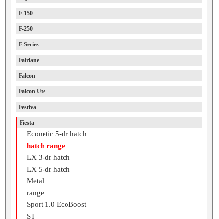
F-150
F-250
F-Series
Fairlane
Falcon
Falcon Ute
Festiva
Fiesta
Econetic 5-dr hatch
hatch range
LX 3-dr hatch
LX 5-dr hatch
Metal
range
Sport 1.0 EcoBoost
ST