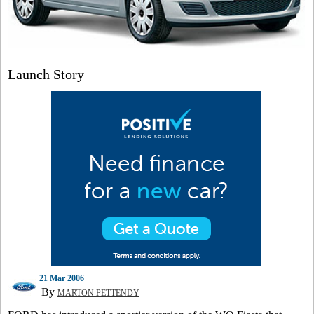
Launch Story
21 Mar 2006
By
MARTON PETTENDY