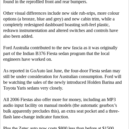
found in the reprofiled front and rear bumpers.
Other visual differences include new side rub-srips, more colour
options (a bronze, blue and grey) and new cabin trim, while a
completely redesigned dashboard boasting soft-feel plastic,
redrawn instrumentation and altered switches and controls have
also been added.
Ford Australia contributed to the new fascia as it was originally
part of the Indian B376 Fiesta sedan program that the local
engineers have worked on.
As reported in GoAuto last June, the four-door Fiesta sedan may
still be under consideration for Australian consumption. Ford will
be watching the sales of the newly introduced Holden Barina and
Toyota Yaris sedans very closely.
All 2006 Fiestas also offer more for money, including an MP3
audio input facility on manual models (the automatic gearbox’s
bulk apparently precludes this), an extra seat pocket and a three-
flash lane-change indicator function.
Plus the Zetec auto now costs $800 less than before at $1500