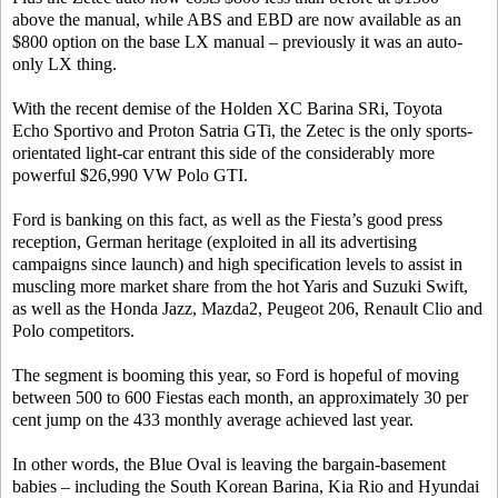
above the manual, while ABS and EBD are now available as an
$800 option on the base LX manual – previously it was an auto-
only LX thing.
With the recent demise of the Holden XC Barina SRi, Toyota
Echo Sportivo and Proton Satria GTi, the Zetec is the only sports-
orientated light-car entrant this side of the considerably more
powerful $26,990 VW Polo GTI.
Ford is banking on this fact, as well as the Fiesta’s good press
reception, German heritage (exploited in all its advertising
campaigns since launch) and high specification levels to assist in
muscling more market share from the hot Yaris and Suzuki Swift,
as well as the Honda Jazz, Mazda2, Peugeot 206, Renault Clio and
Polo competitors.
The segment is booming this year, so Ford is hopeful of moving
between 500 to 600 Fiestas each month, an approximately 30 per
cent jump on the 433 monthly average achieved last year.
In other words, the Blue Oval is leaving the bargain-basement
babies – including the South Korean Barina, Kia Rio and Hyundai