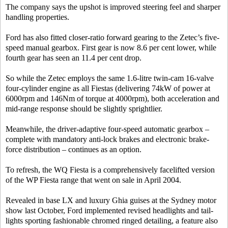
The company says the upshot is improved steering feel and sharper
handling properties.
Ford has also fitted closer-ratio forward gearing to the Zetec’s five-
speed manual gearbox. First gear is now 8.6 per cent lower, while
fourth gear has seen an 11.4 per cent drop.
So while the Zetec employs the same 1.6-litre twin-cam 16-valve
four-cylinder engine as all Fiestas (delivering 74kW of power at
6000rpm and 146Nm of torque at 4000rpm), both acceleration and
mid-range response should be slightly sprightlier.
Meanwhile, the driver-adaptive four-speed automatic gearbox –
complete with mandatory anti-lock brakes and electronic brake-
force distribution – continues as an option.
To refresh, the WQ Fiesta is a comprehensively facelifted version
of the WP Fiesta range that went on sale in April 2004.
Revealed in base LX and luxury Ghia guises at the Sydney motor
show last October, Ford implemented revised headlights and tail-
lights sporting fashionable chromed ringed detailing, a feature also