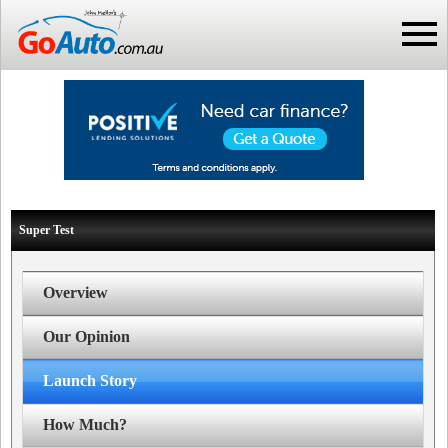
Super Test
Overview
Our Opinion
Launch Story
How Much?