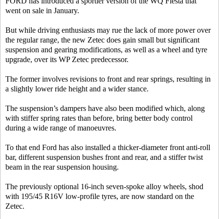
FORD has introduced a sportier version of the WQ Fiesta that
went on sale in January.
But while driving enthusiasts may rue the lack of more power over
the regular range, the new Zetec does gain small but significant
suspension and gearing modifications, as well as a wheel and tyre
upgrade, over its WP Zetec predecessor.
The former involves revisions to front and rear springs, resulting in
a slightly lower ride height and a wider stance.
The suspension’s dampers have also been modified which, along
with stiffer spring rates than before, bring better body control
during a wide range of manoeuvres.
To that end Ford has also installed a thicker-diameter front anti-roll
bar, different suspension bushes front and rear, and a stiffer twist
beam in the rear suspension housing.
The previously optional 16-inch seven-spoke alloy wheels, shod
with 195/45 R16V low-profile tyres, are now standard on the
Zetec.