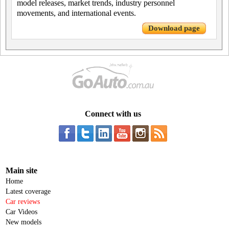
model releases, market trends, industry personnel
movements, and international events.
Download page
Connect with us
Main site
Home
Latest coverage
Car reviews
Car Videos
New models