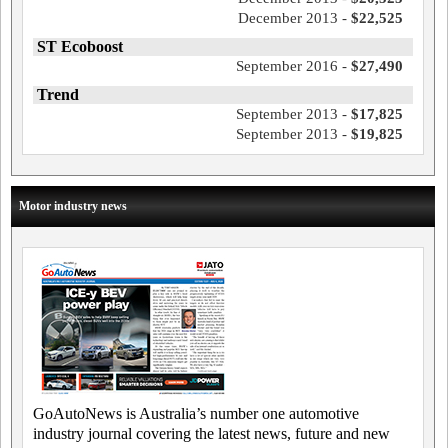
December 2013 -
$22,525
ST Ecoboost
September 2016 -
$27,490
Trend
September 2013 -
$17,825
September 2013 -
$19,825
Motor industry news
GoAutoNews is Australia’s number one automotive
industry journal covering the latest news, future and new