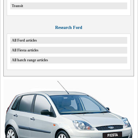
Transit
Research Ford
All Ford articles
All Fiesta articles
All hatch range articles