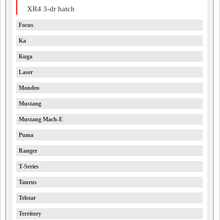
XR4 3-dr hatch
Focus
Ka
Kuga
Laser
Mondeo
Mustang
Mustang Mach-E
Puma
Ranger
T-Series
Taurus
Telstar
Territory