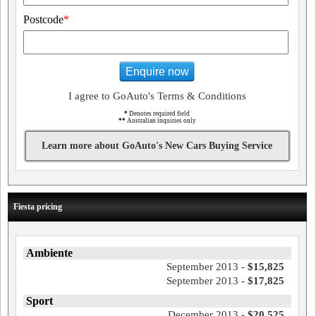
Postcode
*
Enquire now
I agree to GoAuto's Terms & Conditions
*
Denotes required field
**
Australian inquiries only
Learn more about GoAuto's New Cars Buying Service
Fiesta pricing
Ambiente
September 2013 -
$15,825
September 2013 -
$17,825
Sport
December 2013 -
$20,525