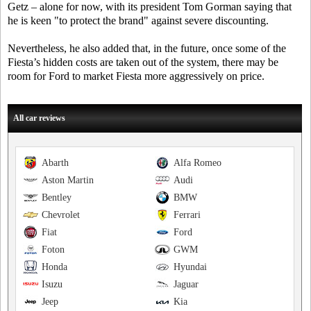
Getz – alone for now, with its president Tom Gorman saying that
he is keen "to protect the brand" against severe discounting.
Nevertheless, he also added that, in the future, once some of the
Fiesta’s hidden costs are taken out of the system, there may be
room for Ford to market Fiesta more aggressively on price.
All car reviews
Abarth
Alfa Romeo
Aston Martin
Audi
Bentley
BMW
Chevrolet
Ferrari
Fiat
Ford
Foton
GWM
Honda
Hyundai
Isuzu
Jaguar
Jeep
Kia