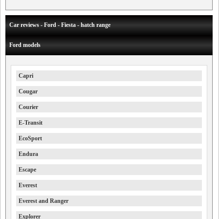
Car reviews - Ford - Fiesta - hatch range
Ford models
Capri
Cougar
Courier
E-Transit
EcoSport
Endura
Escape
Everest
Everest and Ranger
Explorer