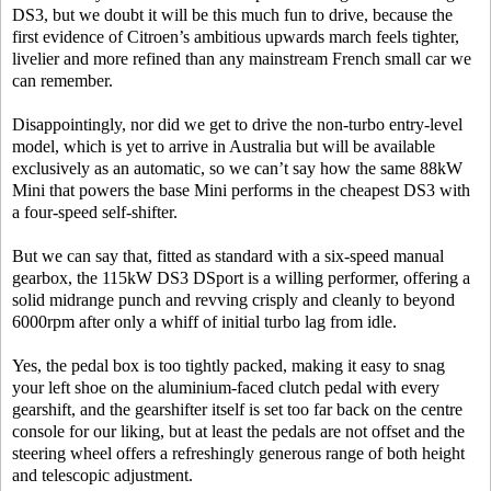
DS3, but we doubt it will be this much fun to drive, because the
first evidence of Citroen’s ambitious upwards march feels tighter,
livelier and more refined than any mainstream French small car we
can remember.
Disappointingly, nor did we get to drive the non-turbo entry-level
model, which is yet to arrive in Australia but will be available
exclusively as an automatic, so we can’t say how the same 88kW
Mini that powers the base Mini performs in the cheapest DS3 with
a four-speed self-shifter.
But we can say that, fitted as standard with a six-speed manual
gearbox, the 115kW DS3 DSport is a willing performer, offering a
solid midrange punch and revving crisply and cleanly to beyond
6000rpm after only a whiff of initial turbo lag from idle.
Yes, the pedal box is too tightly packed, making it easy to snag
your left shoe on the aluminium-faced clutch pedal with every
gearshift, and the gearshifter itself is set too far back on the centre
console for our liking, but at least the pedals are not offset and the
steering wheel offers a refreshingly generous range of both height
and telescopic adjustment.