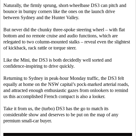
Naturally, the firmly sprung, short-wheelbase DS3 can pitch and
bounce in bumpy corners like the ones on the launch drive
between Sydney and the Hunter Valley.
But never did the chunky three-spoke steering wheel – with flat
bottom and no remote cruise and audio functions, which are
relegated to two column-mounted stalks – reveal even the slightest
of kickback, rack rattle or torque steer.
Like the Mini, the DS3 is both decidedly well sorted and
confidence-inspiring to drive quickly.
Returning to Sydney in peak-hour Monday traffic, the DS3 felt
equally at home on the NSW capital’s pock-marked arterial roads,
and attracted enough enthusiastic gazes from onlookers to remind
us this accomplished French compact is also a looker.
Take it from us, the (turbo) DS3 has the go to match its
considerable show and deserves to be put on the map of any
premium small-car buyer.