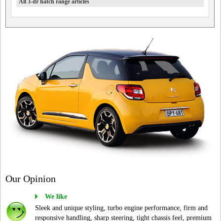
All 3-dr hatch range articles
Our Opinion
We like
Sleek and unique styling, turbo engine performance, firm and
responsive handling, sharp steering, tight chassis feel, premium