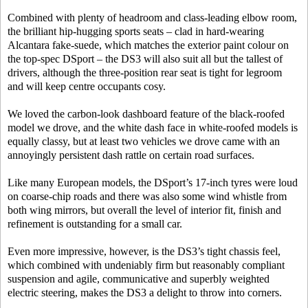
Combined with plenty of headroom and class-leading elbow room,
the brilliant hip-hugging sports seats – clad in hard-wearing
Alcantara fake-suede, which matches the exterior paint colour on
the top-spec DSport – the DS3 will also suit all but the tallest of
drivers, although the three-position rear seat is tight for legroom
and will keep centre occupants cosy.
We loved the carbon-look dashboard feature of the black-roofed
model we drove, and the white dash face in white-roofed models is
equally classy, but at least two vehicles we drove came with an
annoyingly persistent dash rattle on certain road surfaces.
Like many European models, the DSport’s 17-inch tyres were loud
on coarse-chip roads and there was also some wind whistle from
both wing mirrors, but overall the level of interior fit, finish and
refinement is outstanding for a small car.
Even more impressive, however, is the DS3’s tight chassis feel,
which combined with undeniably firm but reasonably compliant
suspension and agile, communicative and superbly weighted
electric steering, makes the DS3 a delight to throw into corners.