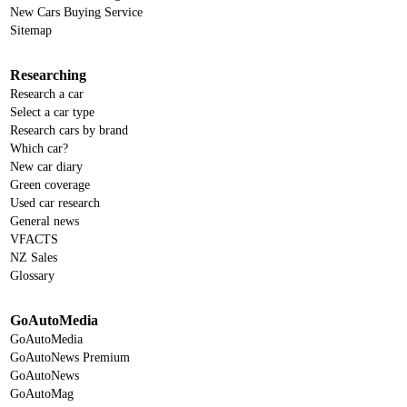
New Cars Buying Service
Sitemap
Researching
Research a car
Select a car type
Research cars by brand
Which car?
New car diary
Green coverage
Used car research
General news
VFACTS
NZ Sales
Glossary
GoAutoMedia
GoAutoMedia
GoAutoNews Premium
GoAutoNews
GoAutoMag