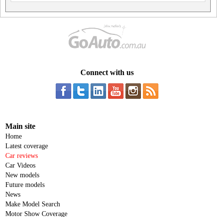
Connect with us
Main site
Home
Latest coverage
Car reviews
Car Videos
New models
Future models
News
Make Model Search
Motor Show Coverage