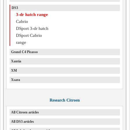
DS3
3-dr hatch range
Cabrio
DSport 3-dr hatch
DSport Cabrio
range
Grand C4 Picasso
Xantia
XM
Xsara
Research Citroen
All Citroen articles
All DS3 articles