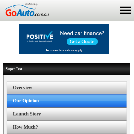
Super Test
Overview
Our Opinion
Launch Story
How Much?