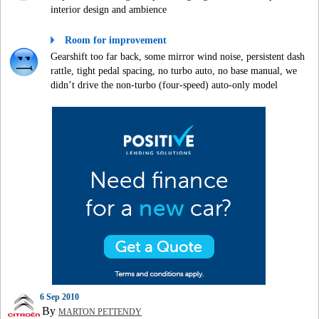
interior design and ambience
Room for improvement
Gearshift too far back, some mirror wind noise, persistent dash
rattle, tight pedal spacing, no turbo auto, no base manual, we
didn’t drive the non-turbo (four-speed) auto-only model
6 Sep 2010
By
MARTON PETTENDY