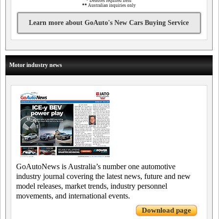
*
Denotes required field
**
Australian inquiries only
Learn more about GoAuto's New Cars Buying Service
Motor industry news
GoAutoNews is Australia’s number one automotive
industry journal covering the latest news, future and new
model releases, market trends, industry personnel
movements, and international events.
Download page