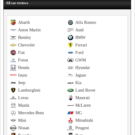
All car reviews
Abarth
Alfa Romeo
Aston Martin
Audi
Bentley
BMW
Chevrolet
Ferrari
Fiat
Ford
Foton
GWM
Honda
Hyundai
Isuzu
Jaguar
Jeep
Kia
Lamborghini
Land Rover
Lexus
Maserati
Mazda
McLaren
Mercedes-Benz
MG
Mini
Mitsubishi
Nissan
Peugeot