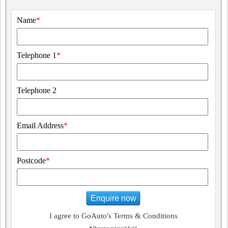
Name
*
Telephone 1
*
Telephone 2
Email Address
*
Postcode
*
Enquire now
I agree to GoAuto's Terms & Conditions