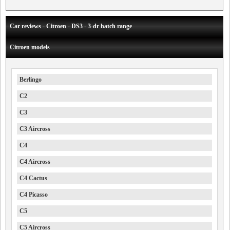
Car reviews - Citroen - DS3 - 3-dr hatch range
Citroen models
Berlingo
C2
C3
C3 Aircross
C4
C4 Aircross
C4 Cactus
C4 Picasso
C5
C5 Aircross