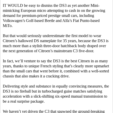
IT WOULD be easy to dismiss the DS3 as yet another Mini-
mimicking European micro attempting to cash in on the growing
demand for premium-priced prestige small cars, including
Volkswagen’s Golf-based Beetle and Alfa’s Fiat Punto-based
MiTo.
But that would seriously underestimate the first model to wear
Citroen’s hallowed DS nameplate for 35 years, because the DS3 is
much more than a stylish three-door hatchback body draped over
the next generation of Citroen’s mainstream C3 five-door.
In fact, we’ll venture to say the DS3 is the best Citroen in as many
years, thanks to unique French styling that’s clearly more upmarket
than the small cars that went before it, combined with a well-sorted
chassis that also makes it a cracking drive.
Delivering style and substance in equally convincing measures, the
DS3 is no fireball but in turbocharged guise matches satisfying
acceleration with a slick-shifting six-speed manual transmission to
be a real surprise package.
We haven’t yet driven the C3 that spawned the ground-breaking