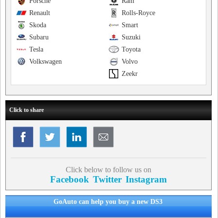
Porsche
Ram
Renault
Rolls-Royce
Skoda
Smart
Subaru
Suzuki
Tesla
Toyota
Volkswagen
Volvo
Zeekr
Click to share
Click below to follow us on
Facebook
Twitter
Instagram
GoAuto can help you buy a new DS3