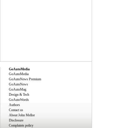
GoAutoMedia
GoAutoMedia
GoAutoNews Premium
GoAutoNews
GoAutoMag
Design & Tech
GoAutoWords
Authors
Contact us
About John Mellor
Disclosure
Complaints policy