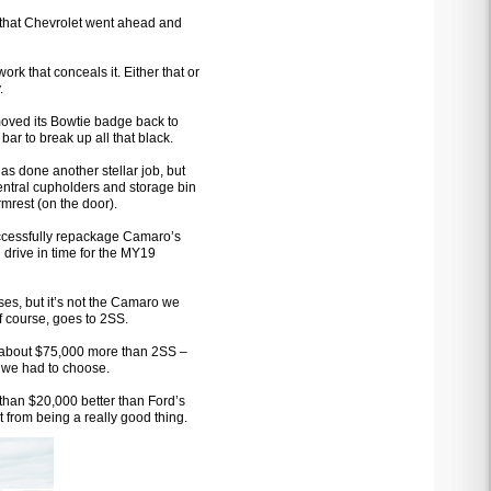
el that Chevrolet went ahead and
work that conceals it. Either that or
.
moved its Bowtie badge back to
bar to break up all that black.
as done another stellar job, but
entral cupholders and storage bin
mrest (on the door).
ccessfully repackage Camaro’s
 drive in time for the MY19
ses, but it’s not the Camaro we
f course, goes to 2SS.
– about $75,000 more than 2SS –
f we had to choose.
han $20,000 better than Ford’s
t from being a really good thing.