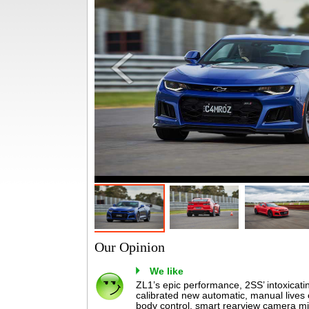
Our Opinion
We like
ZL1’s epic performance, 2SS’ intoxicating
calibrated new automatic, manual lives o
body control, smart rearview camera mi