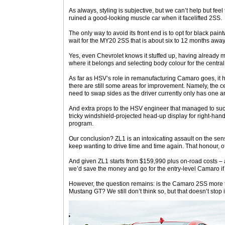
As always, styling is subjective, but we can’t help but fe
ruined a good-looking muscle car when it facelifted 2SS.
The only way to avoid its front end is to opt for black paint
wait for the MY20 2SS that is about six to 12 months away
Yes, even Chevrolet knows it stuffed up, having already 
where it belongs and selecting body colour for the central 
As far as HSV’s role in remanufacturing Camaro goes, it h
there are still some areas for improvement. Namely, the c
need to swap sides as the driver currently only has one ar
And extra props to the HSV engineer that managed to su
tricky windshield-projected head-up display for right-hand
program.
Our conclusion? ZL1 is an intoxicating assault on the sen
keep wanting to drive time and time again. That honour, o
And given ZL1 starts from $159,990 plus on-road costs 
we’d save the money and go for the entry-level Camaro i
However, the question remains: is the Camaro 2SS more t
Mustang GT? We still don’t think so, but that doesn’t stop i