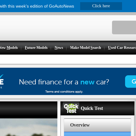
 with this week's edition of GoAutoNews
Click here
New
M
odels
F
uture Models
N
ews
Make Model
S
earch
U
sed Car Resear
Quick Test
Overview