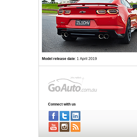
Model release date
: 1 April 2019
Connect with us