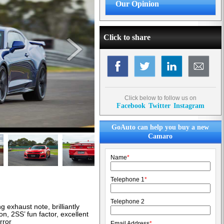
Our Opinion
Click to share
Click below to follow us on
Facebook
Twitter
Instagram
GoAuto can help you buy a new
Camaro
Name
*
Telephone 1
*
Telephone 2
 exhaust note, brilliantly
n, 2SS’ fun factor, excellent
rror
Email Address
*