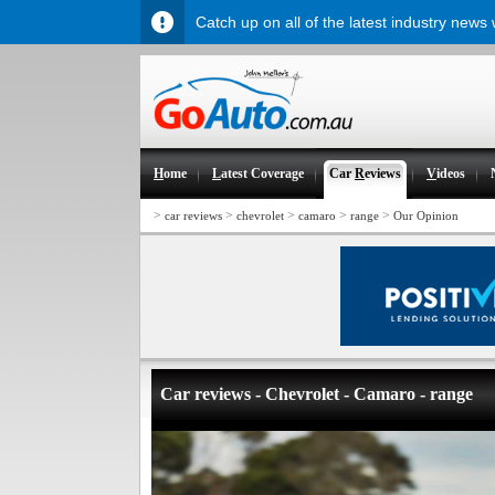
Catch up on all of the latest industry news
H
ome
L
atest Coverage
Car
R
eviews
V
ideos
>
>
>
>
>
car reviews
chevrolet
camaro
range
Our Opinion
Car reviews - Chevrolet - Camaro - range