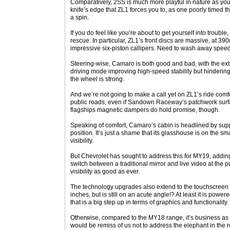
Comparatively, 2SS is much more playful in nature as you
knife’s edge that ZL1 forces you to, as one poorly timed th
a spin.
If you do feel like you’re about to get yourself into troubl
rescue. In particular, ZL1’s front discs are massive, at 
impressive six-piston callipers. Need to wash away speed
Steering-wise, Camaro is both good and bad, with the ext
driving mode improving high-speed stability but hindering
the wheel is strong.
And we’re not going to make a call yet on ZL1’s ride comfort
public roads, even if Sandown Raceway’s patchwork surf
flagships magnetic dampers do hold promise, though.
Speaking of comfort, Camaro’s cabin is headlined by supp
position. It’s just a shame that its glasshouse is on the sm
visibility.
But Chevrolet has sought to address this for MY19, addin
switch between a traditional mirror and live video at the 
visibility as good as ever.
The technology upgrades also extend to the touchscreen th
inches, but is still on an acute angle!? At least it is pow
that is a big step up in terms of graphics and functionality.
Otherwise, compared to the MY18 range, it’s business as 
would be remiss of us not to address the elephant in the 