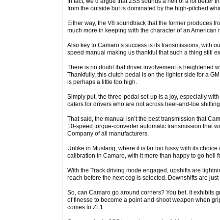
In fact, we’d argue that 2SS sounds a hell of a lot better
from the outside but is dominated by the high-pitched whin
Either way, the V8 soundtrack that the former produces fr
much more in keeping with the character of an American 
Also key to Camaro’s success is its transmissions, with our
speed manual making us thankful that such a thing still ex
There is no doubt that driver involvement is heightened 
Thankfully, this clutch pedal is on the lighter side for a G
is perhaps a little too high.
Simply put, the three-pedal set-up is a joy, especially with 
caters for drivers who are not across heel-and-toe shifting
That said, the manual isn’t the best transmission that Ca
10-speed torque-converter automatic transmission that w
Company of all manufacturers.
Unlike in Mustang, where it is far too fussy with its choice
calibration in Camaro, with it more than happy to go hell f
With the Track driving mode engaged, upshifts are lightnin
reach before the next cog is selected. Downshifts are just 
So, can Camaro go around corners? You bet. It exhibits gr
of finesse to become a point-and-shoot weapon when grip 
comes to ZL1.