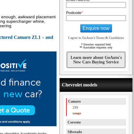
Postcode
*
on enough, awkward placement
ing supercharger whine,
teering
Enquire now
ctured Camaro ZL1 – and
I agree to GoAuto's Terms & Conditions
*
Denotes required field
**
Australian inquiries only
Learn more about GoAuto's
New Cars Buying Service
Chevrolet models
Camaro
2SS
range
Corvette
Silverado