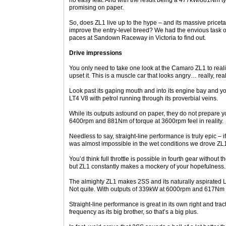
no easy feat. And with the result being a 477kW/881Nm tyr
promising on paper.
So, does ZL1 live up to the hype – and its massive price
improve the entry-level breed? We had the envious task of 
paces at Sandown Raceway in Victoria to find out.
Drive impressions
You only need to take one look at the Camaro ZL1 to rea
upset it. This is a muscle car that looks angry… really, rea
Look past its gaping mouth and into its engine bay and you
LT4 V8 with petrol running through its proverbial veins.
While its outputs astound on paper, they do not prepare 
6400rpm and 881Nm of torque at 3600rpm feel in reality.
Needless to say, straight-line performance is truly epic – 
was almost impossible in the wet conditions we drove ZL1 
You’d think full throttle is possible in fourth gear without 
but ZL1 constantly makes a mockery of your hopefulness.
The almighty ZL1 makes 2SS and its naturally aspirated LT1 
Not quite. With outputs of 339kW at 6000rpm and 617Nm a
Straight-line performance is great in its own right and tra
frequency as its big brother, so that’s a big plus.