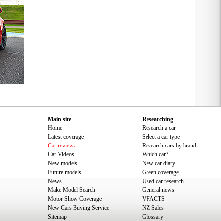
Main site
Researching
Home
Research a car
Latest coverage
Select a car type
Car reviews
Research cars by brand
Car Videos
Which car?
New models
New car diary
Future models
Green coverage
News
Used car research
Make Model Search
General news
Motor Show Coverage
VFACTS
New Cars Buying Service
NZ Sales
Sitemap
Glossary