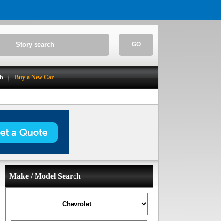
GO
ch
Buy a New Car
Make / Model Search