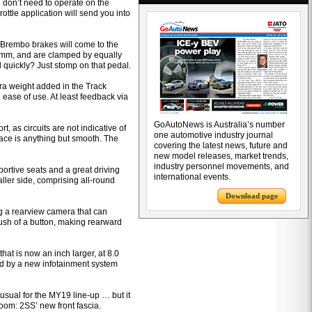
 don’t need to operate on the
rottle application will send you into
e, Brembo brakes will come to the
390mm, and are clamped by equally
 quickly? Just stomp on that pedal.
ra weight added in the Track
 ease of use. At least feedback via
GoAutoNews is Australia’s number
, as circuits are not indicative of
one automotive industry journal
ace is anything but smooth. The
covering the latest news, future and
new model releases, market trends,
industry personnel movements, and
ortive seats and a great driving
international events.
aller side, comprising all-round
Download page
g a rearview camera that can
push of a button, making rearward
at is now an inch larger, at 8.0
ered by a new infotainment system
usual for the MY19 line-up … but it
room: 2SS’ new front fascia.