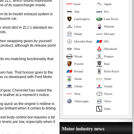
 than ZL1, which sound impressive
Isuzu
Jaguar
e of its supercharger inside.
Jeep
Kia
om its bi-model exhaust system is
muscle car.
Lamborghini
Land Rover
Lexus
Maserati
 short stint in ZL1’s standard six-
ists.
Mazda
McLaren
when swapping gears by yourself.
Mercedes-Benz
MG
M product, although its release point
Mini
Mitsubishi
Nissan
Peugeot
its rev-matching functionality that
.
Porsche
Ram
Renault
Rolls-Royce
maro has. That honour goes to the
as co-developed with Ford Motor
Skoda
Smart
Subaru
Suzuki
 of gear, Chevrolet has nailed the
Tesla
Toyota
or leather at a moment’s notice.
Volkswagen
Volvo
g quick as the engine’s redline is
as brilliant when it comes to timing.
Zeekr
eat body control but requires a bit
levels are low, especially when it
Motor industry news