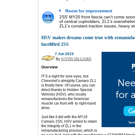
Room for improvement
2SS’ MY20 front fascia can’t come so
of central cupholders, ZL1’s overwhelm
ZL1’s constant traction issues, heavy s
HSV makes dreams come true with remanufa
facelifted 2SS
7 Jun 2019
By
JUSTIN HILLIARD
Overview
IT’S a sight for sore eyes, but
Chevrolet’s almighty Camaro ZL1
is finally here. Of course, you can
direct thanks to Holden Special
Vehicles (HSV), who locally
remanufactures the American
muscle car from left- to right-hand
drive.
Just like it did with the MY18
Camaro 2SS, HSV aimed to retain
the integrity of ZL1 in the
remanufacturing process, which is