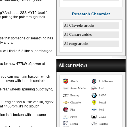
e-shredder, it certainly looks
tag? And does 2SS MY19 facelift
Research Chevrolet
putting the pair through their
All Chevrolet articles
All Camaro articles
lise that someone or something has
lly angry.
All range articles
 will find a 6.2-litre supercharged
you for how 477kW of power at
All car reviews
if you can maintain traction, which
in, even with launch control on.
Abarth
Alfa Romeo
Aston Martin
Audi
the rear wheels spinning out of sync,
Bentley
BMW
engine feel a little vanilla, right?
Chevrolet
Ferrari
t 4400rpm, it’s no slouch.
Fiat
Ford
ction isn’t broken with the same
Foton
GWM
Honda
Hyundai