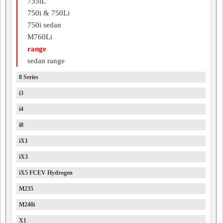
735iL
750i & 750Li
750i sedan
M760Li
range
sedan range
8 Series
i3
i4
i8
iX1
iX3
iX5 FCEV Hydrogen
M235
M240i
X1