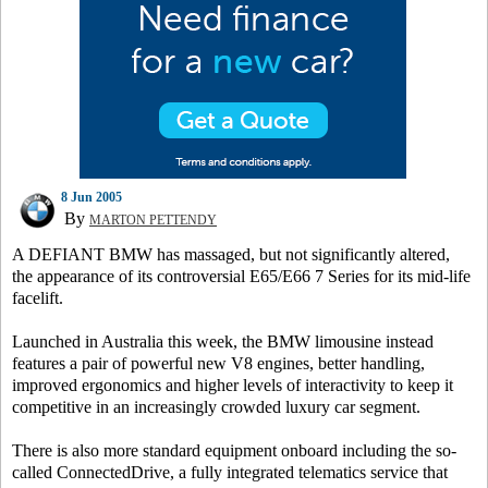
8 Jun 2005
By
MARTON PETTENDY
A DEFIANT BMW has massaged, but not significantly altered,
the appearance of its controversial E65/E66 7 Series for its mid-life
facelift.
Launched in Australia this week, the BMW limousine instead
features a pair of powerful new V8 engines, better handling,
improved ergonomics and higher levels of interactivity to keep it
competitive in an increasingly crowded luxury car segment.
There is also more standard equipment onboard including the so-
called ConnectedDrive, a fully integrated telematics service that