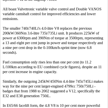
All boast Valvetronic variable valve control and Double VANOS
variable camshaft control for improved efficiencies and lower
emissions.
The smaller 740i/740Li's 4.0-litre V8 replaces the previous
200kW/360Nm 3.6-litre 735i/735Li unit. It produces 225kW of
power at 6300rpm and 390Nm of torque at 3500rpm, representing
a 13 and eight per cent jump in power and torque respectively and
a nine per cent drop in the 0-100km/h-sprint time (now 6.8
seconds).
Fuel consumption only rises less than one per cent (to 11.2
L/100km according to EU combined cycle figures), despite an 11
per cent increase in engine capacity.
Similarly, the outgoing 245kW/450Nm 4.4-litre 745i/745Li makes
way for the nine per cent larger-engined 4799cc 750i/750Li -
badges that from 1988 to 2002 suggested a V12, specifically the
E32 and E38 generation 750iL.
In E65/66 facelift form, the 4.8 V8 is 10 per cent more powerful