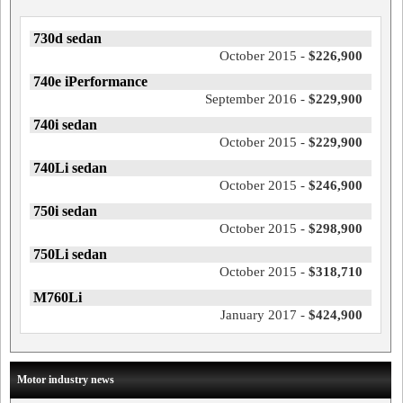
730d sedan
October 2015 -
$226,900
740e iPerformance
September 2016 -
$229,900
740i sedan
October 2015 -
$229,900
740Li sedan
October 2015 -
$246,900
750i sedan
October 2015 -
$298,900
750Li sedan
October 2015 -
$318,710
M760Li
January 2017 -
$424,900
Motor industry news