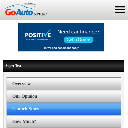
Super Test
Overview
Our Opinion
Launch Story
How Much?