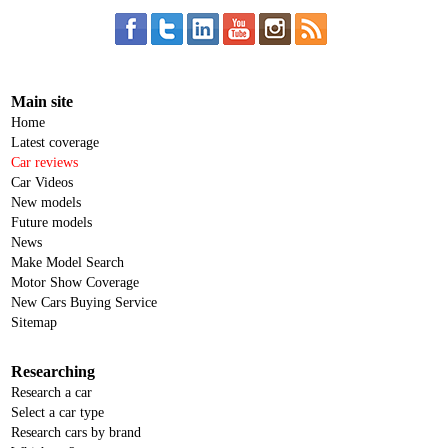
Main site
Home
Latest coverage
Car reviews
Car Videos
New models
Future models
News
Make Model Search
Motor Show Coverage
New Cars Buying Service
Sitemap
Researching
Research a car
Select a car type
Research cars by brand