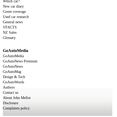
Which car?
New car diary
Green coverage
Used car research
General news
VFACTS
NZ Sales
Glossary
GoAutoMedia
GoAutoMedia
GoAutoNews Premium
GoAutoNews
GoAutoMag
Design & Tech
GoAutoWords
Authors
Contact us
About John Mellor
Disclosure
Complaints policy