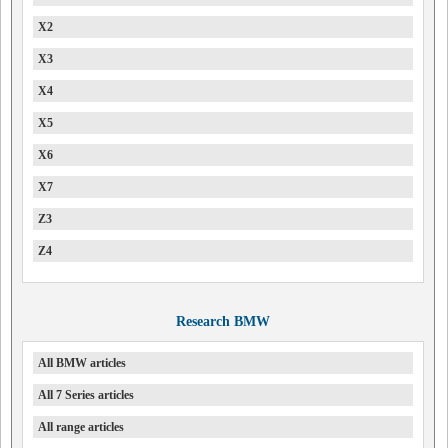
X2
X3
X4
X5
X6
X7
Z3
Z4
Research BMW
All BMW articles
All 7 Series articles
All range articles