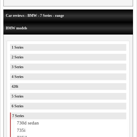
Car reviews - BMW - 7 Series - range
BMW models
1 Series
2 Series
3 Series
4 Series
420i
5 Series
6 Series
7 Series
730d sedan
735i