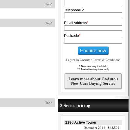
Top^
Telephone 2
Email Address
*
Top^
Postcode
*
Enquire now
I agree to GoAuto's Terms & Conditions
*
Denotes required field
**
Australian inquiries only
Learn more about GoAuto's
New Cars Buying Service
Top^
2 Series pricing
218d Active Tourer
December 2014 -
$48,500