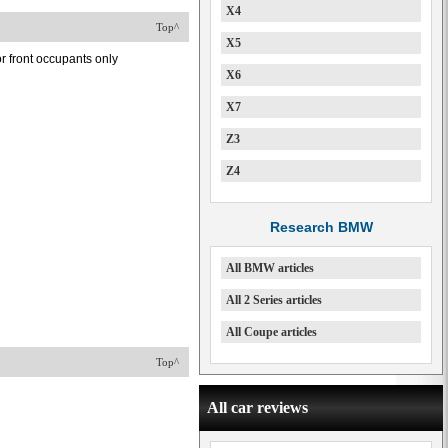
X4
Top^
X5
or front occupants only
X6
X7
Z3
Z4
Research BMW
All BMW articles
All 2 Series articles
All Coupe articles
Top^
All car reviews