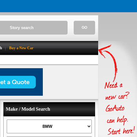
GO
ch
Buy a New Car
Make / Model Search