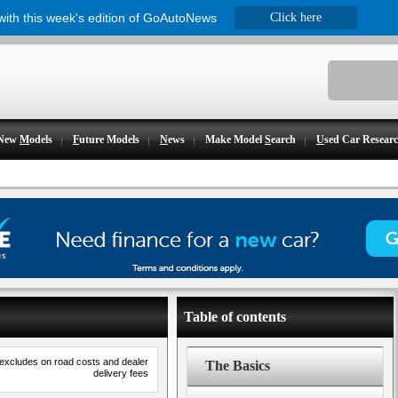
 with this week's edition of GoAutoNews
Click here
New
M
odels
F
uture Models
N
ews
Make Model
S
earch
U
sed Car Resear
Table of contents
 excludes on road costs and dealer
The Basics
delivery fees