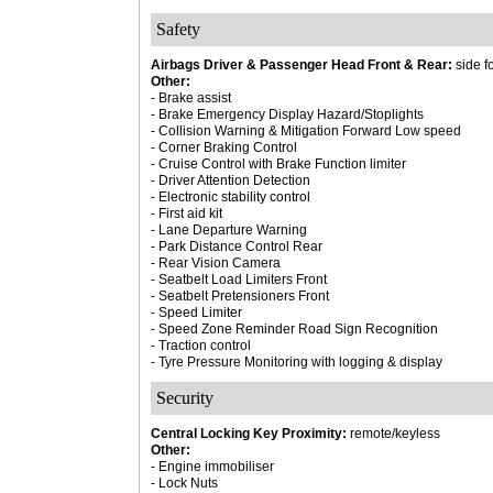
Safety
Airbags Driver & Passenger Head Front & Rear:
side f
Other:
- Brake assist
- Brake Emergency Display Hazard/Stoplights
- Collision Warning & Mitigation Forward Low speed
- Corner Braking Control
- Cruise Control with Brake Function limiter
- Driver Attention Detection
- Electronic stability control
- First aid kit
- Lane Departure Warning
- Park Distance Control Rear
- Rear Vision Camera
- Seatbelt Load Limiters Front
- Seatbelt Pretensioners Front
- Speed Limiter
- Speed Zone Reminder Road Sign Recognition
- Traction control
- Tyre Pressure Monitoring with logging & display
Security
Central Locking Key Proximity:
remote/keyless
Other:
- Engine immobiliser
- Lock Nuts