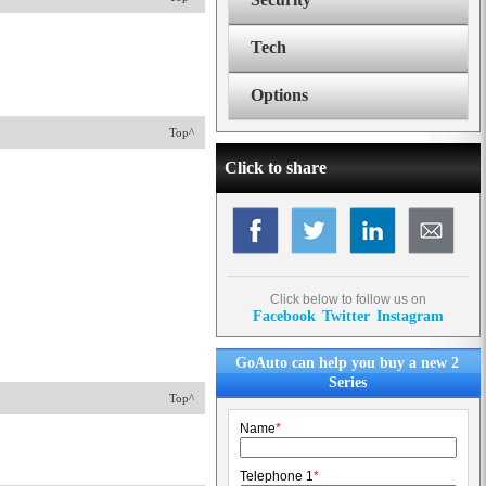
Tech
Options
Top^
Click to share
Click below to follow us on
Facebook
Twitter
Instagram
GoAuto can help you buy a new 2
Series
Top^
Name
*
Telephone 1
*