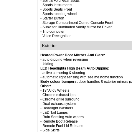
- Split & Fold Rear Seats
- Sports Instruments
- Sports Seats Front
- Sports steering wheel
- Starter Button
- Storage Compartment Centre Console Front
- Sunvisor Illuminated Vanity Mirror for Driver
- Trip computer
- Voice Recognition
Exterior
Heated Power Door Mirrors Anti Glare:
- auto dipping when reversing
- folding
LED Headlights High Beam Auto Dipping:
- active cornering & steering
- automatic light sensing with see me home function
Body colour bumpers:
door handles & exterior mirrors pa
Other:
- 19" Alloy Wheels
- Chrome exhaust tips
- Chrome grille surround
- Dual exhaust system
- Headlight Washers
- LED Tail Lamps
- Rain Sensing Auto wipers
- Remote Boot Release
- Remote Fuel Lid Release
- Side Skirts