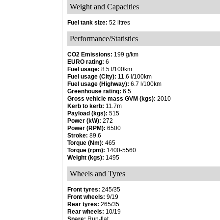
Weight and Capacities
Fuel tank size:
52 litres
Performance/Statistics
CO2 Emissions:
199 g/km
EURO rating:
6
Fuel usage:
8.5 l/100km
Fuel usage (City):
11.6 l/100km
Fuel usage (Highway):
6.7 l/100km
Greenhouse rating:
6.5
Gross vehicle mass GVM (kgs):
2010
Kerb to kerb:
11.7m
Payload (kgs):
515
Power (kW):
272
Power (RPM):
6500
Stroke:
89.6
Torque (Nm):
465
Torque (rpm):
1400-5560
Weight (kgs):
1495
Wheels and Tyres
Front tyres:
245/35
Front wheels:
9/19
Rear tyres:
265/35
Rear wheels:
10/19
Spare:
Run-flat