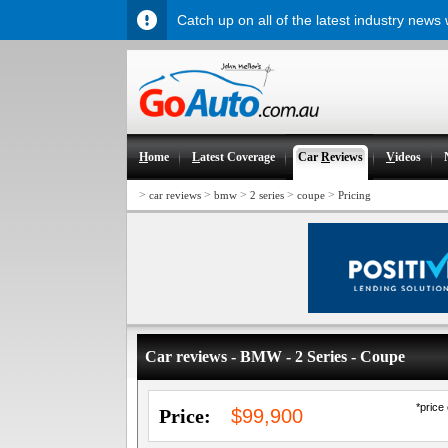
Catch up on all of the latest industry news
H
ome
L
atest Coverage
Car
R
eviews
V
ideos
>
>
>
>
>
car reviews
bmw
2 series
coupe
Pricing
Car reviews - BMW - 2 Series - Coupe
*price
Price:
$99,900