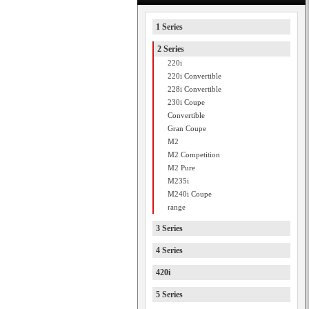
1 Series
2 Series
220i
220i Convertible
228i Convertible
230i Coupe
Convertible
Gran Coupe
M2
M2 Competition
M2 Pure
M235i
M240i Coupe
range
3 Series
4 Series
420i
5 Series