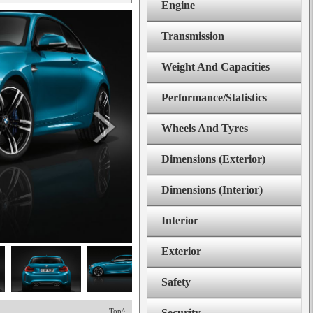
Engine
Transmission
Weight And Capacities
Performance/Statistics
Wheels And Tyres
Dimensions (Exterior)
Dimensions (Interior)
Interior
Exterior
Safety
Top^
Security