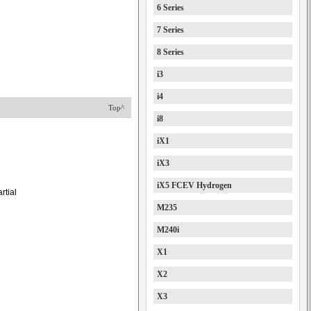
6 Series
7 Series
8 Series
i3
i4
Top^
i8
iX1
iX3
iX5 FCEV Hydrogen
rtial
M235
M240i
X1
X2
X3