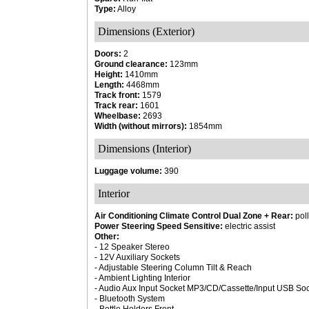
Type:
Alloy
Dimensions (Exterior)
Doors:
2
Ground clearance:
123mm
Height:
1410mm
Length:
4468mm
Track front:
1579
Track rear:
1601
Wheelbase:
2693
Width (without mirrors):
1854mm
Dimensions (Interior)
Luggage volume:
390
Interior
Air Conditioning Climate Control Dual Zone + Rear:
poll
Power Steering Speed Sensitive:
electric assist
Other:
- 12 Speaker Stereo
- 12V Auxiliary Sockets
- Adjustable Steering Column Tilt & Reach
- Ambient Lighting Interior
- Audio Aux Input Socket MP3/CD/Cassette/Input USB Soc
- Bluetooth System