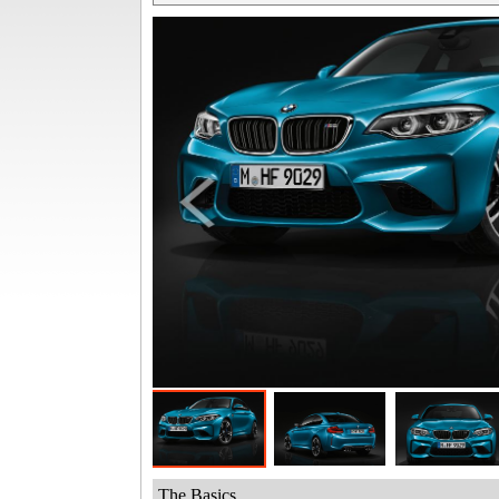
The Basics