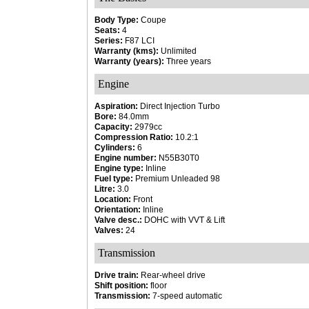
Body Type:
Coupe
Seats:
4
Series:
F87 LCI
Warranty (kms):
Unlimited
Warranty (years):
Three years
Engine
Aspiration:
Direct Injection Turbo
Bore:
84.0mm
Capacity:
2979cc
Compression Ratio:
10.2:1
Cylinders:
6
Engine number:
N55B30T0
Engine type:
Inline
Fuel type:
Premium Unleaded 98
Litre:
3.0
Location:
Front
Orientation:
Inline
Valve desc.:
DOHC with VVT & Lift
Valves:
24
Transmission
Drive train:
Rear-wheel drive
Shift position:
floor
Transmission:
7-speed automatic