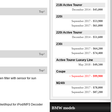
218i Active Tourer
December 2014 -
$45,000
Top^
220i
September 2017 -
$53,900
September 2017 -
$61,000
220i Active Tourer
December 2014 -
$51,600
230i
September 2017 -
$64,200
September 2017 -
$74,400
Top^
Active Tourer Luxury Line
May 2018 -
$49,500
Top^
Coupe
< September 2017 -
$99,900
en filter with sensor for sun
M240i
September 2017 -
$78,000
September 2017 -
$87,200
ket/Input for iPod/MP3 Decoder
BMW models