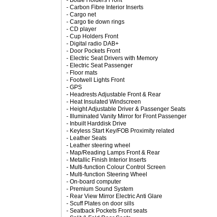
- Bottle Holders Front
- Carbon Fibre Interior Inserts
- Cargo net
- Cargo tie down rings
- CD player
- Cup Holders Front
- Digital radio DAB+
- Door Pockets Front
- Electric Seat Drivers with Memory
- Electric Seat Passenger
- Floor mats
- Footwell Lights Front
- GPS
- Headrests Adjustable Front & Rear
- Heat Insulated Windscreen
- Height Adjustable Driver & Passenger Seats
- Illuminated Vanity Mirror for Front Passenger
- Inbuilt Harddisk Drive
- Keyless Start Key/FOB Proximity related
- Leather Seats
- Leather steering wheel
- Map/Reading Lamps Front & Rear
- Metallic Finish Interior Inserts
- Multi-function Colour Control Screen
- Multi-function Steering Wheel
- On-board computer
- Premium Sound System
- Rear View Mirror Electric Anti Glare
- Scuff Plates on door sills
- Seatback Pockets Front seats