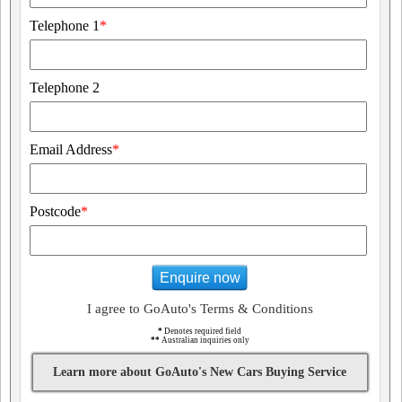
Telephone 1
*
Telephone 2
Email Address
*
Postcode
*
Enquire now
I agree to GoAuto's Terms & Conditions
*
Denotes required field
**
Australian inquiries only
Learn more about GoAuto's New Cars Buying Service