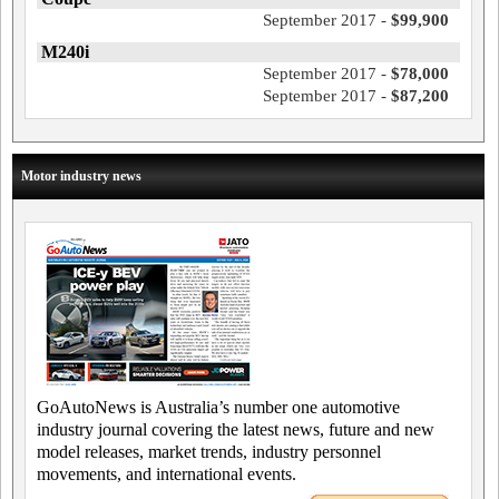
September 2017 -
$99,900
M240i
September 2017 -
$78,000
September 2017 -
$87,200
Motor industry news
GoAutoNews is Australia’s number one automotive
industry journal covering the latest news, future and new
model releases, market trends, industry personnel
movements, and international events.