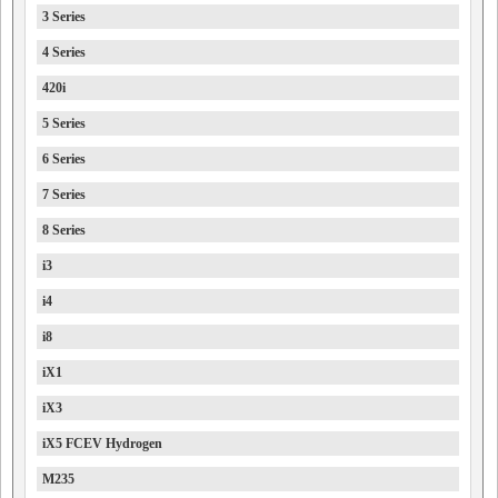
3 Series
4 Series
420i
5 Series
6 Series
7 Series
8 Series
i3
i4
i8
iX1
iX3
iX5 FCEV Hydrogen
M235