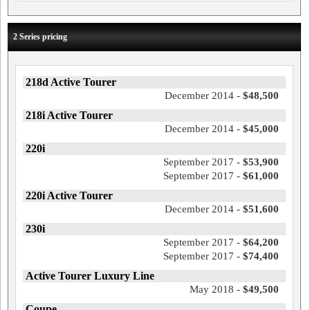
2 Series pricing
218d Active Tourer
December 2014 -
$48,500
218i Active Tourer
December 2014 -
$45,000
220i
September 2017 -
$53,900
September 2017 -
$61,000
220i Active Tourer
December 2014 -
$51,600
230i
September 2017 -
$64,200
September 2017 -
$74,400
Active Tourer Luxury Line
May 2018 -
$49,500
Coupe