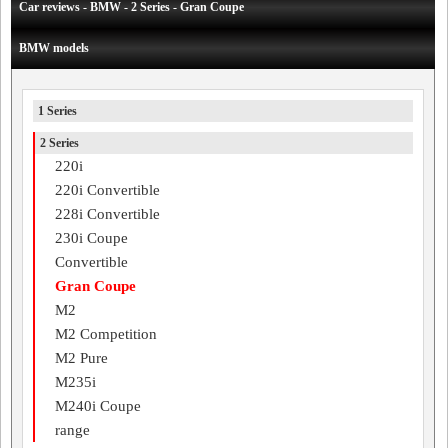
Car reviews - BMW - 2 Series - Gran Coupe
BMW models
1 Series
2 Series
220i
220i Convertible
228i Convertible
230i Coupe
Convertible
Gran Coupe
M2
M2 Competition
M2 Pure
M235i
M240i Coupe
range