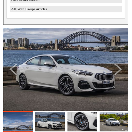
All Gran Coupe articles