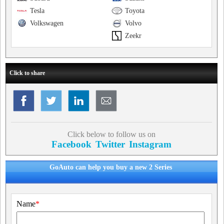
Tesla
Toyota
Volkswagen
Volvo
Zeekr
Click to share
Click below to follow us on
Facebook
Twitter
Instagram
GoAuto can help you buy a new 2 Series
Name
*