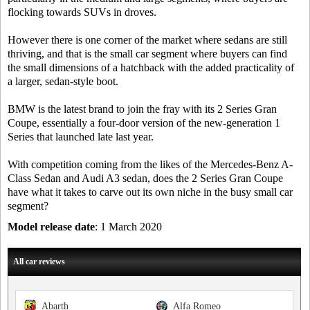
flocking towards SUVs in droves.
However there is one corner of the market where sedans are still
thriving, and that is the small car segment where buyers can find
the small dimensions of a hatchback with the added practicality of
a larger, sedan-style boot.
BMW is the latest brand to join the fray with its 2 Series Gran
Coupe, essentially a four-door version of the new-generation 1
Series that launched late last year.
With competition coming from the likes of the Mercedes-Benz A-
Class Sedan and Audi A3 sedan, does the 2 Series Gran Coupe
have what it takes to carve out its own niche in the busy small car
segment?
Model release date
: 1 March 2020
All car reviews
Abarth
Alfa Romeo