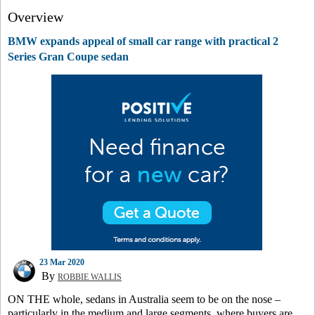
Overview
BMW expands appeal of small car range with practical 2
Series Gran Coupe sedan
23 Mar 2020
By
ROBBIE WALLIS
ON THE whole, sedans in Australia seem to be on the nose –
particularly in the medium and large segments, where buyers are