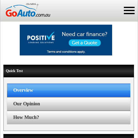
Quick Test
Overview
Our Opinion
How Much?