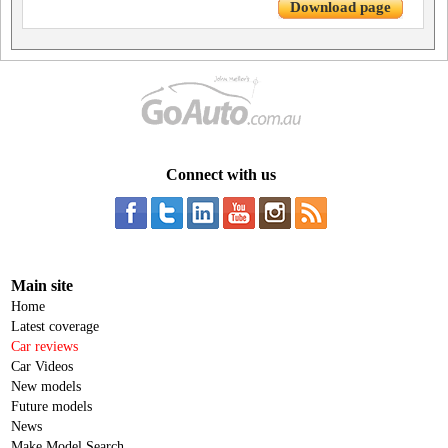
Download page
Connect with us
Main site
Home
Latest coverage
Car reviews
Car Videos
New models
Future models
News
Make Model Search