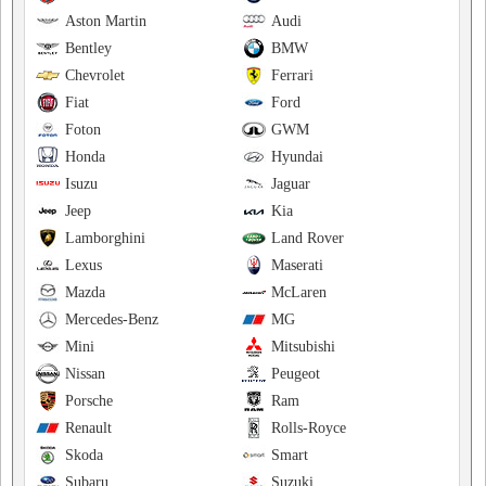
Aston Martin
Audi
Bentley
BMW
Chevrolet
Ferrari
Fiat
Ford
Foton
GWM
Honda
Hyundai
Isuzu
Jaguar
Jeep
Kia
Lamborghini
Land Rover
Lexus
Maserati
Mazda
McLaren
Mercedes-Benz
MG
Mini
Mitsubishi
Nissan
Peugeot
Porsche
Ram
Renault
Rolls-Royce
Skoda
Smart
Subaru
Suzuki