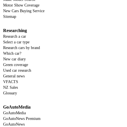
Motor Show Coverage
New Cars Buying Service
Sitemap
Researching
Research a car
Select a car type
Research cars by brand
Which car?
New car diary
Green coverage
Used car research
General news
VFACTS
NZ Sales
Glossary
GoAutoMedia
GoAutoMedia
GoAutoNews Premium
GoAutoNews