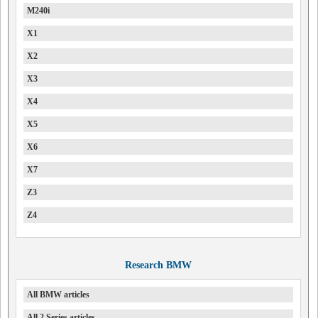
M240i
X1
X2
X3
X4
X5
X6
X7
Z3
Z4
Research BMW
All BMW articles
All 2 Series articles