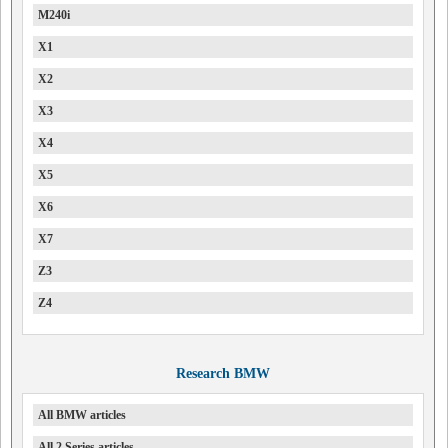
M240i
X1
X2
X3
X4
X5
X6
X7
Z3
Z4
Research BMW
All BMW articles
All 2 Series articles