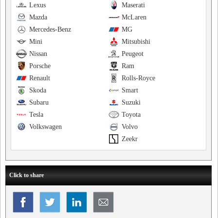
Lexus
Maserati
Mazda
McLaren
Mercedes-Benz
MG
Mini
Mitsubishi
Nissan
Peugeot
Porsche
Ram
Renault
Rolls-Royce
Skoda
Smart
Subaru
Suzuki
Tesla
Toyota
Volkswagen
Volvo
Zeekr
Click to share