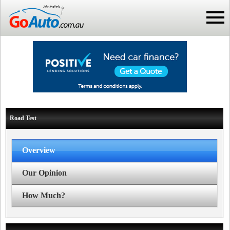
Road Test
Overview
Our Opinion
How Much?