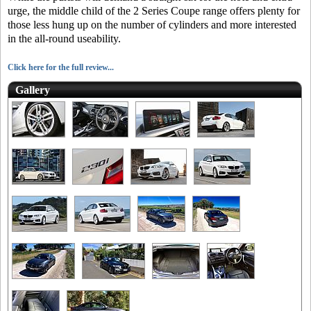
urge, the middle child of the 2 Series Coupe range offers plenty for
those less hung up on the number of cylinders and more interested
in the all-round useability.
Click here for the full review...
Gallery