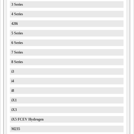
3 Series
4 Series
420i
5 Series
6 Series
7 Series
8 Series
i3
i4
i8
iX1
iX3
iX5 FCEV Hydrogen
M235