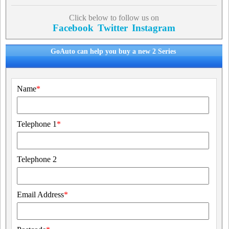
Click below to follow us on
Facebook
Twitter
Instagram
GoAuto can help you buy a new 2 Series
Name
*
Telephone 1
*
Telephone 2
Email Address
*