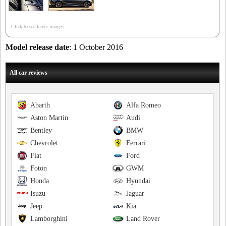
Click to see larger images
Model release date
: 1 October 2016
All car reviews
Abarth
Alfa Romeo
Aston Martin
Audi
Bentley
BMW
Chevrolet
Ferrari
Fiat
Ford
Foton
GWM
Honda
Hyundai
Isuzu
Jaguar
Jeep
Kia
Lamborghini
Land Rover