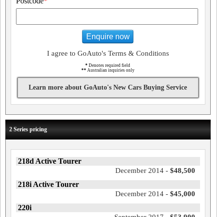
Postcode
*
Enquire now
I agree to GoAuto's Terms & Conditions
*
Denotes required field
**
Australian inquiries only
Learn more about GoAuto's New Cars Buying Service
2 Series pricing
218d Active Tourer
December 2014 -
$48,500
218i Active Tourer
December 2014 -
$45,000
220i