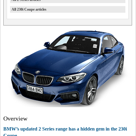
All 230i Coupe articles
Overview
BMW’s updated 2 Series range has a hidden gem in the 230i
Coupe