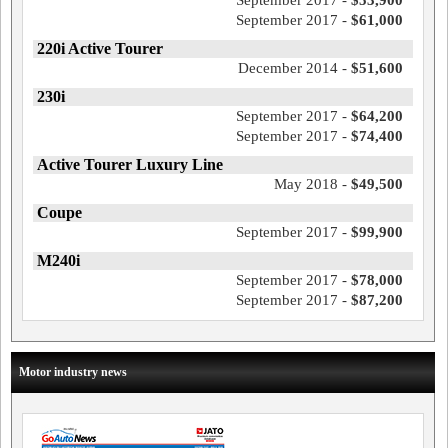
September 2017 -
$53,900
September 2017 -
$61,000
220i Active Tourer
December 2014 -
$51,600
230i
September 2017 -
$64,200
September 2017 -
$74,400
Active Tourer Luxury Line
May 2018 -
$49,500
Coupe
September 2017 -
$99,900
M240i
September 2017 -
$78,000
September 2017 -
$87,200
Motor industry news