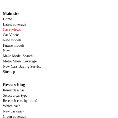
Main site
Home
Latest coverage
Car reviews
Car Videos
New models
Future models
News
Make Model Search
Motor Show Coverage
New Cars Buying Service
Sitemap
Researching
Research a car
Select a car type
Research cars by brand
Which car?
New car diary
Green coverage