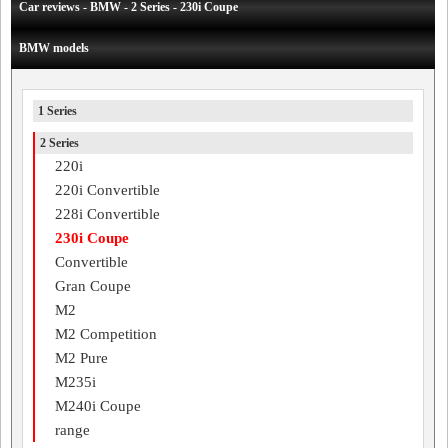
Car reviews - BMW - 2 Series - 230i Coupe
BMW models
1 Series
2 Series
220i
220i Convertible
228i Convertible
230i Coupe
Convertible
Gran Coupe
M2
M2 Competition
M2 Pure
M235i
M240i Coupe
range