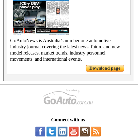
GoAutoNews is Australia’s number one automotive
industry journal covering the latest news, future and new
model releases, market trends, industry personnel
movements, and international events.
Download page
Connect with us