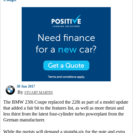
30 Jun 2017
By
STUART MARTIN
The BMW 230i Coupe replaced the 228i as part of a model update
that added a fair bit to the features list, as well as more thrust and
less thirst from the latest four-cylinder turbo powerplant from the
German manufacturer.
While the purists will demand a straight-six for the note and extra