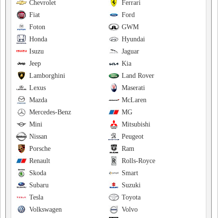
Chevrolet
Ferrari
Fiat
Ford
Foton
GWM
Honda
Hyundai
Isuzu
Jaguar
Jeep
Kia
Lamborghini
Land Rover
Lexus
Maserati
Mazda
McLaren
Mercedes-Benz
MG
Mini
Mitsubishi
Nissan
Peugeot
Porsche
Ram
Renault
Rolls-Royce
Skoda
Smart
Subaru
Suzuki
Tesla
Toyota
Volkswagen
Volvo