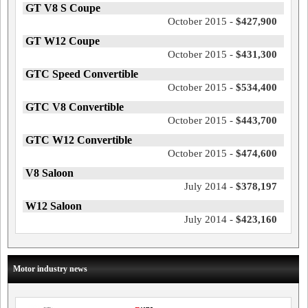
GT V8 S Coupe
October 2015 -
$427,900
GT W12 Coupe
October 2015 -
$431,300
GTC Speed Convertible
October 2015 -
$534,400
GTC V8 Convertible
October 2015 -
$443,700
GTC W12 Convertible
October 2015 -
$474,600
V8 Saloon
July 2014 -
$378,197
W12 Saloon
July 2014 -
$423,160
Motor industry news