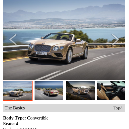
The Basics
Top^
Body Type:
Convertible
Seats:
4