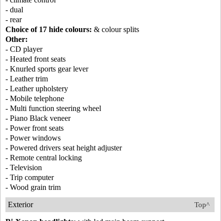
- dual
- rear
Choice of 17 hide colours:
& colour splits
Other:
- CD player
- Heated front seats
- Knurled sports gear lever
- Leather trim
- Leather upholstery
- Mobile telephone
- Multi function steering wheel
- Piano Black veneer
- Power front seats
- Power windows
- Powered drivers seat height adjuster
- Remote central locking
- Television
- Trip computer
- Wood grain trim
Exterior
Top^