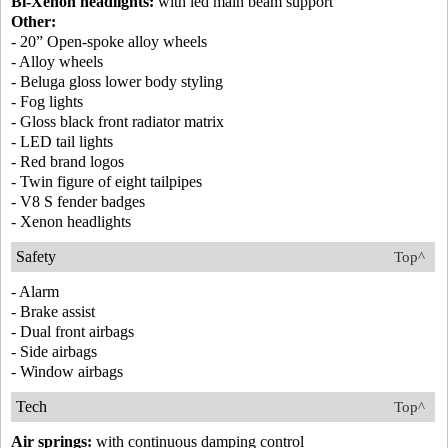
Bi-Xenon headlights:
with led main beam support
Other:
- 20” Open-spoke alloy wheels
- Alloy wheels
- Beluga gloss lower body styling
- Fog lights
- Gloss black front radiator matrix
- LED tail lights
- Red brand logos
- Twin figure of eight tailpipes
- V8 S fender badges
- Xenon headlights
Safety
Top^
- Alarm
- Brake assist
- Dual front airbags
- Side airbags
- Window airbags
Tech
Top^
Air springs:
with continuous damping control