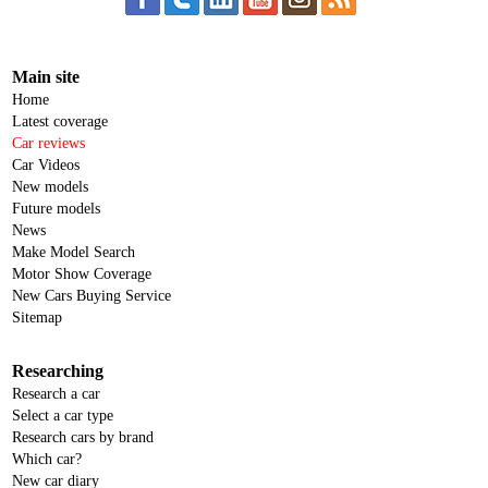
Main site
Home
Latest coverage
Car reviews
Car Videos
New models
Future models
News
Make Model Search
Motor Show Coverage
New Cars Buying Service
Sitemap
Researching
Research a car
Select a car type
Research cars by brand
Which car?
New car diary