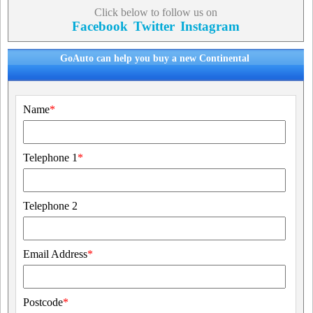
Click below to follow us on
Facebook
Twitter
Instagram
GoAuto can help you buy a new Continental
Name
*
Telephone 1
*
Telephone 2
Email Address
*
Postcode
*