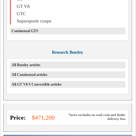
GT V8
GTC
Supersports coupe
Continental GTS
Research Bentley
All Bentley articles
All Continental articles
All GT V8 S Convertible articles
*price excludes on road costs and dealer
Price:
$471,200
delivery fees