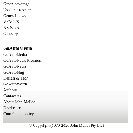
Green coverage
Used car research
General news
VFACTS
NZ Sales
Glossary
GoAutoMedia
GoAutoMedia
GoAutoNews Premium
GoAutoNews
GoAutoMag
Design & Tech
GoAutoWords
Authors
Contact us
About John Mellor
Disclosure
Complaints policy
© Copyright (1979-2026 John Mellor Pty Ltd)