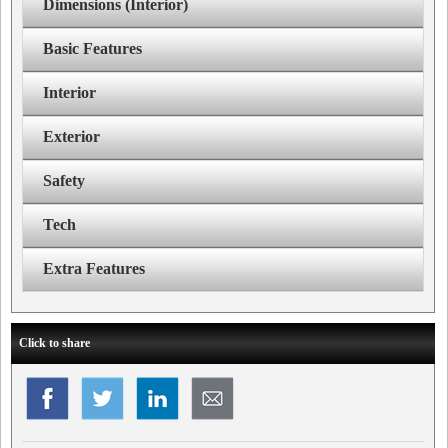
Dimensions (Interior)
Basic Features
Interior
Exterior
Safety
Tech
Extra Features
Click to share