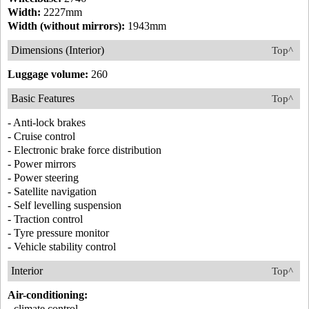
Width:
2227mm
Width (without mirrors):
1943mm
Dimensions (Interior)
Top^
Luggage volume:
260
Basic Features
Top^
- Anti-lock brakes
- Cruise control
- Electronic brake force distribution
- Power mirrors
- Power steering
- Satellite navigation
- Self levelling suspension
- Traction control
- Tyre pressure monitor
- Vehicle stability control
Interior
Top^
Air-conditioning:
- climate control