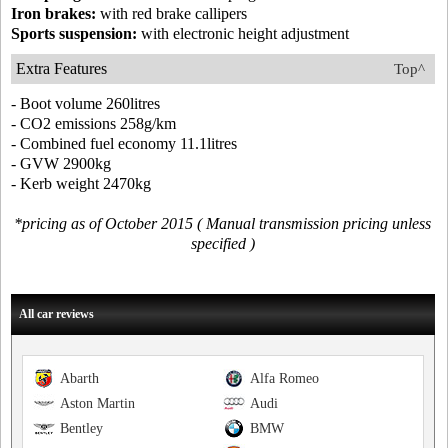
Iron brakes:
with red brake callipers
Sports suspension:
with electronic height adjustment
Extra Features
Top^
- Boot volume 260litres
- CO2 emissions 258g/km
- Combined fuel economy 11.1litres
- GVW 2900kg
- Kerb weight 2470kg
*pricing as of October 2015 ( Manual transmission pricing unless
specified )
All car reviews
Abarth
Alfa Romeo
Aston Martin
Audi
Bentley
BMW