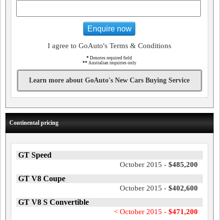
Enquire now
I agree to GoAuto's Terms & Conditions
*
Denotes required field
**
Australian inquiries only
Learn more about GoAuto's New Cars Buying Service
Continental pricing
GT Speed
October 2015 -
$485,200
GT V8 Coupe
October 2015 -
$402,600
GT V8 S Convertible
< October 2015 -
$471,200