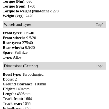
Torque (Nm):
680
Torque (rpm):
1700
Torque to weight (Nm/tonne):
270
Weight (kgs):
2470
Wheels and Tyres
Top^
Front tyres:
275/40
Front wheels:
9.5/20
Rear tyres:
275/40
Rear wheels:
9.5/20
Spare:
Full size
Type:
Alloy
Dimensions (Exterior)
Top^
Boost type:
Turbocharged
Doors:
2
Ground clearance:
110mm
Height:
1404mm
Length:
4806mm
Track front:
1664
Track rear:
1655
Wheelbase:
2746