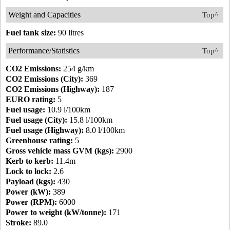
Weight and Capacities
Top^
Fuel tank size:
90 litres
Performance/Statistics
Top^
CO2 Emissions:
254 g/km
CO2 Emissions (City):
369
CO2 Emissions (Highway):
187
EURO rating:
5
Fuel usage:
10.9 l/100km
Fuel usage (City):
15.8 l/100km
Fuel usage (Highway):
8.0 l/100km
Greenhouse rating:
5
Gross vehicle mass GVM (kgs):
2900
Kerb to kerb:
11.4m
Lock to lock:
2.6
Payload (kgs):
430
Power (kW):
389
Power (RPM):
6000
Power to weight (kW/tonne):
171
Stroke:
89.0