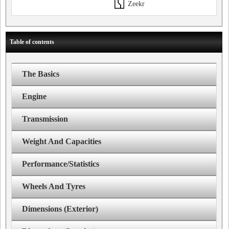
Zeekr
Table of contents
The Basics
Engine
Transmission
Weight And Capacities
Performance/Statistics
Wheels And Tyres
Dimensions (Exterior)