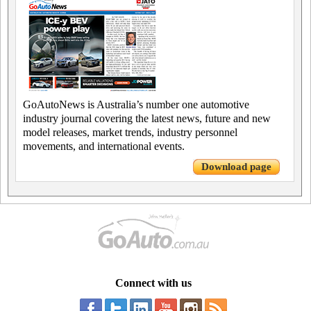
GoAutoNews is Australia’s number one automotive
industry journal covering the latest news, future and new
model releases, market trends, industry personnel
movements, and international events.
Download page
Connect with us