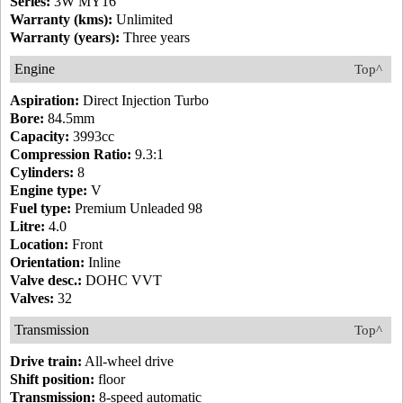
Series:
3W MY16
Warranty (kms):
Unlimited
Warranty (years):
Three years
Engine
Top^
Aspiration:
Direct Injection Turbo
Bore:
84.5mm
Capacity:
3993cc
Compression Ratio:
9.3:1
Cylinders:
8
Engine type:
V
Fuel type:
Premium Unleaded 98
Litre:
4.0
Location:
Front
Orientation:
Inline
Valve desc.:
DOHC VVT
Valves:
32
Transmission
Top^
Drive train:
All-wheel drive
Shift position:
floor
Transmission:
8-speed automatic