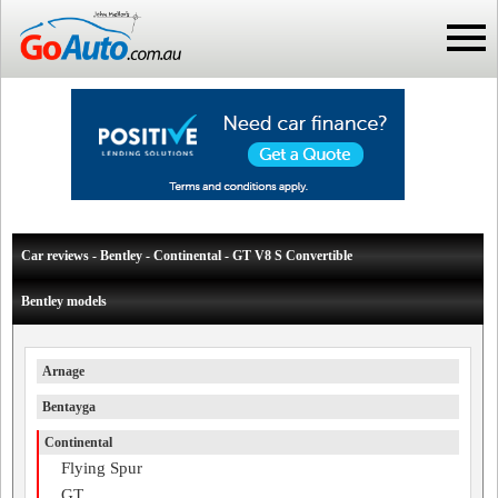
Car reviews - Bentley - Continental - GT V8 S Convertible
Bentley models
Arnage
Bentayga
Continental
Flying Spur
GT