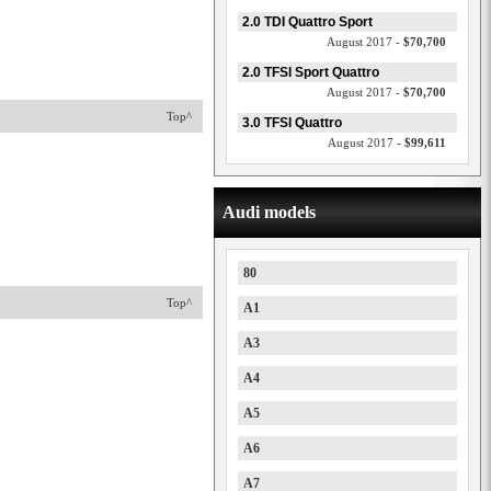
2.0 TDI Quattro Sport
August 2017 -
$70,700
2.0 TFSI Sport Quattro
August 2017 -
$70,700
Top^
3.0 TFSI Quattro
August 2017 -
$99,611
Audi models
80
Top^
A1
A3
A4
A5
A6
A7