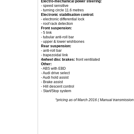
Electro-mechanical power steering:
- speed sensitive
- turning circle 11.6 metres
Electronic stabilisation control:
- electronic differential lock
- roof rack detection
Front suspension:
- 5 link
- tubular anti-roll bar
- upper & lower wishbones
Rear suspension:
- anti-roll bar
- trapezoidal link
4wheel disc brakes:
front ventilated
Other:
- ABS with EBD
- Audi drive select
- Audi hold assist
- Brake assist
- Hill descent control
- Start/Stop system
*pricing as of March 2016 ( Manual transmission 