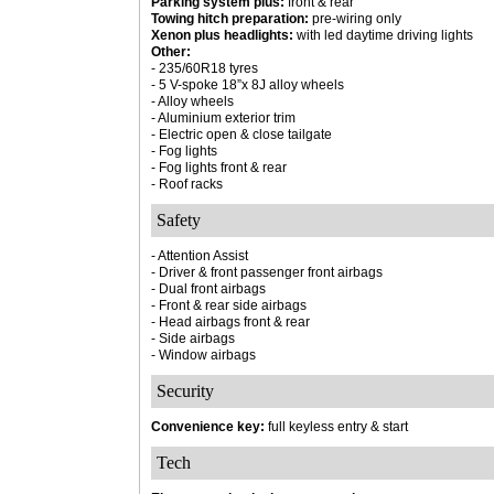
Parking system plus:
front & rear
Towing hitch preparation:
pre-wiring only
Xenon plus headlights:
with led daytime driving lights
Other:
- 235/60R18 tyres
- 5 V-spoke 18”x 8J alloy wheels
- Alloy wheels
- Aluminium exterior trim
- Electric open & close tailgate
- Fog lights
- Fog lights front & rear
- Roof racks
Safety
- Attention Assist
- Driver & front passenger front airbags
- Dual front airbags
- Front & rear side airbags
- Head airbags front & rear
- Side airbags
- Window airbags
Security
Convenience key:
full keyless entry & start
Tech