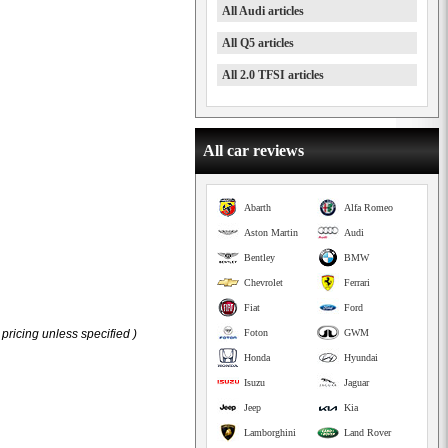
All Audi articles
All Q5 articles
All 2.0 TFSI articles
All car reviews
Abarth
Alfa Romeo
Aston Martin
Audi
Bentley
BMW
Chevrolet
Ferrari
Fiat
Ford
pricing unless specified )
Foton
GWM
Honda
Hyundai
Isuzu
Jaguar
Jeep
Kia
Lamborghini
Land Rover