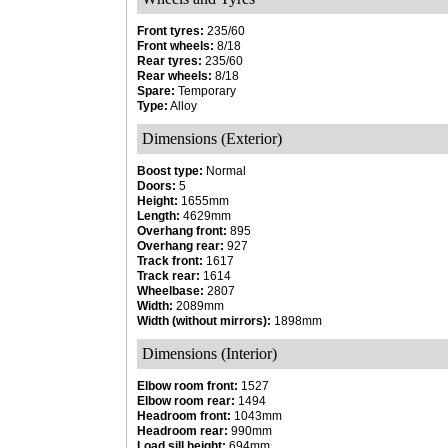
Front tyres:
235/60
Front wheels:
8/18
Rear tyres:
235/60
Rear wheels:
8/18
Spare:
Temporary
Type:
Alloy
Dimensions (Exterior)
Boost type:
Normal
Doors:
5
Height:
1655mm
Length:
4629mm
Overhang front:
895
Overhang rear:
927
Track front:
1617
Track rear:
1614
Wheelbase:
2807
Width:
2089mm
Width (without mirrors):
1898mm
Dimensions (Interior)
Elbow room front:
1527
Elbow room rear:
1494
Headroom front:
1043mm
Headroom rear:
990mm
Load sill height:
694mm