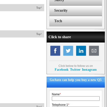
Top^
Security
Tech
Top^
Click to share
Click below to follow us on
Facebook
Twitter
Instagram
GoAuto can help you buy a new Q5
Name
*
Telephone 1
*
Top^