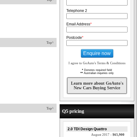
Telephone 2
Email Address
*
Postcode
*
Top^
Enquire now
I agree to GoAuto's Terms & Conditions
*
Denotes required field
**
Australian inquiries only
Learn more about GoAuto's
New Cars Buying Service
Top^
Q5 pricing
2.0 TDI Design Quattro
August 2017 -
$65,900