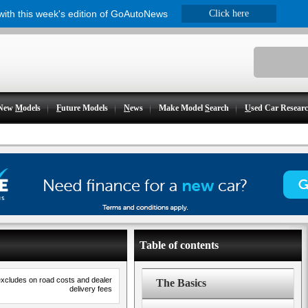
 with this week's edition of GoAutoNews
Click here
New
M
odels
F
uture Models
N
ews
Make Model
S
earch
U
sed Car Resear
Table of contents
excludes on road costs and dealer
The Basics
delivery fees