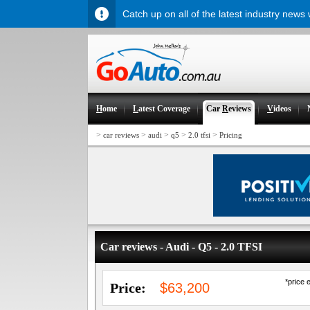
Catch up on all of the latest industry news
H
ome
L
atest Coverage
Car
R
eviews
V
ideos
>
>
>
>
>
car reviews
audi
q5
2.0 tfsi
Pricing
Car reviews - Audi - Q5 - 2.0 TFSI
*price 
Price:
$63,200