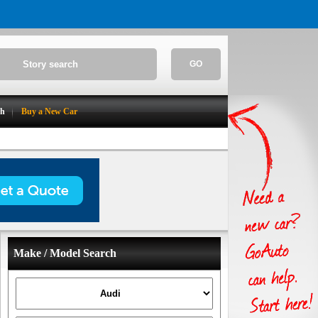
GO
ch
Buy a New Car
Make / Model Search