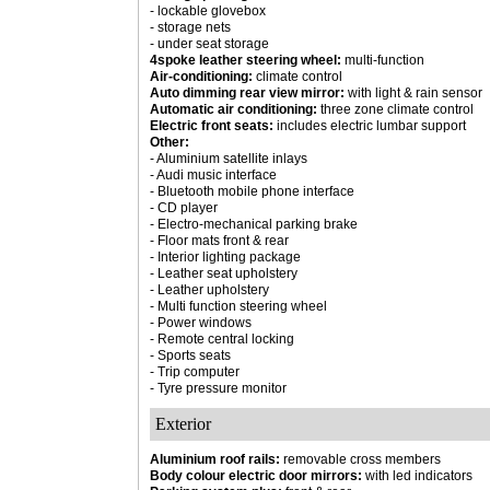
- lockable glovebox
- storage nets
- under seat storage
4spoke leather steering wheel:
multi-function
Air-conditioning:
climate control
Auto dimming rear view mirror:
with light & rain sensor
Automatic air conditioning:
three zone climate control
Electric front seats:
includes electric lumbar support
Other:
- Aluminium satellite inlays
- Audi music interface
- Bluetooth mobile phone interface
- CD player
- Electro-mechanical parking brake
- Floor mats front & rear
- Interior lighting package
- Leather seat upholstery
- Leather upholstery
- Multi function steering wheel
- Power windows
- Remote central locking
- Sports seats
- Trip computer
- Tyre pressure monitor
Exterior
Aluminium roof rails:
removable cross members
Body colour electric door mirrors:
with led indicators