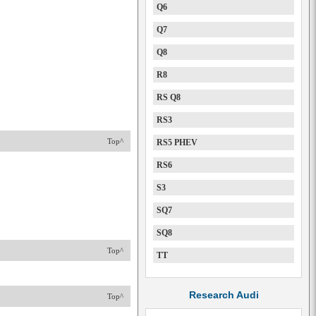
Q6
Q7
Q8
R8
RS Q8
RS3
Top^
RS5 PHEV
RS6
S3
SQ7
SQ8
Top^
TT
Research Audi
Top^