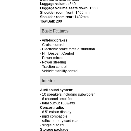
Luggage volume:
540
Luggage volume seats down:
1560
Shoulder room front:
1465mm
Shoulder room rear:
1432mm
Tow Ball:
200
Basic Features
- Anti-lock brakes
- Cruise control
- Electronic brake force distribution
- Hill Descent Control
- Power mirrors
- Power steering
- Traction control
- Vehicle stability control
Interior
Audi sound system:
- 10 speakers including subwoofer
- 6 channel amplifier
- total output 180watts
Concert radio:
- 6.5” colour display
- mp3 compatible
- sdhc memory card reader
- single disc cd
Storage package: