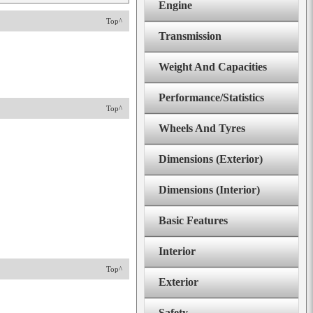
Engine
Top^
Transmission
Weight And Capacities
Performance/Statistics
Top^
Wheels And Tyres
Dimensions (Exterior)
Dimensions (Interior)
Basic Features
Interior
Top^
Exterior
Safety