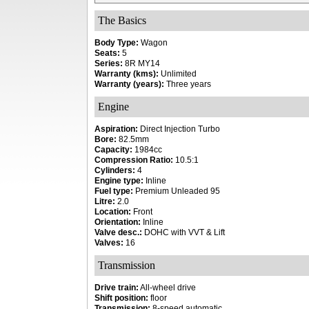
The Basics
Body Type:
Wagon
Seats:
5
Series:
8R MY14
Warranty (kms):
Unlimited
Warranty (years):
Three years
Engine
Aspiration:
Direct Injection Turbo
Bore:
82.5mm
Capacity:
1984cc
Compression Ratio:
10.5:1
Cylinders:
4
Engine type:
Inline
Fuel type:
Premium Unleaded 95
Litre:
2.0
Location:
Front
Orientation:
Inline
Valve desc.:
DOHC with VVT & Lift
Valves:
16
Transmission
Drive train:
All-wheel drive
Shift position:
floor
Transmission:
8-speed automatic