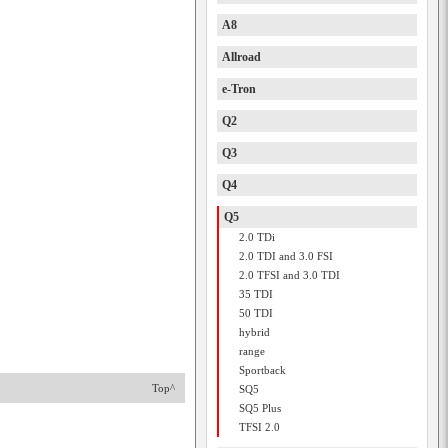
A8
Allroad
e-Tron
Q2
Q3
Q4
Q5
2.0 TDi
2.0 TDI and 3.0 FSI
2.0 TFSI and 3.0 TDI
35 TDI
50 TDI
hybrid
range
Sportback
Top^
SQ5
SQ5 Plus
TFSI 2.0