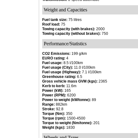
Weight and Capacities
Fuel tank size:
75 litres
Roof load:
75
Towing capacity (with brakes):
2000
Towing capacity (without brakes):
750
Performance/Statistics
CO2 Emissions:
199 g/km
EURO rating:
4
Fuel usage:
8.5 l/100km
Fuel usage (City):
11.0 l/100km
Fuel usage (Highway):
7.1 l/100km
Greenhouse rating:
6.5
Gross vehicle mass GVM (kgs):
2365
Kerb to kerb:
11.6m
Power (kW):
165
Power (RPM):
6200
Power to weight (kW/tonne):
89
Range:
882km
Stroke:
92.8
Torque (Nm):
350
Torque (rpm):
1500-4500
Torque to weight (Nm/tonne):
201
Weight (kgs):
1830
Wheels and Tyres