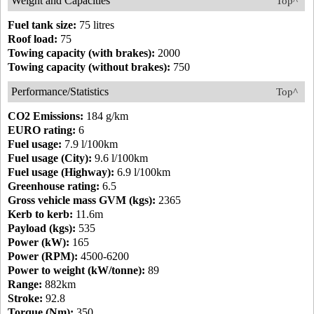
Weight and Capacities
Top^
Fuel tank size:
75 litres
Roof load:
75
Towing capacity (with brakes):
2000
Towing capacity (without brakes):
750
Performance/Statistics
Top^
CO2 Emissions:
184 g/km
EURO rating:
6
Fuel usage:
7.9 l/100km
Fuel usage (City):
9.6 l/100km
Fuel usage (Highway):
6.9 l/100km
Greenhouse rating:
6.5
Gross vehicle mass GVM (kgs):
2365
Kerb to kerb:
11.6m
Payload (kgs):
535
Power (kW):
165
Power (RPM):
4500-6200
Power to weight (kW/tonne):
89
Range:
882km
Stroke:
92.8
Torque (Nm):
350