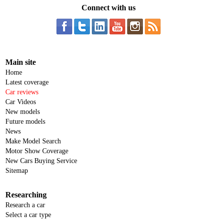
Connect with us
Main site
Home
Latest coverage
Car reviews
Car Videos
New models
Future models
News
Make Model Search
Motor Show Coverage
New Cars Buying Service
Sitemap
Researching
Research a car
Select a car type