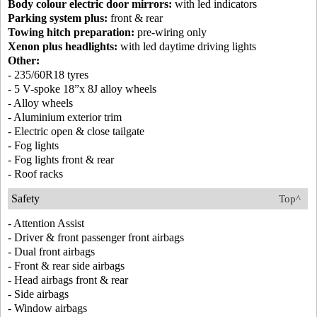
Body colour electric door mirrors:
with led indicators
Parking system plus:
front & rear
Towing hitch preparation:
pre-wiring only
Xenon plus headlights:
with led daytime driving lights
Other:
- 235/60R18 tyres
- 5 V-spoke 18”x 8J alloy wheels
- Alloy wheels
- Aluminium exterior trim
- Electric open & close tailgate
- Fog lights
- Fog lights front & rear
- Roof racks
Safety
Top^
- Attention Assist
- Driver & front passenger front airbags
- Dual front airbags
- Front & rear side airbags
- Head airbags front & rear
- Side airbags
- Window airbags