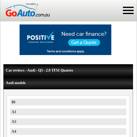
Car reviews - Audi - Q5 - 2.0 TFSI Quattro
Audi models
80
A1
A3
A4