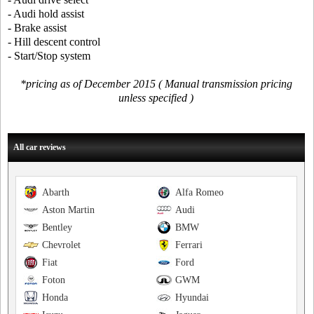
- Audi hold assist
- Brake assist
- Hill descent control
- Start/Stop system
*pricing as of December 2015 ( Manual transmission pricing
unless specified )
All car reviews
Abarth
Alfa Romeo
Aston Martin
Audi
Bentley
BMW
Chevrolet
Ferrari
Fiat
Ford
Foton
GWM
Honda
Hyundai