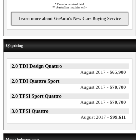
*
Denotes required field
**
Australian inquiries only
Learn more about GoAuto's New Cars Buying Service
Q5 pricing
2.0 TDI Design Quattro
August 2017 -
$65,900
2.0 TDI Quattro Sport
August 2017 -
$70,700
2.0 TFSI Sport Quattro
August 2017 -
$70,700
3.0 TFSI Quattro
August 2017 -
$99,611
Motor industry news