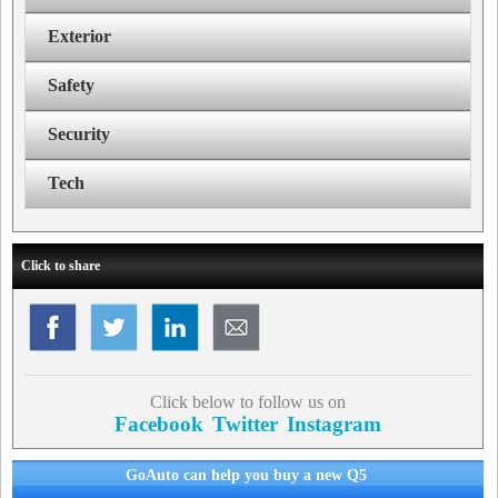
Exterior
Safety
Security
Tech
Click to share
Click below to follow us on
Facebook
Twitter
Instagram
GoAuto can help you buy a new Q5