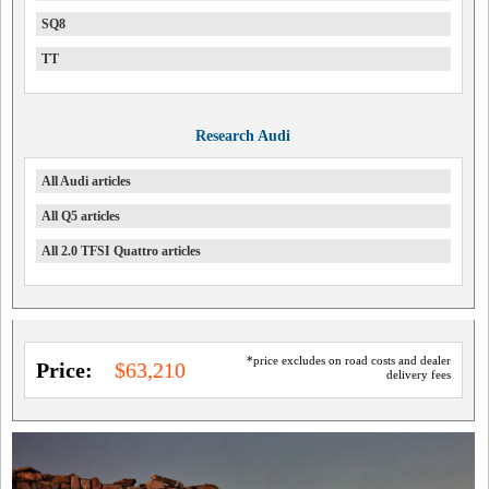
SQ8
TT
Research Audi
All Audi articles
All Q5 articles
All 2.0 TFSI Quattro articles
*price excludes on road costs and dealer
Price:
$63,210
delivery fees