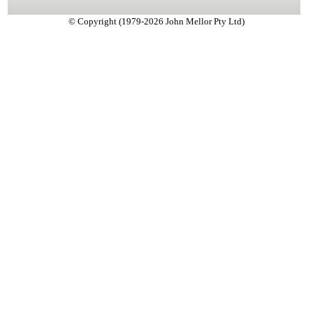
© Copyright (1979-2026 John Mellor Pty Ltd)