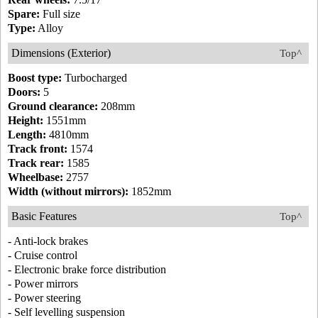
Spare:
Full size
Type:
Alloy
Dimensions (Exterior)
Top^
Boost type:
Turbocharged
Doors:
5
Ground clearance:
208mm
Height:
1551mm
Length:
4810mm
Track front:
1574
Track rear:
1585
Wheelbase:
2757
Width (without mirrors):
1852mm
Basic Features
Top^
- Anti-lock brakes
- Cruise control
- Electronic brake force distribution
- Power mirrors
- Power steering
- Self levelling suspension