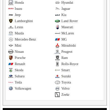
Honda
Hyundai
Isuzu
Jaguar
Jeep
Kia
Lamborghini
Land Rover
Lexus
Maserati
Mazda
McLaren
Mercedes-Benz
MG
Mini
Mitsubishi
Nissan
Peugeot
Porsche
Ram
Renault
Rolls-Royce
Skoda
Smart
Subaru
Suzuki
Tesla
Toyota
Volkswagen
Volvo
Zeekr