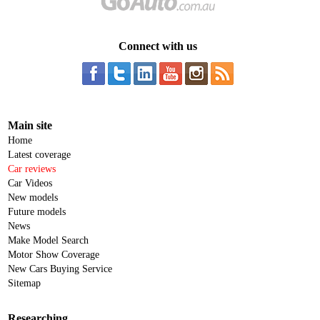
Connect with us
Main site
Home
Latest coverage
Car reviews
Car Videos
New models
Future models
News
Make Model Search
Motor Show Coverage
New Cars Buying Service
Sitemap
Researching