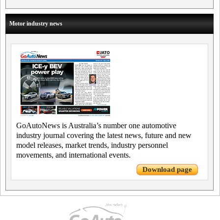
Motor industry news
GoAutoNews is Australia’s number one automotive
industry journal covering the latest news, future and new
model releases, market trends, industry personnel
movements, and international events.
Download page