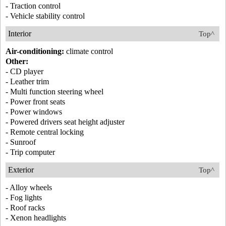
- Traction control
- Vehicle stability control
Interior
Top^
Air-conditioning:
climate control
Other:
- CD player
- Leather trim
- Multi function steering wheel
- Power front seats
- Power windows
- Powered drivers seat height adjuster
- Remote central locking
- Sunroof
- Trip computer
Exterior
Top^
- Alloy wheels
- Fog lights
- Roof racks
- Xenon headlights