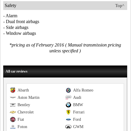
Safety
Top^
- Alarm
- Dual front airbags
- Side airbags
- Window airbags
*pricing as of February 2016 ( Manual transmission pricing
unless specified )
All car reviews
Abarth
Alfa Romeo
Aston Martin
Audi
Bentley
BMW
Chevrolet
Ferrari
Fiat
Ford
Foton
GWM