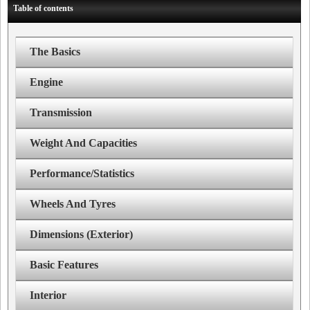
Table of contents
The Basics
Engine
Transmission
Weight And Capacities
Performance/Statistics
Wheels And Tyres
Dimensions (Exterior)
Basic Features
Interior