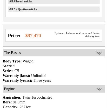
All Allroad articles
All 2.7 Quattro articles
*price excludes on road costs and dealer
Price:
$97,470
delivery fees
The Basics
Top^
Body Type:
Wagon
Seats:
5
Series:
C5
Warranty (kms):
Unlimited
Warranty (years):
Three years
Engine
Top^
Aspiration:
Twin Turbocharged
Bore:
81.0mm
Capacity:
2671cc