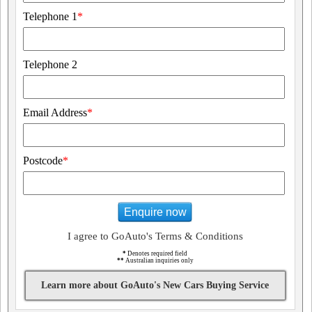
Telephone 1
*
Telephone 2
Email Address
*
Postcode
*
Enquire now
I agree to GoAuto's Terms & Conditions
*
Denotes required field
**
Australian inquiries only
Learn more about GoAuto's New Cars Buying Service