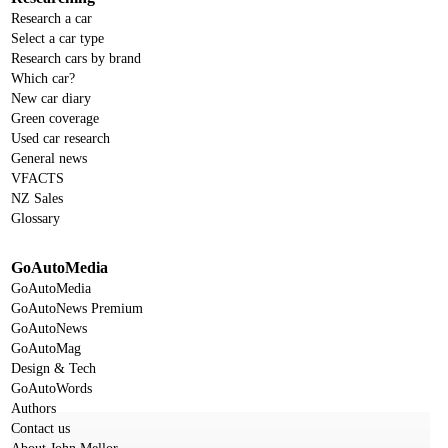
Research a car
Select a car type
Research cars by brand
Which car?
New car diary
Green coverage
Used car research
General news
VFACTS
NZ Sales
Glossary
GoAutoMedia
GoAutoMedia
GoAutoNews Premium
GoAutoNews
GoAutoMag
Design & Tech
GoAutoWords
Authors
Contact us