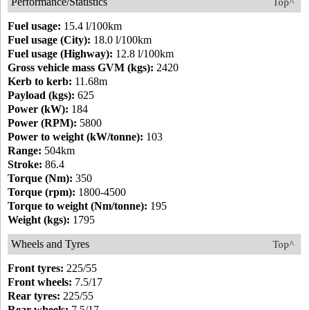
Performance/Statistics
Top^
Fuel usage:
15.4 l/100km
Fuel usage (City):
18.0 l/100km
Fuel usage (Highway):
12.8 l/100km
Gross vehicle mass GVM (kgs):
2420
Kerb to kerb:
11.68m
Payload (kgs):
625
Power (kW):
184
Power (RPM):
5800
Power to weight (kW/tonne):
103
Range:
504km
Stroke:
86.4
Torque (Nm):
350
Torque (rpm):
1800-4500
Torque to weight (Nm/tonne):
195
Weight (kgs):
1795
Wheels and Tyres
Top^
Front tyres:
225/55
Front wheels:
7.5/17
Rear tyres:
225/55
Rear wheels:
7.5/17