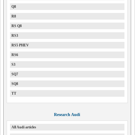
Q8
R8
RS Q8
RS3
RS5 PHEV
RS6
S3
SQ7
SQ8
TT
Research Audi
All Audi articles