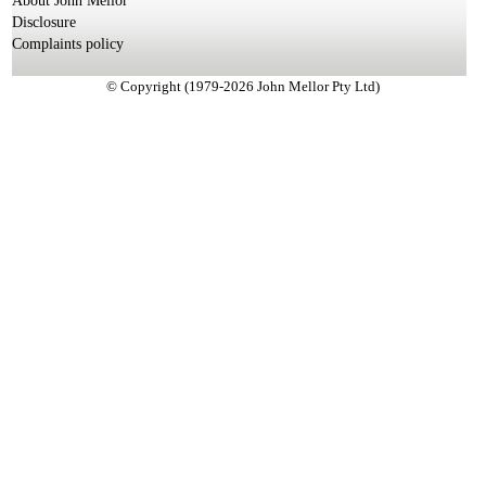
About John Mellor
Disclosure
Complaints policy
© Copyright (1979-2026 John Mellor Pty Ltd)