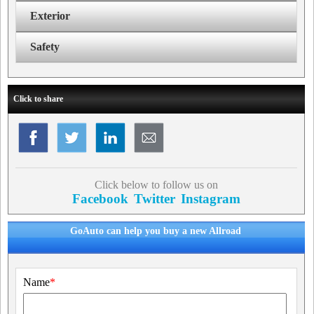
Exterior
Safety
Click to share
Click below to follow us on
Facebook
Twitter
Instagram
GoAuto can help you buy a new Allroad
Name
*