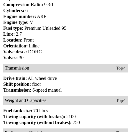
Compression Ratio:
9.3:1
Cylinders:
6
Engine number:
ARE
Engine type:
V
Fuel type:
Premium Unleaded 95
Litre:
2.7
Location:
Front
Orientation:
Inline
Valve desc.:
DOHC
Valves:
30
Transmission
Top^
Drive train:
All-wheel drive
Shift position:
floor
Transmission:
6-speed manual
Weight and Capacities
Top^
Fuel tank size:
70 litres
Towing capacity (with brakes):
2100
Towing capacity (without brakes):
750