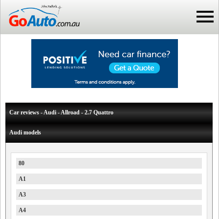
Car reviews - Audi - Allroad - 2.7 Quattro
Audi models
80
A1
A3
A4