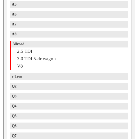
A5
A6
A7
A8
Allroad
2.5 TDI
3.0 TDI 5-dr wagon
V8
e-Tron
Q2
Q3
Q4
Q5
Q6
Q7