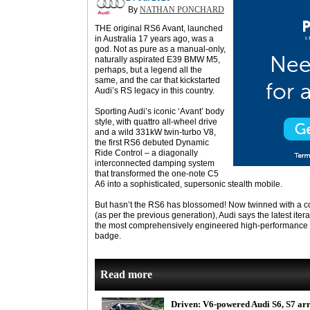
By
NATHAN PONCHARD
THE original RS6 Avant, launched
in Australia 17 years ago, was a
god. Not as pure as a manual-only,
naturally aspirated E39 BMW M5,
perhaps, but a legend all the
same, and the car that kickstarted
Audi’s RS legacy in this country.
Sporting Audi’s iconic ‘Avant’ body
style, with quattro all-wheel drive
and a wild 331kW twin-turbo V8,
the first RS6 debuted Dynamic
Ride Control – a diagonally
interconnected damping system
that transformed the one-note C5
A6 into a sophisticated, supersonic stealth mobile.
But hasn’t the RS6 has blossomed! Now twinned with a 
(as per the previous generation), Audi says the latest ite
the most comprehensively engineered high-performance 
badge.
Read more
Driven: V6-powered Audi S6, S7 ar