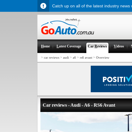
Catch up on all of the latest industry news
H
ome
L
atest Coverage
Car
R
eviews
V
ideos
>
>
>
>
>
car reviews
audi
a6
rs6 avant
Overview
Car reviews - Audi - A6 - RS6 Avant