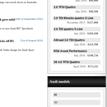
July 2016 -
$84,400
rge cars touch down in Australia
2.0 TFSI Quattro
July 2016 -
$99,500
3.0 TDI Biturbo quattro S Line
k goes mild
10th of September 2019
November 2015 -
$127,400
tor in new Audi RS7 Sportback
3.0 TDI quattro S Line
July 2016 -
$104,100
Allroad 3.0 TDI Quattro
icks off RS
21st of August 2019
July 2016 -
$114,700
h Vader design for Audi Sport
RS6 Avant Performance
July 2016 -
$248,726
S6 4.0 TFSI Quattro
April 2018 -
$172,111
Audi models
80
A1