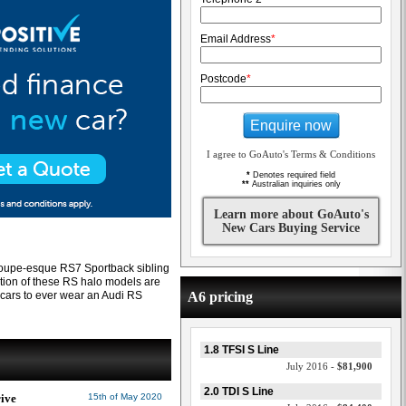
Email Address
*
Postcode
*
Enquire now
I agree to GoAuto's Terms & Conditions
*
Denotes required field
**
Australian inquiries only
Learn more about GoAuto's
New Cars Buying Service
coupe-esque RS7 Sportback sibling
ration of these RS halo models are
cars to ever wear an Audi RS
A6 pricing
1.8 TFSI S Line
July 2016 -
$81,900
2.0 TDI S Line
rive
15th of May 2020