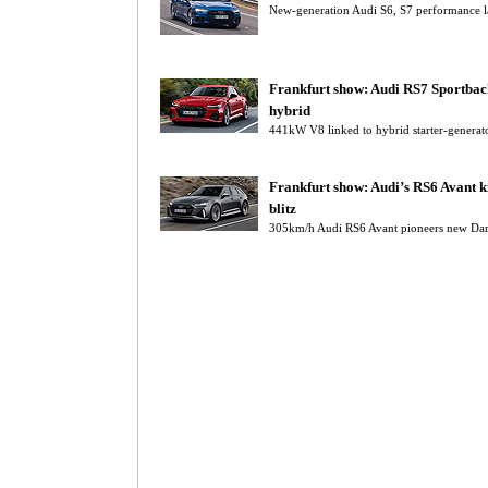
New-generation Audi S6, S7 performance la
Frankfurt show: Audi RS7 Sportbac
hybrid
441kW V8 linked to hybrid starter-genera
Frankfurt show: Audi’s RS6 Avant k
blitz
305km/h Audi RS6 Avant pioneers new Dart