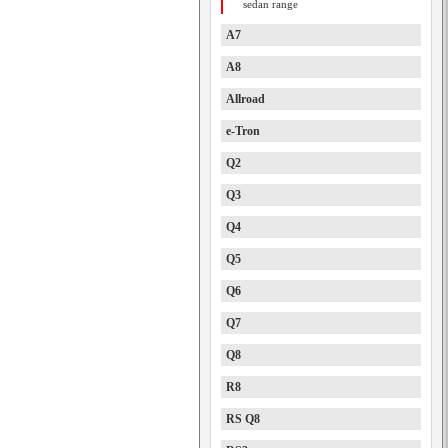
sedan range
A7
A8
Allroad
e-Tron
Q2
Q3
Q4
Q5
Q6
Q7
Q8
R8
RS Q8