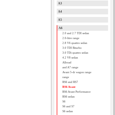
A3
A4
A5
A6
2.0 and 2.7 TDI sedan
2.0-litre range
2.8 V6 quattro sedan
3.0 TDI Biturbo
3.0 TDi quattro sedan
4.2 V8 sedan
Allroad
and A7 range
Avant 5-dr wagon range
range
RS6 and RS7
RS6 Avant
RS6 Avant Performance
RS6 sedan
S6
S6 and S7
S6 sedan