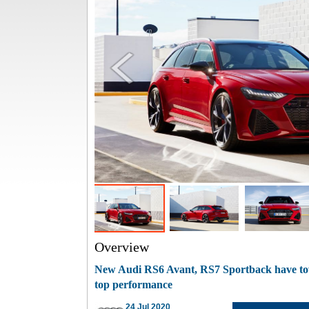
Overview
New Audi RS6 Avant, RS7 Sportback have tow
top performance
24 Jul 2020