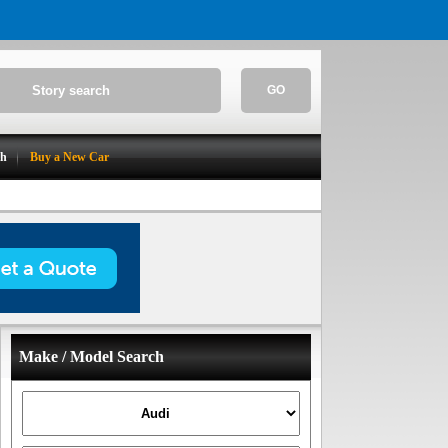
GO
ch
Buy a New Car
Make / Model Search