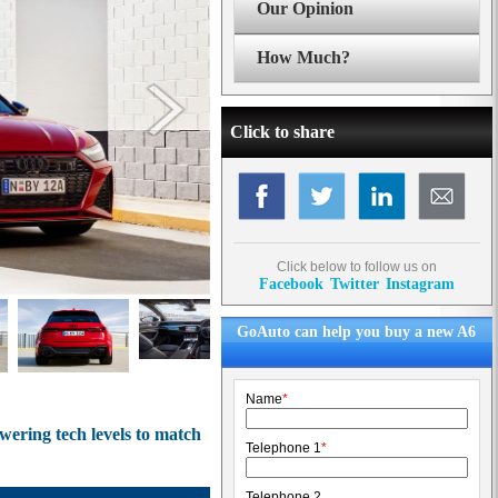
Our Opinion
How Much?
Click to share
Click below to follow us on
Facebook
Twitter
Instagram
GoAuto can help you buy a new A6
Name
*
ering tech levels to match
Telephone 1
*
Telephone 2