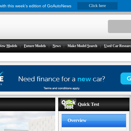
 with this week's edition of GoAutoNews
Click here
New
M
odels
F
uture Models
N
ews
Make Model
S
earch
U
sed Car Resear
Quick Test
Overview