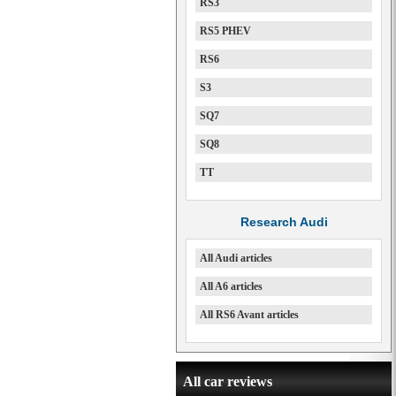
RS3
RS5 PHEV
RS6
S3
SQ7
SQ8
TT
Research Audi
All Audi articles
All A6 articles
All RS6 Avant articles
All car reviews