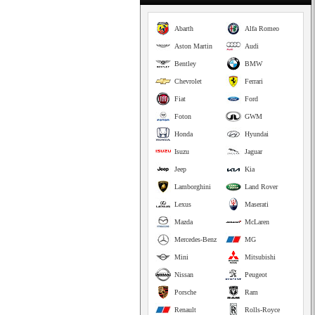
Abarth
Alfa Romeo
Aston Martin
Audi
Bentley
BMW
Chevrolet
Ferrari
Fiat
Ford
Foton
GWM
Honda
Hyundai
Isuzu
Jaguar
Jeep
Kia
Lamborghini
Land Rover
Lexus
Maserati
Mazda
McLaren
Mercedes-Benz
MG
Mini
Mitsubishi
Nissan
Peugeot
Porsche
Ram
Renault
Rolls-Royce