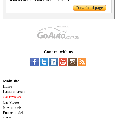
Download page
Connect with us
Main site
Home
Latest coverage
Car reviews
Car Videos
New models
Future models