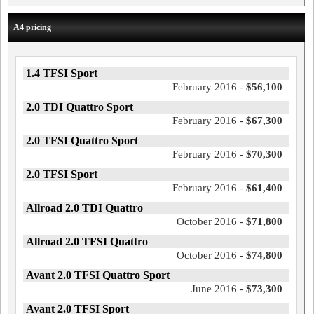
A4 pricing
1.4 TFSI Sport
February 2016 -
$56,100
2.0 TDI Quattro Sport
February 2016 -
$67,300
2.0 TFSI Quattro Sport
February 2016 -
$70,300
2.0 TFSI Sport
February 2016 -
$61,400
Allroad 2.0 TDI Quattro
October 2016 -
$71,800
Allroad 2.0 TFSI Quattro
October 2016 -
$74,800
Avant 2.0 TFSI Quattro Sport
June 2016 -
$73,300
Avant 2.0 TFSI Sport