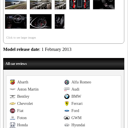
Click to see larger images
Model release date
: 1 February 2013
All car reviews
Abarth
Alfa Romeo
Aston Martin
Audi
Bentley
BMW
Chevrolet
Ferrari
Fiat
Ford
Foton
GWM
Honda
Hyundai