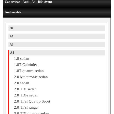
Car reviews - Audi - A4 - RS4 Avant
Audi models
80
A1
A3
A4
1.8 sedan
1.8T Cabriolet
1.8T quattro sedan
2.0 Multitronic sedan
2.0 sedan
2.0 TDI sedan
2.0 TDIe sedan
2.0 TFSI Quattro Sport
2.0 TFSI range
3.0 TDI quattro sedan