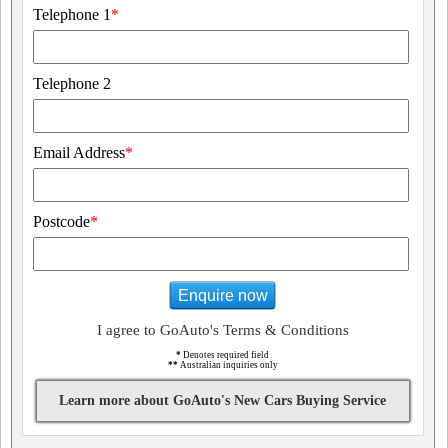
Telephone 1
*
Telephone 2
Email Address
*
Postcode
*
Enquire now
I agree to GoAuto's Terms & Conditions
*
Denotes required field
**
Australian inquiries only
Learn more about GoAuto's New Cars Buying Service