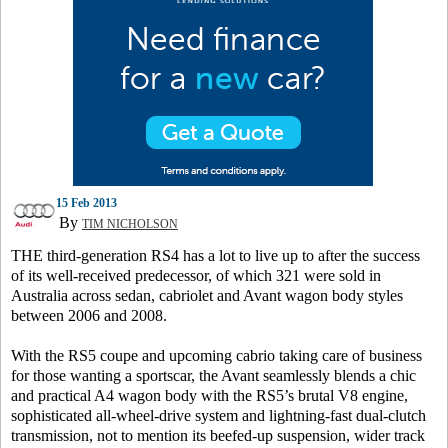
15 Feb 2013
By
TIM NICHOLSON
THE third-generation RS4 has a lot to live up to after the success
of its well-received predecessor, of which 321 were sold in
Australia across sedan, cabriolet and Avant wagon body styles
between 2006 and 2008.
With the RS5 coupe and upcoming cabrio taking care of business
for those wanting a sportscar, the Avant seamlessly blends a chic
and practical A4 wagon body with the RS5’s brutal V8 engine,
sophisticated all-wheel-drive system and lightning-fast dual-clutch
transmission, not to mention its beefed-up suspension, wider track