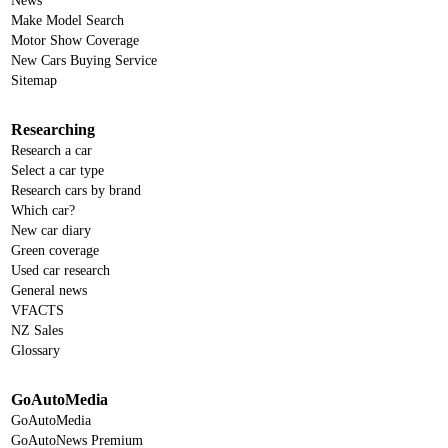
News
Make Model Search
Motor Show Coverage
New Cars Buying Service
Sitemap
Researching
Research a car
Select a car type
Research cars by brand
Which car?
New car diary
Green coverage
Used car research
General news
VFACTS
NZ Sales
Glossary
GoAutoMedia
GoAutoMedia
GoAutoNews Premium