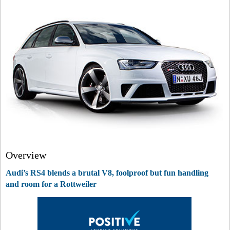
Overview
Audi’s RS4 blends a brutal V8, foolproof but fun handling
and room for a Rottweiler