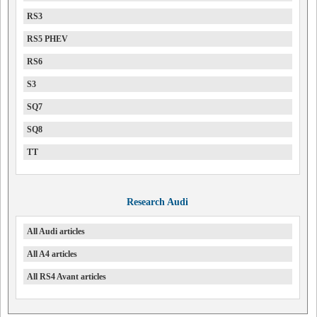
RS3
RS5 PHEV
RS6
S3
SQ7
SQ8
TT
Research Audi
All Audi articles
All A4 articles
All RS4 Avant articles