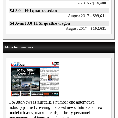
June 2016 -
$64,400
S4 3.0 TFSI quattro sedan
August 2017 -
$99,611
S4 Avant 3.0 TFSI quattro wagon
August 2017 -
$102,611
Motor industry news
GoAutoNews is Australia’s number one automotive
industry journal covering the latest news, future and new
model releases, market trends, industry personnel
movements, and international events.