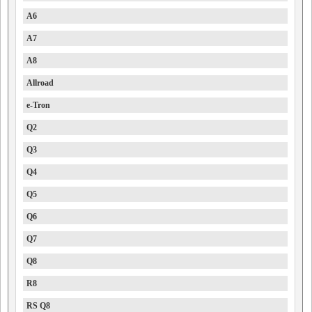
A6
A7
A8
Allroad
e-Tron
Q2
Q3
Q4
Q5
Q6
Q7
Q8
R8
RS Q8