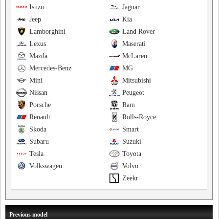
Isuzu
Jaguar
Jeep
Kia
Lamborghini
Land Rover
Lexus
Maserati
Mazda
McLaren
Mercedes-Benz
MG
Mini
Mitsubishi
Nissan
Peugeot
Porsche
Ram
Renault
Rolls-Royce
Skoda
Smart
Subaru
Suzuki
Tesla
Toyota
Volkswagen
Volvo
Zeekr
Previous model