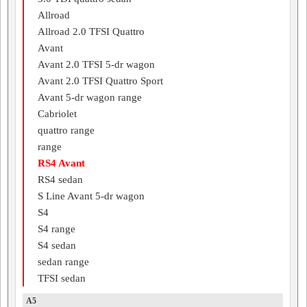
Allroad
Allroad 2.0 TFSI Quattro
Avant
Avant 2.0 TFSI 5-dr wagon
Avant 2.0 TFSI Quattro Sport
Avant 5-dr wagon range
Cabriolet
quattro range
range
RS4 Avant
RS4 sedan
S Line Avant 5-dr wagon
S4
S4 range
S4 sedan
sedan range
TFSI sedan
A5