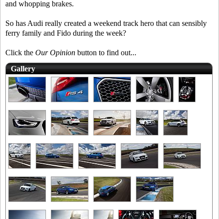
and whopping brakes.
So has Audi really created a weekend track hero that can sensibly
ferry family and Fido during the week?
Click the
Our Opinion
button to find out...
Gallery