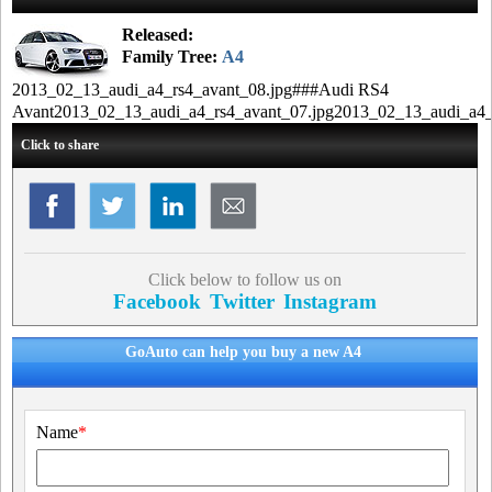
Released:
Family Tree:
A4
2013_02_13_audi_a4_rs4_avant_08.jpg###Audi RS4
Avant2013_02_13_audi_a4_rs4_avant_07.jpg2013_02_13_audi_a4_
Click to share
Click below to follow us on
Facebook
Twitter
Instagram
GoAuto can help you buy a new A4
Name
*