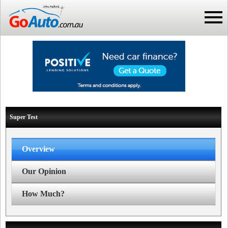
Super Test
Overview
Our Opinion
How Much?