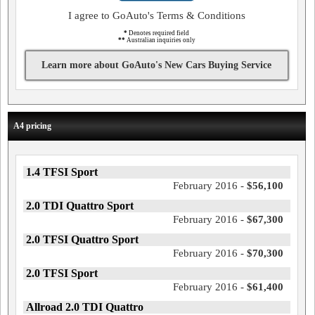
I agree to GoAuto's Terms & Conditions
*
Denotes required field
**
Australian inquiries only
Learn more about GoAuto's New Cars Buying Service
A4 pricing
1.4 TFSI Sport
February 2016 -
$56,100
2.0 TDI Quattro Sport
February 2016 -
$67,300
2.0 TFSI Quattro Sport
February 2016 -
$70,300
2.0 TFSI Sport
February 2016 -
$61,400
Allroad 2.0 TDI Quattro