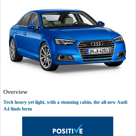
Overview
Tech heavy yet light, with a stunning cabin, the all-new Audi
A4 finds form