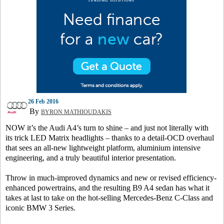
26 Feb 2016
By
BYRON MATHIOUDAKIS
NOW it’s the Audi A4’s turn to shine – and just not literally with
its trick LED Matrix headlights – thanks to a detail-OCD overhaul
that sees an all-new lightweight platform, aluminium intensive
engineering, and a truly beautiful interior presentation.
Throw in much-improved dynamics and new or revised efficiency-
enhanced powertrains, and the resulting B9 A4 sedan has what it
takes at last to take on the hot-selling Mercedes-Benz C-Class and
iconic BMW 3 Series.