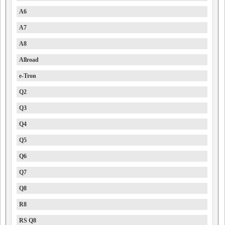
A6
A7
A8
Allroad
e-Tron
Q2
Q3
Q4
Q5
Q6
Q7
Q8
R8
RS Q8