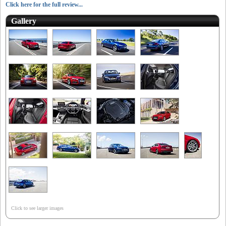
Click here for the full review...
Gallery
Click to see larger images