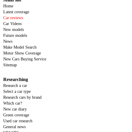
Home
Latest coverage
Car reviews
Car Videos
New models
Future models
News
Make Model Search
Motor Show Coverage
New Cars Buying Service
Sitemap
Researching
Research a car
Select a car type
Research cars by brand
Which car?
New car diary
Green coverage
Used car research
General news