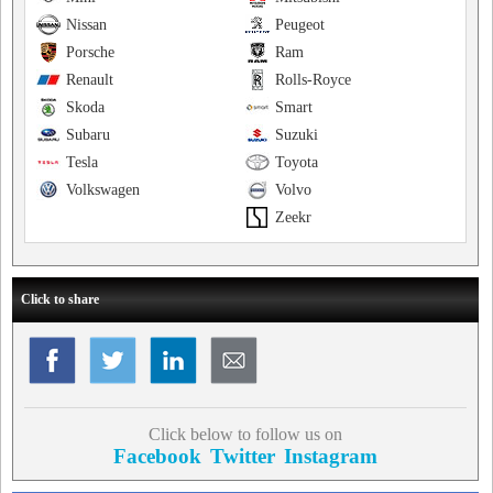
Nissan
Peugeot
Porsche
Ram
Renault
Rolls-Royce
Skoda
Smart
Subaru
Suzuki
Tesla
Toyota
Volkswagen
Volvo
Zeekr
Click to share
Click below to follow us on
Facebook
Twitter
Instagram