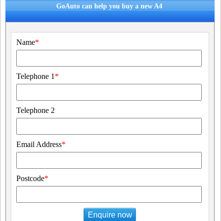
GoAuto can help you buy a new A4
Name
*
Telephone 1
*
Telephone 2
Email Address
*
Postcode
*
Enquire now