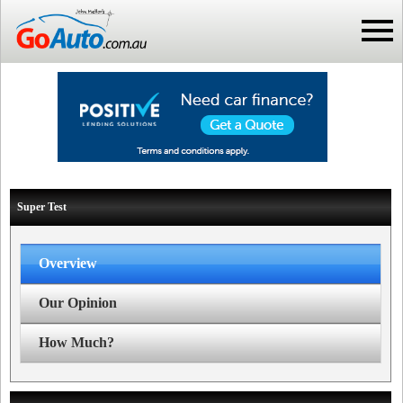
Super Test
Overview
Our Opinion
How Much?