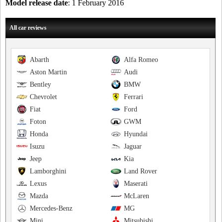
Model release date
: 1 February 2016
All car reviews
Abarth
Alfa Romeo
Aston Martin
Audi
Bentley
BMW
Chevrolet
Ferrari
Fiat
Ford
Foton
GWM
Honda
Hyundai
Isuzu
Jaguar
Jeep
Kia
Lamborghini
Land Rover
Lexus
Maserati
Mazda
McLaren
Mercedes-Benz
MG
Mini
Mitsubishi