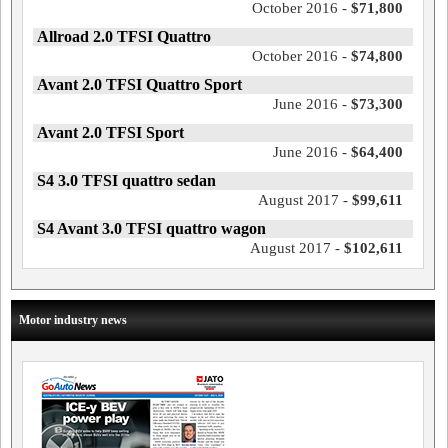
October 2016 -
$71,800
Allroad 2.0 TFSI Quattro
October 2016 -
$74,800
Avant 2.0 TFSI Quattro Sport
June 2016 -
$73,300
Avant 2.0 TFSI Sport
June 2016 -
$64,400
S4 3.0 TFSI quattro sedan
August 2017 -
$99,611
S4 Avant 3.0 TFSI quattro wagon
August 2017 -
$102,611
Motor industry news