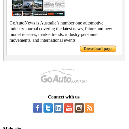
GoAutoNews is Australia’s number one automotive
industry journal covering the latest news, future and new
model releases, market trends, industry personnel
movements, and international events.
Download page
Connect with us
Main site