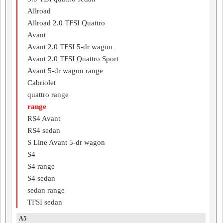
Allroad
Allroad 2.0 TFSI Quattro
Avant
Avant 2.0 TFSI 5-dr wagon
Avant 2.0 TFSI Quattro Sport
Avant 5-dr wagon range
Cabriolet
quattro range
range
RS4 Avant
RS4 sedan
S Line Avant 5-dr wagon
S4
S4 range
S4 sedan
sedan range
TFSI sedan
A5