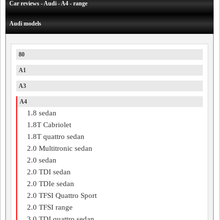
Car reviews - Audi - A4 - range
Audi models
80
A1
A3
A4
1.8 sedan
1.8T Cabriolet
1.8T quattro sedan
2.0 Multitronic sedan
2.0 sedan
2.0 TDI sedan
2.0 TDIe sedan
2.0 TFSI Quattro Sport
2.0 TFSI range
3.0 TDI quattro sedan