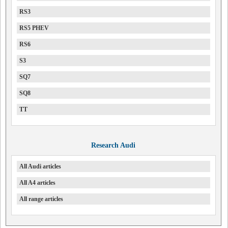
RS3
RS5 PHEV
RS6
S3
SQ7
SQ8
TT
Research Audi
All Audi articles
All A4 articles
All range articles