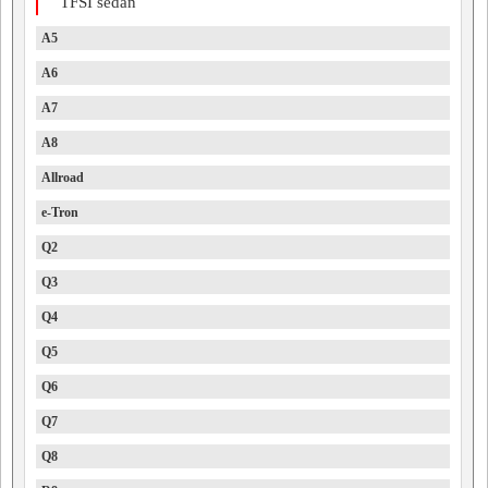
TFSI sedan
A5
A6
A7
A8
Allroad
e-Tron
Q2
Q3
Q4
Q5
Q6
Q7
Q8