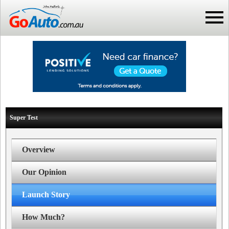
Super Test
Overview
Our Opinion
Launch Story
How Much?