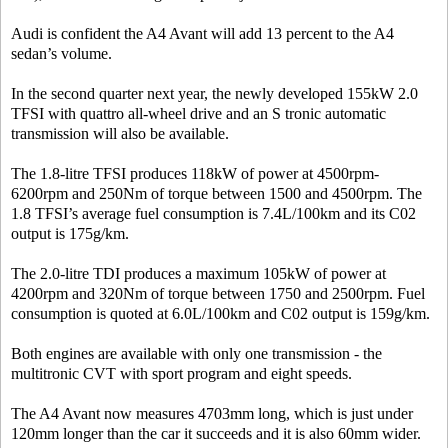
Audi is confident the A4 Avant will add 13 percent to the A4
sedan’s volume.
In the second quarter next year, the newly developed 155kW 2.0
TFSI with quattro all-wheel drive and an S tronic automatic
transmission will also be available.
The 1.8-litre TFSI produces 118kW of power at 4500rpm-
6200rpm and 250Nm of torque between 1500 and 4500rpm. The
1.8 TFSI’s average fuel consumption is 7.4L/100km and its C02
output is 175g/km.
The 2.0-litre TDI produces a maximum 105kW of power at
4200rpm and 320Nm of torque between 1750 and 2500rpm. Fuel
consumption is quoted at 6.0L/100km and C02 output is 159g/km.
Both engines are available with only one transmission - the
multitronic CVT with sport program and eight speeds.
The A4 Avant now measures 4703mm long, which is just under
120mm longer than the car it succeeds and it is also 60mm wider.