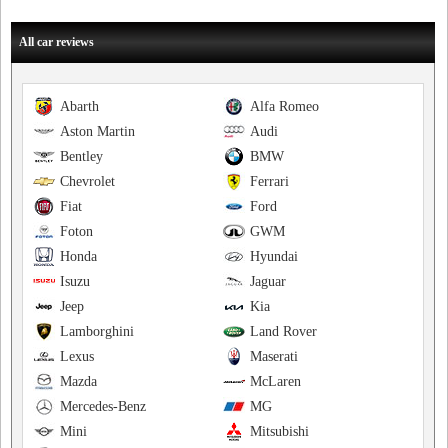
All car reviews
Abarth
Alfa Romeo
Aston Martin
Audi
Bentley
BMW
Chevrolet
Ferrari
Fiat
Ford
Foton
GWM
Honda
Hyundai
Isuzu
Jaguar
Jeep
Kia
Lamborghini
Land Rover
Lexus
Maserati
Mazda
McLaren
Mercedes-Benz
MG
Mini
Mitsubishi