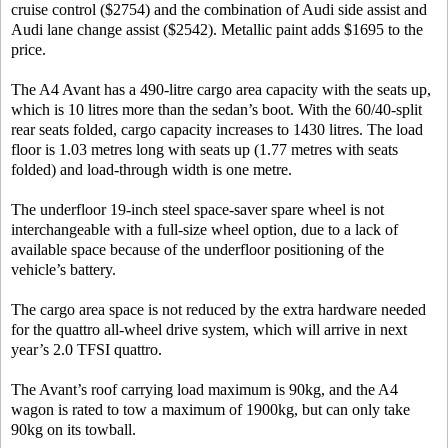
cruise control ($2754) and the combination of Audi side assist and
Audi lane change assist ($2542). Metallic paint adds $1695 to the
price.
The A4 Avant has a 490-litre cargo area capacity with the seats up,
which is 10 litres more than the sedan’s boot. With the 60/40-split
rear seats folded, cargo capacity increases to 1430 litres. The load
floor is 1.03 metres long with seats up (1.77 metres with seats
folded) and load-through width is one metre.
The underfloor 19-inch steel space-saver spare wheel is not
interchangeable with a full-size wheel option, due to a lack of
available space because of the underfloor positioning of the
vehicle’s battery.
The cargo area space is not reduced by the extra hardware needed
for the quattro all-wheel drive system, which will arrive in next
year’s 2.0 TFSI quattro.
The Avant’s roof carrying load maximum is 90kg, and the A4
wagon is rated to tow a maximum of 1900kg, but can only take
90kg on its towball.