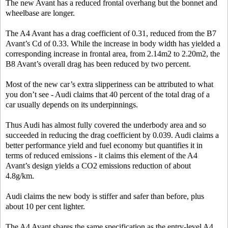
The new Avant has a reduced frontal overhang but the bonnet and
wheelbase are longer.
The A4 Avant has a drag coefficient of 0.31, reduced from the B7
Avant’s Cd of 0.33. While the increase in body width has yielded a
corresponding increase in frontal area, from 2.14m2 to 2.20m2, the
B8 Avant’s overall drag has been reduced by two percent.
Most of the new car’s extra slipperiness can be attributed to what
you don’t see - Audi claims that 40 percent of the total drag of a
car usually depends on its underpinnings.
Thus Audi has almost fully covered the underbody area and so
succeeded in reducing the drag coefficient by 0.039. Audi claims a
better performance yield and fuel economy but quantifies it in
terms of reduced emissions - it claims this element of the A4
Avant’s design yields a CO2 emissions reduction of about
4.8g/km.
Audi claims the new body is stiffer and safer than before, plus
about 10 per cent lighter.
The A4 Avant shares the same specification as the entry-level A4