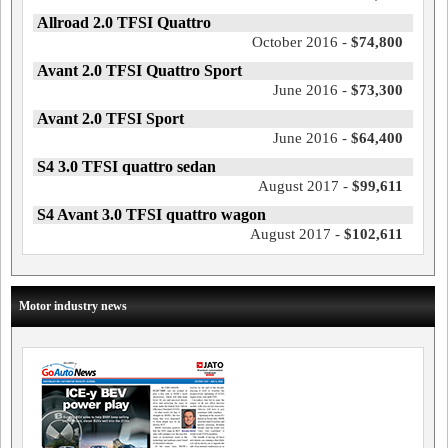
Allroad 2.0 TFSI Quattro
October 2016 -
$74,800
Avant 2.0 TFSI Quattro Sport
June 2016 -
$73,300
Avant 2.0 TFSI Sport
June 2016 -
$64,400
S4 3.0 TFSI quattro sedan
August 2017 -
$99,611
S4 Avant 3.0 TFSI quattro wagon
August 2017 -
$102,611
Motor industry news