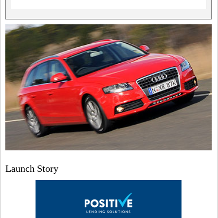
Launch Story