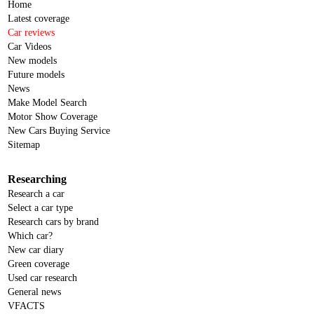
Home
Latest coverage
Car reviews
Car Videos
New models
Future models
News
Make Model Search
Motor Show Coverage
New Cars Buying Service
Sitemap
Researching
Research a car
Select a car type
Research cars by brand
Which car?
New car diary
Green coverage
Used car research
General news
VFACTS