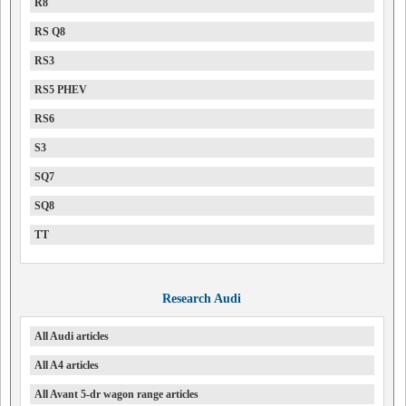
R8
RS Q8
RS3
RS5 PHEV
RS6
S3
SQ7
SQ8
TT
Research Audi
All Audi articles
All A4 articles
All Avant 5-dr wagon range articles