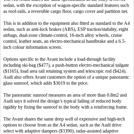
sedan, with the exception of wagon-specific standard features such
as roof-rails, a reversible cargo floor, cargo cover and partition net.
This is in addition to the equipment also fitted as standard to the A4
sedan, such as anti-lock brakes (ABS), ESP traction/stability, eight
airbags, dual-zone climate-control, 16-inch alloy wheels, cruise
control, leather seats, an electro-mechanical handbrake and a 6.5-
inch colour information screen.
Options specific to the Avant include a load-through facility
including ski-bag ($477), a push-button electro-mechanical tailgate
($1165), load area rail retaining system and telescopic rod ($424).
Audi also offers Avant customers the option of a unique panoramic
glass sunroof, which adds $3019 to the price.
The panoramic sunroof measures an area of more than 0.8m2 and
Audi says it solved the design’s typical failing of reduced body
rigidity by fixing the sunroof to the body with a reinforcing frame.
The Avant shares the same deep well of expensive and high-tech
options to choose from as the A4 sedan, such as the Audi drive
select with adaptive dampers ($3390), radar-assisted adaptive