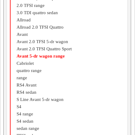
2.0 TFSI range
3.0 TDI quattro sedan
Allroad
Allroad 2.0 TFSI Quattro
Avant
Avant 2.0 TFSI 5-dr wagon
Avant 2.0 TFSI Quattro Sport
Avant 5-dr wagon range
Cabriolet
quattro range
range
RS4 Avant
RS4 sedan
S Line Avant 5-dr wagon
S4
S4 range
S4 sedan
sedan range