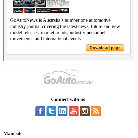
GoAutoNews is Australia’s number one automotive
industry journal covering the latest news, future and new
model releases, market trends, industry personnel
movements, and international events.
Download page
Connect with us
Main site