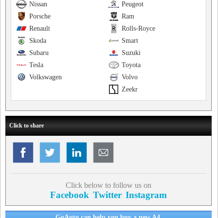
Nissan
Peugeot
Porsche
Ram
Renault
Rolls-Royce
Skoda
Smart
Subaru
Suzuki
Tesla
Toyota
Volkswagen
Volvo
Zeekr
Click to share
Click below to follow us on
Facebook
Twitter
Instagram
GoAuto can help you buy a new A4