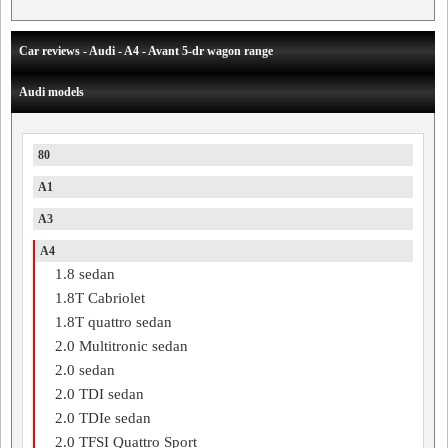
Car reviews - Audi - A4 - Avant 5-dr wagon range
Audi models
80
A1
A3
A4
1.8 sedan
1.8T Cabriolet
1.8T quattro sedan
2.0 Multitronic sedan
2.0 sedan
2.0 TDI sedan
2.0 TDIe sedan
2.0 TFSI Quattro Sport