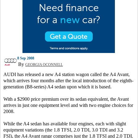
8 Sep 2008
By
GEORGIA OCONNELL
AUDI has released a new A4 station wagon called the A4 Avant,
which arrives four months after the local introduction of the eighth-
generation (B8-series) A4 sedan upon which it is based.
With a $2900 price premium over its sedan equivalent, the Avant
arrives in just one equipment level and with two engine choices for
2008.
While the A4 sedan has available four engines, each with slight
equipment variations (the 1.8 TFSI, 2.0 TDI, 3.0 TDI and 3.2
FSI), the A4 Avant range comprises just the 1.8 TFSI and 2.0 TDI.