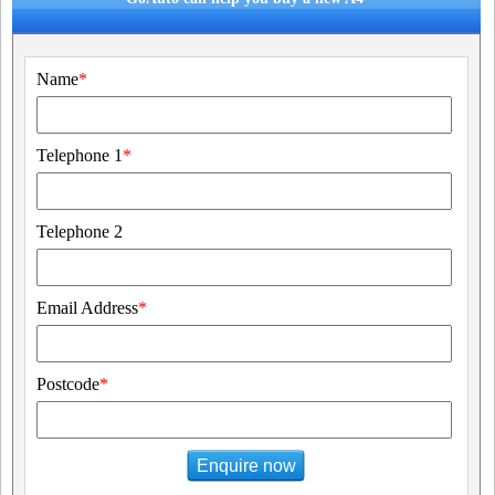
Name
*
Telephone 1
*
Telephone 2
Email Address
*
Postcode
*
Enquire now