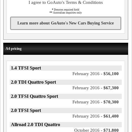
I agree to GoAuto's Terms & Conditions
*
Denotes required field
**
Australian inquiries only
Learn more about GoAuto's New Cars Buying Service
A4 pricing
1.4 TFSI Sport
February 2016 -
$56,100
2.0 TDI Quattro Sport
February 2016 -
$67,300
2.0 TFSI Quattro Sport
February 2016 -
$70,300
2.0 TFSI Sport
February 2016 -
$61,400
Allroad 2.0 TDI Quattro
October 2016 -
$71,800