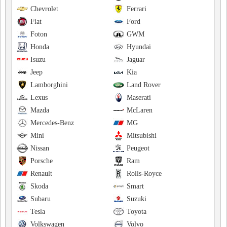
Chevrolet
Ferrari
Fiat
Ford
Foton
GWM
Honda
Hyundai
Isuzu
Jaguar
Jeep
Kia
Lamborghini
Land Rover
Lexus
Maserati
Mazda
McLaren
Mercedes-Benz
MG
Mini
Mitsubishi
Nissan
Peugeot
Porsche
Ram
Renault
Rolls-Royce
Skoda
Smart
Subaru
Suzuki
Tesla
Toyota
Volkswagen
Volvo