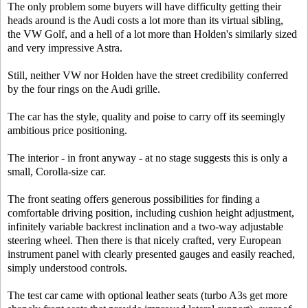
The only problem some buyers will have difficulty getting their
heads around is the Audi costs a lot more than its virtual sibling,
the VW Golf, and a hell of a lot more than Holden's similarly sized
and very impressive Astra.
Still, neither VW nor Holden have the street credibility conferred
by the four rings on the Audi grille.
The car has the style, quality and poise to carry off its seemingly
ambitious price positioning.
The interior - in front anyway - at no stage suggests this is only a
small, Corolla-size car.
The front seating offers generous possibilities for finding a
comfortable driving position, including cushion height adjustment,
infinitely variable backrest inclination and a two-way adjustable
steering wheel. Then there is that nicely crafted, very European
instrument panel with clearly presented gauges and easily reached,
simply understood controls.
The test car came with optional leather seats (turbo A3s get more