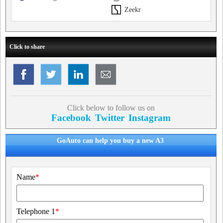
Zeekr
Click to share
Click below to follow us on
Facebook
Twitter
Instagram
GoAuto can help you buy a new A3
Name
*
Telephone 1
*