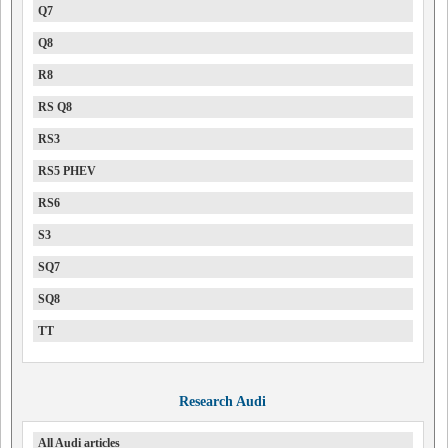
Q7
Q8
R8
RS Q8
RS3
RS5 PHEV
RS6
S3
SQ7
SQ8
TT
Research Audi
All Audi articles