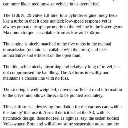
car, more like a medium-size vehicle in its overall feel.
The 110kW, 20-valve 1.8-litre, four-cylinder engine rarely feels
like a turbo in that it does not lack low-speed response yet is
always prepared to spin promptly to the red line in the lower gears.
Maximum torque is available from as low as 1750rpm.
The engine is nicely matched to the five ratios in the manual
transmission (no auto is available with the turbo) and feels
authoritative and efficient on the open road.
The ride, while nicely absorbing and relatively long of travel, has
not compromised the handling. The A3 turns in swiftly and
maintains a chosen line with no fuss.
The steering is well weighted, conveys sufficient road information
to the driver and allows the A3 to be pointed accurately.
This platform is a deserving foundation for the various cars within
the 'family' that use it. A small deficit is that the A3, with its
hatchback design, does not feel as tight as, say, the sedan-bodied
Volkswagen Bora and will allow some suspension noise into the