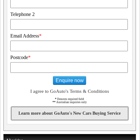
Telephone 2
Email Address
*
Postcode
*
Enquire now
I agree to GoAuto's Terms & Conditions
*
Denotes required field
**
Australian inquiries only
Learn more about GoAuto's New Cars Buying Service