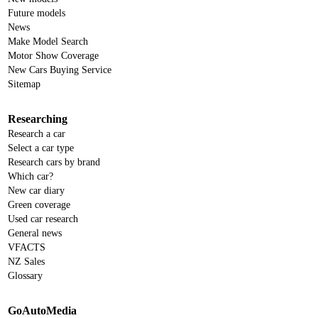
Future models
News
Make Model Search
Motor Show Coverage
New Cars Buying Service
Sitemap
Researching
Research a car
Select a car type
Research cars by brand
Which car?
New car diary
Green coverage
Used car research
General news
VFACTS
NZ Sales
Glossary
GoAutoMedia