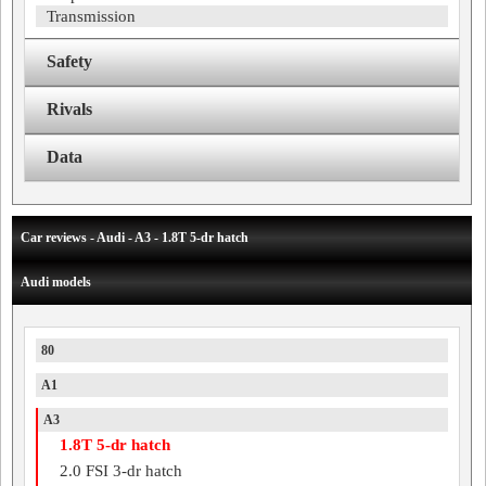
Transmission
Safety
Rivals
Data
Car reviews - Audi - A3 - 1.8T 5-dr hatch
Audi models
80
A1
A3
1.8T 5-dr hatch
2.0 FSI 3-dr hatch