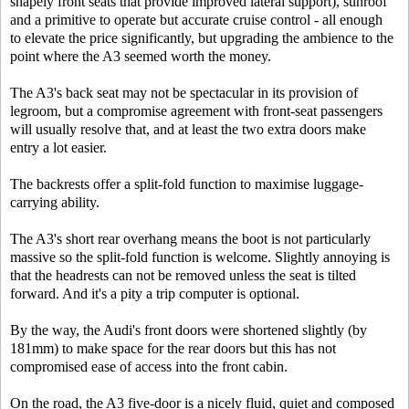
shapely front seats that provide improved lateral support), sunroof
and a primitive to operate but accurate cruise control - all enough
to elevate the price significantly, but upgrading the ambience to the
point where the A3 seemed worth the money.
The A3's back seat may not be spectacular in its provision of
legroom, but a compromise agreement with front-seat passengers
will usually resolve that, and at least the two extra doors make
entry a lot easier.
The backrests offer a split-fold function to maximise luggage-
carrying ability.
The A3's short rear overhang means the boot is not particularly
massive so the split-fold function is welcome. Slightly annoying is
that the headrests can not be removed unless the seat is tilted
forward. And it's a pity a trip computer is optional.
By the way, the Audi's front doors were shortened slightly (by
181mm) to make space for the rear doors but this has not
compromised ease of access into the front cabin.
On the road, the A3 five-door is a nicely fluid, quiet and composed