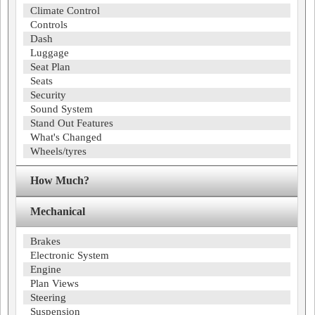
Climate Control
Controls
Dash
Luggage
Seat Plan
Seats
Security
Sound System
Stand Out Features
What's Changed
Wheels/tyres
How Much?
Mechanical
Brakes
Electronic System
Engine
Plan Views
Steering
Suspension