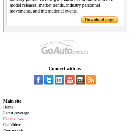
model releases, market trends, industry personnel
movements, and international events.
Download page
Connect with us
Main site
Home
Latest coverage
Car reviews
Car Videos
New models