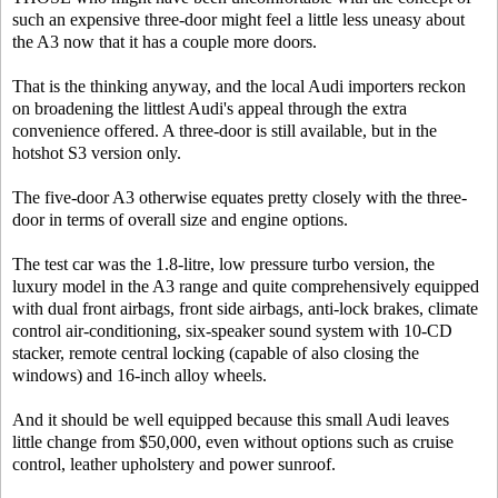
such an expensive three-door might feel a little less uneasy about
the A3 now that it has a couple more doors.
That is the thinking anyway, and the local Audi importers reckon
on broadening the littlest Audi's appeal through the extra
convenience offered. A three-door is still available, but in the
hotshot S3 version only.
The five-door A3 otherwise equates pretty closely with the three-
door in terms of overall size and engine options.
The test car was the 1.8-litre, low pressure turbo version, the
luxury model in the A3 range and quite comprehensively equipped
with dual front airbags, front side airbags, anti-lock brakes, climate
control air-conditioning, six-speaker sound system with 10-CD
stacker, remote central locking (capable of also closing the
windows) and 16-inch alloy wheels.
And it should be well equipped because this small Audi leaves
little change from $50,000, even without options such as cruise
control, leather upholstery and power sunroof.