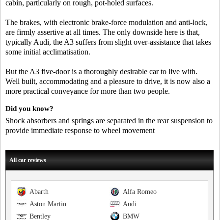
cabin, particularly on rough, pot-holed surfaces.
The brakes, with electronic brake-force modulation and anti-lock,
are firmly assertive at all times. The only downside here is that,
typically Audi, the A3 suffers from slight over-assistance that takes
some initial acclimatisation.
But the A3 five-door is a thoroughly desirable car to live with.
Well built, accommodating and a pleasure to drive, it is now also a
more practical conveyance for more than two people.
Did you know?
Shock absorbers and springs are separated in the rear suspension to
provide immediate response to wheel movement
All car reviews
Abarth
Alfa Romeo
Aston Martin
Audi
Bentley
BMW