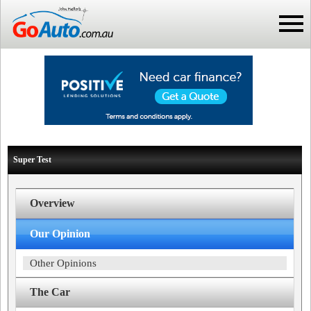
Super Test
Overview
Our Opinion
Other Opinions
The Car