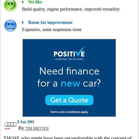
We like
Build quality, engine performance, improved versatility
Room for improvement
Expensive, some suspension noise
8 Jan 2001
By
TIM BRITTEN
THOSE who might have been uncomfortable with the concept of