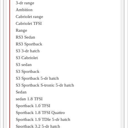
3-dr range
Ambition
Cabriolet range
Cabriolet TFSI
Range
RS3 Sedan
RS3 Sportback
S3 3-dr hatch
S3 Cabriolet
S3 sedan
S3 Sportback
S3 Sportback 5-dr hatch
S3 Sportback S-tronic 5-dr hatch
Sedan
sedan 1.8 TFSI
Sportback 1.0 TFSI
Sportback 1.8 TFSI Quattro
Sportback 1.9 TDIe 5-dr hatch
Sportback 3.2 5-dr hatch