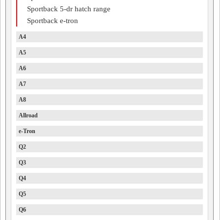
Sportback 5-dr hatch range
Sportback e-tron
A4
A5
A6
A7
A8
Allroad
e-Tron
Q2
Q3
Q4
Q5
Q6