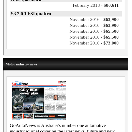
February 2018 -
$80,611
S3 2.0 TFSI quattro
November 2016 -
$63,900
November 2016 -
$63,900
November 2016 -
$65,500
November 2016 -
$65,500
November 2016 -
$73,000
Motor industry news
GoAutoNews is Australia’s number one automotive
industry journal covering the latest news, future and new