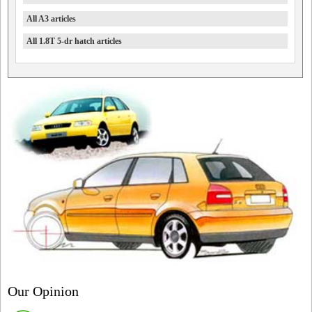
All A3 articles
All 1.8T 5-dr hatch articles
Our Opinion