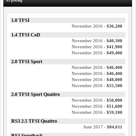
A3 pricing
1.0 TFSI
November 2016 -
$36,200
1.4 TFSI CoD
November 2016 -
$40,300
November 2016 -
$41,900
November 2016 -
$49,400
2.0 TFSI Sport
November 2016 -
$46,400
November 2016 -
$46,400
November 2016 -
$48,000
November 2016 -
$55,500
2.0 TFSI Sport Quattro
November 2016 -
$50,000
November 2016 -
$51,600
November 2016 -
$59,100
RS3 2.5 TFSI Quattro
June 2017 -
$84,611
RS3 Sportback