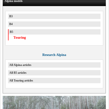
Alpina models
B3
B4
B5
Touring
Research Alpina
All Alpina articles
All B5 articles
All Touring articles