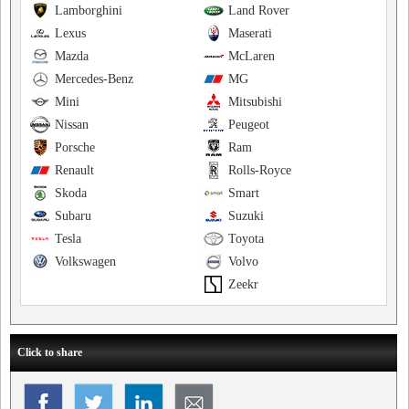
Lamborghini
Land Rover
Lexus
Maserati
Mazda
McLaren
Mercedes-Benz
MG
Mini
Mitsubishi
Nissan
Peugeot
Porsche
Ram
Renault
Rolls-Royce
Skoda
Smart
Subaru
Suzuki
Tesla
Toyota
Volkswagen
Volvo
Zeekr
Click to share