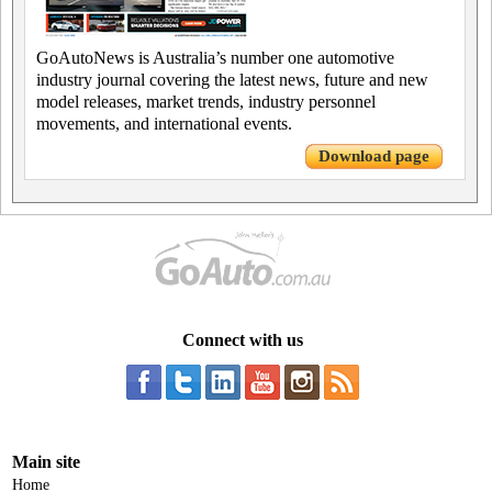
GoAutoNews is Australia’s number one automotive
industry journal covering the latest news, future and new
model releases, market trends, industry personnel
movements, and international events.
Download page
Connect with us
Main site
Home