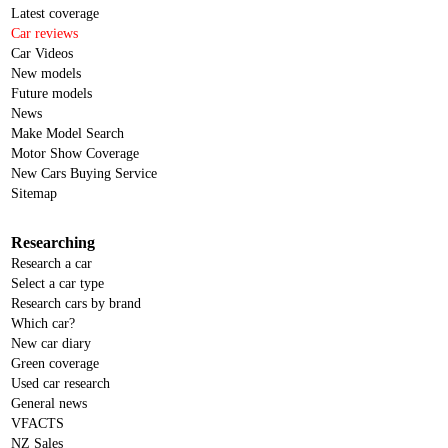
Latest coverage
Car reviews
Car Videos
New models
Future models
News
Make Model Search
Motor Show Coverage
New Cars Buying Service
Sitemap
Researching
Research a car
Select a car type
Research cars by brand
Which car?
New car diary
Green coverage
Used car research
General news
VFACTS
NZ Sales