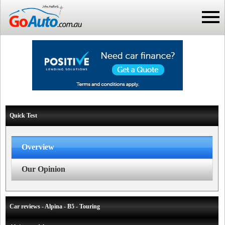
Quick Test
Overview
Our Opinion
Car reviews - Alpina - B5 - Touring