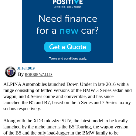
31 Jul 2019
By
ROBBIE WALLIS
ALPINA Automobiles launched Down Under in late 2016 with a
range consisting of fettled versions of the BMW 3 Series sedan and
wagon, and 4 Series coupe and convertible, and has since
launched the B5 and B7, based on the 5 Series and 7 Series luxury
sedans respectively.
Along with the XD3 mid-size SUV, the latest model to be locally
launched by the niche tuner is the B5 Touring, the wagon version
of the B5 and the only load-lugger in the BMW family to be