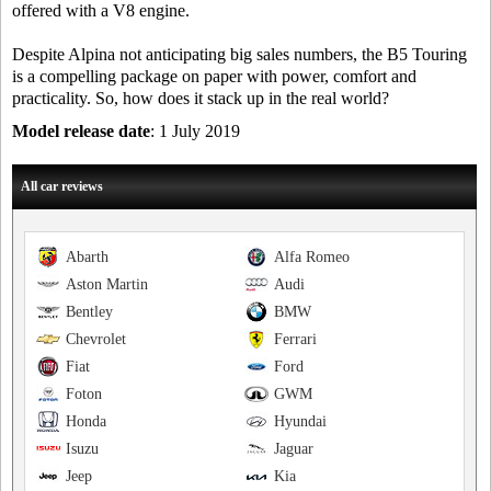
offered with a V8 engine.
Despite Alpina not anticipating big sales numbers, the B5 Touring
is a compelling package on paper with power, comfort and
practicality. So, how does it stack up in the real world?
Model release date
: 1 July 2019
All car reviews
Abarth
Alfa Romeo
Aston Martin
Audi
Bentley
BMW
Chevrolet
Ferrari
Fiat
Ford
Foton
GWM
Honda
Hyundai
Isuzu
Jaguar
Jeep
Kia