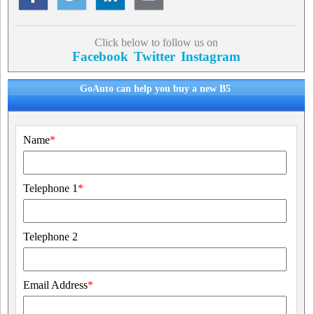
Click below to follow us on
Facebook
Twitter
Instagram
GoAuto can help you buy a new B5
Name
*
Telephone 1
*
Telephone 2
Email Address
*