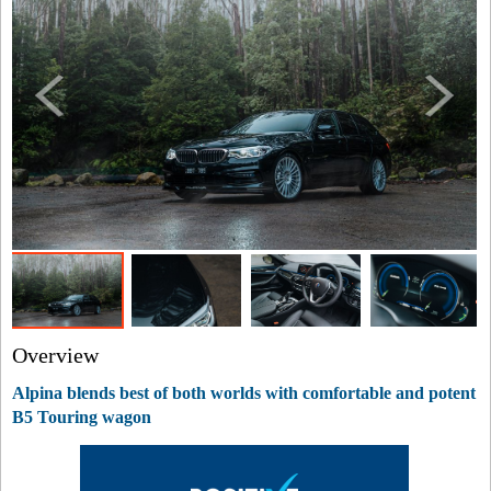
Overview
Alpina blends best of both worlds with comfortable and potent
B5 Touring wagon