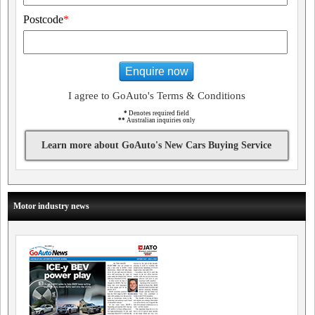
Postcode
*
Enquire now
I agree to GoAuto's Terms & Conditions
*
Denotes required field
**
Australian inquiries only
Learn more about GoAuto's New Cars Buying Service
Motor industry news