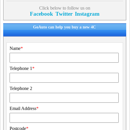
Click below to follow us on
Facebook
Twitter
Instagram
GoAuto can help you buy a new 4C
Name
*
Telephone 1
*
Telephone 2
Email Address
*
Postcode
*