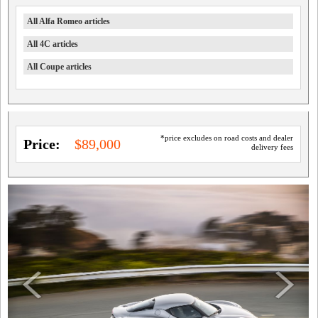
All Alfa Romeo articles
All 4C articles
All Coupe articles
*price excludes on road costs and dealer
Price:
$89,000
delivery fees