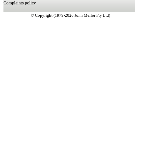
Complaints policy
© Copyright (1979-2026 John Mellor Pty Ltd)