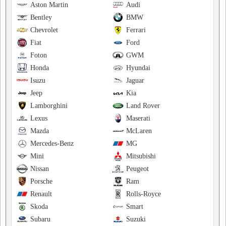
Aston Martin
Audi
Bentley
BMW
Chevrolet
Ferrari
Fiat
Ford
Foton
GWM
Honda
Hyundai
Isuzu
Jaguar
Jeep
Kia
Lamborghini
Land Rover
Lexus
Maserati
Mazda
McLaren
Mercedes-Benz
MG
Mini
Mitsubishi
Nissan
Peugeot
Porsche
Ram
Renault
Rolls-Royce
Skoda
Smart
Subaru
Suzuki