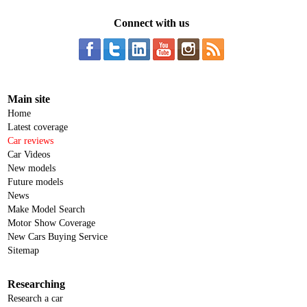
Connect with us
Main site
Home
Latest coverage
Car reviews
Car Videos
New models
Future models
News
Make Model Search
Motor Show Coverage
New Cars Buying Service
Sitemap
Researching
Research a car