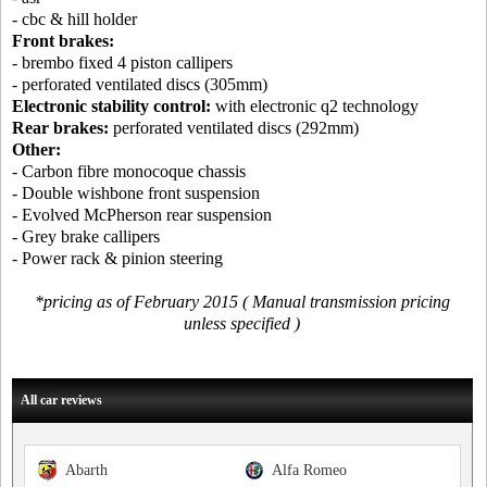
- cbc & hill holder
Front brakes:
- brembo fixed 4 piston callipers
- perforated ventilated discs (305mm)
Electronic stability control:
with electronic q2 technology
Rear brakes:
perforated ventilated discs (292mm)
Other:
- Carbon fibre monocoque chassis
- Double wishbone front suspension
- Evolved McPherson rear suspension
- Grey brake callipers
- Power rack & pinion steering
*pricing as of February 2015 ( Manual transmission pricing
unless specified )
All car reviews
Abarth
Alfa Romeo