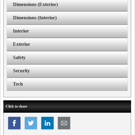
Dimensions (Exterior)
Dimensions (Interior)
Interior
Exterior
Safety
Security
Tech
Click to share