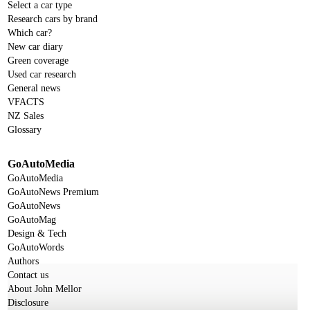
Select a car type
Research cars by brand
Which car?
New car diary
Green coverage
Used car research
General news
VFACTS
NZ Sales
Glossary
GoAutoMedia
GoAutoMedia
GoAutoNews Premium
GoAutoNews
GoAutoMag
Design & Tech
GoAutoWords
Authors
Contact us
About John Mellor
Disclosure