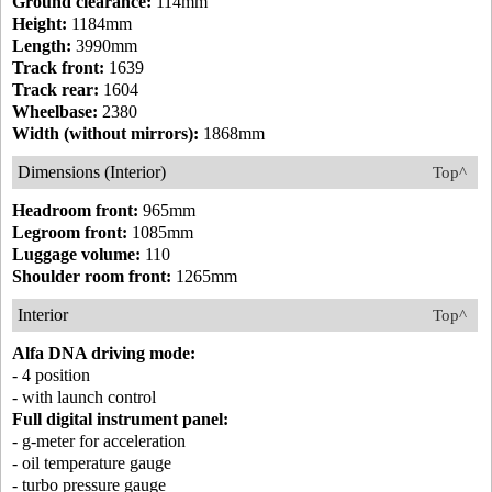
Ground clearance:
114mm
Height:
1184mm
Length:
3990mm
Track front:
1639
Track rear:
1604
Wheelbase:
2380
Width (without mirrors):
1868mm
Dimensions (Interior)
Top^
Headroom front:
965mm
Legroom front:
1085mm
Luggage volume:
110
Shoulder room front:
1265mm
Interior
Top^
Alfa DNA driving mode:
- 4 position
- with launch control
Full digital instrument panel:
- g-meter for acceleration
- oil temperature gauge
- turbo pressure gauge