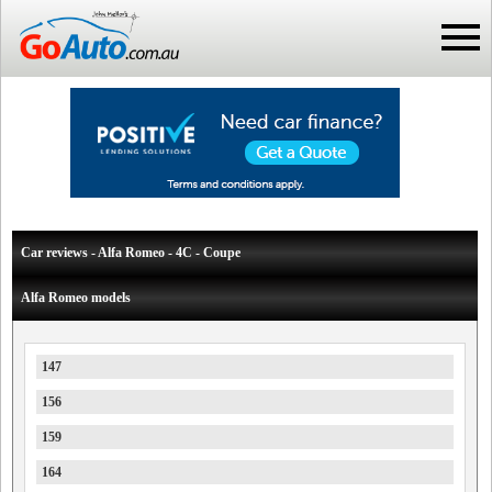
Car reviews - Alfa Romeo - 4C - Coupe
Alfa Romeo models
147
156
159
164