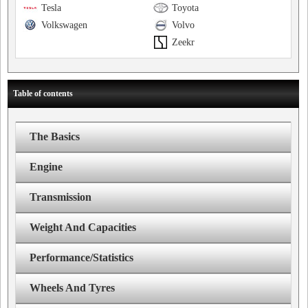
Tesla
Toyota
Volkswagen
Volvo
Zeekr
Table of contents
The Basics
Engine
Transmission
Weight And Capacities
Performance/Statistics
Wheels And Tyres