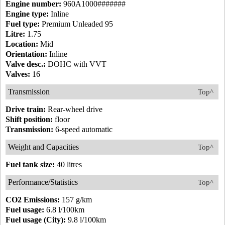
Engine number:
960A1000#######
Engine type:
Inline
Fuel type:
Premium Unleaded 95
Litre:
1.75
Location:
Mid
Orientation:
Inline
Valve desc.:
DOHC with VVT
Valves:
16
Transmission
Top^
Drive train:
Rear-wheel drive
Shift position:
floor
Transmission:
6-speed automatic
Weight and Capacities
Top^
Fuel tank size:
40 litres
Performance/Statistics
Top^
CO2 Emissions:
157 g/km
Fuel usage:
6.8 l/100km
Fuel usage (City):
9.8 l/100km