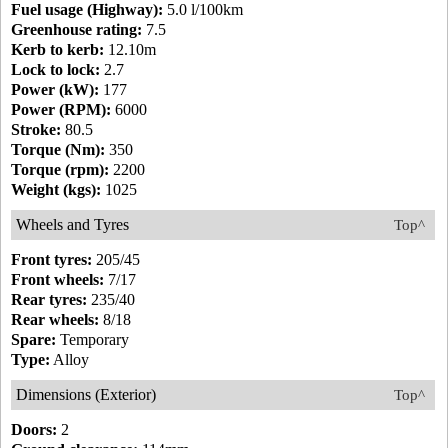
Fuel usage (Highway):
5.0 l/100km
Greenhouse rating:
7.5
Kerb to kerb:
12.10m
Lock to lock:
2.7
Power (kW):
177
Power (RPM):
6000
Stroke:
80.5
Torque (Nm):
350
Torque (rpm):
2200
Weight (kgs):
1025
Wheels and Tyres
Top^
Front tyres:
205/45
Front wheels:
7/17
Rear tyres:
235/40
Rear wheels:
8/18
Spare:
Temporary
Type:
Alloy
Dimensions (Exterior)
Top^
Doors:
2