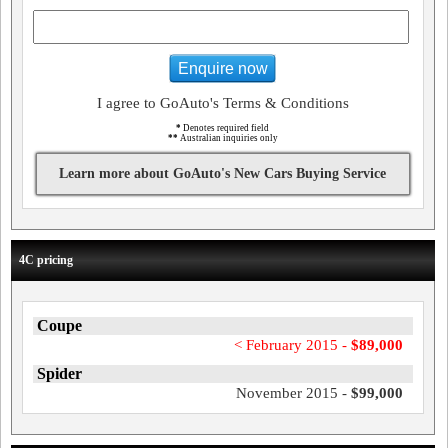
Enquire now
I agree to GoAuto's Terms & Conditions
*
Denotes required field
**
Australian inquiries only
Learn more about GoAuto's New Cars Buying Service
4C pricing
Coupe
< February 2015 -
$89,000
Spider
November 2015 -
$99,000