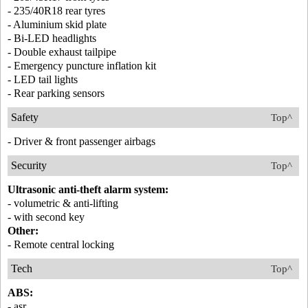
- 235/40R18 rear tyres
- Aluminium skid plate
- Bi-LED headlights
- Double exhaust tailpipe
- Emergency puncture inflation kit
- LED tail lights
- Rear parking sensors
Safety
Top^
- Driver & front passenger airbags
Security
Top^
Ultrasonic anti-theft alarm system:
- volumetric & anti-lifting
- with second key
Other:
- Remote central locking
Tech
Top^
ABS:
- asr