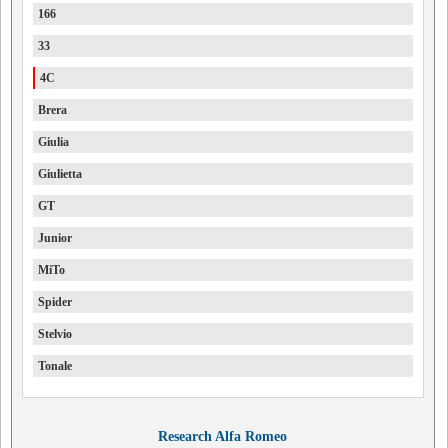
166
33
4C
Brera
Giulia
Giulietta
GT
Junior
MiTo
Spider
Stelvio
Tonale
Research Alfa Romeo