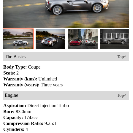
The Basics
Top^
Body Type:
Coupe
Seats:
2
Warranty (kms):
Unlimited
Warranty (years):
Three years
Engine
Top^
Aspiration:
Direct Injection Turbo
Bore:
83.0mm
Capacity:
1742cc
Compression Ratio:
9.25:1
Cylinders:
4