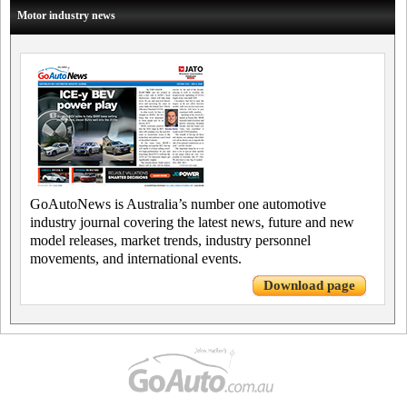
Motor industry news
GoAutoNews is Australia’s number one automotive
industry journal covering the latest news, future and new
model releases, market trends, industry personnel
movements, and international events.
Download page