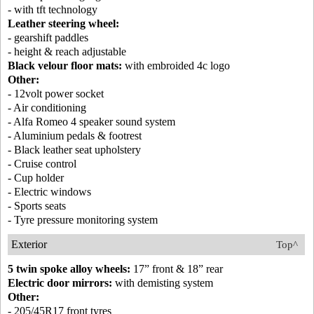
- with tft technology
Leather steering wheel:
- gearshift paddles
- height & reach adjustable
Black velour floor mats:
with embroided 4c logo
Other:
- 12volt power socket
- Air conditioning
- Alfa Romeo 4 speaker sound system
- Aluminium pedals & footrest
- Black leather seat upholstery
- Cruise control
- Cup holder
- Electric windows
- Sports seats
- Tyre pressure monitoring system
Exterior
Top^
5 twin spoke alloy wheels:
17” front & 18” rear
Electric door mirrors:
with demisting system
Other:
- 205/45R17 front tyres