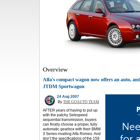
Overview
Alfa's compact wagon now offers an auto, and 
JTDM Sportwagon
24 Aug 2007
By
THE GOAUTO TEAM
AFTER years of having to put up
with the patchy Selespeed
sequential transmission, buyers
can finally choose a proper, fully
automatic gearbox with their BMW
3 Series-rivalling Alfa Romeo. And
don’t the specifications of the 159