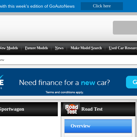
 with this week's edition of GoAutoNews
Click here
New
M
odels
F
uture Models
N
ews
Make Model
S
earch
U
sed Car Resear
iew
 Sportwagon
Road Test
Overview