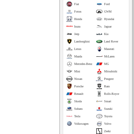
Fiat
Ford
Foton
GWM
Honda
Hyundai
Isuzu
Jaguar
Jeep
Kia
Lamborghini
Land Rover
Lexus
Maserati
Mazda
McLaren
Mercedes-Benz
MG
Mini
Mitsubishi
Nissan
Peugeot
Porsche
Ram
Renault
Rolls-Royce
Skoda
Smart
Subaru
Suzuki
Tesla
Toyota
Volkswagen
Volvo
Zeekr