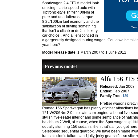
Sportwagon 2.4 JTDM model look
enticing – a six-speed auto with
Tiptronic-style shifter 400Nm of
pure and unadulterated torque
8.2L/100km fuel economy and the
satisfaction of driving something
that isn’t a cliché or default luxury-
car choice... And all ensconced in
a gorgeously designed touring wagon. Could we be talkin
year here?
Model release date
: 1 March 2007 to 1 June 2012
Previous model
Alfa 156 JTS
Released:
Jan 2003
Ended:
Feb 2007
Family Tree:
159
Prettier wagons pretty 
Romeo 156 Sportwagon has plenty of other attractions besi
121lW/206Nm 2.0-litre twin-cam engine, a beaut five-sp
stylish five-seater interior and some semblance of hatchba
hatchback? Well, of course, when the Sportwagon’s pitifu
equally stunning 156 sedan’s, then that’s all you get here
Selespeed sequential gearbox. We have been made aware
transmission’s failures and jolty, jerky gearshifts, so stick