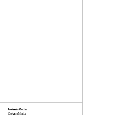
GoAutoMedia
GoAutoMedia