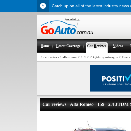
Catch up on all of the latest industry news
H
ome
L
atest Coverage
Car
R
eviews
V
ideos
>
>
>
>
>
car reviews
alfa romeo
159
2.4 jtdm sportwagon
Overv
Car reviews - Alfa Romeo - 159 - 2.4 JTDM