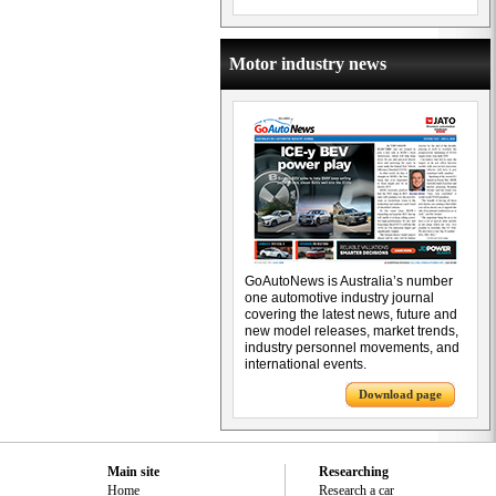
Motor industry news
GoAutoNews is Australia’s number
one automotive industry journal
covering the latest news, future and
new model releases, market trends,
industry personnel movements, and
international events.
Download page
Main site
Researching
Home
Research a car