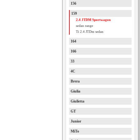
156
159
2.4 JTDM Sportwagon
sedan range
Ti 2.4 JTDm sedan
164
166
33
4C
Brera
Giulia
Giulietta
GT
Junior
MiTo