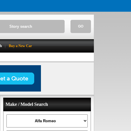
GO
ch
Buy a New Car
Make / Model Search