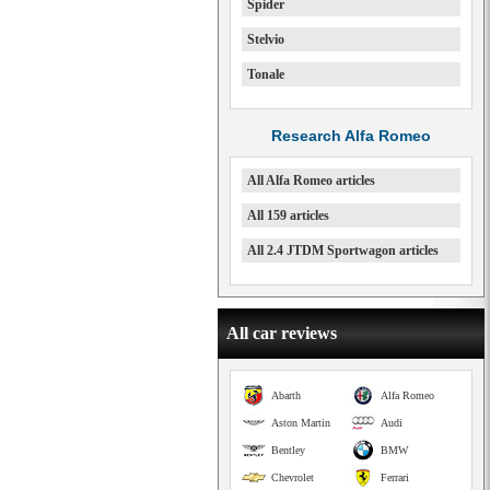
Spider
Stelvio
Tonale
Research Alfa Romeo
All Alfa Romeo articles
All 159 articles
All 2.4 JTDM Sportwagon articles
All car reviews
Abarth
Alfa Romeo
Aston Martin
Audi
Bentley
BMW
Chevrolet
Ferrari