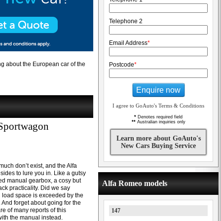
Telephone 2
Email Address
*
g about the European car of the
Postcode
*
Enquire now
I agree to GoAuto's Terms & Conditions
*
Denotes required field
**
Australian inquiries only
 Sportwagon
Learn more about GoAuto's
New Cars Buying Service
much don’t exist, and the Alfa
des to lure you in. Like a gutsy
eed manual gearbox, a cosy but
Alfa Romeo models
ck practicality. Did we say
l load space is exceeded by the
. And forget about going for the
 of many reports of this
147
 with the manual instead.