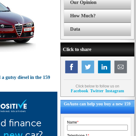
Our Opinion
How Much?
Data
Click to share
a gutsy diesel in the 159
Click below to follow us on
Facebook
Twitter
Instagram
GoAuto can help you buy a new 159
Name
*
Telephone 1
*