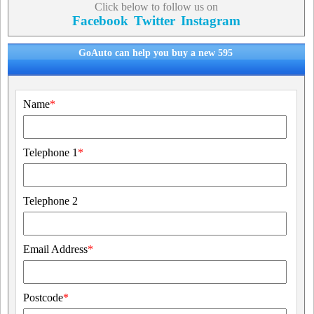
Click below to follow us on
Facebook
Twitter
Instagram
GoAuto can help you buy a new 595
Name
*
Telephone 1
*
Telephone 2
Email Address
*
Postcode
*