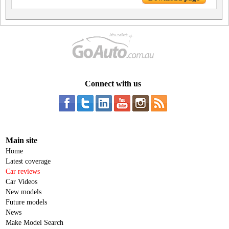
Connect with us
Main site
Home
Latest coverage
Car reviews
Car Videos
New models
Future models
News
Make Model Search