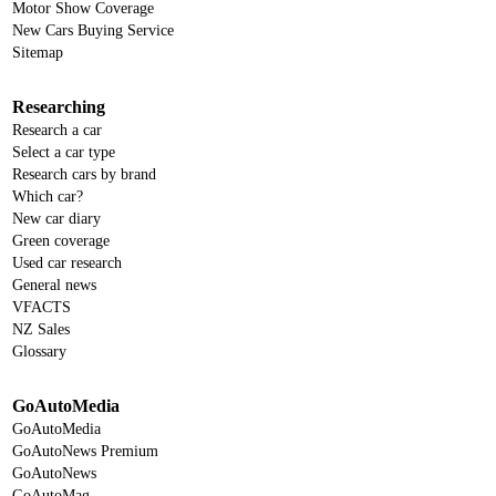
Motor Show Coverage
New Cars Buying Service
Sitemap
Researching
Research a car
Select a car type
Research cars by brand
Which car?
New car diary
Green coverage
Used car research
General news
VFACTS
NZ Sales
Glossary
GoAutoMedia
GoAutoMedia
GoAutoNews Premium
GoAutoNews
GoAutoMag