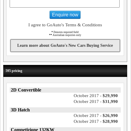
Enquire now
I agree to GoAuto's Terms & Conditions
*
Denotes required field
**
Australian inquiries only
Learn more about GoAuto's New Cars Buying Service
595 pricing
2D Convertible
October 2017 -
$29,990
October 2017 -
$31,990
3D Hatch
October 2017 -
$26,990
October 2017 -
$28,990
Competizione 132KW