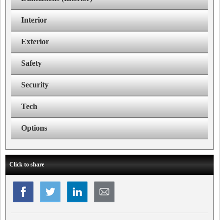
Interior
Exterior
Safety
Security
Tech
Options
Click to share