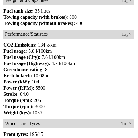
Weight and Capacities
Top^
Fuel tank size:
35 litres
Towing capacity (with brakes):
800
Towing capacity (without brakes):
400
Performance/Statistics
Top^
CO2 Emissions:
134 g/km
Fuel usage:
5.8 l/100km
Fuel usage (City):
7.6 l/100km
Fuel usage (Highway):
4.7 l/100km
Greenhouse rating:
8
Kerb to kerb:
10.68m
Power (kW):
104
Power (RPM):
5500
Stroke:
84.0
Torque (Nm):
206
Torque (rpm):
3000
Weight (kgs):
1035
Wheels and Tyres
Top^
Front tyres:
195/45