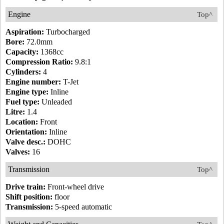
Engine
Top^
Aspiration:
Turbocharged
Bore:
72.0mm
Capacity:
1368cc
Compression Ratio:
9.8:1
Cylinders:
4
Engine number:
T-Jet
Engine type:
Inline
Fuel type:
Unleaded
Litre:
1.4
Location:
Front
Orientation:
Inline
Valve desc.:
DOHC
Valves:
16
Transmission
Top^
Drive train:
Front-wheel drive
Shift position:
floor
Transmission:
5-speed automatic