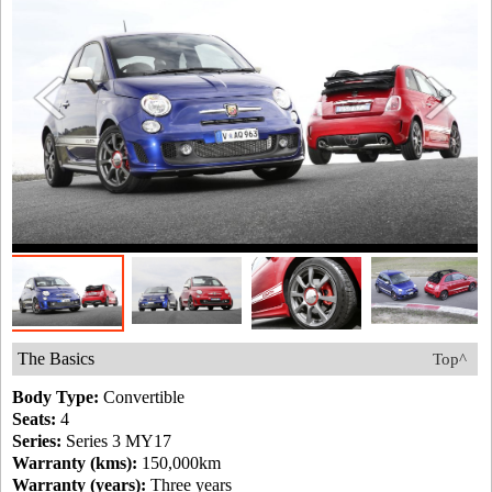
The Basics
Top^
Body Type:
Convertible
Seats:
4
Series:
Series 3 MY17
Warranty (kms):
150,000km
Warranty (years):
Three years