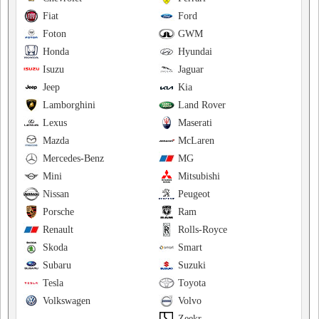
Fiat
Ford
Foton
GWM
Honda
Hyundai
Isuzu
Jaguar
Jeep
Kia
Lamborghini
Land Rover
Lexus
Maserati
Mazda
McLaren
Mercedes-Benz
MG
Mini
Mitsubishi
Nissan
Peugeot
Porsche
Ram
Renault
Rolls-Royce
Skoda
Smart
Subaru
Suzuki
Tesla
Toyota
Volkswagen
Volvo
Zeekr