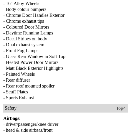
- 16" Alloy Wheels
- Body colour bumpers
- Chrome Door Handles Exterior
- Chrome exhaust tips
- Coloured Door Mirrors
- Daytime Running Lamps
- Decal Stripes on body
- Dual exhaust system
- Front Fog Lamps
- Glass Rear Window in Soft Top
- Heated Power Door Mirrors
- Matt Black Exterior Highlights
- Painted Wheels
- Rear diffuser
- Rear roof mounted spoiler
- Scuff Plates
- Sports Exhaust
Safety
Top^
Airbags:
- driver/passenger/knee driver
- head & side airbags/front