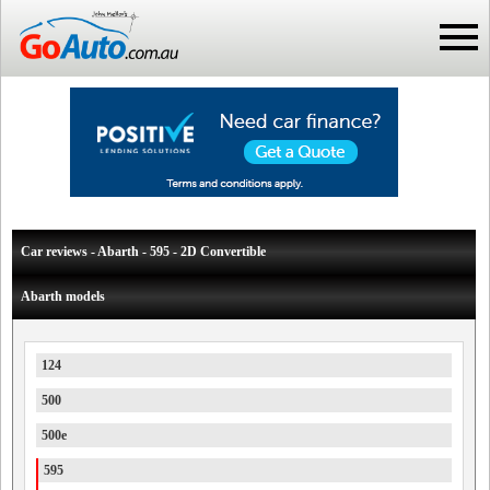
Car reviews - Abarth - 595 - 2D Convertible
Abarth models
124
500
500e
595