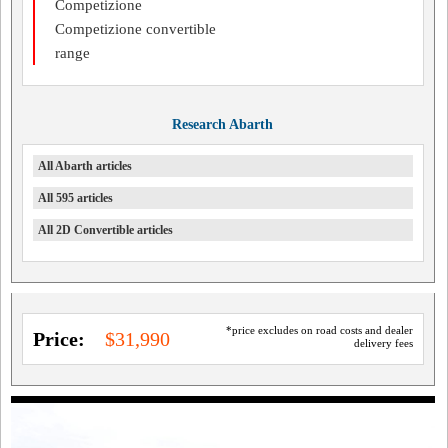
Competizione
Competizione convertible
range
Research Abarth
All Abarth articles
All 595 articles
All 2D Convertible articles
*price excludes on road costs and dealer
Price:
$31,990
delivery fees