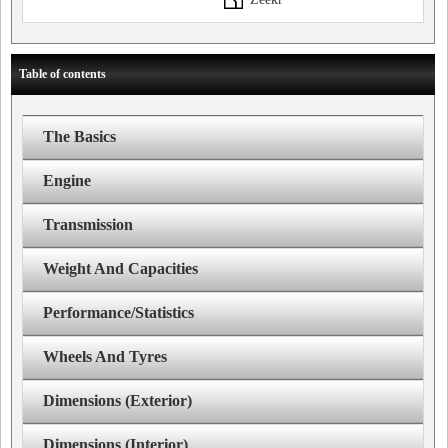
Table of contents
The Basics
Engine
Transmission
Weight And Capacities
Performance/Statistics
Wheels And Tyres
Dimensions (Exterior)
Dimensions (Interior)