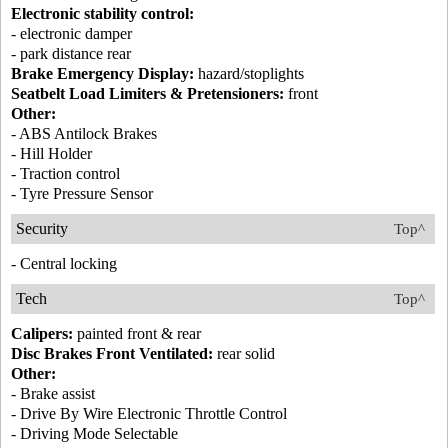
Electronic stability control:
- electronic damper
- park distance rear
Brake Emergency Display:
hazard/stoplights
Seatbelt Load Limiters & Pretensioners:
front
Other:
- ABS Antilock Brakes
- Hill Holder
- Traction control
- Tyre Pressure Sensor
Security
Top^
- Central locking
Tech
Top^
Calipers:
painted front & rear
Disc Brakes Front Ventilated:
rear solid
Other:
- Brake assist
- Drive By Wire Electronic Throttle Control
- Driving Mode Selectable