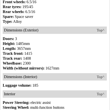
Front wheels:
6.5/16
Rear tyres:
195/45
Rear wheels:
6.5/16
Spare:
Space saver
Type:
Alloy
Dimensions (Exterior)
Top^
Doors:
3
Height:
1485mm
Length:
3657mm
Track front:
1415
Track rear:
1408
Wheelbase:
2300
Width (without mirrors):
1627mm
Dimensions (Interior)
Top^
Luggage volume:
185
Interior
Top^
Power Steering:
electric assist
Steering Wheel:
multi-function buttons