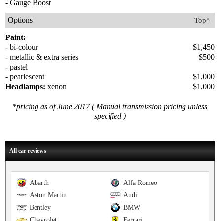
- Gauge Boost
Options
Top^
Paint:
- bi-colour
$1,450
- metallic & extra series
$500
- pastel
- pearlescent
$1,000
Headlamps:
xenon
$1,000
*pricing as of June 2017 ( Manual transmission pricing unless
specified )
All car reviews
Abarth
Alfa Romeo
Aston Martin
Audi
Bentley
BMW
Chevrolet
Ferrari