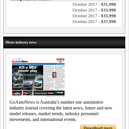
October 2017 -
$31,990
October 2017 -
$33,990
October 2017 -
$35,990
October 2017 -
$37,990
Motor industry news
GoAutoNews is Australia’s number one automotive
industry journal covering the latest news, future and new
model releases, market trends, industry personnel
movements, and international events.
Download page