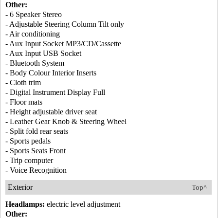
Other:
- 6 Speaker Stereo
- Adjustable Steering Column Tilt only
- Air conditioning
- Aux Input Socket MP3/CD/Cassette
- Aux Input USB Socket
- Bluetooth System
- Body Colour Interior Inserts
- Cloth trim
- Digital Instrument Display Full
- Floor mats
- Height adjustable driver seat
- Leather Gear Knob & Steering Wheel
- Split fold rear seats
- Sports pedals
- Sports Seats Front
- Trip computer
- Voice Recognition
Exterior
Top^
Headlamps:
electric level adjustment
Other: