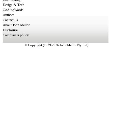
Design & Tech
GoAutoWords
Authors
Contact us
About John Mellor
Disclosure
Complaints policy
© Copyright (1979-2026 John Mellor Pty Ltd)