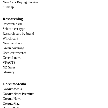
New Cars Buying Service
Sitemap
Researching
Research a car
Select a car type
Research cars by brand
Which car?
New car diary
Green coverage
Used car research
General news
VFACTS
NZ Sales
Glossary
GoAutoMedia
GoAutoMedia
GoAutoNews Premium
GoAutoNews
GoAutoMag