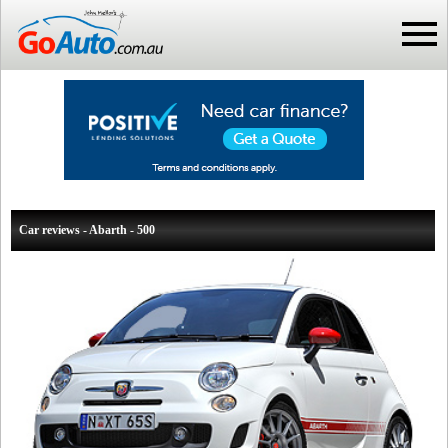
Car reviews - Abarth - 500