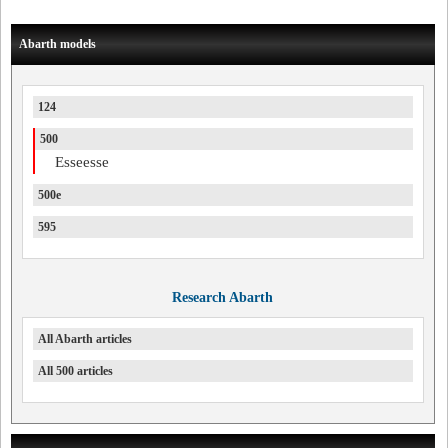
Abarth models
124
500
Esseesse
500e
595
Research Abarth
All Abarth articles
All 500 articles