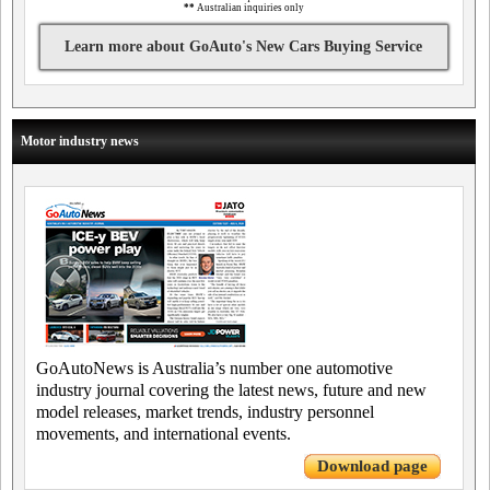
**
Australian inquiries only
Learn more about GoAuto's New Cars Buying Service
Motor industry news
GoAutoNews is Australia’s number one automotive
industry journal covering the latest news, future and new
model releases, market trends, industry personnel
movements, and international events.
Download page