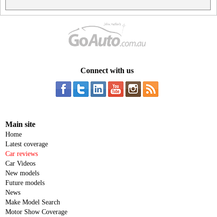
Connect with us
Main site
Home
Latest coverage
Car reviews
Car Videos
New models
Future models
News
Make Model Search
Motor Show Coverage