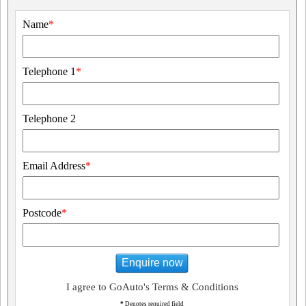
Name
*
Telephone 1
*
Telephone 2
Email Address
*
Postcode
*
Enquire now
I agree to GoAuto's Terms & Conditions
*
Denotes required field