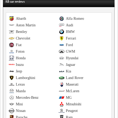
All car reviews
Abarth
Alfa Romeo
Aston Martin
Audi
Bentley
BMW
Chevrolet
Ferrari
Fiat
Ford
Foton
GWM
Honda
Hyundai
Isuzu
Jaguar
Jeep
Kia
Lamborghini
Land Rover
Lexus
Maserati
Mazda
McLaren
Mercedes-Benz
MG
Mini
Mitsubishi
Nissan
Peugeot
Porsche
Ram