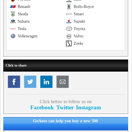
Renault
Rolls-Royce
Skoda
Smart
Subaru
Suzuki
Tesla
Toyota
Volkswagen
Volvo
Zeekr
Click to share
Click below to follow us on
Facebook
Twitter
Instagram
GoAuto can help you buy a new 500