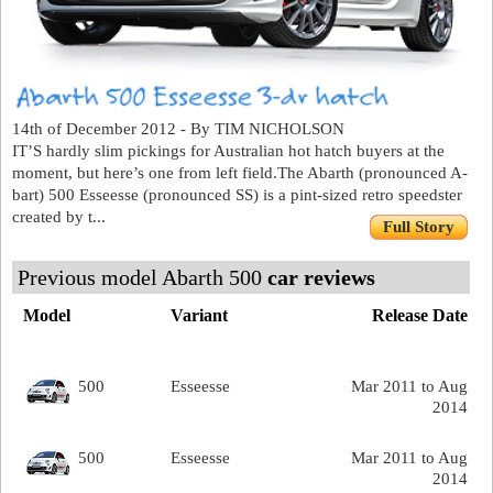
14th of December 2012 - By TIM NICHOLSON
IT’S hardly slim pickings for Australian hot hatch buyers at the
moment, but here’s one from left field.The Abarth (pronounced A-
bart) 500 Esseesse (pronounced SS) is a pint-sized retro speedster
created by t...
Full Story
Previous model Abarth 500
car reviews
Model
Variant
Release Date
500
Esseesse
Mar 2011 to Aug
2014
500
Esseesse
Mar 2011 to Aug
2014