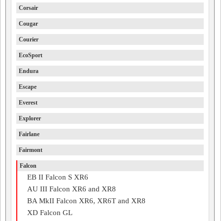
Corsair
Cougar
Courier
EcoSport
Endura
Escape
Everest
Explorer
Fairlane
Fairmont
Falcon
EB II Falcon S XR6
AU III Falcon XR6 and XR8
BA MkII Falcon XR6, XR6T and XR8
XD Falcon GL