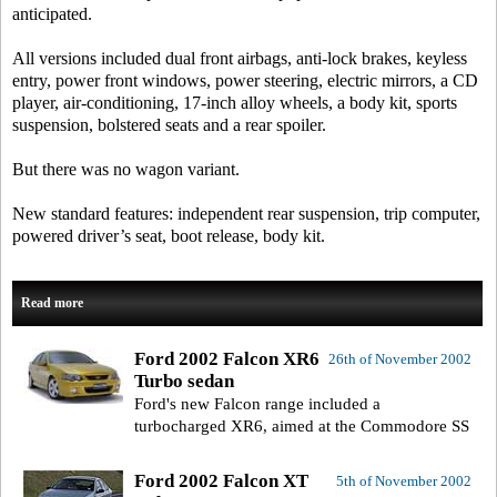
anticipated.
All versions included dual front airbags, anti-lock brakes, keyless
entry, power front windows, power steering, electric mirrors, a CD
player, air-conditioning, 17-inch alloy wheels, a body kit, sports
suspension, bolstered seats and a rear spoiler.
But there was no wagon variant.
New standard features: independent rear suspension, trip computer,
powered driver’s seat, boot release, body kit.
Read more
Ford 2002 Falcon XR6
26th of November 2002
Turbo sedan
Ford's new Falcon range included a
turbocharged XR6, aimed at the Commodore SS
Ford 2002 Falcon XT
5th of November 2002