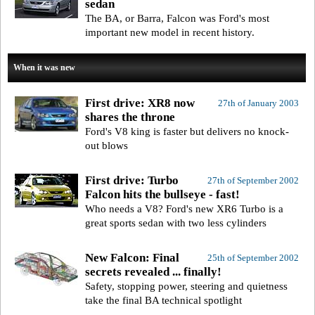
sedan
The BA, or Barra, Falcon was Ford's most
important new model in recent history.
When it was new
First drive: XR8 now
27th of January 2003
shares the throne
Ford's V8 king is faster but delivers no knock-
out blows
First drive: Turbo
27th of September 2002
Falcon hits the bullseye - fast!
Who needs a V8? Ford's new XR6 Turbo is a
great sports sedan with two less cylinders
New Falcon: Final
25th of September 2002
secrets revealed ... finally!
Safety, stopping power, steering and quietness
take the final BA technical spotlight