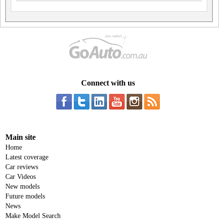
Connect with us
Main site
Home
Latest coverage
Car reviews
Car Videos
New models
Future models
News
Make Model Search