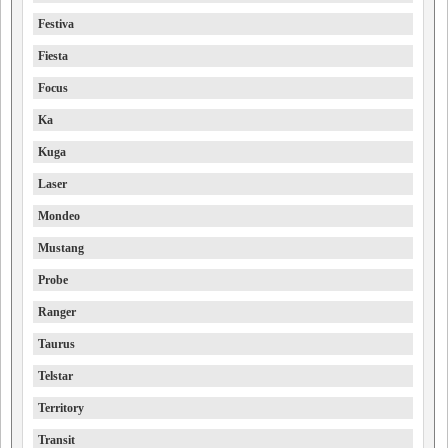
Festiva
Fiesta
Focus
Ka
Kuga
Laser
Mondeo
Mustang
Probe
Ranger
Taurus
Telstar
Territory
Transit