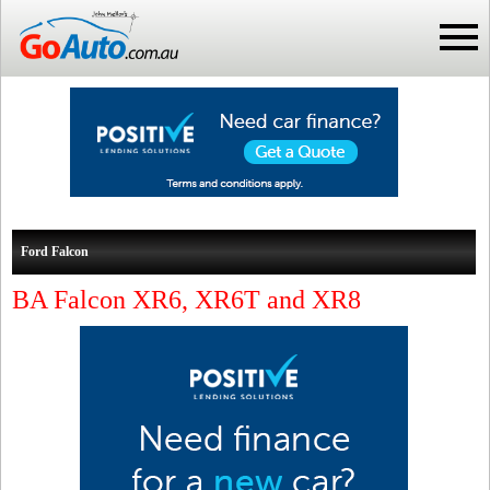
Ford Falcon
BA Falcon XR6, XR6T and XR8