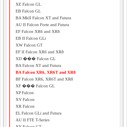
XE Falcon GL
EB Falcon GL
BA MkII Falcon XT and Futura
AU II Falcon Forte and Futura
EF Falcon XR6 and XR8
EB II Falcon GLi
XW Falcon GT
EF II Falcon XR6 and XR8
XD ��� Falcon GL
BA Falcon XT and Futura
BA Falcon XR6, XR6T and XR8
BF Falcon XR6, XR6T and XR8
XF ��� Falcon GL
XP Falcon
XY Falcon
XR Falcon
EL Falcon GLi and Futura
AU II FTE T-Series
XY Falcon GT