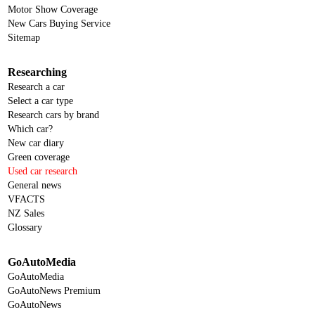
Motor Show Coverage
New Cars Buying Service
Sitemap
Researching
Research a car
Select a car type
Research cars by brand
Which car?
New car diary
Green coverage
Used car research
General news
VFACTS
NZ Sales
Glossary
GoAutoMedia
GoAutoMedia
GoAutoNews Premium
GoAutoNews