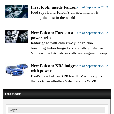
First look: inside Falcon
9th of September 2002
Ford says Barra Falcon's all-new interior is
among the best in the world
New Falcon: Ford on a
6th of September 2002
power trip
Redesigned twin cam six-cylinder, fire-
breathing turbocharged six and alloy 5.4-litre
V8 headline BA Falcon's all-new engine line-up
New Falcon: XR8 bulges
4th of September 2002
with power
Ford's new Falcon XR8 has HSV in its sights
thanks to an all-alloy 5.4-litre 260kW V8
Ford models
Capri