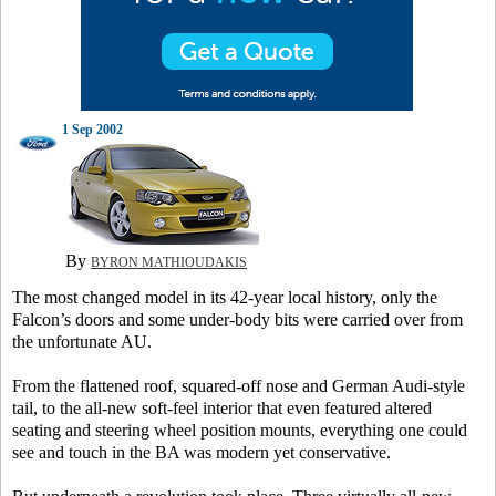
1 Sep 2002
By
BYRON MATHIOUDAKIS
The most changed model in its 42-year local history, only the
Falcon’s doors and some under-body bits were carried over from
the unfortunate AU.
From the flattened roof, squared-off nose and German Audi-style
tail, to the all-new soft-feel interior that even featured altered
seating and steering wheel position mounts, everything one could
see and touch in the BA was modern yet conservative.