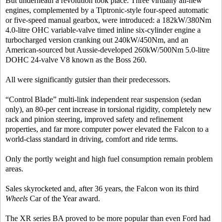
But underneath a revolution took place. Three virtually all-new
engines, complemented by a Tiptronic-style four-speed automatic
or five-speed manual gearbox, were introduced: a 182kW/380Nm
4.0-litre OHC variable-valve timed inline six-cylinder engine a
turbocharged version cranking out 240kW/450Nm, and an
American-sourced but Aussie-developed 260kW/500Nm 5.0-litre
DOHC 24-valve V8 known as the Boss 260.
All were significantly gutsier than their predecessors.
“Control Blade” multi-link independent rear suspension (sedan
only), an 80-per cent increase in torsional rigidity, completely new
rack and pinion steering, improved safety and refinement
properties, and far more computer power elevated the Falcon to a
world-class standard in driving, comfort and ride terms.
Only the portly weight and high fuel consumption remain problem
areas.
Sales skyrocketed and, after 36 years, the Falcon won its third
Wheels
Car of the Year award.
The XR series BA proved to be more popular than even Ford had