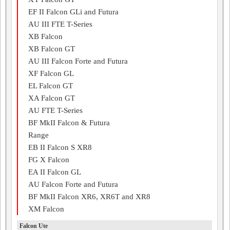
EF II Falcon GLi and Futura
AU III FTE T-Series
XB Falcon
XB Falcon GT
AU III Falcon Forte and Futura
XF Falcon GL
EL Falcon GT
XA Falcon GT
AU FTE T-Series
BF MkII Falcon & Futura
Range
EB II Falcon S XR8
FG X Falcon
EA II Falcon GL
AU Falcon Forte and Futura
BF MkII Falcon XR6, XR6T and XR8
XM Falcon
Falcon Ute