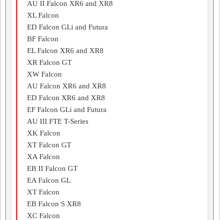
AU II Falcon XR6 and XR8
XL Falcon
ED Falcon GLi and Futura
BF Falcon
EL Falcon XR6 and XR8
XR Falcon GT
XW Falcon
AU Falcon XR6 and XR8
ED Falcon XR6 and XR8
EF Falcon GLi and Futura
AU III FTE T-Series
XK Falcon
XT Falcon GT
XA Falcon
EB II Falcon GT
EA Falcon GL
XT Falcon
EB Falcon S XR8
XC Falcon