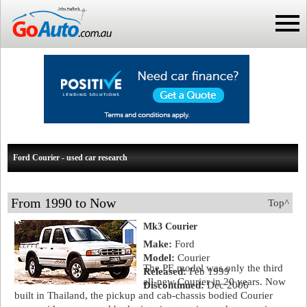
Ford Courier - used car research
From 1990 to Now
Top^
Mk3 Courier
Make:
Ford
Model:
Courier
The PE model was only the third
Released:
Feb 1999
all-new Courier in 20 years. Now
Discontinued:
Dec 2006
built in Thailand, the pickup and cab-chassis bodied Courier