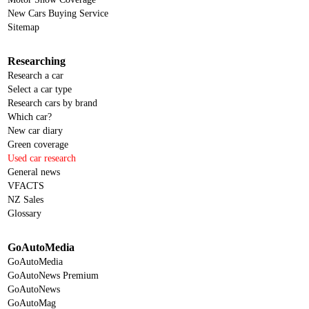
New Cars Buying Service
Sitemap
Researching
Research a car
Select a car type
Research cars by brand
Which car?
New car diary
Green coverage
Used car research
General news
VFACTS
NZ Sales
Glossary
GoAutoMedia
GoAutoMedia
GoAutoNews Premium
GoAutoNews
GoAutoMag