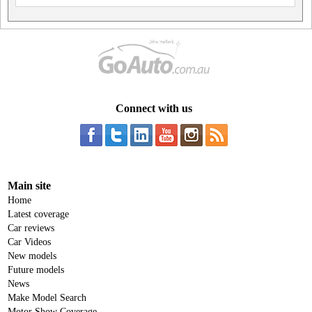
Connect with us
Main site
Home
Latest coverage
Car reviews
Car Videos
New models
Future models
News
Make Model Search
Motor Show Coverage