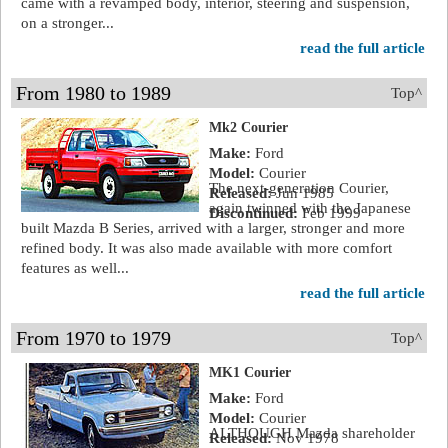
came with a revamped body, interior, steering and suspension,
on a stronger...
read the full article
From 1980 to 1989
Top^
Mk2 Courier
Make:
Ford
Model:
Courier
The next-generation Courier,
Released:
Jun 1985
again twinned with the Japanese
Discontinued:
Feb 1999
built Mazda B Series, arrived with a larger, stronger and more
refined body. It was also made available with more comfort
features as well...
read the full article
From 1970 to 1979
Top^
MK1 Courier
Make:
Ford
Model:
Courier
ALTHOUGH Mazda shareholder
Released:
Nov 1978