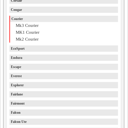
Corsair
Cougar
Courier
Mk3 Courier
MK1 Courier
Mk2 Courier
EcoSport
Endura
Escape
Everest
Explorer
Fairlane
Fairmont
Falcon
Falcon Ute