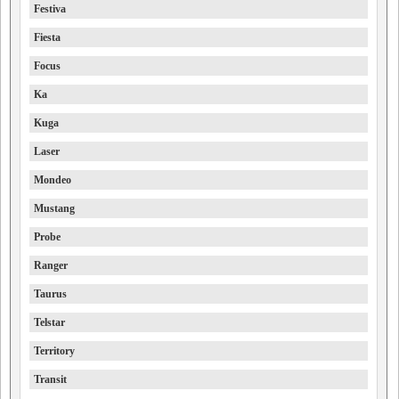
Festiva
Fiesta
Focus
Ka
Kuga
Laser
Mondeo
Mustang
Probe
Ranger
Taurus
Telstar
Territory
Transit