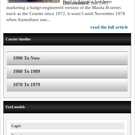
Ford in America had been
Discontinued:
Jun 1985
marketing a badge-engineered version of the Mazda B-series
truck as the Courier since 1972, it wasn’t until November 1978
when Australians saw...
read the full article
Courier timeline
1990 To Now
1980 To 1989
1970 To 1979
Ford models
Capri