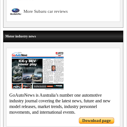
More Subaru car reviews
Motor industry news
GoAutoNews is Australia’s number one automotive
industry journal covering the latest news, future and new
model releases, market trends, industry personnel
movements, and international events.
Download page