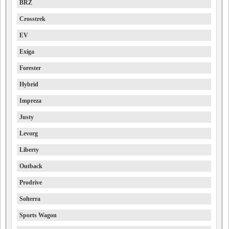
BRZ
Crosstrek
EV
Exiga
Forester
Hybrid
Impreza
Justy
Levorg
Liberty
Outback
Prodrive
Solterra
Sports Wagon