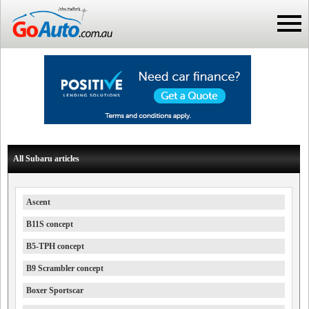
All Subaru articles
Ascent
B11S concept
B5-TPH concept
B9 Scrambler concept
Boxer Sportscar