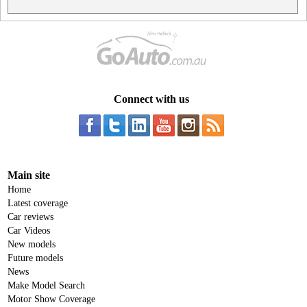
Connect with us
Main site
Home
Latest coverage
Car reviews
Car Videos
New models
Future models
News
Make Model Search
Motor Show Coverage