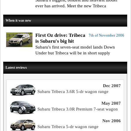
Subaru's biggest, boldest and heaviest model
ever has arrived. Meet the new Tribeca
When it was new
First Oz drive: Tribeca
7th of November 2006
is Subaru's big hit
Subaru's first seven-seat model lands Down
Under but Tribeca will be in short supply
Latest reviews
Dec 2007
Subaru Tribeca 3.6R 5-dr wagon range
May 2007
Subaru Tribeca 3.0R Premium 7-seat wagon
Nov 2006
Subaru Tribeca 5-dr wagon range