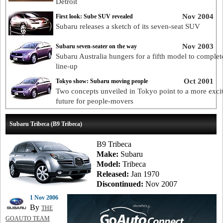
Detroit
Nov 2004
First look: Sube SUV revealed
Subaru releases a sketch of its seven-seat SUV
Nov 2003
Subaru seven-seater on the way
Subaru Australia hungers for a fifth model to complete
line-up
Oct 2001
Tokyo show: Subaru moving people
Two concepts unveiled in Tokyo point to a more exci
future for people-movers
Subaru Tribeca (B9 Tribeca)
B9 Tribeca
Make:
Subaru
Model:
Tribeca
Released:
Jan 1970
Discontinued:
Nov 2007
1 Nov 2006
By
THE
GOAUTO TEAM