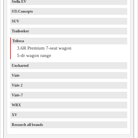
Stella EV
STi Concepts
SUV
Trailseeker
Tribeca
3.6R Premium 7-seat wagon
5-dr wagon range
Uncharted
Viziv
Viziv 2
Viziv-7
WRX
XV
Research all brands