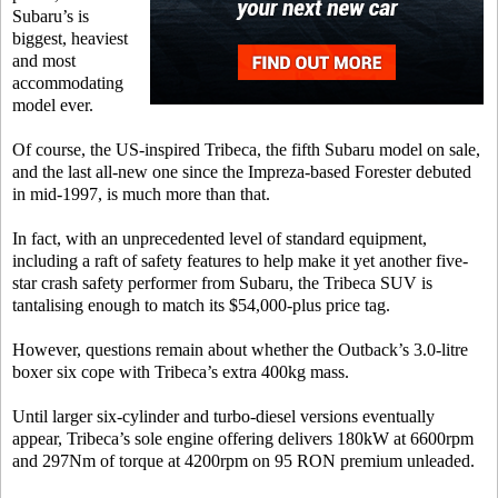
Subaru’s is
biggest, heaviest
and most
accommodating
model ever.
Of course, the US-inspired Tribeca, the fifth Subaru model on sale,
and the last all-new one since the Impreza-based Forester debuted
in mid-1997, is much more than that.
In fact, with an unprecedented level of standard equipment,
including a raft of safety features to help make it yet another five-
star crash safety performer from Subaru, the Tribeca SUV is
tantalising enough to match its $54,000-plus price tag.
However, questions remain about whether the Outback’s 3.0-litre
boxer six cope with Tribeca’s extra 400kg mass.
Until larger six-cylinder and turbo-diesel versions eventually
appear, Tribeca’s sole engine offering delivers 180kW at 6600rpm
and 297Nm of torque at 4200rpm on 95 RON premium unleaded.