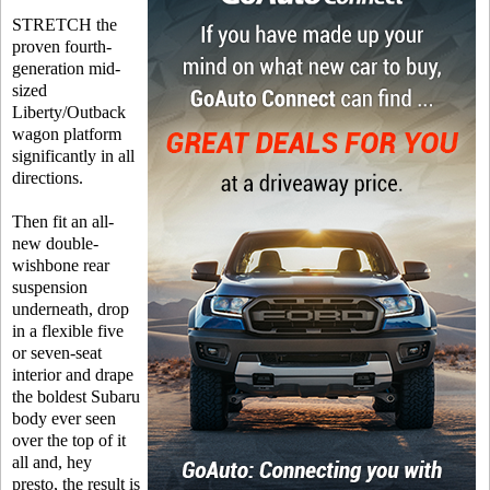
STRETCH the
proven fourth-
generation mid-
sized
Liberty/Outback
wagon platform
significantly in all
directions.
Then fit an all-
new double-
wishbone rear
suspension
underneath, drop
in a flexible five
or seven-seat
interior and drape
the boldest Subaru
body ever seen
over the top of it
all and, hey
presto, the result is