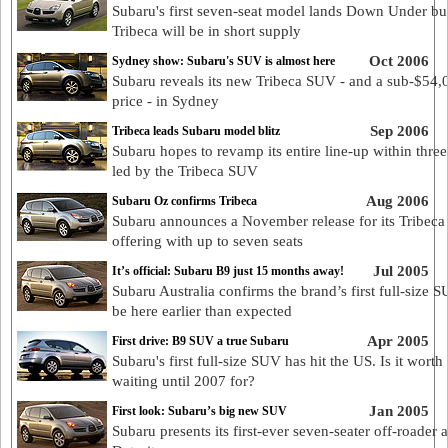
Subaru's first seven-seat model lands Down Under bu
Tribeca will be in short supply
Oct 2006
Sydney show: Subaru's SUV is almost here
Subaru reveals its new Tribeca SUV - and a sub-$54,
price - in Sydney
Sep 2006
Tribeca leads Subaru model blitz
Subaru hopes to revamp its entire line-up within three
led by the Tribeca SUV
Aug 2006
Subaru Oz confirms Tribeca
Subaru announces a November release for its Tribec
offering with up to seven seats
Jul 2005
It’s official: Subaru B9 just 15 months away!
Subaru Australia confirms the brand’s first full-size S
be here earlier than expected
Apr 2005
First drive: B9 SUV a true Subaru
Subaru's first full-size SUV has hit the US. Is it worth
waiting until 2007 for?
Jan 2005
First look: Subaru’s big new SUV
Subaru presents its first-ever seven-seater off-roader a