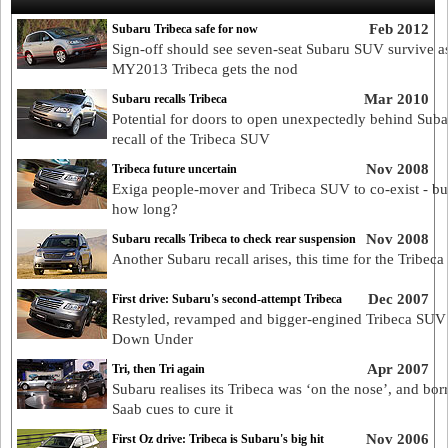
Feb 2012
Subaru Tribeca safe for now
Sign-off should see seven-seat Subaru SUV survive a
MY2013 Tribeca gets the nod
Mar 2010
Subaru recalls Tribeca
Potential for doors to open unexpectedly behind Suba
recall of the Tribeca SUV
Nov 2008
Tribeca future uncertain
Exiga people-mover and Tribeca SUV to co-exist - bu
how long?
Nov 2008
Subaru recalls Tribeca to check rear suspension
Another Subaru recall arises, this time for the Tribec
Dec 2007
First drive: Subaru's second-attempt Tribeca
Restyled, revamped and bigger-engined Tribeca SUV 
Down Under
Apr 2007
Tri, then Tri again
Subaru realises its Tribeca was ‘on the nose’, and bo
Saab cues to cure it
Nov 2006
First Oz drive: Tribeca is Subaru's big hit