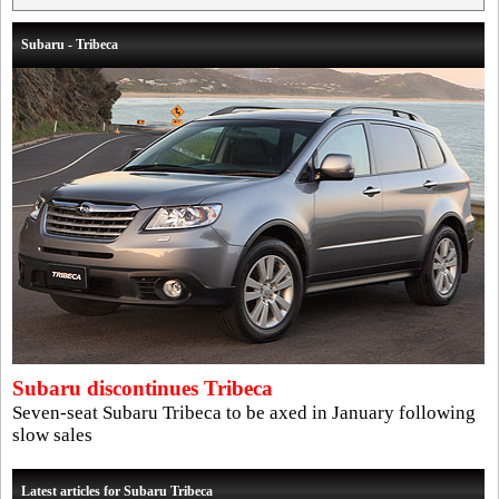
Subaru - Tribeca
Subaru discontinues Tribeca
Seven-seat Subaru Tribeca to be axed in January following
slow sales
Latest articles for Subaru Tribeca