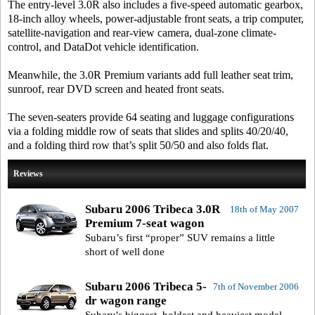
The entry-level 3.0R also includes a five-speed automatic gearbox,
18-inch alloy wheels, power-adjustable front seats, a trip computer,
satellite-navigation and rear-view camera, dual-zone climate-
control, and DataDot vehicle identification.
Meanwhile, the 3.0R Premium variants add full leather seat trim,
sunroof, rear DVD screen and heated front seats.
The seven-seaters provide 64 seating and luggage configurations
via a folding middle row of seats that slides and splits 40/20/40,
and a folding third row that’s split 50/50 and also folds flat.
Reviews
Subaru 2006 Tribeca 3.0R
18th of May 2007
Premium 7-seat wagon
Subaru’s first “proper” SUV remains a little
short of well done
Subaru 2006 Tribeca 5-
7th of November 2006
dr wagon range