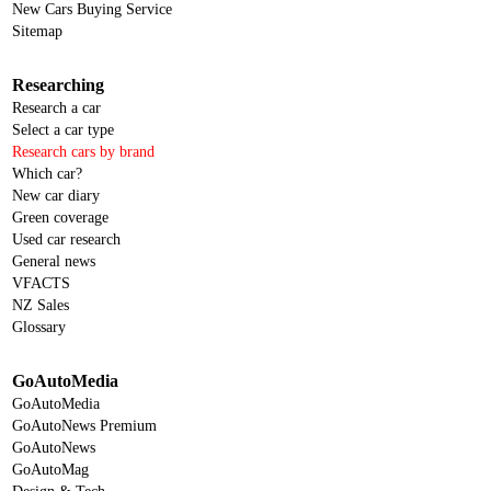
New Cars Buying Service
Sitemap
Researching
Research a car
Select a car type
Research cars by brand
Which car?
New car diary
Green coverage
Used car research
General news
VFACTS
NZ Sales
Glossary
GoAutoMedia
GoAutoMedia
GoAutoNews Premium
GoAutoNews
GoAutoMag