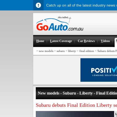
Catch up on all of the latest industry news
H
ome
L
atest Coverage
Car
R
eviews
V
ideos
>
>
>
>
>
new models
subaru
liberty
final edition
Subaru debuts F
New models - Subaru - Liberty - Final Editi
Subaru debuts Final Edition Liberty s
L