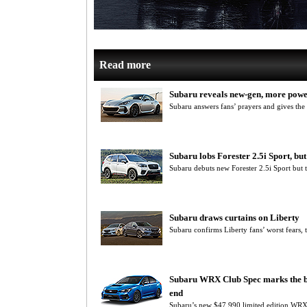
Read more
Subaru reveals new-gen, more pow
Subaru answers fans’ prayers and gives th
Subaru lobs Forester 2.5i Sport, but
Subaru debuts new Forester 2.5i Sport but 
Subaru draws curtains on Liberty
Subaru confirms Liberty fans’ worst fears, 
Subaru WRX Club Spec marks the be
end
Subaru’s new $47,990 limited edition WRX C