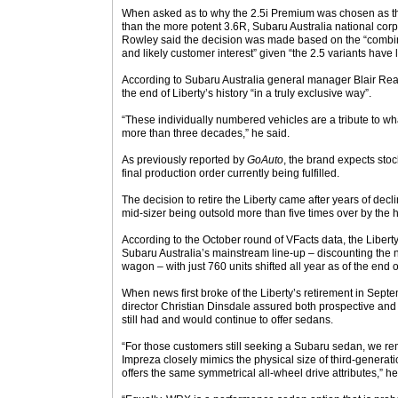
When asked as to why the 2.5i Premium was chosen as the 
than the more potent 3.6R, Subaru Australia national cor
Rowley said the decision was made based on the “combina
and likely customer interest” given “the 2.5 variants have
According to Subaru Australia general manager Blair Rea
the end of Liberty’s history “in a truly exclusive way”.
“These individually numbered vehicles are a tribute to wh
more than three decades,” he said.
As previously reported by
GoAuto
, the brand expects stock
final production order currently being fulfilled.
The decision to retire the Liberty came after years of decli
mid-sizer being outsold more than five times over by the
According to the October round of VFacts data, the Liberty
Subaru Australia’s mainstream line-up – discounting th
wagon – with just 760 units shifted all year as of the end o
When news first broke of the Liberty’s retirement in Sep
director Christian Dinsdale assured both prospective and
still had and would continue to offer sedans.
“For those customers still seeking a Subaru sedan, we re
Impreza closely mimics the physical size of third-generati
offers the same symmetrical all-wheel drive attributes,” he