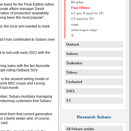
B4 sedan
basis for the Final Edition rather
Final Edition
porate affairs manager David
tion of production availability
GT spec.B tuned by STi
 long been the most popular”.
GT tuned by STi
range
d, the local arm wanted to mark
sedan/wagon range
X
at it has contributed to Subaru over
Outback
 to last until early 2021 with the
Solterra
Trailseeker
ning sales with the fan-favourite
 high-riding Outback SUV.
Tribeca
 is the slowest selling model of
Uncharted
e niche BRZ coupe and Levorg
f last month.
WRX
tember, Subaru Australia managing
XV
 returning customers that Subaru
mind them that current generation
Research Subaru
on Liberty sedan and, of course,
 said.
All Subaru articles