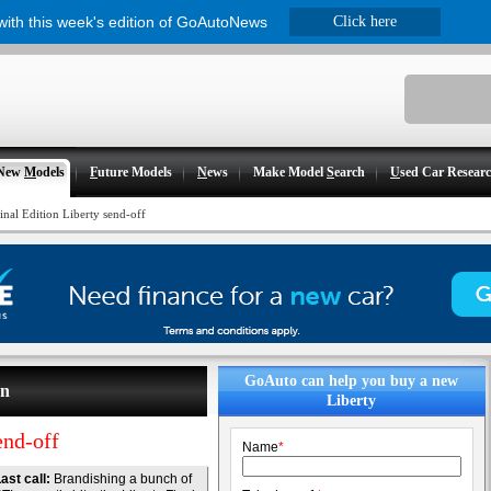
 with this week's edition of GoAutoNews
Click here
New
M
odels
F
uture Models
N
ews
Make Model
S
earch
U
sed Car Resear
inal Edition Liberty send-off
GoAuto can help you buy a new
on
Liberty
end-off
Name
*
ast call:
Brandishing a bunch of