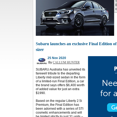
S
E
c
Subaru launches an exclusive Final Edition of 
sizer
25 Nov 2020
By
CALLUM HUNTER
SUBARU Australia has unveiled its
farewell tribute to the departing
Liberty mid-sized sedan in the form
of a limited-run Final Edition, a car
the brand says offers $6,400 worth
of added value for just an extra
$1990.
Based on the regular Liberty 2.5i
Premium, the Final Edition has
been adorned with a series of STI
cosmetic enhancements and will
be limited strictly to just 31 units –