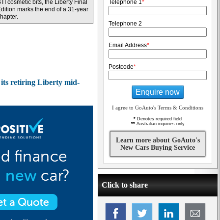
TI cosmetic bits, the Liberty Final
Telephone 1
*
dition marks the end of a 31-year
hapter.
Telephone 2
Email Address
*
Postcode
*
its retiring Liberty mid-
Enquire now
I agree to GoAuto's Terms & Conditions
*
Denotes required field
**
Australian inquiries only
Learn more about GoAuto's
New Cars Buying Service
Click to share