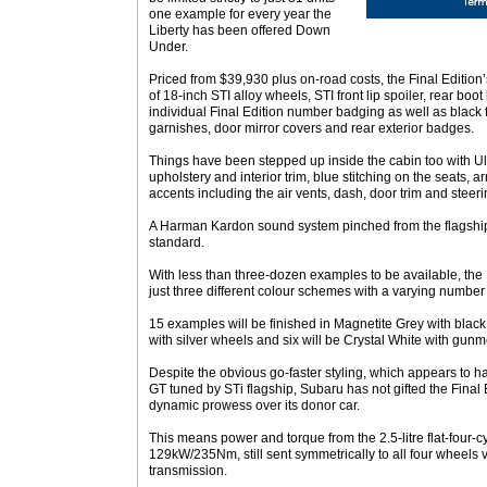
one example for every year the
Liberty has been offered Down
Under.
Priced from $39,930 plus on-road costs, the Final Editio
of 18-inch STI alloy wheels, STI front lip spoiler, rear boot 
individual Final Edition number badging as well as black f
garnishes, door mirror covers and rear exterior badges.
Things have been stepped up inside the cabin too with Ul
upholstery and interior trim, blue stitching on the seats, 
accents including the air vents, dash, door trim and steer
A Harman Kardon sound system pinched from the flagship 
standard.
With less than three-dozen examples to be available, the F
just three different colour schemes with a varying number 
15 examples will be finished in Magnetite Grey with black
with silver wheels and six will be Crystal White with gunm
Despite the obvious go-faster styling, which appears to ha
GT tuned by STi flagship, Subaru has not gifted the Final 
dynamic prowess over its donor car.
This means power and torque from the 2.5-litre flat-four-
129kW/235Nm, still sent symmetrically to all four wheels 
transmission.