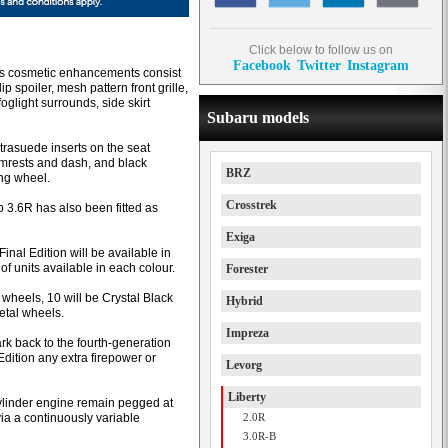
Click below to follow us on
Facebook
Twitter
Instagram
n’s cosmetic enhancements consist
lip spoiler, mesh pattern front grille,
oglight surrounds, side skirt
Subaru models
trasuede inserts on the seat
armrests and dash, and black
BRZ
ing wheel.
Crosstrek
3.6R has also been fitted as
Exiga
inal Edition will be available in
of units available in each colour.
Forester
 wheels, 10 will be Crystal Black
Hybrid
etal wheels.
Impreza
rk back to the fourth-generation
Edition any extra firepower or
Levorg
Liberty
cylinder engine remain pegged at
via a continuously variable
2.0R
3.0R-B