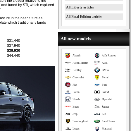
ly the closest relative to the
T and tuned by STI, which captured
All Liberty articles
”
All Final Edition articles
asture in the near future as
late which traditionally lands
All new models
$31,440
$37,940
$39,930
$44,440
Abarth
Alfa Romeo
Aston Martin
Audi
Bentley
BMW
Chevrolet
Ferrari
Fiat
Ford
Foton
GWM
Honda
Hyundai
Isuzu
Jaguar
Jeep
Kia
Lamborghini
Land Rover
Lexus
Maserati