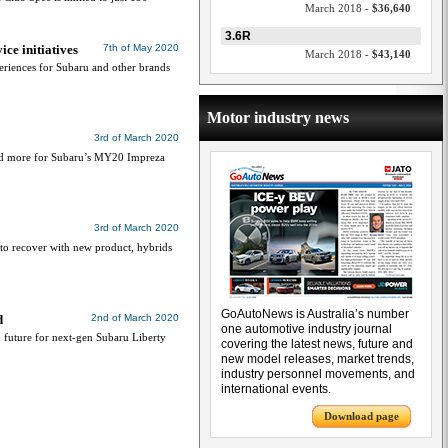
March 2018 -
$36,640
3.6R
ce initiatives
7th of May 2020
March 2018 -
$43,140
riences for Subaru and other brands
Motor industry news
3rd of March 2020
and more for Subaru’s MY20 Impreza
3rd of March 2020
u to recover with new product, hybrids
GoAutoNews is Australia’s number
d
2nd of March 2020
one automotive industry journal
 future for next-gen Subaru Liberty
covering the latest news, future and
new model releases, market trends,
industry personnel movements, and
international events.
Download page