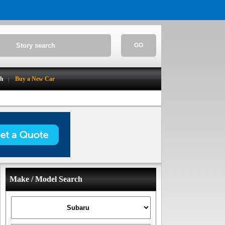
GO
ch
Buy a New Car
Make / Model Search