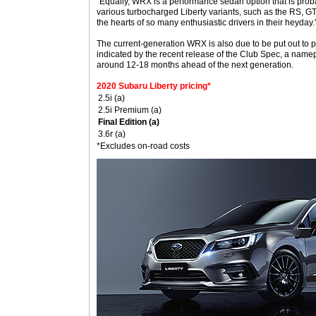
“Equally, WRX is a performance sedan option that is probab
various turbocharged Liberty variants, such as the RS, G
the hearts of so many enthusiastic drivers in their heyday.
The current-generation WRX is also due to be put out to p
indicated by the recent release of the Club Spec, a namep
around 12-18 months ahead of the next generation.
2020 Subaru Liberty pricing*
2.5i (a)
2.5i Premium (a)
Final Edition (a)
3.6r (a)
*Excludes on-road costs