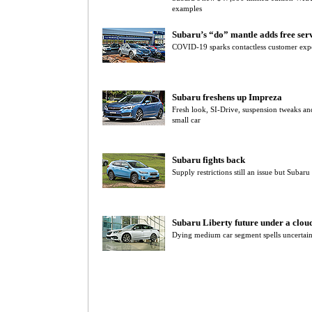
examples
Subaru’s “do” mantle adds free servi
COVID-19 sparks contactless customer expe
Subaru freshens up Impreza
Fresh look, SI-Drive, suspension tweaks 
small car
Subaru fights back
Supply restrictions still an issue but Subar
Subaru Liberty future under a clou
Dying medium car segment spells uncertain