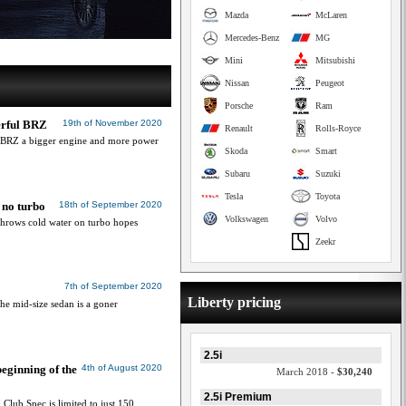
Mazda
McLaren
Mercedes-Benz
MG
Mini
Mitsubishi
Nissan
Peugeot
Porsche
Ram
erful BRZ
19th of November 2020
Renault
Rolls-Royce
e BRZ a bigger engine and more power
Skoda
Smart
Subaru
Suzuki
Tesla
Toyota
 no turbo
18th of September 2020
Volkswagen
Volvo
throws cold water on turbo hopes
Zeekr
7th of September 2020
Liberty pricing
the mid-size sedan is a goner
2.5i
ginning of the
4th of August 2020
March 2018 -
$30,240
2.5i Premium
lub Spec is limited to just 150