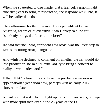
When we suggested to one insider that a fuel-cell version might
take five years to bring to production, the response was: “No, it
will be earlier than that.”
The enthusiasm for the new model was palpable at Lexus
Australia, where chief executive Sean Hanley said the car
“suddenly brings the future a lot closer”.
He said that the “bold, confident new look” was the latest step in
Lexus’ maturing design language.
And while he declined to comment on whether the car would go
into production, he said: “Lexus’ ability to bring a concept to
reality is well understood.”
If the LF-FC is true to Lexus form, the production version will
appear about a year from now, perhaps with an early 2017
showroom date.
At that point, it will take the fight up to its German rivals, perhaps
with more spirit than ever in the 25 years of the LS.