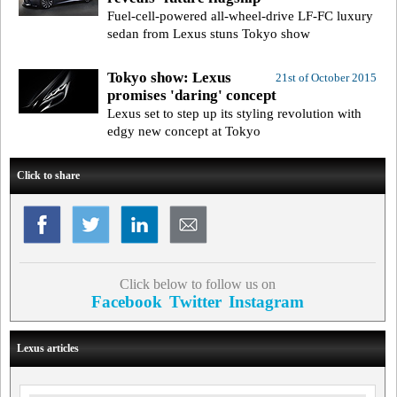
Fuel-cell-powered all-wheel-drive LF-FC luxury
sedan from Lexus stuns Tokyo show
Tokyo show: Lexus
21st of October 2015
promises 'daring' concept
Lexus set to step up its styling revolution with
edgy new concept at Tokyo
Click to share
Click below to follow us on
Facebook
Twitter
Instagram
Lexus articles