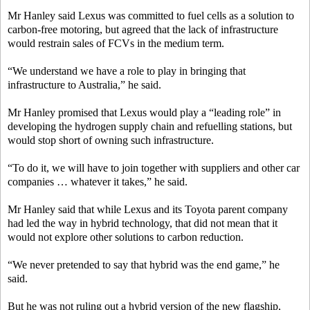
Mr Hanley said Lexus was committed to fuel cells as a solution to
carbon-free motoring, but agreed that the lack of infrastructure
would restrain sales of FCVs in the medium term.
“We understand we have a role to play in bringing that
infrastructure to Australia,” he said.
Mr Hanley promised that Lexus would play a “leading role” in
developing the hydrogen supply chain and refuelling stations, but
would stop short of owning such infrastructure.
“To do it, we will have to join together with suppliers and other car
companies … whatever it takes,” he said.
Mr Hanley said that while Lexus and its Toyota parent company
had led the way in hybrid technology, that did not mean that it
would not explore other solutions to carbon reduction.
“We never pretended to say that hybrid was the end game,” he
said.
But he was not ruling out a hybrid version of the new flagship,