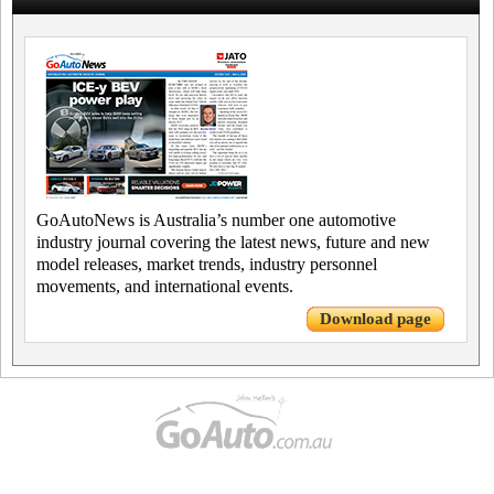
GoAutoNews is Australia’s number one automotive
industry journal covering the latest news, future and new
model releases, market trends, industry personnel
movements, and international events.
Download page