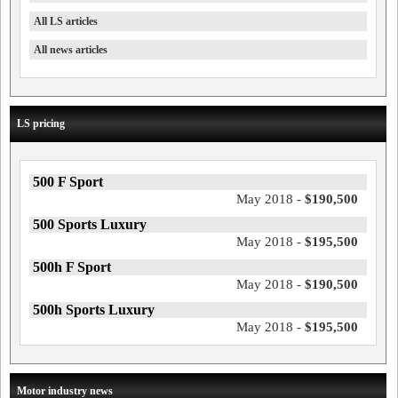
All LS articles
All news articles
LS pricing
500 F Sport
May 2018 -
$190,500
500 Sports Luxury
May 2018 -
$195,500
500h F Sport
May 2018 -
$190,500
500h Sports Luxury
May 2018 -
$195,500
Motor industry news