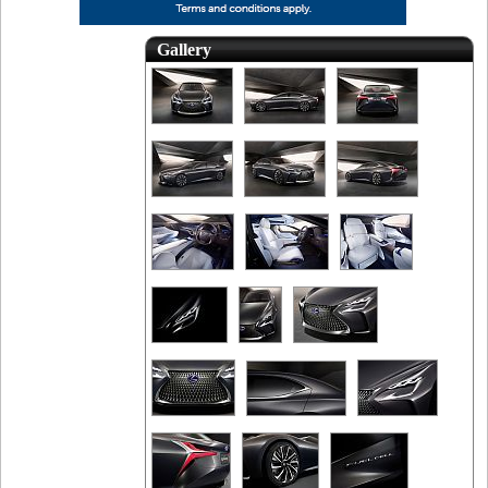
Gallery