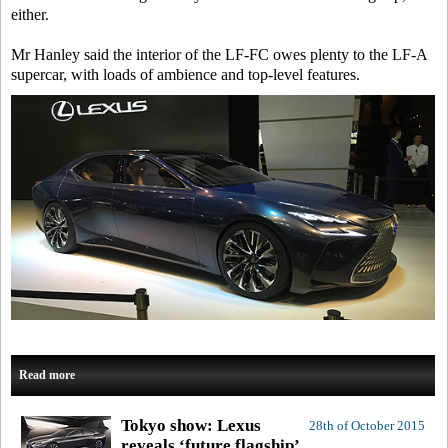
either.
Mr Hanley said the interior of the LF-FC owes plenty to the LF-A
supercar, with loads of ambience and top-level features.
Read more
Tokyo show: Lexus
28th of October 2015
reveals ‘future flagship’