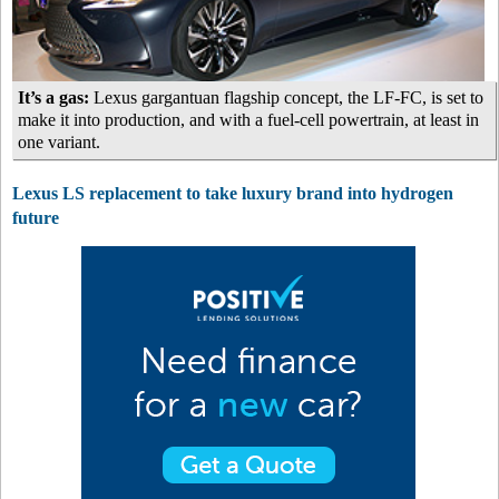
It’s a gas:
Lexus gargantuan flagship concept, the LF-FC, is set to
make it into production, and with a fuel-cell powertrain, at least in
one variant.
Lexus LS replacement to take luxury brand into hydrogen
future