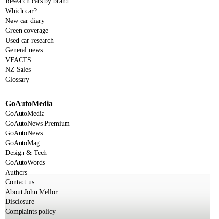
Research cars by brand
Which car?
New car diary
Green coverage
Used car research
General news
VFACTS
NZ Sales
Glossary
GoAutoMedia
GoAutoMedia
GoAutoNews Premium
GoAutoNews
GoAutoMag
Design & Tech
GoAutoWords
Authors
Contact us
About John Mellor
Disclosure
Complaints policy