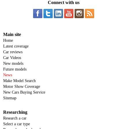
Connect with us
Main site
Home
Latest coverage
Car reviews
Car Videos
New models
Future models
News
Make Model Search
Motor Show Coverage
New Cars Buying Service
Sitemap
Researching
Research a car
Select a car type