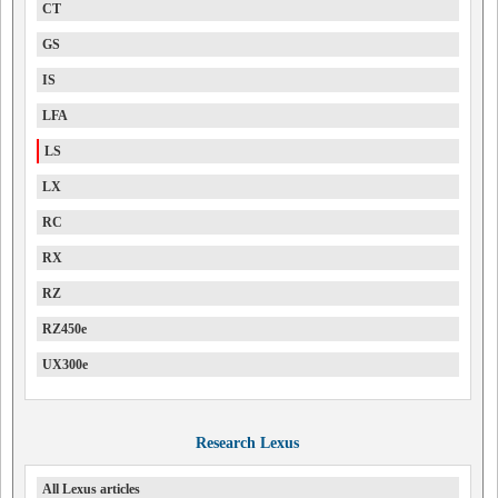
CT
GS
IS
LFA
LS
LX
RC
RX
RZ
RZ450e
UX300e
Research Lexus
All Lexus articles