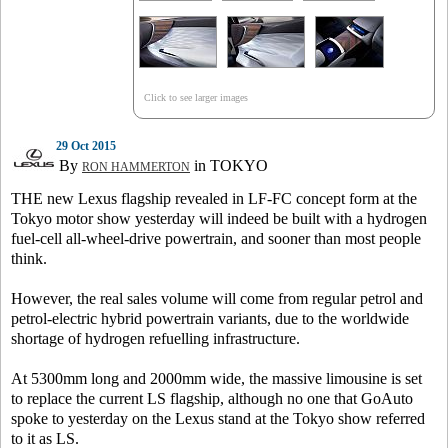
Click to see larger images
29 Oct 2015
By
in TOKYO
RON HAMMERTON
THE new Lexus flagship revealed in LF-FC concept form at the
Tokyo motor show yesterday will indeed be built with a hydrogen
fuel-cell all-wheel-drive powertrain, and sooner than most people
think.
However, the real sales volume will come from regular petrol and
petrol-electric hybrid powertrain variants, due to the worldwide
shortage of hydrogen refuelling infrastructure.
At 5300mm long and 2000mm wide, the massive limousine is set
to replace the current LS flagship, although no one that GoAuto
spoke to yesterday on the Lexus stand at the Tokyo show referred
to it as LS.