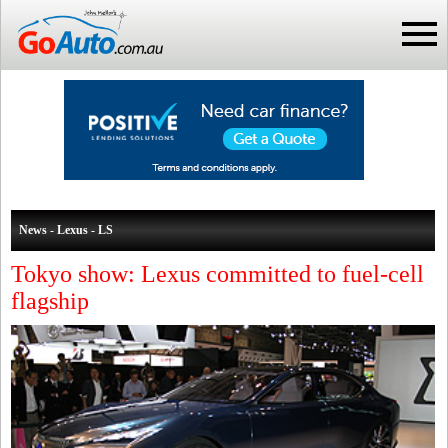
News - Lexus - LS
Tokyo show: Lexus committed to fuel-cell
flagship