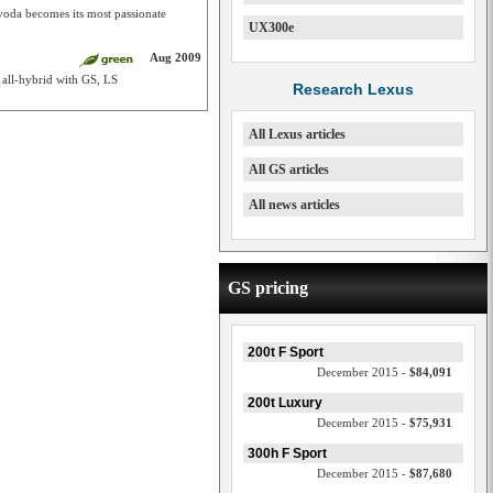
yoda becomes its most passionate
UX300e
Aug 2009
 all-hybrid with GS, LS
Research Lexus
All Lexus articles
All GS articles
All news articles
GS pricing
200t F Sport
December 2015 -
$84,091
200t Luxury
December 2015 -
$75,931
300h F Sport
December 2015 -
$87,680