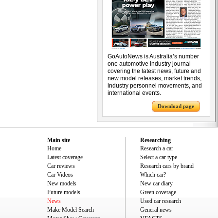
GoAutoNews is Australia’s number
one automotive industry journal
covering the latest news, future and
new model releases, market trends,
industry personnel movements, and
international events.
Download page
Main site
Researching
Home
Research a car
Latest coverage
Select a car type
Car reviews
Research cars by brand
Car Videos
Which car?
New models
New car diary
Future models
Green coverage
News
Used car research
Make Model Search
General news