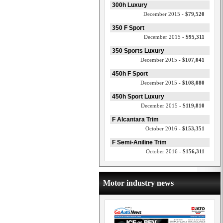
300h Luxury
December 2015 -
$79,520
350 F Sport
December 2015 -
$95,311
350 Sports Luxury
December 2015 -
$107,041
450h F Sport
December 2015 -
$108,080
450h Sport Luxury
December 2015 -
$119,810
F Alcantara Trim
October 2016 -
$153,351
F Semi-Aniline Trim
October 2016 -
$156,311
Motor industry news