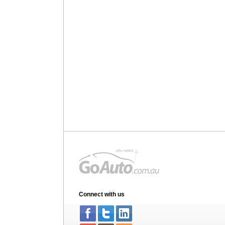
Connect with us