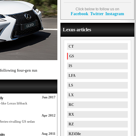
Click below to follow us on
Facebook
Twitter
Instagram
Lexus articles
CT
GS
IS
 following four-gen run
LFA
LS
LX
Jun 2017
ely
-like Lexus liftback
RC
RX
Apr 2012
 Series-rivalling GS sedan
RZ
Aug 2011
RZ450e
its