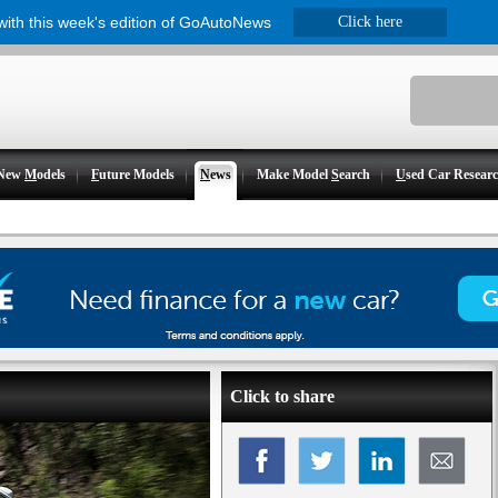
 with this week's edition of GoAutoNews
Click here
New
M
odels
F
uture Models
N
ews
Make Model
S
earch
U
sed Car Resear
Click to share