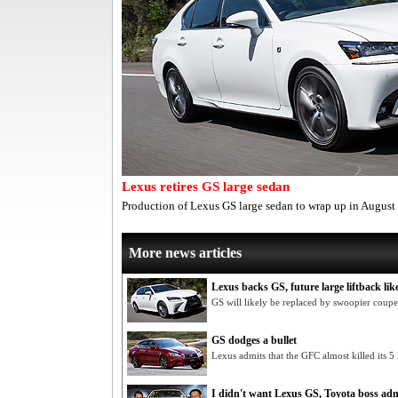
Lexus retires GS large sedan
Production of Lexus GS large sedan to wrap up in August
More news articles
Lexus backs GS, future large liftback lik
GS will likely be replaced by swoopier coupe
GS dodges a bullet
Lexus admits that the GFC almost killed its 5
I didn't want Lexus GS, Toyota boss adm