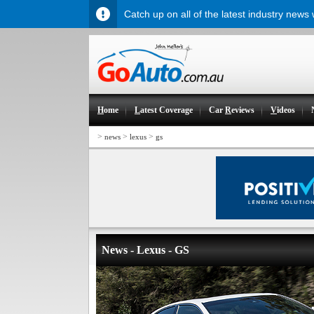
Catch up on all of the latest industry news
H
ome
L
atest Coverage
Car
R
eviews
V
ideos
>
>
>
news
lexus
gs
News - Lexus - GS