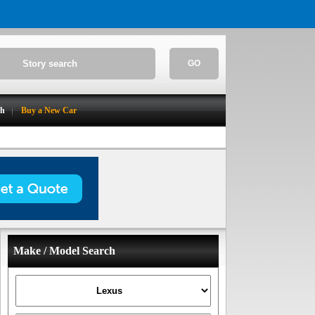
GO
ch
Buy a New Car
Make / Model Search