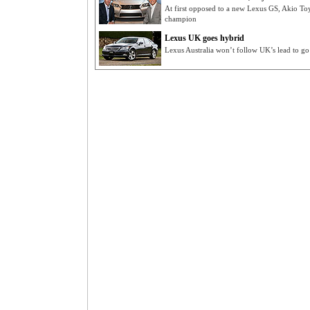
At first opposed to a new Lexus GS, Akio To
champion
Lexus UK goes hybrid
Lexus Australia won’t follow UK’s lead to go