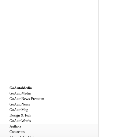
GoAutoMedia
GoAutoMedia
GoAutoNews Premium
GoAutoNews
GoAutoMag
Design & Tech
GoAutoWords
Authors
Contact us