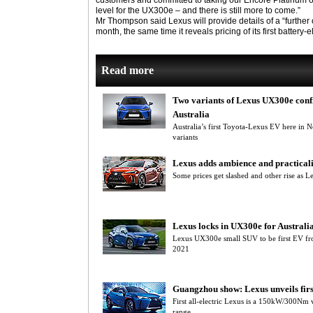
customers and committed to taking our Encore Platinum o
level for the UX300e – and there is still more to come.”
Mr Thompson said Lexus will provide details of a “further 
month, the same time it reveals pricing of its first battery-e
Read more
Two variants of Lexus UX300e conf
Australia
Australia’s first Toyota-Lexus EV here i
variants
Lexus adds ambience and practical
Some prices get slashed and other rise as
Lexus locks in UX300e for Australi
Lexus UX300e small SUV to be first EV from
2021
Guangzhou show: Lexus unveils fir
First all-electric Lexus is a 150kW/300N
range