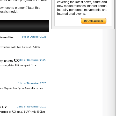
wner benefits program to the next
covering the latest news, future and
new model releases, market trends,
ownership element” later this
industry personnel movements, and
lectric model.
international events.
Download page
irmed for
5th of October 2021
n November with two Lexus UX300e
ity to new UX
3rd of December 2020
 Lexus updates UX compact SUV
a
11th of November 2020
 Toyota family in Australia in late
st EV
22nd of November 2019
m version of UX small SUV with 400km