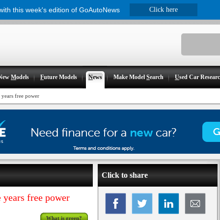
 with this week's edition of GoAutoNews
Click here
New
M
odels
F
uture Models
N
ews
Make Model
S
earch
U
sed Car Resear
 years free power
Click to share
 years free power
What is green?