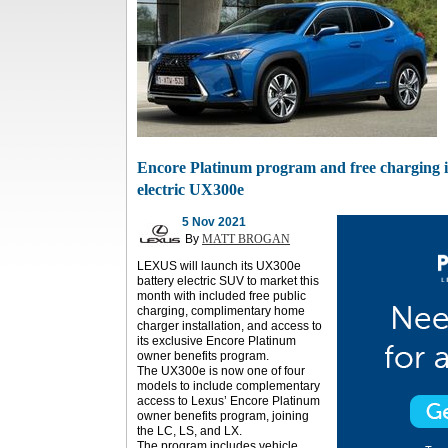
Encore Platinum program and free charging i
electric UX300e
5 Nov 2021
By
MATT BROGAN
LEXUS will launch its UX300e
battery electric SUV to market this
month with included free public
charging, complimentary home
charger installation, and access to
its exclusive Encore Platinum
owner benefits program.
The UX300e is now one of four
models to include complementary
access to Lexus’ Encore Platinum
owner benefits program, joining
the LC, LS, and LX.
The program includes vehicle