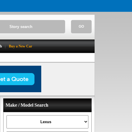
GO
ch
Buy a New Car
Make / Model Search