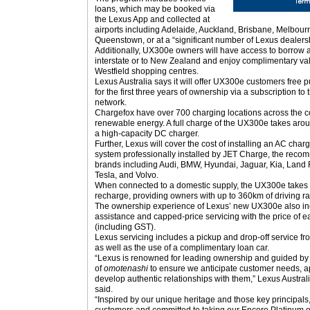
loans, which may be booked via
the Lexus App and collected at
airports including Adelaide, Auckland, Brisbane, Melbour
Queenstown, or at a “significant number of Lexus dealers
Additionally, UX300e owners will have access to borrow 
interstate or to New Zealand and enjoy complimentary vale
Westfield shopping centres.
Lexus Australia says it will offer UX300e customers free pu
for the first three years of ownership via a subscription t
network.
Chargefox have over 700 charging locations across the co
renewable energy. A full charge of the UX300e takes ar
a high-capacity DC charger.
Further, Lexus will cover the cost of installing an AC cha
system professionally installed by JET Charge, the reco
brands including Audi, BMW, Hyundai, Jaguar, Kia, Land 
Tesla, and Volvo.
When connected to a domestic supply, the UX300e takes a
recharge, providing owners with up to 360km of driving r
The ownership experience of Lexus’ new UX300e also inc
assistance and capped-price servicing with the price of e
(including GST).
Lexus servicing includes a pickup and drop-off service fr
as well as the use of a complimentary loan car.
“Lexus is renowned for leading ownership and guided by 
of
omotenashi
to ensure we anticipate customer needs, app
develop authentic relationships with them,” Lexus Austra
said.
“Inspired by our unique heritage and those key principals