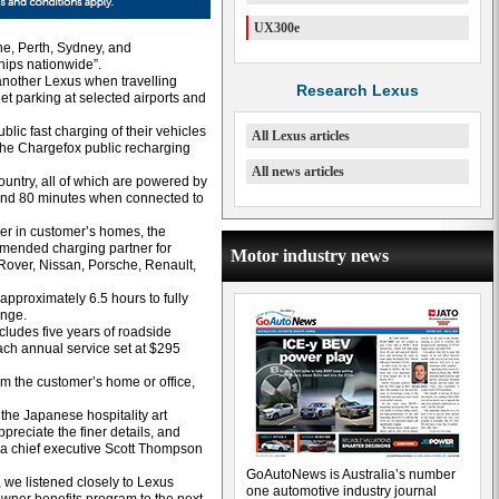
UX300e
ne, Perth, Sydney, and
hips nationwide”.
another Lexus when travelling
Research Lexus
t parking at selected airports and
blic fast charging of their vehicles
All Lexus articles
o the Chargefox public recharging
All news articles
untry, all of which are powered by
ound 80 minutes when connected to
rger in customer’s homes, the
mmended charging partner for
Motor industry news
Rover, Nissan, Porsche, Renault,
pproximately 6.5 hours to fully
ange.
ludes five years of roadside
ach annual service set at $295
om the customer’s home or office,
the Japanese hospitality art
reciate the finer details, and
lia chief executive Scott Thompson
GoAutoNews is Australia’s number
, we listened closely to Lexus
one automotive industry journal