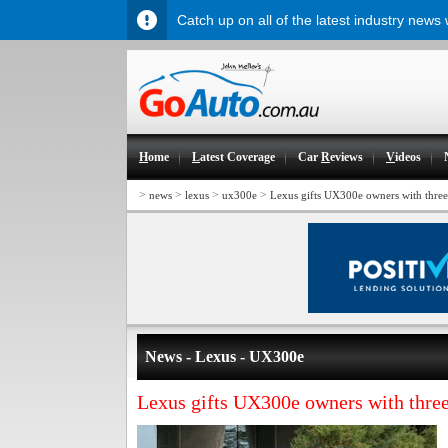
Catch up on all of the latest industry news
H
ome
L
atest Coverage
Car
R
eviews
V
ideos
>
>
>
>
news
lexus
ux300e
Lexus gifts UX300e owners with three
News - Lexus - UX300e
Lexus gifts UX300e owners with three