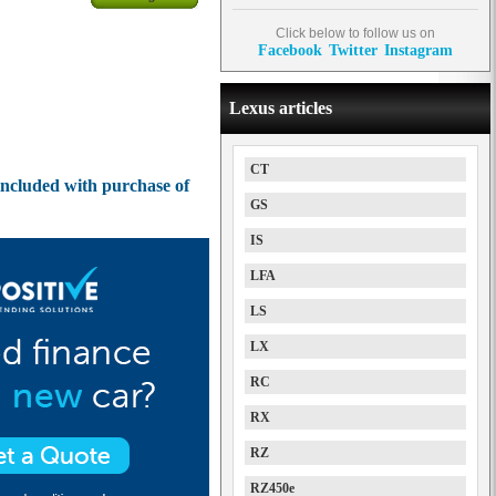
Click below to follow us on
Facebook
Twitter
Instagram
Lexus articles
CT
ncluded with purchase of
GS
IS
LFA
LS
LX
RC
RX
RZ
RZ450e