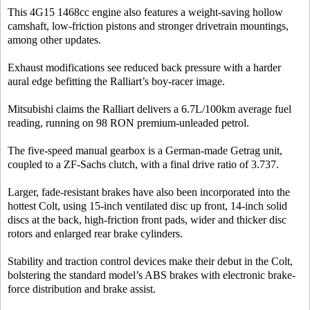
This 4G15 1468cc engine also features a weight-saving hollow
camshaft, low-friction pistons and stronger drivetrain mountings,
among other updates.
Exhaust modifications see reduced back pressure with a harder
aural edge befitting the Ralliart’s boy-racer image.
Mitsubishi claims the Ralliart delivers a 6.7L/100km average fuel
reading, running on 98 RON premium-unleaded petrol.
The five-speed manual gearbox is a German-made Getrag unit,
coupled to a ZF-Sachs clutch, with a final drive ratio of 3.737.
Larger, fade-resistant brakes have also been incorporated into the
hottest Colt, using 15-inch ventilated disc up front, 14-inch solid
discs at the back, high-friction front pads, wider and thicker disc
rotors and enlarged rear brake cylinders.
Stability and traction control devices make their debut in the Colt,
bolstering the standard model’s ABS brakes with electronic brake-
force distribution and brake assist.