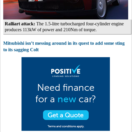
Ralliart attack:
The 1.5-litre turbocharged four-cylinder engine
produces 113kW of power and 210Nm of torque.
Mitsubishi isn’t messing around in its quest to add some sting
to its sagging Colt