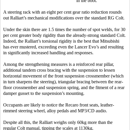
in the boot.
A steering rack with an eight per cent gear ratio reduction rounds
out Ralliart’s mechanical modifications over the standard RG Colt.
Under the skin there are 1.5 times the number of spot welds, for 30
per cent greater body rigidity than the already-strong standard Colt.
Indeed, the Ralliart’s torsional rigidity is the best that Mitsubishi
has ever mustered, exceeding even the Lancer Evo’s and resulting
in significantly increased handling and responses.
Among the strengthening measures is a reinforced rear pillar,
additional tandem cross bracing with the suspension to lessen
horizontal movement of the front suspension crossmember (which
in turn sharpens the steering), triangular bracing between the rear-
floor crossmember and suspension spring, and the fitment of a rear
damper gusset to the suspension’s mounting.
Occupants are likely to notice the Recaro front seats, leather-
rimmed steering wheel, alloy pedals and MP3/CD audio.
Despite all this, the Ralliart weighs only 60kg more than the
regular Colt manual, tipping the scales at 1130kg.