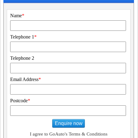
Name
*
Telephone 1
*
Telephone 2
Email Address
*
Postcode
*
Enquire now
I agree to GoAuto's Terms & Conditions