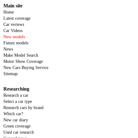
Main site
Home
Latest coverage
Car reviews
Car Videos
New models
Future models
News
Make Model Search
Motor Show Coverage
New Cars Buying Service
Sitemap
Researching
Research a car
Select a car type
Research cars by brand
Which car?
New car diary
Green coverage
Used car research