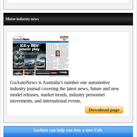
Motor industry news
GoAutoNews is Australia’s number one automotive
industry journal covering the latest news, future and new
model releases, market trends, industry personnel
movements, and international events.
Download page
GoAuto can help you buy a new Colt