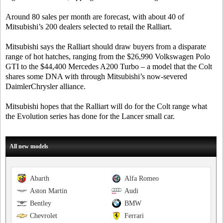
Around 80 sales per month are forecast, with about 40 of
Mitsubishi’s 200 dealers selected to retail the Ralliart.
Mitsubishi says the Ralliart should draw buyers from a disparate
range of hot hatches, ranging from the $26,990 Volkswagen Polo
GTI to the $44,400 Mercedes A200 Turbo – a model that the Colt
shares some DNA with through Mitsubishi’s now-severed
DaimlerChrysler alliance.
Mitsubishi hopes that the Ralliart will do for the Colt range what
the Evolution series has done for the Lancer small car.
All new models
Abarth
Alfa Romeo
Aston Martin
Audi
Bentley
BMW
Chevrolet
Ferrari