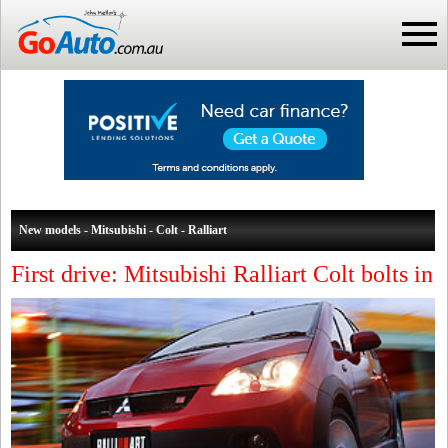
New models - Mitsubishi - Colt - Ralliart
First drive: Mitsubishi Ralliart Colt bolts in