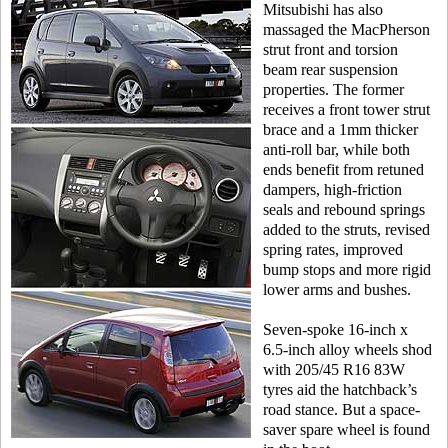
Mitsubishi has also
massaged the MacPherson
strut front and torsion
beam rear suspension
properties. The former
receives a front tower strut
brace and a 1mm thicker
anti-roll bar, while both
ends benefit from retuned
dampers, high-friction
seals and rebound springs
added to the struts, revised
spring rates, improved
bump stops and more rigid
lower arms and bushes.
Seven-spoke 16-inch x
6.5-inch alloy wheels shod
with 205/45 R16 83W
tyres aid the hatchback’s
road stance. But a space-
saver spare wheel is found