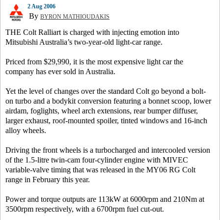
2 Aug 2006
By
BYRON MATHIOUDAKIS
THE Colt Ralliart is charged with injecting emotion into
Mitsubishi Australia’s two-year-old light-car range.
Priced from $29,990, it is the most expensive light car the
company has ever sold in Australia.
Yet the level of changes over the standard Colt go beyond a bolt-
on turbo and a bodykit conversion featuring a bonnet scoop, lower
airdam, foglights, wheel arch extensions, rear bumper diffuser,
larger exhaust, roof-mounted spoiler, tinted windows and 16-inch
alloy wheels.
Driving the front wheels is a turbocharged and intercooled version
of the 1.5-litre twin-cam four-cylinder engine with MIVEC
variable-valve timing that was released in the MY06 RG Colt
range in February this year.
Power and torque outputs are 113kW at 6000rpm and 210Nm at
3500rpm respectively, with a 6700rpm fuel cut-out.