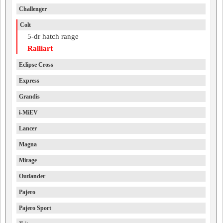
Challenger
Colt
5-dr hatch range
Ralliart
Eclipse Cross
Express
Grandis
i-MiEV
Lancer
Magna
Mirage
Outlander
Pajero
Pajero Sport