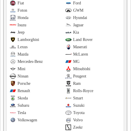
Fiat
Ford
Foton
GWM
Honda
Hyundai
Isuzu
Jaguar
Jeep
Kia
Lamborghini
Land Rover
Lexus
Maserati
Mazda
McLaren
Mercedes-Benz
MG
Mini
Mitsubishi
Nissan
Peugeot
Porsche
Ram
Renault
Rolls-Royce
Skoda
Smart
Subaru
Suzuki
Tesla
Toyota
Volkswagen
Volvo
Zeekr