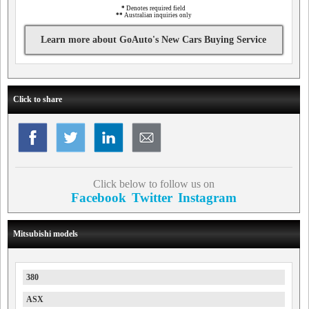
*
Denotes required field
**
Australian inquiries only
Learn more about GoAuto's New Cars Buying Service
Click to share
Click below to follow us on
Facebook
Twitter
Instagram
Mitsubishi models
380
ASX