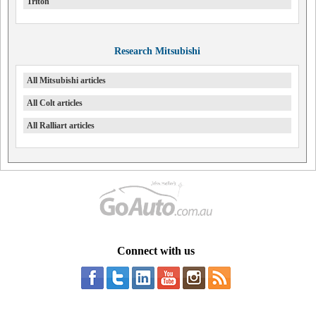
Triton
Research Mitsubishi
All Mitsubishi articles
All Colt articles
All Ralliart articles
Connect with us