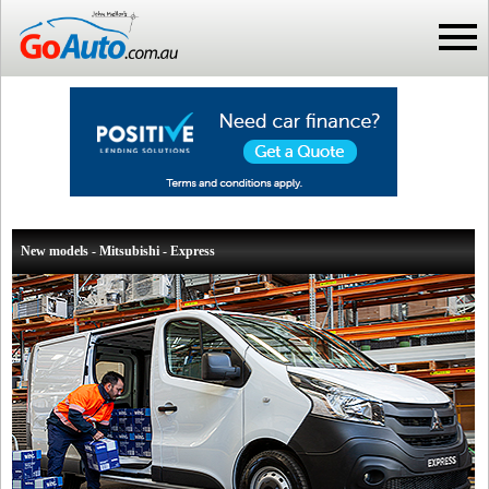
New models - Mitsubishi - Express