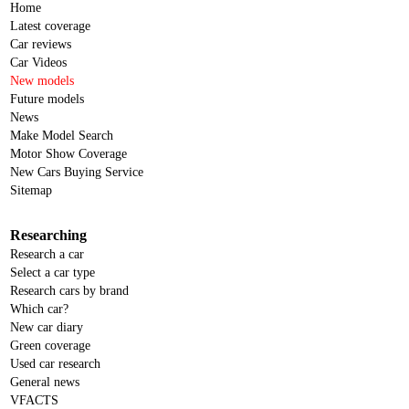
Home
Latest coverage
Car reviews
Car Videos
New models
Future models
News
Make Model Search
Motor Show Coverage
New Cars Buying Service
Sitemap
Researching
Research a car
Select a car type
Research cars by brand
Which car?
New car diary
Green coverage
Used car research
General news
VFACTS