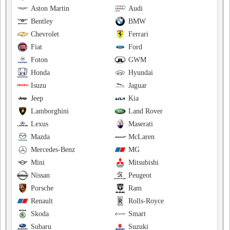
Aston Martin
Audi
Bentley
BMW
Chevrolet
Ferrari
Fiat
Ford
Foton
GWM
Honda
Hyundai
Isuzu
Jaguar
Jeep
Kia
Lamborghini
Land Rover
Lexus
Maserati
Mazda
McLaren
Mercedes-Benz
MG
Mini
Mitsubishi
Nissan
Peugeot
Porsche
Ram
Renault
Rolls-Royce
Skoda
Smart
Subaru
Suzuki