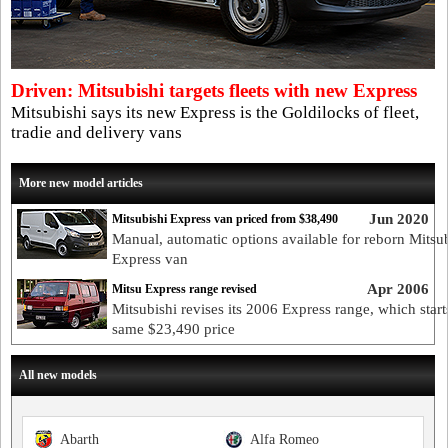
Driven: Mitsubishi targets fleets with new Express
Mitsubishi says its new Express is the Goldilocks of fleet,
tradie and delivery vans
More new model articles
Jun 2020
Mitsubishi Express van priced from $38,490
Manual, automatic options available for reborn Mitsu
Express van
Apr 2006
Mitsu Express range revised
Mitsubishi revises its 2006 Express range, which starts
same $23,490 price
All new models
Abarth
Alfa Romeo