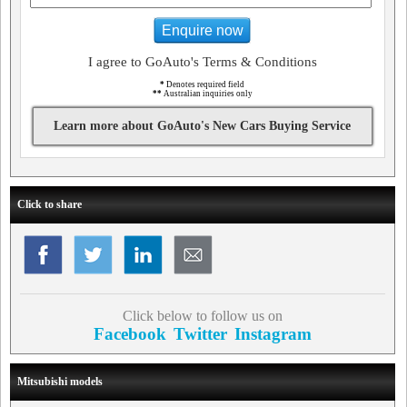
Enquire now
I agree to GoAuto's Terms & Conditions
*
Denotes required field
**
Australian inquiries only
Learn more about GoAuto's New Cars Buying Service
Click to share
Click below to follow us on
Facebook
Twitter
Instagram
Mitsubishi models