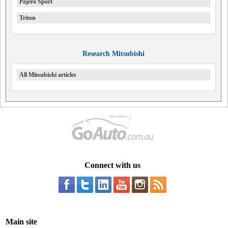
Pajero Sport
Triton
Research Mitsubishi
All Mitsubishi articles
Connect with us
Main site