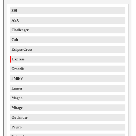
380
ASX
Challenger
Colt
Eclipse Cross
Express
Grandis
i-MiEV
Lancer
Magna
Mirage
Outlander
Pajero