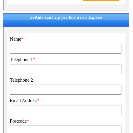
GoAuto can help you buy a new Express
Name
*
Telephone 1
*
Telephone 2
Email Address
*
Postcode
*