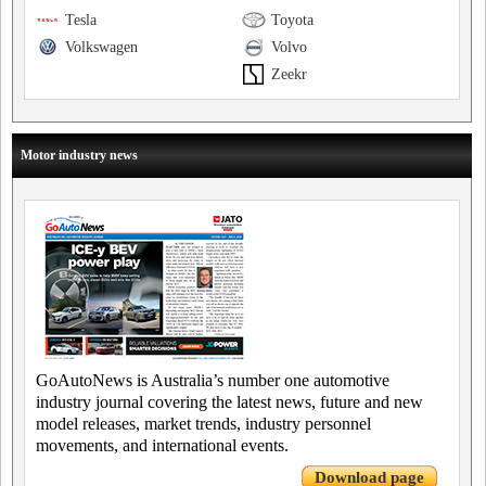
Tesla
Toyota
Volkswagen
Volvo
Zeekr
Motor industry news
GoAutoNews is Australia’s number one automotive
industry journal covering the latest news, future and new
model releases, market trends, industry personnel
movements, and international events.
Download page