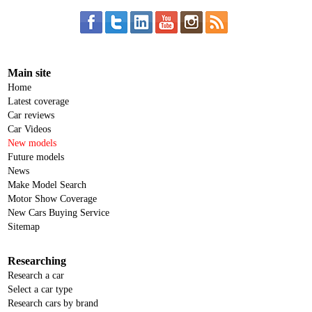
Main site
Home
Latest coverage
Car reviews
Car Videos
New models
Future models
News
Make Model Search
Motor Show Coverage
New Cars Buying Service
Sitemap
Researching
Research a car
Select a car type
Research cars by brand