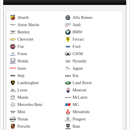
Abarth
Alfa Romeo
Aston Martin
Audi
Bentley
BMW
Chevrolet
Ferrari
Fiat
Ford
Foton
GWM
Honda
Hyundai
Isuzu
Jaguar
Jeep
Kia
Lamborghini
Land Rover
Lexus
Maserati
Mazda
McLaren
Mercedes-Benz
MG
Mini
Mitsubishi
Nissan
Peugeot
Porsche
Ram