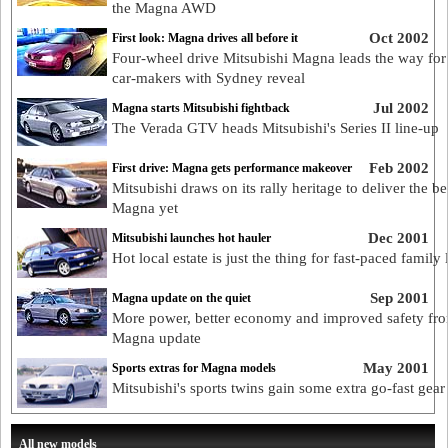
the Magna AWD
Oct 2002
First look: Magna drives all before it
Four-wheel drive Mitsubishi Magna leads the way for 
car-makers with Sydney reveal
Jul 2002
Magna starts Mitsubishi fightback
The Verada GTV heads Mitsubishi's Series II line-up
Feb 2002
First drive: Magna gets performance makeover
Mitsubishi draws on its rally heritage to deliver the be
Magna yet
Dec 2001
Mitsubishi launches hot hauler
Hot local estate is just the thing for fast-paced family l
Sep 2001
Magna update on the quiet
More power, better economy and improved safety fr
Magna update
May 2001
Sports extras for Magna models
Mitsubishi's sports twins gain some extra go-fast gear
All new models