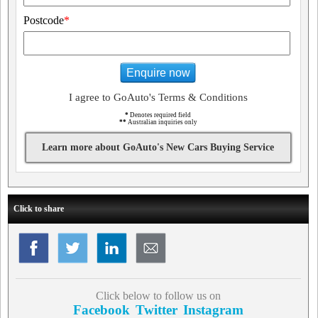
Postcode
*
Enquire now
I agree to GoAuto's Terms & Conditions
*
Denotes required field
**
Australian inquiries only
Learn more about GoAuto's New Cars Buying Service
Click to share
Click below to follow us on
Facebook
Twitter
Instagram