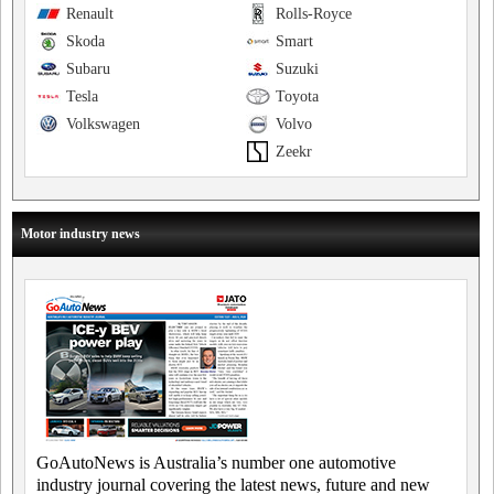
Renault
Rolls-Royce
Skoda
Smart
Subaru
Suzuki
Tesla
Toyota
Volkswagen
Volvo
Zeekr
Motor industry news
GoAutoNews is Australia’s number one automotive
industry journal covering the latest news, future and new