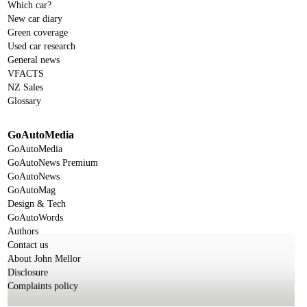
Which car?
New car diary
Green coverage
Used car research
General news
VFACTS
NZ Sales
Glossary
GoAutoMedia
GoAutoMedia
GoAutoNews Premium
GoAutoNews
GoAutoMag
Design & Tech
GoAutoWords
Authors
Contact us
About John Mellor
Disclosure
Complaints policy