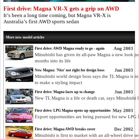
First drive: Magna VR-X gets a grip on AWD
It’s been a long time coming, but Magna VR-X is
Australia’s first AWD sports sedan
More new model articles
Aug 2003
First drive: AWD Magna ready to go - again
Mitsubishi has given its all-paw Magna a new look ju
months into its life
Jun 2003
New Magna: 'Nice' not right for design boss
Mitsubishi world design boss says the TL Magna is i
to make a styling impact
Jun 2003
First drive: Magna faces up to change
New TL Magna is a life or death car, says Mitsubishi 
May 2003
First drive: LPG Magna opens up opportunities
Export opportunities are being pursued for new LPG
Dec 2002
First drive: Magna AWD breaks cover
Mitsubishi is first to market with an all-wheel drive s