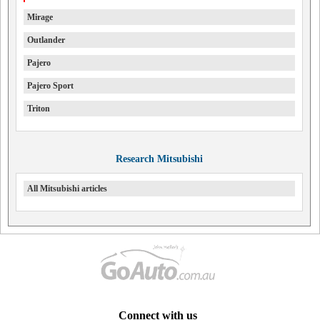
Mirage
Outlander
Pajero
Pajero Sport
Triton
Research Mitsubishi
All Mitsubishi articles
Connect with us