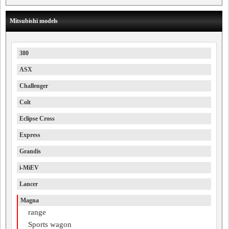
Mitsubishi models
380
ASX
Challenger
Colt
Eclipse Cross
Express
Grandis
i-MiEV
Lancer
Magna
range
Sports wagon