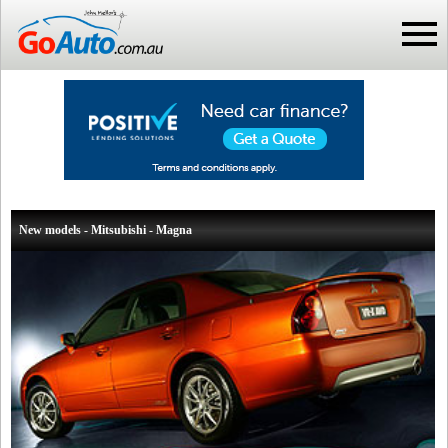
New models - Mitsubishi - Magna