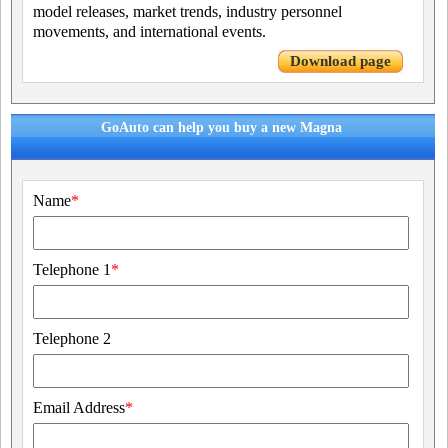
model releases, market trends, industry personnel
movements, and international events.
Download page
GoAuto can help you buy a new Magna
Name
*
Telephone 1
*
Telephone 2
Email Address
*