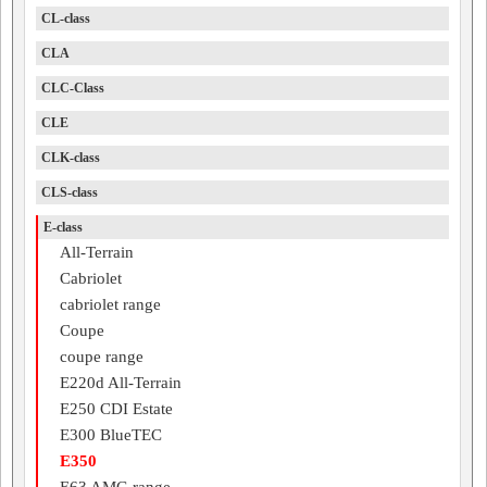
CL-class
CLA
CLC-Class
CLE
CLK-class
CLS-class
E-class
All-Terrain
Cabriolet
cabriolet range
Coupe
coupe range
E220d All-Terrain
E250 CDI Estate
E300 BlueTEC
E350
E63 AMG range