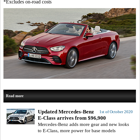
*Excludes on-road costs
Read more
Updated Mercedes-Benz
1st of October 2020
E-Class arrives from $96,900
Mercedes-Benz adds more gear and new looks
to E-Class, more power for base models