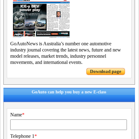
GoAutoNews is Australia’s number one automotive
industry journal covering the latest news, future and new
model releases, market trends, industry personnel
movements, and international events.
Download page
GoAuto can help you buy a new E-class
Name
*
Telephone 1
*