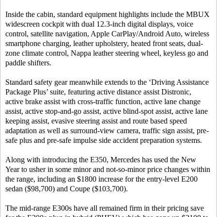
Inside the cabin, standard equipment highlights include the MBUX
widescreen cockpit with dual 12.3-inch digital displays, voice
control, satellite navigation, Apple CarPlay/Android Auto, wireless
smartphone charging, leather upholstery, heated front seats, dual-
zone climate control, Nappa leather steering wheel, keyless go and
paddle shifters.
Standard safety gear meanwhile extends to the ‘Driving Assistance
Package Plus’ suite, featuring active distance assist Distronic,
active brake assist with cross-traffic function, active lane change
assist, active stop-and-go assist, active blind-spot assist, active lane
keeping assist, evasive steering assist and route based speed
adaptation as well as surround-view camera, traffic sign assist, pre-
safe plus and pre-safe impulse side accident preparation systems.
Along with introducing the E350, Mercedes has used the New
Year to usher in some minor and not-so-minor price changes within
the range, including an $1800 increase for the entry-level E200
sedan ($98,700) and Coupe ($103,700).
The mid-range E300s have all remained firm in their pricing save