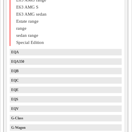
E63 AMG S
E63 AMG sedan
Estate range
range
sedan range
Special Edition
EQA
EQA350
EQB
EQC
EQE
EQS
EQV
G-Class
G-Wagon