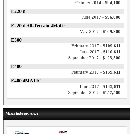
October 2014 -
$94,100
E220 d
June 2017 -
$96,000
E220 d All-Terrain 4Matic
May 2017 -
$109,900
E300
February 2017 -
$109,611
June 2017 -
$110,611
September 2017 -
$123,500
E400
February 2017 -
$139,611
E400 4MATIC
June 2017 -
$145,611
September 2017 -
$157,500
Motor industry news