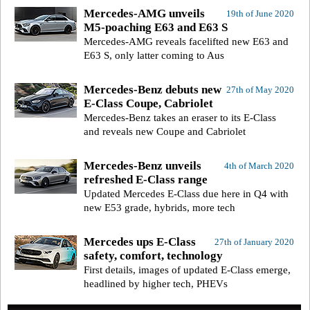
Mercedes-AMG unveils
19th of June 2020
M5-poaching E63 and E63 S
Mercedes-AMG reveals facelifted new E63 and
E63 S, only latter coming to Aus
Mercedes-Benz debuts new
27th of May 2020
E-Class Coupe, Cabriolet
Mercedes-Benz takes an eraser to its E-Class
and reveals new Coupe and Cabriolet
Mercedes-Benz unveils
4th of March 2020
refreshed E-Class range
Updated Mercedes E-Class due here in Q4 with
new E53 grade, hybrids, more tech
Mercedes ups E-Class
27th of January 2020
safety, comfort, technology
First details, images of updated E-Class emerge,
headlined by higher tech, PHEVs