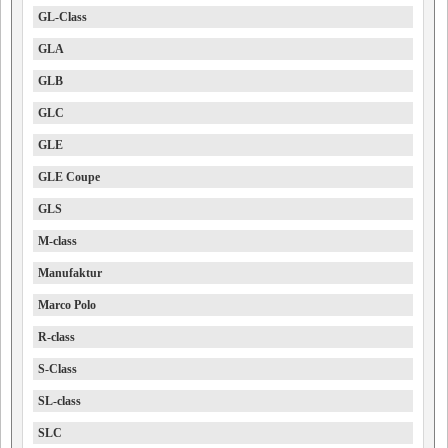
GL-Class
GLA
GLB
GLC
GLE
GLE Coupe
GLS
M-class
Manufaktur
Marco Polo
R-class
S-Class
SL-class
SLC