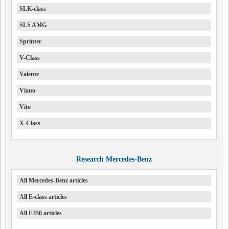
SLK-class
SLS AMG
Sprinter
V-Class
Valente
Viano
Vito
X-Class
Research Mercedes-Benz
All Mercedes-Benz articles
All E-class articles
All E350 articles