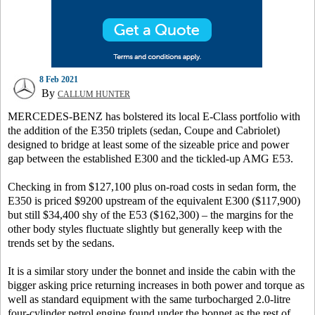
8 Feb 2021
By
CALLUM HUNTER
MERCEDES-BENZ has bolstered its local E-Class portfolio with
the addition of the E350 triplets (sedan, Coupe and Cabriolet)
designed to bridge at least some of the sizeable price and power
gap between the established E300 and the tickled-up AMG E53.
Checking in from $127,100 plus on-road costs in sedan form, the
E350 is priced $9200 upstream of the equivalent E300 ($117,900)
but still $34,400 shy of the E53 ($162,300) – the margins for the
other body styles fluctuate slightly but generally keep with the
trends set by the sedans.
It is a similar story under the bonnet and inside the cabin with the
bigger asking price returning increases in both power and torque as
well as standard equipment with the same turbocharged 2.0-litre
four-cylinder petrol engine found under the bonnet as the rest of