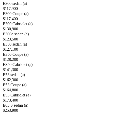
E300 sedan (a)
$117,900
E300 Coupe (a)
$117,400
E300 Cabriolet (a)
$130,900
E300e sedan (a)
$123,500
E350 sedan (a)
$127,100
E350 Coupe (a)
$128,200
E350 Cabriolet (a)
$141,300
E53 sedan (a)
$162,300
E53 Coupe (a)
$164,800
E53 Cabriolet (a)
$173,400
E63 S sedan (a)
$253,900