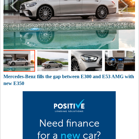
Mercedes-Benz fills the gap between E300 and E53 AMG with
new E350