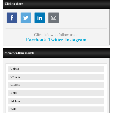
Click to share
Click below to follow us on
Facebook
Twitter
Instagram
Mercedes-Benz models
A-class
AMG GT
B-Class
C 300
C-Class
C200