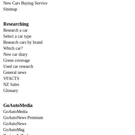
New Cars Buying Service
Sitemap
Researching
Research a car
Select a car type
Research cars by brand
Which car?
New car diary
Green coverage
Used car research
General news
VFACTS
NZ Sales
Glossary
GoAutoMedia
GoAutoMedia
GoAutoNews Premium
GoAutoNews
GoAutoMag