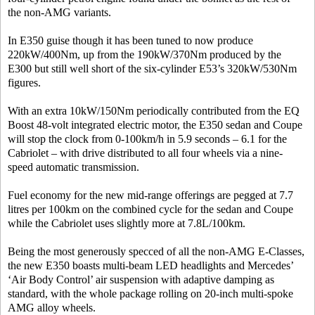
the non-AMG variants.
In E350 guise though it has been tuned to now produce
220kW/400Nm, up from the 190kW/370Nm produced by the
E300 but still well short of the six-cylinder E53’s 320kW/530Nm
figures.
With an extra 10kW/150Nm periodically contributed from the EQ
Boost 48-volt integrated electric motor, the E350 sedan and Coupe
will stop the clock from 0-100km/h in 5.9 seconds – 6.1 for the
Cabriolet – with drive distributed to all four wheels via a nine-
speed automatic transmission.
Fuel economy for the new mid-range offerings are pegged at 7.7
litres per 100km on the combined cycle for the sedan and Coupe
while the Cabriolet uses slightly more at 7.8L/100km.
Being the most generously specced of all the non-AMG E-Classes,
the new E350 boasts multi-beam LED headlights and Mercedes’
‘Air Body Control’ air suspension with adaptive damping as
standard, with the whole package rolling on 20-inch multi-spoke
AMG alloy wheels.