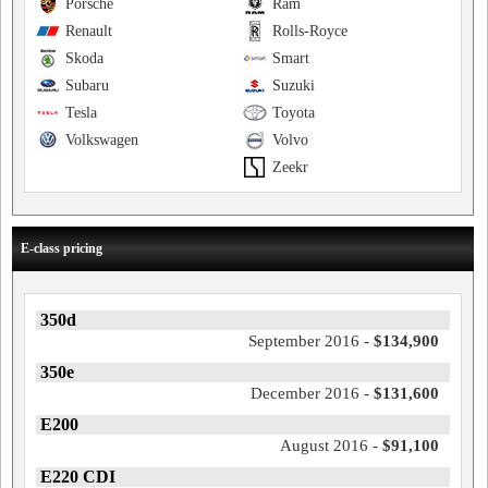
Porsche
Ram
Renault
Rolls-Royce
Skoda
Smart
Subaru
Suzuki
Tesla
Toyota
Volkswagen
Volvo
Zeekr
E-class pricing
350d
September 2016 -
$134,900
350e
December 2016 -
$131,600
E200
August 2016 -
$91,100
E220 CDI