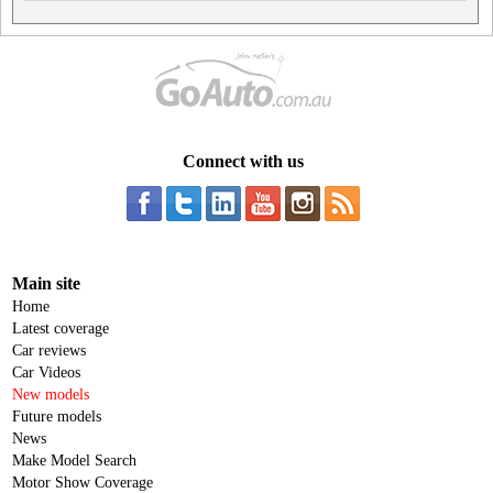
Connect with us
Main site
Home
Latest coverage
Car reviews
Car Videos
New models
Future models
News
Make Model Search
Motor Show Coverage