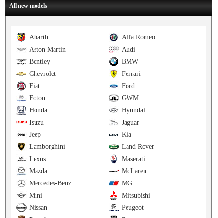
All new models
Abarth
Alfa Romeo
Aston Martin
Audi
Bentley
BMW
Chevrolet
Ferrari
Fiat
Ford
Foton
GWM
Honda
Hyundai
Isuzu
Jaguar
Jeep
Kia
Lamborghini
Land Rover
Lexus
Maserati
Mazda
McLaren
Mercedes-Benz
MG
Mini
Mitsubishi
Nissan
Peugeot