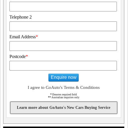
Telephone 2
Email Address
*
Postcode
*
Enquire now
I agree to GoAuto's Terms & Conditions
*
Denotes required field
**
Australian inquiries only
Learn more about GoAuto's New Cars Buying Service