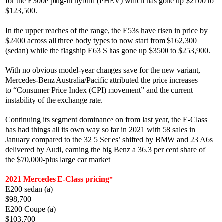
for the E300e plug-in hybrid (PHEV) which has gone up $2100 to
$123,500.
In the upper reaches of the range, the E53s have risen in price by
$2400 across all three body types to now start from $162,300
(sedan) while the flagship E63 S has gone up $3500 to $253,900.
With no obvious model-year changes save for the new variant,
Mercedes-Benz Australia/Pacific attributed the price increases
to “Consumer Price Index (CPI) movement” and the current
instability of the exchange rate.
Continuing its segment dominance on from last year, the E-Class
has had things all its own way so far in 2021 with 58 sales in
January compared to the 32 5 Series’ shifted by BMW and 23 A6s
delivered by Audi, earning the big Benz a 36.3 per cent share of
the $70,000-plus large car market.
2021 Mercedes E-Class pricing*
E200 sedan (a)
$98,700
E200 Coupe (a)
$103,700