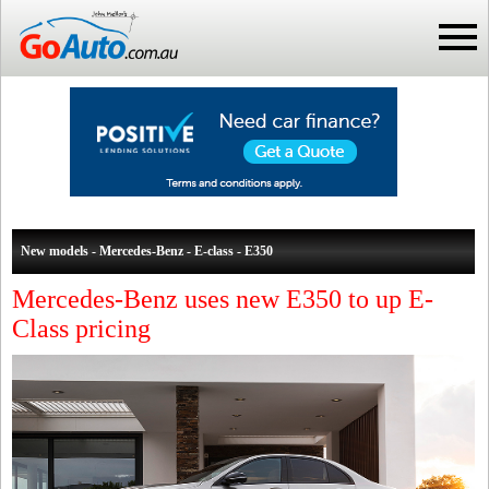
New models - Mercedes-Benz - E-class - E350
Mercedes-Benz uses new E350 to up E-
Class pricing