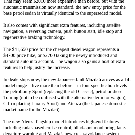
That may seem $2010 more expensive than before, but with the
automatic transmission now standard, the new entry price for the
base petrol sedan is virtually identical to the superseded model.
It also comes with significant extra features, including satellite
navigation, a reversing camera, push-button start, idle-stop and
regenerative braking technology.
The $41,650 price for the cheapest diesel wagon represents a
$4700 price hike, or $2700 taking the newly introduced and
standard auto into account. The wagon also gains a host of extra
features to help justify the increase.
In dealerships now, the new Japanese-built Mazda6 arrives as a 14-
model range – five more than before – in four specification levels –
the petrol-only Sport (replacing the old Classic), petrol or diesel
Touring (not to be confused with the alternative term for wagon),
GT (replacing Luxury Sport) and Atenza (the Japanese domestic
market name for the Mazda6).
The new Atenza flagship model introduces high-end features
including radar-based cruise control, blind-spot monitoring, lane-
departure warning and Mazda’s new crash-avoidance system