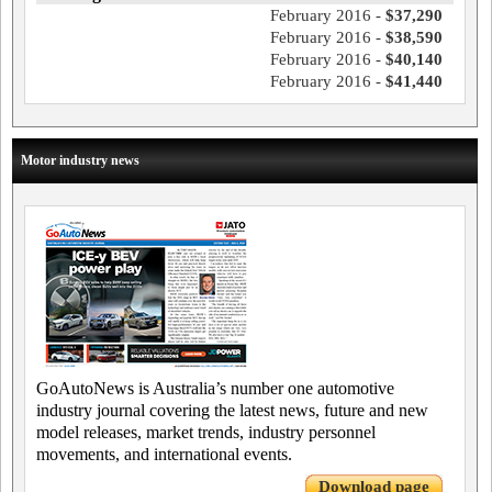
February 2016 -
$37,290
February 2016 -
$38,590
February 2016 -
$40,140
February 2016 -
$41,440
Motor industry news
GoAutoNews is Australia’s number one automotive
industry journal covering the latest news, future and new
model releases, market trends, industry personnel
movements, and international events.
Download page