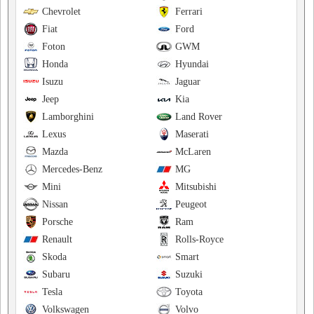
Chevrolet
Ferrari
Fiat
Ford
Foton
GWM
Honda
Hyundai
Isuzu
Jaguar
Jeep
Kia
Lamborghini
Land Rover
Lexus
Maserati
Mazda
McLaren
Mercedes-Benz
MG
Mini
Mitsubishi
Nissan
Peugeot
Porsche
Ram
Renault
Rolls-Royce
Skoda
Smart
Subaru
Suzuki
Tesla
Toyota
Volkswagen
Volvo