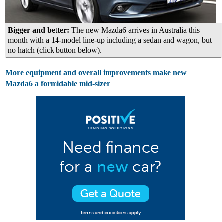
Bigger and better:
The new Mazda6 arrives in Australia this
month with a 14-model line-up including a sedan and wagon, but
no hatch (click button below).
More equipment and overall improvements make new
Mazda6 a formidable mid-sizer