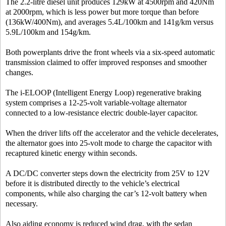
The 2.2-litre diesel unit produces 129kW at 4500rpm and 420Nm
at 2000rpm, which is less power but more torque than before
(136kW/400Nm), and averages 5.4L/100km and 141g/km versus
5.9L/100km and 154g/km.
Both powerplants drive the front wheels via a six-speed automatic
transmission claimed to offer improved responses and smoother
changes.
The i-ELOOP (Intelligent Energy Loop) regenerative braking
system comprises a 12-25-volt variable-voltage alternator
connected to a low-resistance electric double-layer capacitor.
When the driver lifts off the accelerator and the vehicle decelerates,
the alternator goes into 25-volt mode to charge the capacitor with
recaptured kinetic energy within seconds.
A DC/DC converter steps down the electricity from 25V to 12V
before it is distributed directly to the vehicle’s electrical
components, while also charging the car’s 12-volt battery when
necessary.
Also aiding economy is reduced wind drag, with the sedan