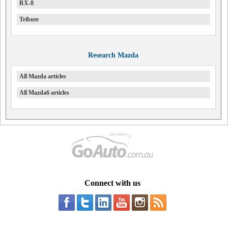
RX-8
Tribute
Research Mazda
All Mazda articles
All Mazda6 articles
Connect with us