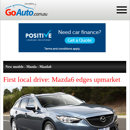
New models - Mazda - Mazda6
First local drive: Mazda6 edges upmarket