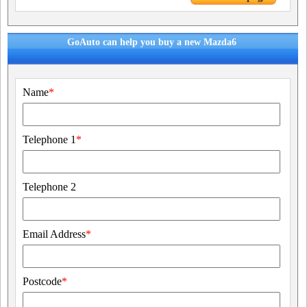
GoAuto can help you buy a new Mazda6
Name
*
Telephone 1
*
Telephone 2
Email Address
*
Postcode
*