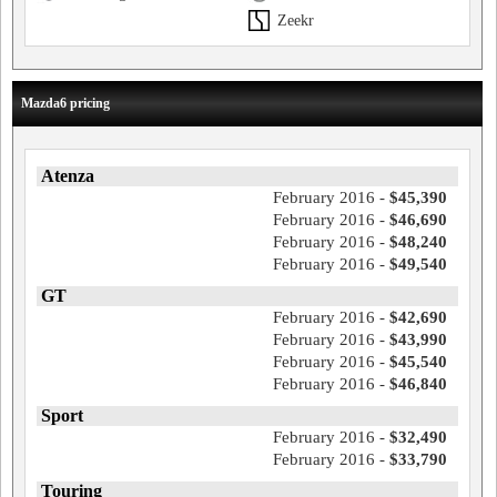
Zeekr
Mazda6 pricing
Atenza
February 2016 -
$45,390
February 2016 -
$46,690
February 2016 -
$48,240
February 2016 -
$49,540
GT
February 2016 -
$42,690
February 2016 -
$43,990
February 2016 -
$45,540
February 2016 -
$46,840
Sport
February 2016 -
$32,490
February 2016 -
$33,790
Touring