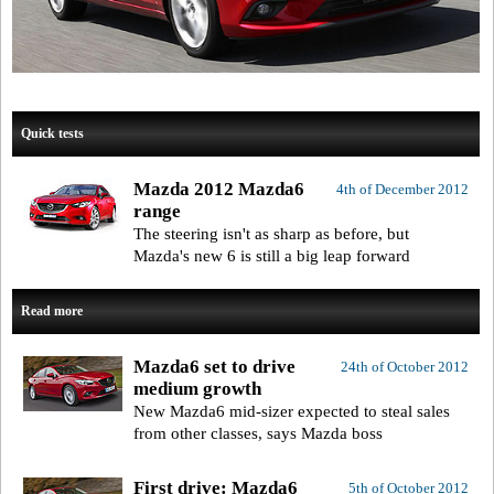
Quick tests
Mazda 2012 Mazda6
4th of December 2012
range
The steering isn't as sharp as before, but
Mazda's new 6 is still a big leap forward
Read more
Mazda6 set to drive
24th of October 2012
medium growth
New Mazda6 mid-sizer expected to steal sales
from other classes, says Mazda boss
First drive: Mazda6
5th of October 2012