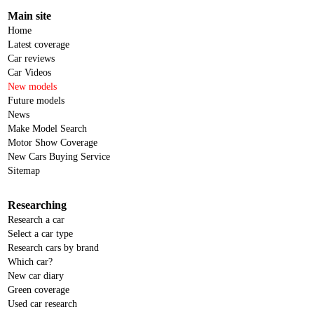
Main site
Home
Latest coverage
Car reviews
Car Videos
New models
Future models
News
Make Model Search
Motor Show Coverage
New Cars Buying Service
Sitemap
Researching
Research a car
Select a car type
Research cars by brand
Which car?
New car diary
Green coverage
Used car research