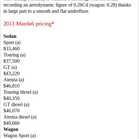
recording an aerodynamic figure of 0.26Cd (wagon: 0.28) thanks
in large part to a smooth and flat underfloor.
2013 Mazda6 pricing*
Sedan
Sport (a)
$33,460
Touring (a)
$37,500
GT (a)
$43,220
Atenza (a)
$46,810
Touring diesel (a)
$40,350
GT diesel (a)
$46,070
Atenza diesel (a)
$49,660
Wagon
Wagon Sport (a)