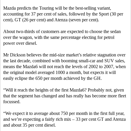
Mazda predicts the Touring will be the best-selling variant,
accounting for 37 per cent of sales, followed by the Sport (30 per
cent), GT (26 per cent) and Atenza (seven per cent).
About two-thirds of customers are expected to choose the sedan
over the wagon, with the same percentage electing for petrol
power over diesel.
Mr Dickson believes the mid-size market’s relative stagnation over
the last decade, combined with booming small-car and SUV sales,
means the Mazda6 will not reach the levels of 2002 to 2007, when
the original model averaged 1000 a month, but expects it will
easily eclipse the 650 per month achieved by the GH.
“Will it reach the heights of the first Mazda6? Probably not, given
that the segment has changed and has really has become more fleet
focussed.
“We expect it to average about 750 per month in the first full year,
and we’re expecting a fairly rich mix – 33 per cent GT and Atenza
and about 35 per cent diesel.