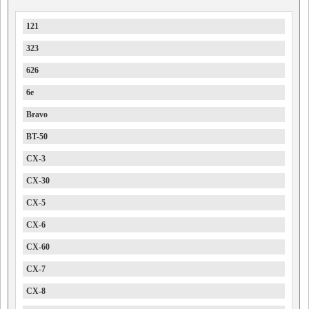
121
323
626
6e
Bravo
BT-50
CX-3
CX-30
CX-5
CX-6
CX-60
CX-7
CX-8