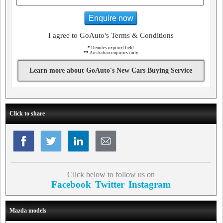
Enquire now
I agree to GoAuto's Terms & Conditions
*
Denotes required field
**
Australian inquiries only
Learn more about GoAuto's New Cars Buying Service
Click to share
Click below to follow us on
Facebook
Twitter
Instagram
Mazda models