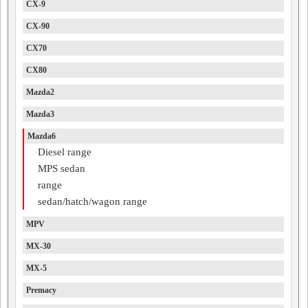
CX-9
CX-90
CX70
CX80
Mazda2
Mazda3
Mazda6
Diesel range
MPS sedan
range
sedan/hatch/wagon range
MPV
MX-30
MX-5
Premacy