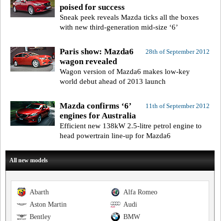
poised for success
Sneak peek reveals Mazda ticks all the boxes
with new third-generation mid-size ‘6’
Paris show: Mazda6
28th of September 2012
wagon revealed
Wagon version of Mazda6 makes low-key
world debut ahead of 2013 launch
Mazda confirms ‘6’
11th of September 2012
engines for Australia
Efficient new 138kW 2.5-litre petrol engine to
head powertrain line-up for Mazda6
All new models
Abarth
Alfa Romeo
Aston Martin
Audi
Bentley
BMW