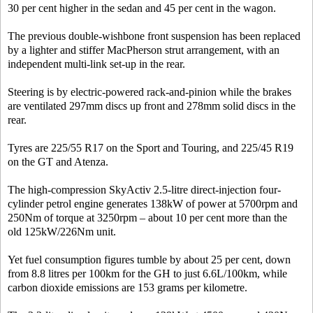
30 per cent higher in the sedan and 45 per cent in the wagon.
The previous double-wishbone front suspension has been replaced
by a lighter and stiffer MacPherson strut arrangement, with an
independent multi-link set-up in the rear.
Steering is by electric-powered rack-and-pinion while the brakes
are ventilated 297mm discs up front and 278mm solid discs in the
rear.
Tyres are 225/55 R17 on the Sport and Touring, and 225/45 R19
on the GT and Atenza.
The high-compression SkyActiv 2.5-litre direct-injection four-
cylinder petrol engine generates 138kW of power at 5700rpm and
250Nm of torque at 3250rpm – about 10 per cent more than the
old 125kW/226Nm unit.
Yet fuel consumption figures tumble by about 25 per cent, down
from 8.8 litres per 100km for the GH to just 6.6L/100km, while
carbon dioxide emissions are 153 grams per kilometre.