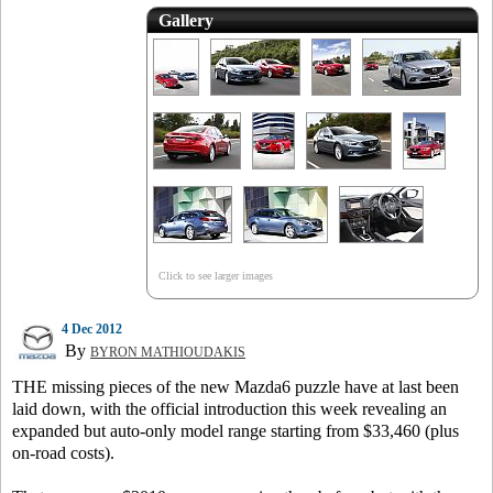
Gallery
Click to see larger images
4 Dec 2012
By
BYRON MATHIOUDAKIS
THE missing pieces of the new Mazda6 puzzle have at last been
laid down, with the official introduction this week revealing an
expanded but auto-only model range starting from $33,460 (plus
on-road costs).