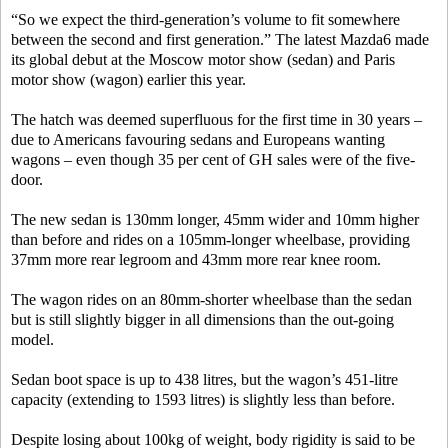
“So we expect the third-generation’s volume to fit somewhere
between the second and first generation.” The latest Mazda6 made
its global debut at the Moscow motor show (sedan) and Paris
motor show (wagon) earlier this year.
The hatch was deemed superfluous for the first time in 30 years –
due to Americans favouring sedans and Europeans wanting
wagons – even though 35 per cent of GH sales were of the five-
door.
The new sedan is 130mm longer, 45mm wider and 10mm higher
than before and rides on a 105mm-longer wheelbase, providing
37mm more rear legroom and 43mm more rear knee room.
The wagon rides on an 80mm-shorter wheelbase than the sedan
but is still slightly bigger in all dimensions than the out-going
model.
Sedan boot space is up to 438 litres, but the wagon’s 451-litre
capacity (extending to 1593 litres) is slightly less than before.
Despite losing about 100kg of weight, body rigidity is said to be