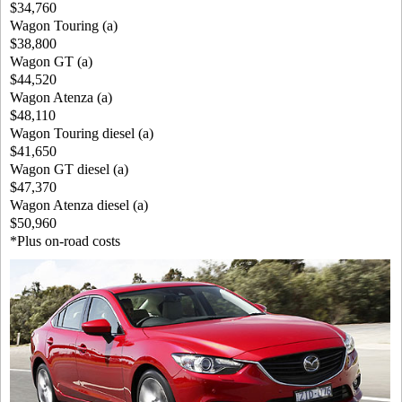
$34,760
Wagon Touring (a)
$38,800
Wagon GT (a)
$44,520
Wagon Atenza (a)
$48,110
Wagon Touring diesel (a)
$41,650
Wagon GT diesel (a)
$47,370
Wagon Atenza diesel (a)
$50,960
*Plus on-road costs