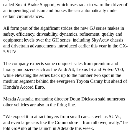
called Smart Brake Support, which uses radar to warn the driver of
an impending collision and brakes the car automatically under
certain circumstances.
All form part of the significant strides the new GJ series makes in
safety, efficiency, driveability, dynamics, refinement, quality and
equipment levels over the GH series, including SkyActiv chassis
and drivetrain advancements introduced earlier this year in the CX-
5 SUV.
The company expects some conquest sales from premium and
luxury mid-sizers such as the Audi A4, Lexus IS and Volvo V60,
while elevating the series back up to the number two spot in the
medium segment behind the evergreen Toyota Camry but ahead of
Honda’s Accord Euro.
Mazda Australia managing director Doug Dickson said numerous
other vehicles are also in the firing line.
“We expect it to attract buyers from small cars as well as SUVs,
and even large cars like the Commodore – from all over, really,” he
told GoAuto at the launch in Adelaide this week.