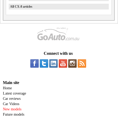
All CX-8 articles
Connect with us
Main site
Home
Latest coverage
Car reviews
Car Videos
New models
Future models