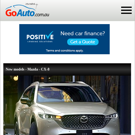
New models - Mazda - CX-8