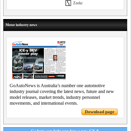
Zeekr
Motor industry news
GoAutoNews is Australia’s number one automotive
industry journal covering the latest news, future and new
model releases, market trends, industry personnel
movements, and international events.
Download page