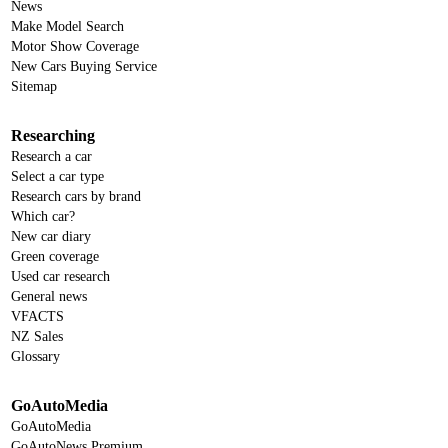
News
Make Model Search
Motor Show Coverage
New Cars Buying Service
Sitemap
Researching
Research a car
Select a car type
Research cars by brand
Which car?
New car diary
Green coverage
Used car research
General news
VFACTS
NZ Sales
Glossary
GoAutoMedia
GoAutoMedia
GoAutoNews Premium