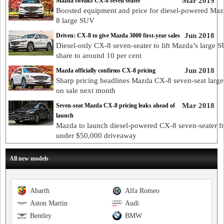
Mar 2019
Mazda tweaks CX-8 seven seater
Boosted equipment and price for diesel-powered Ma
8 large SUV
Jun 2018
Driven: CX-8 to give Mazda 3000 first-year sales
Diesel-only CX-8 seven-seater to lift Mazda’s large 
share to around 10 per cent
Jun 2018
Mazda officially confirms CX-8 pricing
Sharp pricing headlines Mazda CX-8 seven-seat larg
on sale next month
Mar 2018
Seven-seat Mazda CX-8 pricing leaks ahead of
launch
Mazda to launch diesel-powered CX-8 seven-seater f
under $50,000 driveaway
All new models
Abarth
Alfa Romeo
Aston Martin
Audi
Bentley
BMW