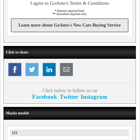
I agree to GoAuto's Terms & Conditions
*
Denotes required field
**
Australian inquiries only
Learn more about GoAuto's New Cars Buying Service
Click to share
Click below to follow us on
Facebook
Twitter
Instagram
Mazda models
121