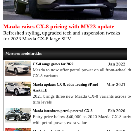
Mazda raises CX-8 pricing with MY23 update
Refreshed styling, upgraded tech and suspension tweaks
for 2023 Mazda CX-8 large SUV
More new model articles
Jan 2022
CX-8 range grows for 2022
Mazda to now offer petrol power on all front-wheel d
CX-8 variants
Mar 2021
Mazda updates CX-8, adds Touring SP and
Azaki LE
2021 brings three new Mazda CX-8 variants across 
trim levels
Feb 2020
Mazda introduces petrol-powered CX-8
Entry price below $40,000 as 2020 Mazda CX-8 arri
with petrol power, extra value