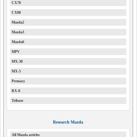
CX70
CX80
Mazda2
Mazda3
Mazda6
MPV
MX-30
MX-5
Premacy
RX-8
Tribute
Research Mazda
All Mazda articles