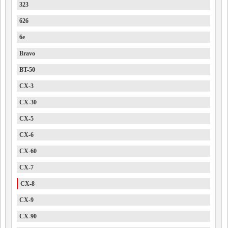
323
626
6e
Bravo
BT-50
CX-3
CX-30
CX-5
CX-6
CX-60
CX-7
CX-8
CX-9
CX-90