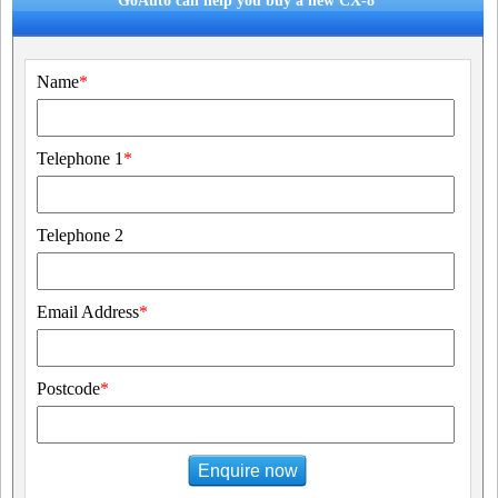
GoAuto can help you buy a new CX-8
Name
*
Telephone 1
*
Telephone 2
Email Address
*
Postcode
*
Enquire now