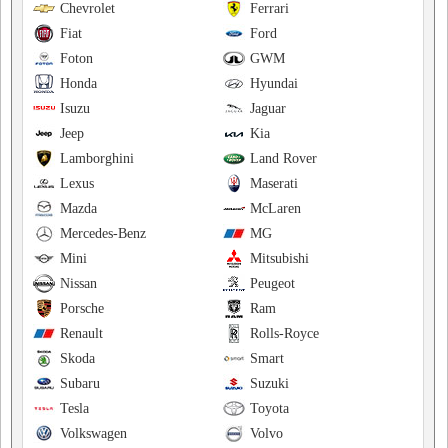
Chevrolet
Ferrari
Fiat
Ford
Foton
GWM
Honda
Hyundai
Isuzu
Jaguar
Jeep
Kia
Lamborghini
Land Rover
Lexus
Maserati
Mazda
McLaren
Mercedes-Benz
MG
Mini
Mitsubishi
Nissan
Peugeot
Porsche
Ram
Renault
Rolls-Royce
Skoda
Smart
Subaru
Suzuki
Tesla
Toyota
Volkswagen
Volvo