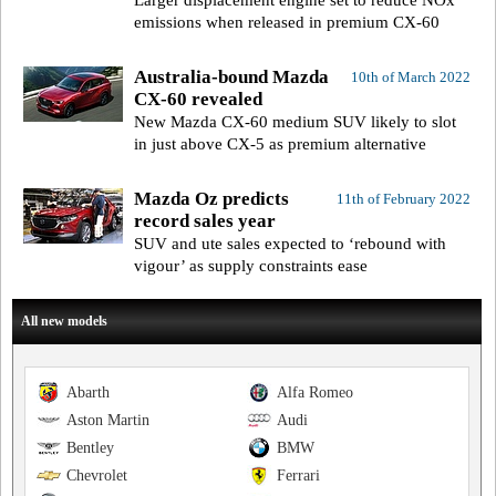
Larger displacement engine set to reduce NOx
emissions when released in premium CX-60
Australia-bound Mazda
10th of March 2022
CX-60 revealed
New Mazda CX-60 medium SUV likely to slot
in just above CX-5 as premium alternative
Mazda Oz predicts
11th of February 2022
record sales year
SUV and ute sales expected to ‘rebound with
vigour’ as supply constraints ease
All new models
Abarth
Alfa Romeo
Aston Martin
Audi
Bentley
BMW
Chevrolet
Ferrari