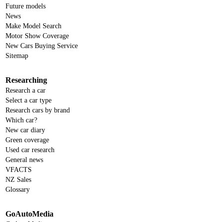
Future models
News
Make Model Search
Motor Show Coverage
New Cars Buying Service
Sitemap
Researching
Research a car
Select a car type
Research cars by brand
Which car?
New car diary
Green coverage
Used car research
General news
VFACTS
NZ Sales
Glossary
GoAutoMedia