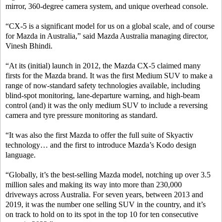
mirror, 360-degree camera system, and unique overhead console.
“CX-5 is a significant model for us on a global scale, and of course
for Mazda in Australia,” said Mazda Australia managing director,
Vinesh Bhindi.
“At its (initial) launch in 2012, the Mazda CX-5 claimed many
firsts for the Mazda brand. It was the first Medium SUV to make a
range of now-standard safety technologies available, including
blind-spot monitoring, lane-departure warning, and high-beam
control (and) it was the only medium SUV to include a reversing
camera and tyre pressure monitoring as standard.
“It was also the first Mazda to offer the full suite of Skyactiv
technology… and the first to introduce Mazda’s Kodo design
language.
“Globally, it’s the best-selling Mazda model, notching up over 3.5
million sales and making its way into more than 230,000
driveways across Australia. For seven years, between 2013 and
2019, it was the number one selling SUV in the country, and it’s
on track to hold on to its spot in the top 10 for ten consecutive