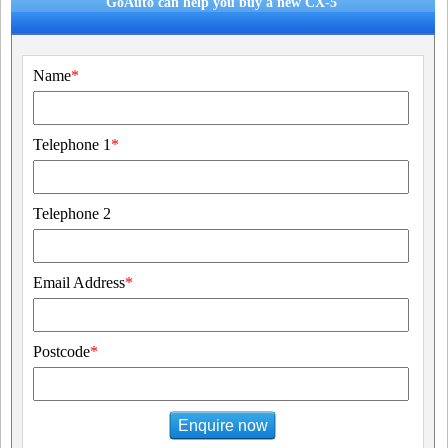
GoAuto can help you buy a new CX-5
Name
*
Telephone 1
*
Telephone 2
Email Address
*
Postcode
*
Enquire now