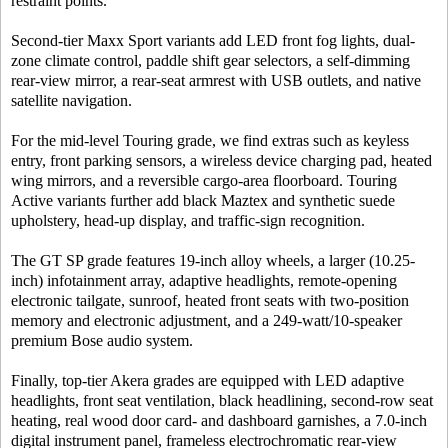
restraint points.
Second-tier Maxx Sport variants add LED front fog lights, dual-
zone climate control, paddle shift gear selectors, a self-dimming
rear-view mirror, a rear-seat armrest with USB outlets, and native
satellite navigation.
For the mid-level Touring grade, we find extras such as keyless
entry, front parking sensors, a wireless device charging pad, heated
wing mirrors, and a reversible cargo-area floorboard. Touring
Active variants further add black Maztex and synthetic suede
upholstery, head-up display, and traffic-sign recognition.
The GT SP grade features 19-inch alloy wheels, a larger (10.25-
inch) infotainment array, adaptive headlights, remote-opening
electronic tailgate, sunroof, heated front seats with two-position
memory and electronic adjustment, and a 249-watt/10-speaker
premium Bose audio system.
Finally, top-tier Akera grades are equipped with LED adaptive
headlights, front seat ventilation, black headlining, second-row seat
heating, real wood door card- and dashboard garnishes, a 7.0-inch
digital instrument panel, frameless electrochromatic rear-view