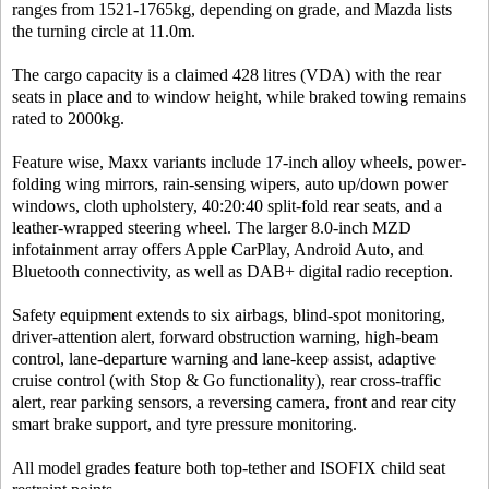
ranges from 1521-1765kg, depending on grade, and Mazda lists
the turning circle at 11.0m.
The cargo capacity is a claimed 428 litres (VDA) with the rear
seats in place and to window height, while braked towing remains
rated to 2000kg.
Feature wise, Maxx variants include 17-inch alloy wheels, power-
folding wing mirrors, rain-sensing wipers, auto up/down power
windows, cloth upholstery, 40:20:40 split-fold rear seats, and a
leather-wrapped steering wheel. The larger 8.0-inch MZD
infotainment array offers Apple CarPlay, Android Auto, and
Bluetooth connectivity, as well as DAB+ digital radio reception.
Safety equipment extends to six airbags, blind-spot monitoring,
driver-attention alert, forward obstruction warning, high-beam
control, lane-departure warning and lane-keep assist, adaptive
cruise control (with Stop & Go functionality), rear cross-traffic
alert, rear parking sensors, a reversing camera, front and rear city
smart brake support, and tyre pressure monitoring.
All model grades feature both top-tether and ISOFIX child seat