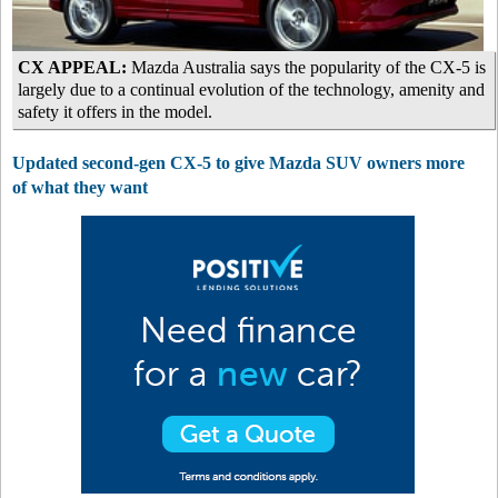
CX APPEAL:
Mazda Australia says the popularity of the CX-5 is
largely due to a continual evolution of the technology, amenity and
safety it offers in the model.
Updated second-gen CX-5 to give Mazda SUV owners more
of what they want