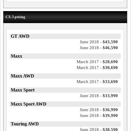
CX-5 pricing
GT AWD
June 2018 -
$43,590
June 2018 -
$46,590
Maxx
March 2017 -
$28,690
March 2017 -
$30,690
Maxx AWD
March 2017 -
$33,690
Maxx Sport
June 2018 -
$33,990
Maxx Sport AWD
June 2018 -
$36,990
June 2018 -
$39,990
Touring AWD
June 2018 -
$38,590