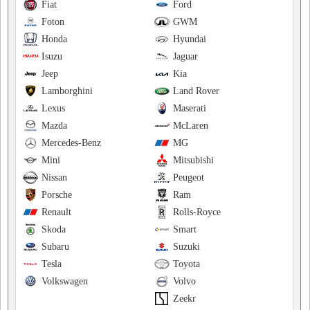
Fiat
Ford
Foton
GWM
Honda
Hyundai
Isuzu
Jaguar
Jeep
Kia
Lamborghini
Land Rover
Lexus
Maserati
Mazda
McLaren
Mercedes-Benz
MG
Mini
Mitsubishi
Nissan
Peugeot
Porsche
Ram
Renault
Rolls-Royce
Skoda
Smart
Subaru
Suzuki
Tesla
Toyota
Volkswagen
Volvo
Zeekr