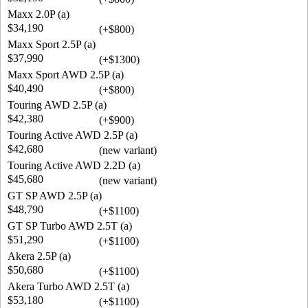
Maxx 2.0P (a)
$34,190
(+$800)
Maxx Sport 2.5P (a)
$37,990
(+$1300)
Maxx Sport AWD 2.5P (a)
$40,490
(+$800)
Touring AWD 2.5P (a)
$42,380
(+$900)
Touring Active AWD 2.5P (a)
$42,680
(new variant)
Touring Active AWD 2.2D (a)
$45,680
(new variant)
GT SP AWD 2.5P (a)
$48,790
(+$1100)
GT SP Turbo AWD 2.5T (a)
$51,290
(+$1100)
Akera 2.5P (a)
$50,680
(+$1100)
Akera Turbo AWD 2.5T (a)
$53,180
(+$1100)