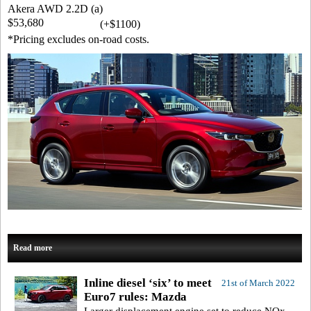
Akera AWD 2.2D (a)
$53,680
(+$1100)
*Pricing excludes on-road costs.
Read more
Inline diesel ‘six’ to meet
21st of March 2022
Euro7 rules: Mazda