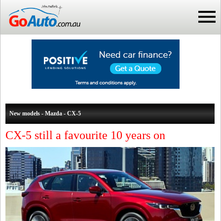
New models - Mazda - CX-5
CX-5 still a favourite 10 years on