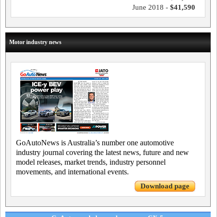
June 2018 -
$41,590
Motor industry news
GoAutoNews is Australia’s number one automotive
industry journal covering the latest news, future and new
model releases, market trends, industry personnel
movements, and international events.
Download page