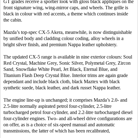
GT grades receive a sportier look with gloss black appliques on the
front signature wing, wing-mirror caps, and wheels. The grille is
black in colour with red accents, a theme which continues inside
the cabin.
Mazda’s top-spec CX-5 Akera, meanwhile, is now distinguishable
by unified body and cladding colour coding, alloy wheels in a
bright silver finish, and premium Nappa leather upholstery.
The updated CX-5 range is available in nine exterior colours: Soul
Red Crystal, Machine Grey, Sonic Silver, Polymetal Grey, Zircon
Sand, Snowflake White Pearl, Jet Black, Eternal Blue, and
Titanium Flash Deep Crystal Blue. Interior trims are again grade
dependant and include black cloth, black Maztex with black
synthetic suede, black leather, and dark russet Nappa leather.
The engine line-up is unchanged; it comprises Mazda’s 2.0- and
2.5-litre normally aspirated petrol four-cylinder, 2.5-litre
turbocharged petrol four-cylinder, and 2.2-litre turbocharged diesel
four-cylinder engines. Two- and all-wheel drive configurations are
on offer, as is a choice of six-speed manual and automatic
transmissions, the latter of which has been recalibrated,