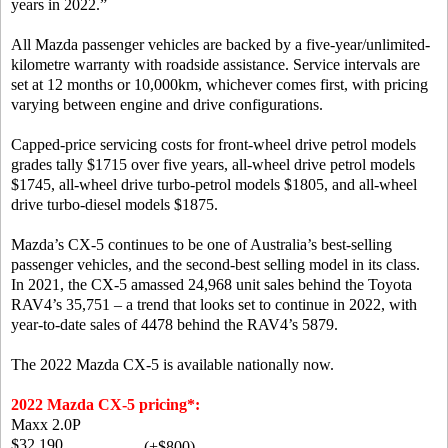
years in 2022.”
All Mazda passenger vehicles are backed by a five-year/unlimited-
kilometre warranty with roadside assistance. Service intervals are
set at 12 months or 10,000km, whichever comes first, with pricing
varying between engine and drive configurations.
Capped-price servicing costs for front-wheel drive petrol models
grades tally $1715 over five years, all-wheel drive petrol models
$1745, all-wheel drive turbo-petrol models $1805, and all-wheel
drive turbo-diesel models $1875.
Mazda’s CX-5 continues to be one of Australia’s best-selling
passenger vehicles, and the second-best selling model in its class.
In 2021, the CX-5 amassed 24,968 unit sales behind the Toyota
RAV4’s 35,751 – a trend that looks set to continue in 2022, with
year-to-date sales of 4478 behind the RAV4’s 5879.
The 2022 Mazda CX-5 is available nationally now.
2022 Mazda CX-5 pricing*:
Maxx 2.0P
$32,190
(+$800)