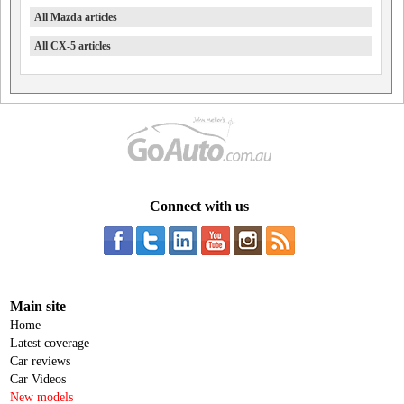
All Mazda articles
All CX-5 articles
Connect with us
Main site
Home
Latest coverage
Car reviews
Car Videos
New models