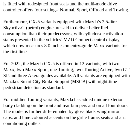
is fitted with redesigned front seats and the multi-mode drive
controller offers four settings: Normal, Sport, Offroad and Towing.
Furthermore, CX-5 variants equipped with Mazda’s 2.5-litre
Skyactiv-G (petrol) engine are said to deliver better fuel
consumption than their predecessors, with cylinder-deactivation
status presented in the vehicles’ MZD Connect central display,
which now measures 8.0 inches on entry-grade Maxx variants for
the first time.
For 2022, the Mazda CX-5 is offered in 12 variants, with two
Maxx, two Maxx Sport, one Touring, two Touring Active, two GT
SP and three Akera grades available. All variants are equipped with
Mazda’s Smart City Brake Support (MSCB) with night-time
pedestrian detection as standard.
For mid-tier Touring variants, Mazda has added unique exterior
body cladding on the front and rear bumpers and on all four doors.
The model is further differentiated by gloss black wing-mirror
caps, and lime-coloured accents on the grille frame, seats and air-
conditioning outlets.