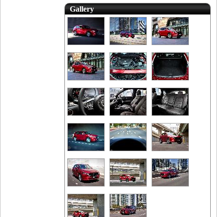
Gallery