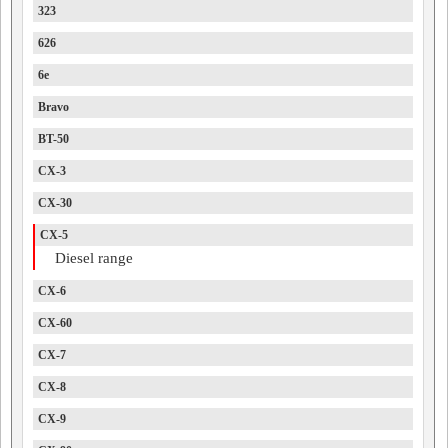
323
626
6e
Bravo
BT-50
CX-3
CX-30
CX-5
Diesel range
CX-6
CX-60
CX-7
CX-8
CX-9