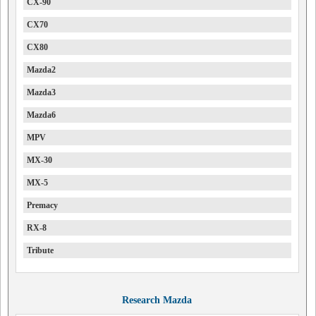
CX-90
CX70
CX80
Mazda2
Mazda3
Mazda6
MPV
MX-30
MX-5
Premacy
RX-8
Tribute
Research Mazda