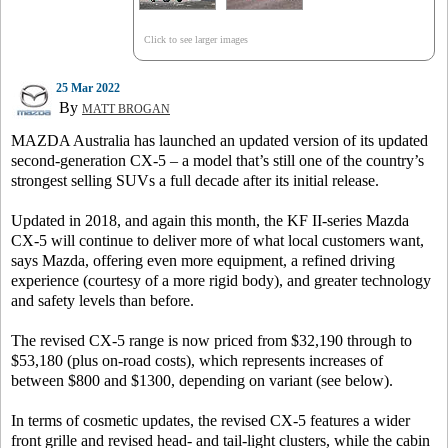
Click to see larger images
25 Mar 2022
By
MATT BROGAN
MAZDA Australia has launched an updated version of its updated
second-generation CX-5 – a model that’s still one of the country’s
strongest selling SUVs a full decade after its initial release.
Updated in 2018, and again this month, the KF II-series Mazda
CX-5 will continue to deliver more of what local customers want,
says Mazda, offering even more equipment, a refined driving
experience (courtesy of a more rigid body), and greater technology
and safety levels than before.
The revised CX-5 range is now priced from $32,190 through to
$53,180 (plus on-road costs), which represents increases of
between $800 and $1300, depending on variant (see below).
In terms of cosmetic updates, the revised CX-5 features a wider
front grille and revised head- and tail-light clusters, while the cabin