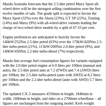
Mazda Australia forecasts that the 2.5-litre petrol Maxx Sport all-
wheel drive will be the strongest selling combination over the first
twelve months of sale. The grade split is expected to favour the
Maxx Sport (32%) over the Akera (23%), GT SP (22%), Touring
(14%) and Maxx (9%) with all-wheel-drive variants leading the
charge of two-wheel drive models by a split of 67:33 per cent.
Engine preferences are anticipated to heavily favour the
140kW/252Nm 2.5-litre petrol (63%) over the 170kW/420Nm 2.5-
litre turbo-petrol (21%), 115kW/200Nm 2.0-litre petrol (9%), and
140kW/450Nm 2.2-litre turbo-diesel (7%) respectively.
Mazda lists average fuel consumption figures for variants equipped
with the 2.0-litre petrol engine at 6.9 litres per 100km (manual and
auto), the 2.5-litre petrol auto at 7.2 (FWD) and 7.4 (AWD) litres
per 100km, the 2.5-litre turbo-petrol (auto with AWD) at 8.2 litres
per 100km and the 2.2-litre turbo-diesel (auto with AWD) 5.7 litres
per 100km.
The updated CX-5 measures 4550mm in length, 1840mm in
width, 1680mm in height, and rides on a 2700mm wheelbase – all
figures are unchanged from the outgoing model. Kerb weight