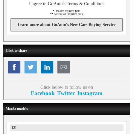
I agree to GoAuto's Terms & Conditions
*
Denotes required field
**
Australian inquiries only
Learn more about GoAuto's New Cars Buying Service
Click to share
Click below to follow us on
Facebook
Twitter
Instagram
Mazda models
121