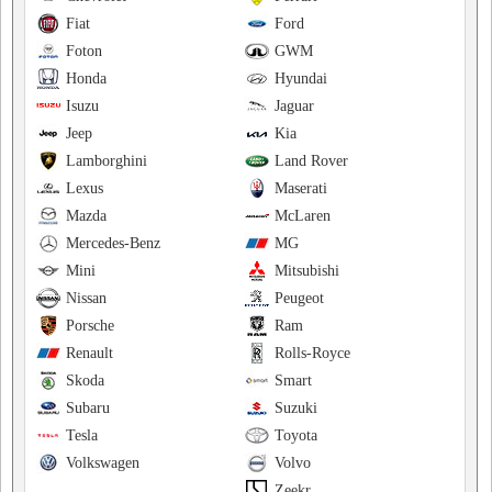
Fiat
Ford
Foton
GWM
Honda
Hyundai
Isuzu
Jaguar
Jeep
Kia
Lamborghini
Land Rover
Lexus
Maserati
Mazda
McLaren
Mercedes-Benz
MG
Mini
Mitsubishi
Nissan
Peugeot
Porsche
Ram
Renault
Rolls-Royce
Skoda
Smart
Subaru
Suzuki
Tesla
Toyota
Volkswagen
Volvo
Zeekr