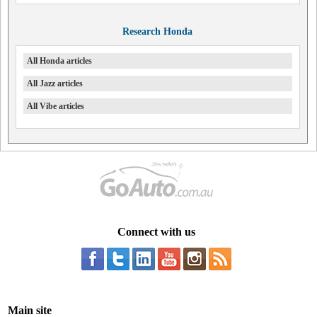
Research Honda
All Honda articles
All Jazz articles
All Vibe articles
Connect with us
Main site