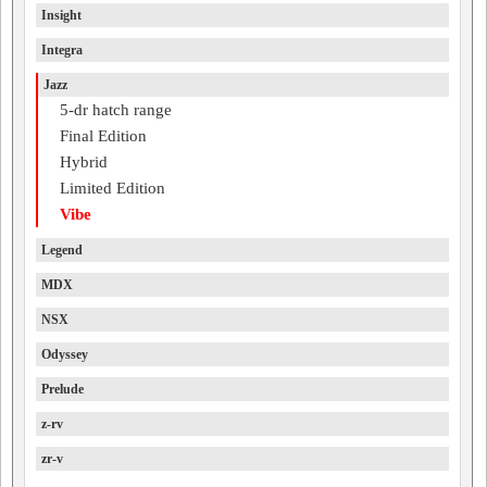
Insight
Integra
Jazz
5-dr hatch range
Final Edition
Hybrid
Limited Edition
Vibe
Legend
MDX
NSX
Odyssey
Prelude
z-rv
zr-v