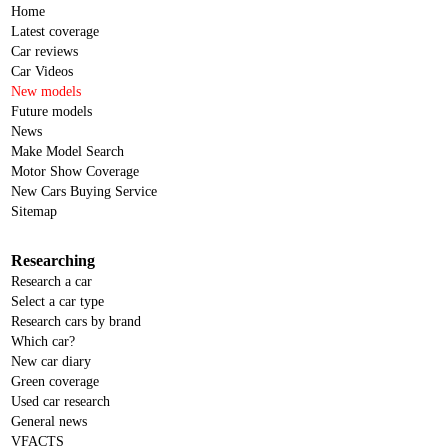
Home
Latest coverage
Car reviews
Car Videos
New models
Future models
News
Make Model Search
Motor Show Coverage
New Cars Buying Service
Sitemap
Researching
Research a car
Select a car type
Research cars by brand
Which car?
New car diary
Green coverage
Used car research
General news
VFACTS