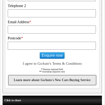
Telephone 2
Email Address
*
Postcode
*
Enquire now
I agree to GoAuto's Terms & Conditions
*
Denotes required field
**
Australian inquiries only
Learn more about GoAuto's New Cars Buying Service
Click to share