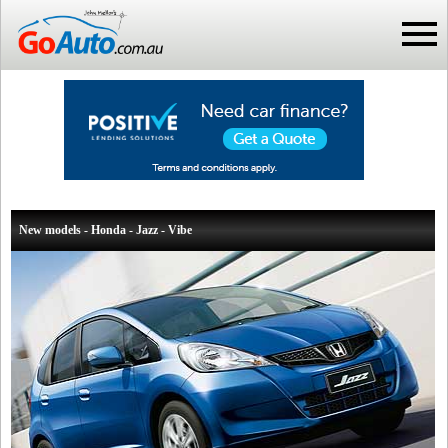
New models - Honda - Jazz - Vibe