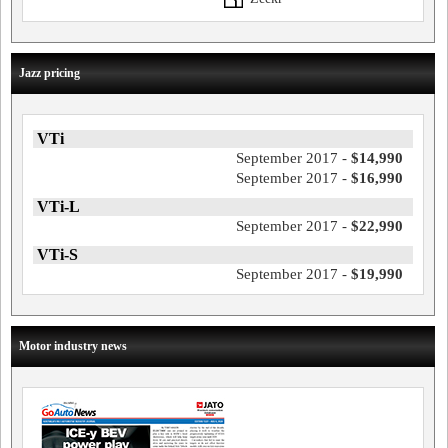
Jazz pricing
VTi
September 2017 -
$14,990
September 2017 -
$16,990
VTi-L
September 2017 -
$22,990
VTi-S
September 2017 -
$19,990
Motor industry news