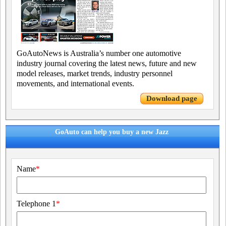
GoAutoNews is Australia’s number one automotive
industry journal covering the latest news, future and new
model releases, market trends, industry personnel
movements, and international events.
Download page
GoAuto can help you buy a new Jazz
Name
*
Telephone 1
*