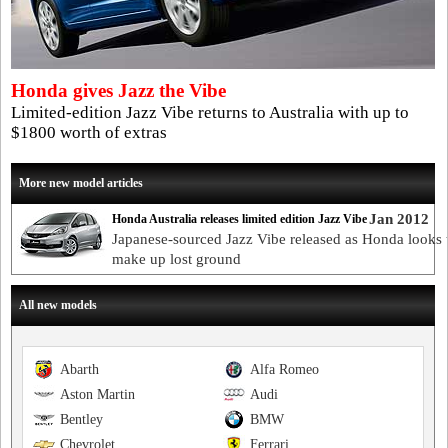
Honda gives Jazz the Vibe
Limited-edition Jazz Vibe returns to Australia with up to
$1800 worth of extras
More new model articles
Jan 2012
Honda Australia releases limited edition Jazz Vibe
Japanese-sourced Jazz Vibe released as Honda looks 
make up lost ground
All new models
Abarth
Alfa Romeo
Aston Martin
Audi
Bentley
BMW
Chevrolet
Ferrari