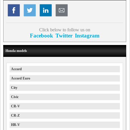
Click below to follow us on
Facebook
Twitter
Instagram
Honda models
Accord
Accord Euro
City
Civic
CR-V
CR-Z
HR-V