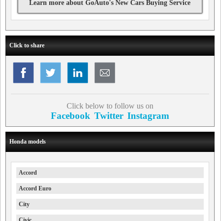
Learn more about GoAuto's New Cars Buying Service
Click to share
Click below to follow us on
Facebook
Twitter
Instagram
Honda models
Accord
Accord Euro
City
Civic