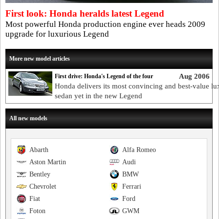
First look: Honda heralds latest Legend
Most powerful Honda production engine ever heads 2009
upgrade for luxurious Legend
More new model articles
Aug 2006
First drive: Honda's Legend of the four
Honda delivers its most convincing and best-value lu
sedan yet in the new Legend
All new models
Abarth
Alfa Romeo
Aston Martin
Audi
Bentley
BMW
Chevrolet
Ferrari
Fiat
Ford
Foton
GWM