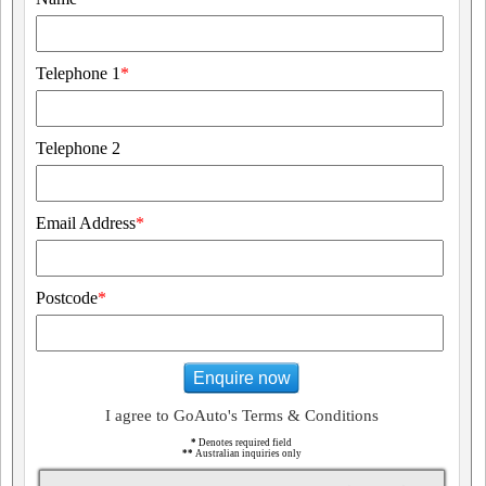
Telephone 1
*
Telephone 2
Email Address
*
Postcode
*
Enquire now
I agree to GoAuto's Terms & Conditions
*
Denotes required field
**
Australian inquiries only