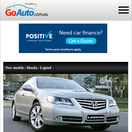
New models - Honda - Legend