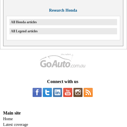
Research Honda
All Honda articles
All Legend articles
Connect with us
Main site
Home
Latest coverage