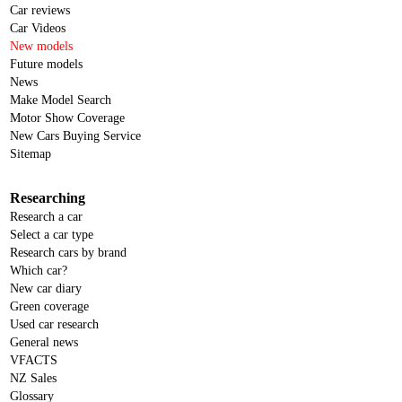
Car reviews
Car Videos
New models
Future models
News
Make Model Search
Motor Show Coverage
New Cars Buying Service
Sitemap
Researching
Research a car
Select a car type
Research cars by brand
Which car?
New car diary
Green coverage
Used car research
General news
VFACTS
NZ Sales
Glossary