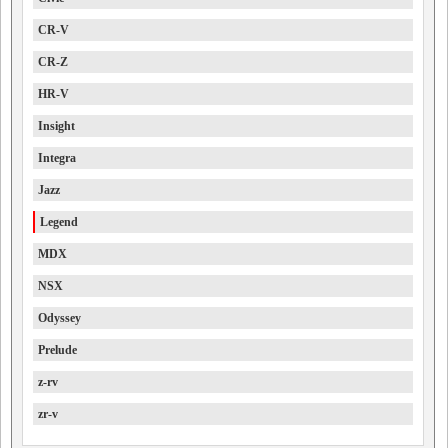
CR-V
CR-Z
HR-V
Insight
Integra
Jazz
Legend
MDX
NSX
Odyssey
Prelude
z-rv
zr-v