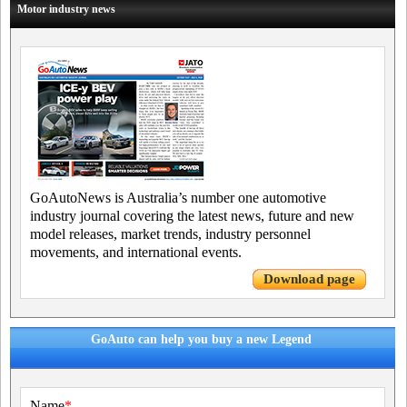
Motor industry news
GoAutoNews is Australia’s number one automotive
industry journal covering the latest news, future and new
model releases, market trends, industry personnel
movements, and international events.
Download page
GoAuto can help you buy a new Legend
Name
*