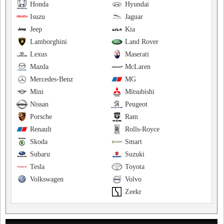
Honda
Hyundai
Isuzu
Jaguar
Jeep
Kia
Lamborghini
Land Rover
Lexus
Maserati
Mazda
McLaren
Mercedes-Benz
MG
Mini
Mitsubishi
Nissan
Peugeot
Porsche
Ram
Renault
Rolls-Royce
Skoda
Smart
Subaru
Suzuki
Tesla
Toyota
Volkswagen
Volvo
Zeekr