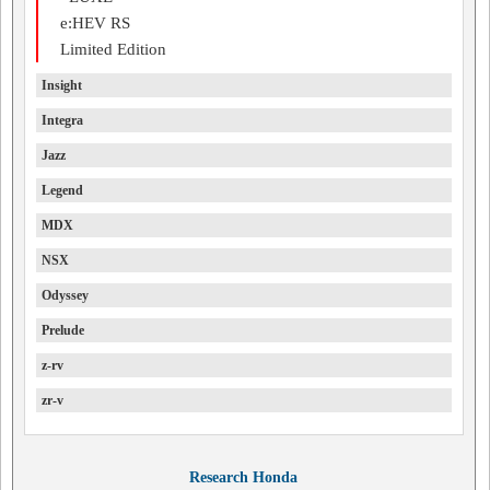
e:HEV RS
Limited Edition
Insight
Integra
Jazz
Legend
MDX
NSX
Odyssey
Prelude
z-rv
zr-v
Research Honda