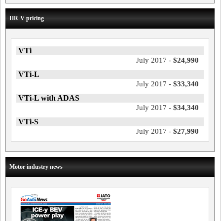
HR-V pricing
VTi
July 2017 -
$24,990
VTi-L
July 2017 -
$33,340
VTi-L with ADAS
July 2017 -
$34,340
VTi-S
July 2017 -
$27,990
Motor industry news