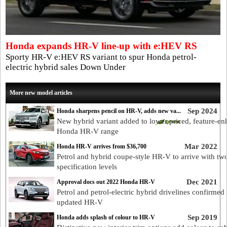
Honda expands HR-V line-up with e:HEV RS
Sporty HR-V e:HEV RS variant to spur Honda petrol-
electric hybrid sales Down Under
More new model articles
Sep 2024
Honda sharpens pencil on HR-V, adds new va...
New hybrid variant added to lower priced, feature-e
Honda HR-V range
Mar 2022
Honda HR-V arrives from $36,700
Petrol and hybrid coupe-style HR-V to arrive with tw
specification levels
Dec 2021
Approval docs out 2022 Honda HR-V
Petrol and petrol-electric hybrid drivelines confirmed 
updated HR-V
Sep 2019
Honda adds splash of colour to HR-V