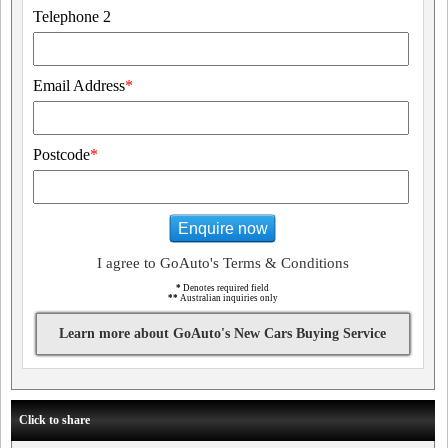
Telephone 2
Email Address
*
Postcode
*
Enquire now
I agree to GoAuto's Terms & Conditions
*
Denotes required field
**
Australian inquiries only
Learn more about GoAuto's New Cars Buying Service
Click to share