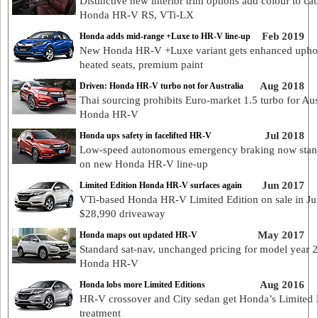
Distinctive new interior trim options add colour to ca
Honda HR-V RS, VTi-LX
Feb 2019
Honda adds mid-range +Luxe to HR-V line-up
New Honda HR-V +Luxe variant gets enhanced uphol
heated seats, premium paint
Aug 2018
Driven: Honda HR-V turbo not for Australia
Thai sourcing prohibits Euro-market 1.5 turbo for Au
Honda HR-V
Jul 2018
Honda ups safety in facelifted HR-V
Low-speed autonomous emergency braking now stan
on new Honda HR-V line-up
Jun 2017
Limited Edition Honda HR-V surfaces again
VTi-based Honda HR-V Limited Edition on sale in Ju
$28,990 driveaway
May 2017
Honda maps out updated HR-V
Standard sat-nav, unchanged pricing for model year 
Honda HR-V
Aug 2016
Honda lobs more Limited Editions
HR-V crossover and City sedan get Honda’s Limited 
treatment