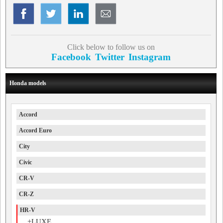
Click below to follow us on
Facebook
Twitter
Instagram
Honda models
Accord
Accord Euro
City
Civic
CR-V
CR-Z
HR-V
+LUXE