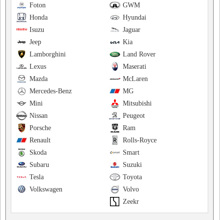
Foton
GWM
Honda
Hyundai
Isuzu
Jaguar
Jeep
Kia
Lamborghini
Land Rover
Lexus
Maserati
Mazda
McLaren
Mercedes-Benz
MG
Mini
Mitsubishi
Nissan
Peugeot
Porsche
Ram
Renault
Rolls-Royce
Skoda
Smart
Subaru
Suzuki
Tesla
Toyota
Volkswagen
Volvo
Zeekr