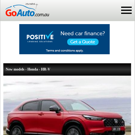
New models - Honda - HR-V