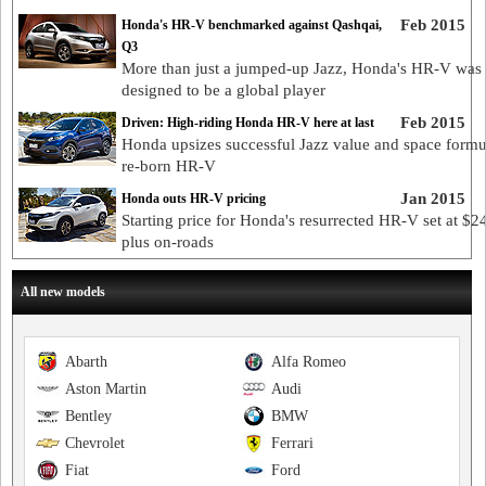
Feb 2015
Honda's HR-V benchmarked against Qashqai,
Q3
More than just a jumped-up Jazz, Honda's HR-V was
designed to be a global player
Feb 2015
Driven: High-riding Honda HR-V here at last
Honda upsizes successful Jazz value and space formu
re-born HR-V
Jan 2015
Honda outs HR-V pricing
Starting price for Honda's resurrected HR-V set at $2
plus on-roads
All new models
Abarth
Alfa Romeo
Aston Martin
Audi
Bentley
BMW
Chevrolet
Ferrari
Fiat
Ford