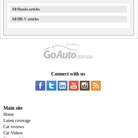
All Honda articles
All HR-V articles
Connect with us
Main site
Home
Latest coverage
Car reviews
Car Videos