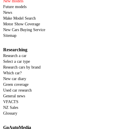
New models
Future models
News
Make Model Search
Motor Show Coverage
New Cars Buying Service
Sitemap
Researching
Research a car
Select a car type
Research cars by brand
Which car?
New car diary
Green coverage
Used car research
General news
VFACTS
NZ Sales
Glossary
GoAutoMedia