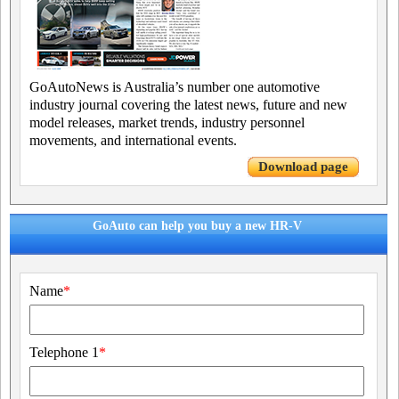
GoAutoNews is Australia’s number one automotive
industry journal covering the latest news, future and new
model releases, market trends, industry personnel
movements, and international events.
Download page
GoAuto can help you buy a new HR-V
Name
*
Telephone 1
*