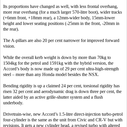
Its proportions have changed as well, with less frontal overhang,
more rear overhang (for a much larger 570-litre boot), wider tracks
(+6mm front, +18mm rear), a 12mm-wider body, 15mm-lower
height and lower seating positions (-25mm in the front, -20mm in
the rear).
The A-pillars are also 20 per cent narrower for improved forward
vision.
While the overall kerb weight is down by more than 70kg to
1504kg for the petrol and 1591kg with the hybrid version, the
Accord’s body is now made up of 29 per cent ultra-high-strength
steel – more than any Honda model besides the NSX.
Bending rigidity is up a claimed 24 per cent, torsional rigidity has
risen 32 per cent and aerodynamic drag is down three per cent, the
latter aided by an active grille-shutter system and a flush
underbody.
Drivetrain-wise, new Accord’s 1.5-litre direct-injection turbo-petrol
four-cylinder is the same as the unit from Civic and CR-V but with
revisions. It gets a new cylinder head, a revised turbo with altered