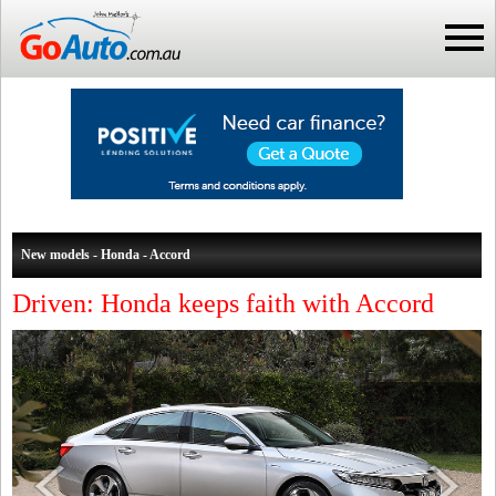
New models - Honda - Accord
Driven: Honda keeps faith with Accord