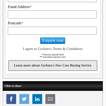
Email Address
*
Postcode
*
Enquire now
I agree to GoAuto's Terms & Conditions
*
Denotes required field
**
Australian inquiries only
Learn more about GoAuto's New Cars Buying Service
Click to share