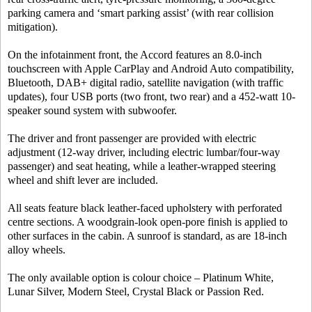
parking camera and ‘smart parking assist’ (with rear collision
mitigation).
On the infotainment front, the Accord features an 8.0-inch
touchscreen with Apple CarPlay and Android Auto compatibility,
Bluetooth, DAB+ digital radio, satellite navigation (with traffic
updates), four USB ports (two front, two rear) and a 452-watt 10-
speaker sound system with subwoofer.
The driver and front passenger are provided with electric
adjustment (12-way driver, including electric lumbar/four-way
passenger) and seat heating, while a leather-wrapped steering
wheel and shift lever are included.
All seats feature black leather-faced upholstery with perforated
centre sections. A woodgrain-look open-pore finish is applied to
other surfaces in the cabin. A sunroof is standard, as are 18-inch
alloy wheels.
The only available option is colour choice – Platinum White,
Lunar Silver, Modern Steel, Crystal Black or Passion Red.