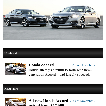
Quick tests
Honda Accord
12th of December 2019
Honda attempts a return to form with new-
generation Accord – and largely succeeds
Read more
All-new Honda Accord
29th of November 2019
priced from $47,990