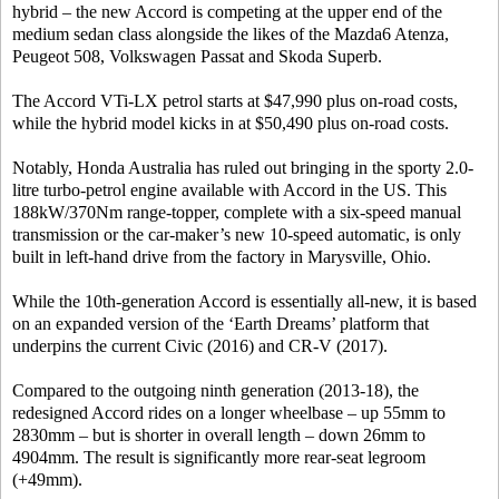
hybrid – the new Accord is competing at the upper end of the
medium sedan class alongside the likes of the Mazda6 Atenza,
Peugeot 508, Volkswagen Passat and Skoda Superb.
The Accord VTi-LX petrol starts at $47,990 plus on-road costs,
while the hybrid model kicks in at $50,490 plus on-road costs.
Notably, Honda Australia has ruled out bringing in the sporty 2.0-
litre turbo-petrol engine available with Accord in the US. This
188kW/370Nm range-topper, complete with a six-speed manual
transmission or the car-maker’s new 10-speed automatic, is only
built in left-hand drive from the factory in Marysville, Ohio.
While the 10th-generation Accord is essentially all-new, it is based
on an expanded version of the ‘Earth Dreams’ platform that
underpins the current Civic (2016) and CR-V (2017).
Compared to the outgoing ninth generation (2013-18), the
redesigned Accord rides on a longer wheelbase – up 55mm to
2830mm – but is shorter in overall length – down 26mm to
4904mm. The result is significantly more rear-seat legroom
(+49mm).