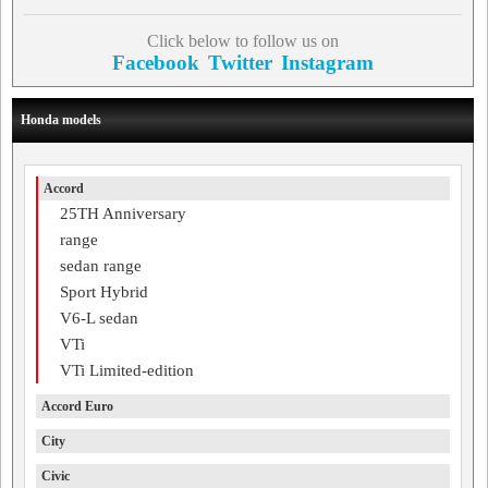
Click below to follow us on
Facebook
Twitter
Instagram
Honda models
Accord
25TH Anniversary
range
sedan range
Sport Hybrid
V6-L sedan
VTi
VTi Limited-edition
Accord Euro
City
Civic