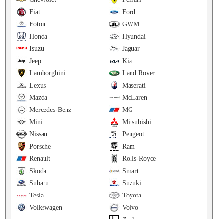
Fiat
Ford
Foton
GWM
Honda
Hyundai
Isuzu
Jaguar
Jeep
Kia
Lamborghini
Land Rover
Lexus
Maserati
Mazda
McLaren
Mercedes-Benz
MG
Mini
Mitsubishi
Nissan
Peugeot
Porsche
Ram
Renault
Rolls-Royce
Skoda
Smart
Subaru
Suzuki
Tesla
Toyota
Volkswagen
Volvo