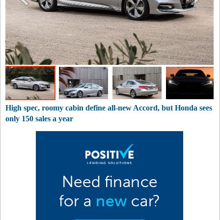
High spec, roomy cabin define all-new Accord, but Honda sees
only 150 sales a year