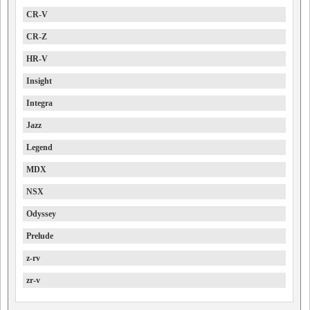
CR-V
CR-Z
HR-V
Insight
Integra
Jazz
Legend
MDX
NSX
Odyssey
Prelude
z-rv
zr-v