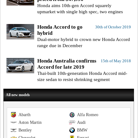
Honda aims 10th-gen Accord squarely
upmarket with single high spec, two engines
Honda Accord to go
30th of October 2019
hybrid
Dual-motor hybrid to crown new Honda Accord
range due in December
Honda Australia confirms
15th of May 2018
Accord for late 2019
Thai-built 10th-generation Honda Accord mid-
size sedan to resist shrinking segment
All new models
Abarth
Alfa Romeo
Aston Martin
Audi
Bentley
BMW
Chevrolet
Ferrari