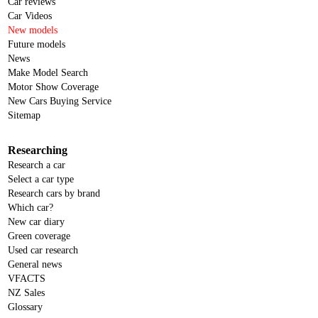
Car reviews
Car Videos
New models
Future models
News
Make Model Search
Motor Show Coverage
New Cars Buying Service
Sitemap
Researching
Research a car
Select a car type
Research cars by brand
Which car?
New car diary
Green coverage
Used car research
General news
VFACTS
NZ Sales
Glossary