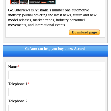
GoAutoNews is Australia’s number one automotive
industry journal covering the latest news, future and new
model releases, market trends, industry personnel
movements, and international events.
Download page
GoAuto can help you buy a new Accord
Name
*
Telephone 1
*
Telephone 2