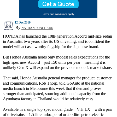
12 Dec 2019
By
NATHAN PONCHARD
HONDA has launched the 10th-generation Accord mid-size sedan
in Australia, two years after its US unveiling, and is confident the
model will act as a worthy flagship for the Japanese brand.
But Honda Australia holds only modest sales expectations for the
high-spec new Accord – just 150 units per year – meaning it is
unlikely Gen X will expand on the previous model’s market share.
That said, Honda Australia general manager for product, customer
and communications, Rob Thorp, told GoAuto at the national
media launch in Melbourne this week that if demand proves
stronger than anticipated, sourcing additional capacity from the
Ayutthaya factory in Thailand would be relatively easy.
Available in a single top-spec model grade – VTi-LX – with a pair
of drivetrains – 1.5-litre turbo-petrol or 2.0-litre petrol-electric