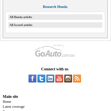
Research Honda
All Honda articles
All Accord articles
Connect with us
Main site
Home
Latest coverage