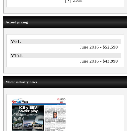
Zeekr
Accord pricing
V6 L
June 2016 -
$52,590
VTi-L
June 2016 -
$43,990
Motor industry news