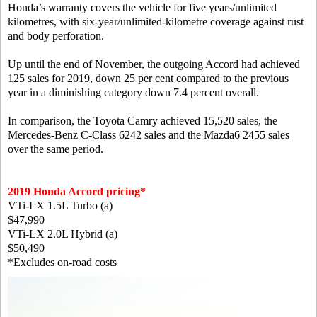
Honda’s warranty covers the vehicle for five years/unlimited
kilometres, with six-year/unlimited-kilometre coverage against rust
and body perforation.
Up until the end of November, the outgoing Accord had achieved
125 sales for 2019, down 25 per cent compared to the previous
year in a diminishing category down 7.4 percent overall.
In comparison, the Toyota Camry achieved 15,520 sales, the
Mercedes-Benz C-Class 6242 sales and the Mazda6 2455 sales
over the same period.
2019 Honda Accord pricing*
VTi-LX 1.5L Turbo (a)
$47,990
VTi-LX 2.0L Hybrid (a)
$50,490
*Excludes on-road costs