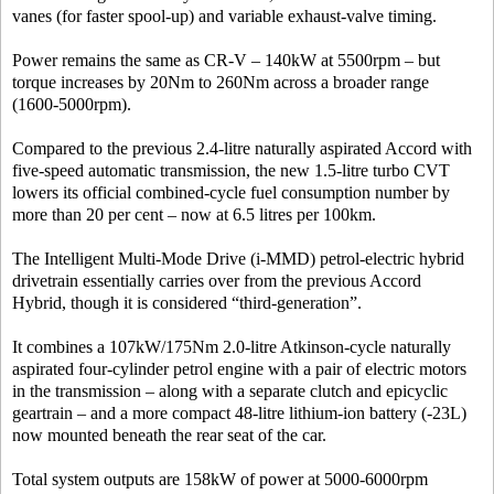
vanes (for faster spool-up) and variable exhaust-valve timing.
Power remains the same as CR-V – 140kW at 5500rpm – but
torque increases by 20Nm to 260Nm across a broader range
(1600-5000rpm).
Compared to the previous 2.4-litre naturally aspirated Accord with
five-speed automatic transmission, the new 1.5-litre turbo CVT
lowers its official combined-cycle fuel consumption number by
more than 20 per cent – now at 6.5 litres per 100km.
The Intelligent Multi-Mode Drive (i-MMD) petrol-electric hybrid
drivetrain essentially carries over from the previous Accord
Hybrid, though it is considered “third-generation”.
It combines a 107kW/175Nm 2.0-litre Atkinson-cycle naturally
aspirated four-cylinder petrol engine with a pair of electric motors
in the transmission – along with a separate clutch and epicyclic
geartrain – and a more compact 48-litre lithium-ion battery (-23L)
now mounted beneath the rear seat of the car.
Total system outputs are 158kW of power at 5000-6000rpm