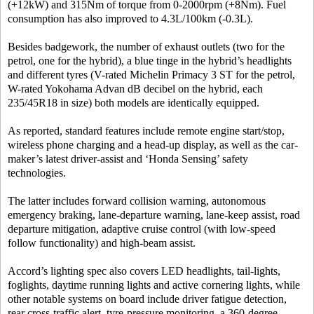
(+12kW) and 315Nm of torque from 0-2000rpm (+8Nm). Fuel
consumption has also improved to 4.3L/100km (-0.3L).
Besides badgework, the number of exhaust outlets (two for the
petrol, one for the hybrid), a blue tinge in the hybrid’s headlights
and different tyres (V-rated Michelin Primacy 3 ST for the petrol,
W-rated Yokohama Advan dB decibel on the hybrid, each
235/45R18 in size) both models are identically equipped.
As reported, standard features include remote engine start/stop,
wireless phone charging and a head-up display, as well as the car-
maker’s latest driver-assist and ‘Honda Sensing’ safety
technologies.
The latter includes forward collision warning, autonomous
emergency braking, lane-departure warning, lane-keep assist, road
departure mitigation, adaptive cruise control (with low-speed
follow functionality) and high-beam assist.
Accord’s lighting spec also covers LED headlights, tail-lights,
foglights, daytime running lights and active cornering lights, while
other notable systems on board include driver fatigue detection,
rear cross-traffic alert, tyre-pressure monitoring, a 360-degree