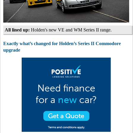
All lined up:
Holden's new VE and WM Series II range.
Exactly what’s changed for Holden’s Series II Commodore
upgrade