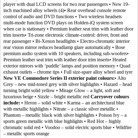
player with dual LCD screens for two rear passengers • New 19-
inch machined alloy wheels (4)• Rear overhead console remote
control of audio and DVD functions • Two wireless headsets
multi-mode function DVD plays on Holden-iQ system screen
when car is stationary • Premium leather seat trim with leather door
trim inserts• Tri-zone electronic climate-control: driver, front and
rear passenger • Bi-Xenon headlights • Electro-chromatic interior
rear vision mirror reduces headlamp glare automatically • Bose
premium audio system with 10 speakers, including sub-woofers•
Premium leather seat trim with leather door trim inserts• Heated
exterior mirrors with ‘puddle’ lamps and position memory • Quad
exhaust outlets – chrome tips • Full size-spare alloy wheel and tyre
New VE Commodore Series II exterior paint colours:
• Alto
Grey – new mid-toned grey with silver highlights • Hazard – head
turning bright solid yellow • Mirage Glow – a light, soft and
luxurious beige • Sizzle – bright metallic red
Carryover colours
include:
• Heron – solid white • Karma – an architectural blue
with metallic highlights • Nitrate – a classic silver metallic •
Phantom – metallic black with silver highlights • Poison Ivy – a
sports green metallic with blue highlights • Red Hot – highly
chromatic solid red • Voodoo – solid electric sports blue • Wildfire
– metallic sports orange