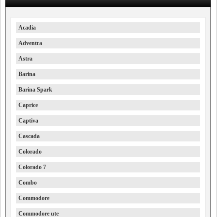
Acadia
Adventra
Astra
Barina
Barina Spark
Caprice
Captiva
Cascada
Colorado
Colorado 7
Combo
Commodore
Commodore ute