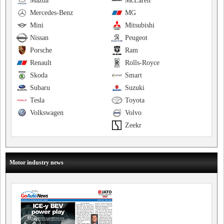
Mazda
McLaren
Mercedes-Benz
MG
Mini
Mitsubishi
Nissan
Peugeot
Porsche
Ram
Renault
Rolls-Royce
Skoda
Smart
Subaru
Suzuki
Tesla
Toyota
Volkswagen
Volvo
Zeekr
Motor industry news