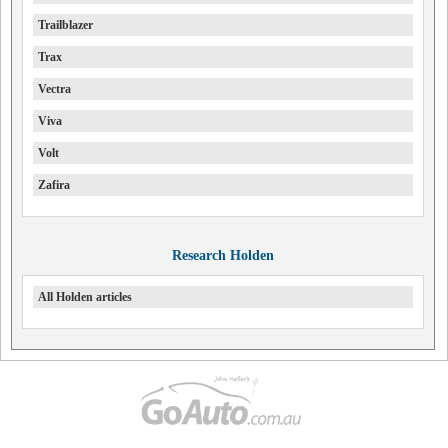
Trailblazer
Trax
Vectra
Viva
Volt
Zafira
Research Holden
All Holden articles