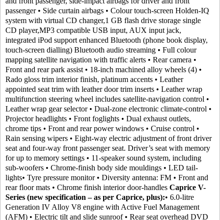
and front passenger, side-impact airbags for driver and front
passenger • Side curtain airbags • Colour touch-screen Holden-IQ
system with virtual CD changer,1 GB flash drive storage single
CD player,MP3 compatible USB input, AUX input jack,
integrated iPod support enhanced Bluetooth (phone book display,
touch-screen dialling) Bluetooth audio streaming • Full colour
mapping satellite navigation with traffic alerts • Rear camera •
Front and rear park assist • 18-inch machined alloy wheels (4) •
Rado gloss trim interior finish, platinum accents • Leather
appointed seat trim with leather door trim inserts • Leather wrap
multifunction steering wheel includes satellite-navigation control •
Leather wrap gear selector • Dual-zone electronic climate-control •
Projector headlights • Front foglights • Dual exhaust outlets,
chrome tips • Front and rear power windows • Cruise control •
Rain sensing wipers • Eight-way electric adjustment of front driver
seat and four-way front passenger seat. Driver’s seat with memory
for up to memory settings • 11-speaker sound system, including
sub-woofers • Chrome-finish body side mouldings • LED tail-
lights• Tyre pressure monitor • Diversity antenna: FM • Front and
rear floor mats • Chrome finish interior door-handles
Caprice V-
Series (new specification – as per Caprice, plus):
• 6.0-litre
Generation IV Alloy V8 engine with Active Fuel Management
(AFM) • Electric tilt and slide sunroof • Rear seat overhead DVD