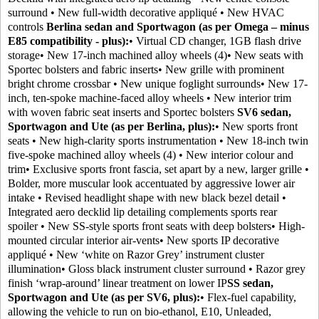
surround • New full-width decorative appliqué • New HVAC
controls
Berlina sedan and Sportwagon (as per Omega – minus
E85 compatibility - plus):
• Virtual CD changer, 1GB flash drive
storage• New 17-inch machined alloy wheels (4)• New seats with
Sportec bolsters and fabric inserts• New grille with prominent
bright chrome crossbar • New unique foglight surrounds• New 17-
inch, ten-spoke machine-faced alloy wheels • New interior trim
with woven fabric seat inserts and Sportec bolsters
SV6 sedan,
Sportwagon and Ute (as per Berlina, plus):
• New sports front
seats • New high-clarity sports instrumentation • New 18-inch twin
five-spoke machined alloy wheels (4) • New interior colour and
trim• Exclusive sports front fascia, set apart by a new, larger grille •
Bolder, more muscular look accentuated by aggressive lower air
intake • Revised headlight shape with new black bezel detail •
Integrated aero decklid lip detailing complements sports rear
spoiler • New SS-style sports front seats with deep bolsters• High-
mounted circular interior air-vents• New sports IP decorative
appliqué • New ‘white on Razor Grey’ instrument cluster
illumination• Gloss black instrument cluster surround • Razor grey
finish ‘wrap-around’ linear treatment on lower IP
SS sedan,
Sportwagon and Ute (as per SV6, plus):
• Flex-fuel capability,
allowing the vehicle to run on bio-ethanol, E10, Unleaded,