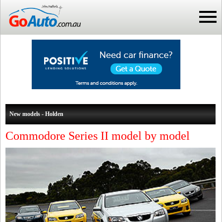
New models - Holden
Commodore Series II model by model