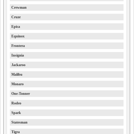
Crewman
Cruze
Epica
Equinox
Frontera
Insignia
Jackaroo
Malibu
Monaro
One-Tonner
Rodeo
Spark
Statesman
Tigra