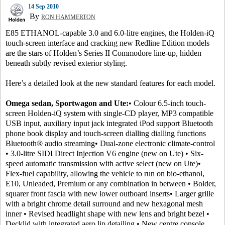
14 Sep 2010
By
RON HAMMERTON
E85 ETHANOL-capable 3.0 and 6.0-litre engines, the Holden-iQ
touch-screen interface and cracking new Redline Edition models
are the stars of Holden’s Series II Commodore line-up, hidden
beneath subtly revised exterior styling.
Here’s a detailed look at the new standard features for each model.
Omega sedan, Sportwagon and Ute:
• Colour 6.5-inch touch-
screen Holden-iQ system with single-CD player, MP3 compatible
USB input, auxiliary input jack integrated iPod support Bluetooth
phone book display and touch-screen dialling dialling functions
Bluetooth® audio streaming• Dual-zone electronic climate-control
• 3.0-litre SIDI Direct Injection V6 engine (new on Ute) • Six-
speed automatic transmission with active select (new on Ute)•
Flex-fuel capability, allowing the vehicle to run on bio-ethanol,
E10, Unleaded, Premium or any combination in between • Bolder,
squarer front fascia with new lower outboard inserts• Larger grille
with a bright chrome detail surround and new hexagonal mesh
inner • Revised headlight shape with new lens and bright bezel •
Decklid with integrated aero lip detailing • New centre console