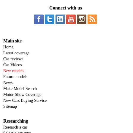
Connect with us
Main site
Home
Latest coverage
Car reviews
Car Videos
New models
Future models
News
Make Model Search
Motor Show Coverage
New Cars Buying Service
Sitemap
Researching
Research a car