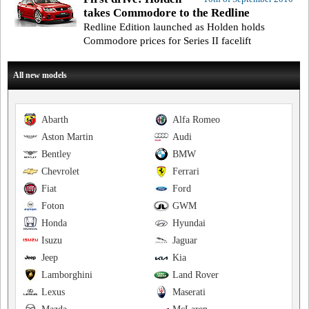
takes Commodore to the Redline
Redline Edition launched as Holden holds
Commodore prices for Series II facelift
All new models
Abarth
Alfa Romeo
Aston Martin
Audi
Bentley
BMW
Chevrolet
Ferrari
Fiat
Ford
Foton
GWM
Honda
Hyundai
Isuzu
Jaguar
Jeep
Kia
Lamborghini
Land Rover
Lexus
Maserati