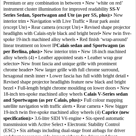
Premium or any combination in between • New ‘white on red’
instrument cluster illumination for improved readability
SS-V
Series Sedan, Sportwagon and Ute (as per SS, plus):
• New
interior trim • Navigation with Live Traffic • Rear park assist
(except Ute) • Rear camera (except Ute) • Revised shape projector
headlights with Calais-style black and bright bezel• New twin five-
spoke 19-inch machined alloy wheels • Red finish ‘wrap-around’
linear treatment on lower IP
Calais sedan and Sportwagon (as
per Berlina, plus):
• New interior trim • New 18-inch machined
alloy wheels (4) • Leather appointed seats • Leather wrap gear
selector• New front fascia and unique grille with prominent
chrome header• New larger grille with full chrome surround,
hexagonal mesh inner • Lower fascia has full width bright detail •
Revised shape projector headlights feature new black and bright
bezel • Full-length bright chrome moulding on lower doors • New
18-inch ten-spoke machined alloy wheels
Calais V-Series sedan
and Sportwagon (as per Calais, plus):
• Full colour mapping
satellite navigation with traffic alerts • Rear camera • New bigger
19-inch twin five-spoke machined alloy wheels (4)
Caprice (new
specification):
• 3.6-litre SIDI V6 engine • Six-speed automatic
transmission with Active Select • Electronic Stability Control
(ESC) • Six airbags including dual-stage front airbags for driver