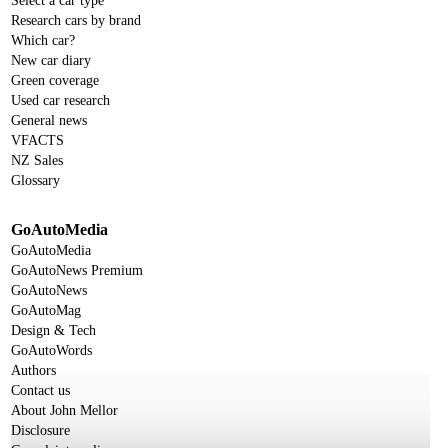
Select a car type
Research cars by brand
Which car?
New car diary
Green coverage
Used car research
General news
VFACTS
NZ Sales
Glossary
GoAutoMedia
GoAutoMedia
GoAutoNews Premium
GoAutoNews
GoAutoMag
Design & Tech
GoAutoWords
Authors
Contact us
About John Mellor
Disclosure