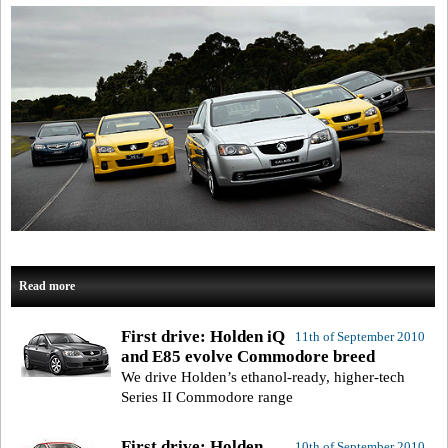
Read more
First drive: Holden iQ
11th of September 2010
and E85 evolve Commodore breed
We drive Holden’s ethanol-ready, higher-tech
Series II Commodore range
First drive: Holden
10th of September 2010