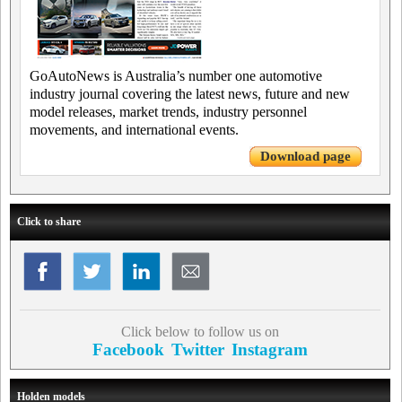
GoAutoNews is Australia’s number one automotive
industry journal covering the latest news, future and new
model releases, market trends, industry personnel
movements, and international events.
Download page
Click to share
Click below to follow us on
Facebook
Twitter
Instagram
Holden models