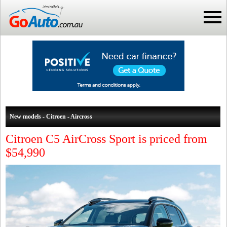
New models - Citroen - Aircross
Citroen C5 AirCross Sport is priced from
$54,990