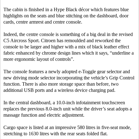
The cabin is finished in a Hype Black décor which features blue
highlights on the seats and blue stitching on the dashboard, door
cards, centre armrest and centre console.
Indeed, the centre console is something of a big deal in the revised
C5 Aircross Sport. Citroen has remoulded and reworked the
console to be larger and higher with a mix of black leather effect
fabric enhanced by chrome design lines which it says, “underline a
more ergonomic layout of controls”.
The console features a newly adopted e-Toggle gear selector and
new driving mode selector incorporating the vehicle’s Grip Control
function. There is also more storage space than before, two
additional USB ports and a wireless device charging pad.
In the central dashboard, a 10.0-inch infotainment touchscreen
replaces the previous 8.0-inch unit while the driver’s seat adopts a
massage function and electric adjustment.
Cargo space is listed at an impressive 580 litres in five-seat mode,
stretching to 1630 litres with the rear seats folded flat.