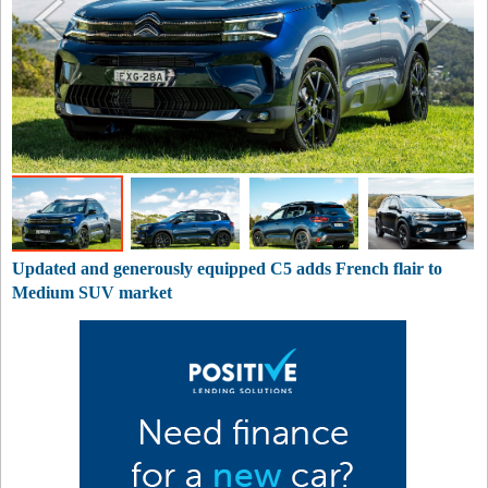
Updated and generously equipped C5 adds French flair to
Medium SUV market