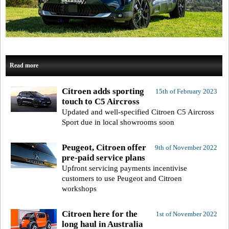
Read more
Citroen adds sporting
15th of February 2023
touch to C5 Aircross
Updated and well-specified Citroen C5 Aircross
Sport due in local showrooms soon
Peugeot, Citroen offer
9th of November 2022
pre-paid service plans
Upfront servicing payments incentivise
customers to use Peugeot and Citroen
workshops
Citroen here for the
1st of November 2022
long haul in Australia