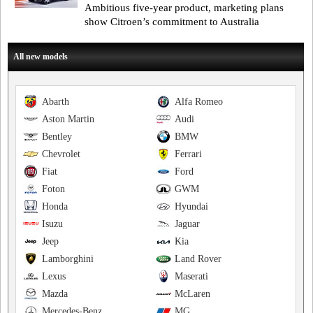
Ambitious five-year product, marketing plans
show Citroen’s commitment to Australia
All new models
Abarth
Alfa Romeo
Aston Martin
Audi
Bentley
BMW
Chevrolet
Ferrari
Fiat
Ford
Foton
GWM
Honda
Hyundai
Isuzu
Jaguar
Jeep
Kia
Lamborghini
Land Rover
Lexus
Maserati
Mazda
McLaren
Mercedes-Benz
MG