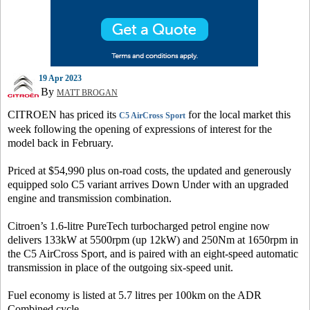
19 Apr 2023
By
MATT BROGAN
CITROEN has priced its
for the local market this
C5 AirCross Sport
week following the opening of expressions of interest for the
model back in February.
Priced at $54,990 plus on-road costs, the updated and generously
equipped solo C5 variant arrives Down Under with an upgraded
engine and transmission combination.
Citroen’s 1.6-litre PureTech turbocharged petrol engine now
delivers 133kW at 5500rpm (up 12kW) and 250Nm at 1650rpm in
the C5 AirCross Sport, and is paired with an eight-speed automatic
transmission in place of the outgoing six-speed unit.
Fuel economy is listed at 5.7 litres per 100km on the ADR
Combined cycle.