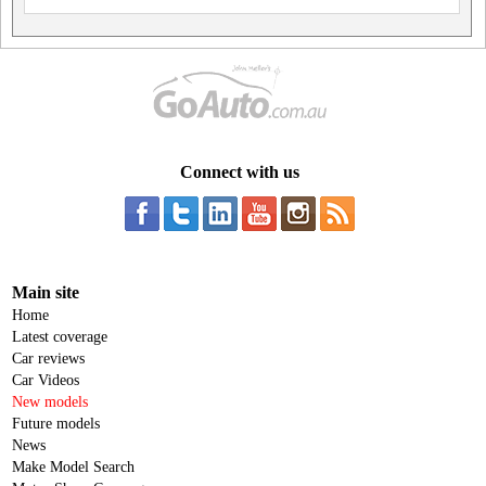
Connect with us
Main site
Home
Latest coverage
Car reviews
Car Videos
New models
Future models
News
Make Model Search