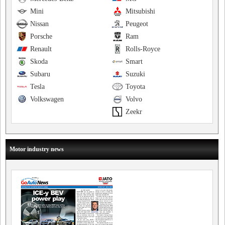
Mini
Mitsubishi
Nissan
Peugeot
Porsche
Ram
Renault
Rolls-Royce
Skoda
Smart
Subaru
Suzuki
Tesla
Toyota
Volkswagen
Volvo
Zeekr
Motor industry news