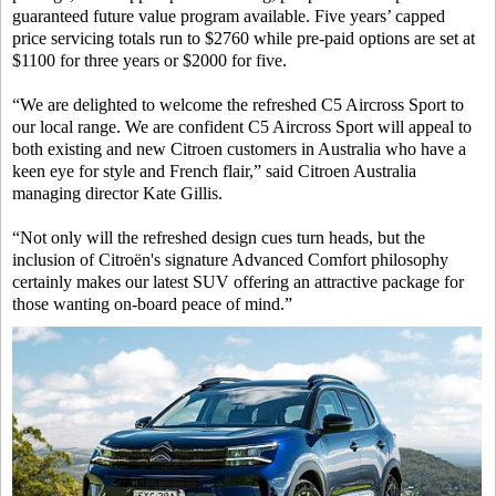
guaranteed future value program available. Five years’ capped
price servicing totals run to $2760 while pre-paid options are set at
$1100 for three years or $2000 for five.
“We are delighted to welcome the refreshed C5 Aircross Sport to
our local range. We are confident C5 Aircross Sport will appeal to
both existing and new Citroen customers in Australia who have a
keen eye for style and French flair,” said Citroen Australia
managing director Kate Gillis.
“Not only will the refreshed design cues turn heads, but the
inclusion of Citroën's signature Advanced Comfort philosophy
certainly makes our latest SUV offering an attractive package for
those wanting on-board peace of mind.”