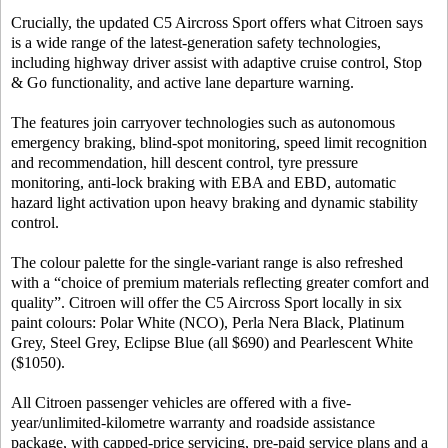
Crucially, the updated C5 Aircross Sport offers what Citroen says
is a wide range of the latest-generation safety technologies,
including highway driver assist with adaptive cruise control, Stop
& Go functionality, and active lane departure warning.
The features join carryover technologies such as autonomous
emergency braking, blind-spot monitoring, speed limit recognition
and recommendation, hill descent control, tyre pressure
monitoring, anti-lock braking with EBA and EBD, automatic
hazard light activation upon heavy braking and dynamic stability
control.
The colour palette for the single-variant range is also refreshed
with a “choice of premium materials reflecting greater comfort and
quality”. Citroen will offer the C5 Aircross Sport locally in six
paint colours: Polar White (NCO), Perla Nera Black, Platinum
Grey, Steel Grey, Eclipse Blue (all $690) and Pearlescent White
($1050).
All Citroen passenger vehicles are offered with a five-
year/unlimited-kilometre warranty and roadside assistance
package, with capped-price servicing, pre-paid service plans and a