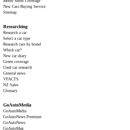
Motor Show Coverage
New Cars Buying Service
Sitemap
Researching
Research a car
Select a car type
Research cars by brand
Which car?
New car diary
Green coverage
Used car research
General news
VFACTS
NZ Sales
Glossary
GoAutoMedia
GoAutoMedia
GoAutoNews Premium
GoAutoNews
GoAutoMag