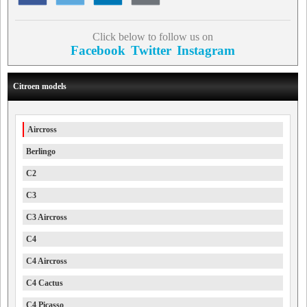
Click below to follow us on
Facebook
Twitter
Instagram
Citroen models
Aircross
Berlingo
C2
C3
C3 Aircross
C4
C4 Aircross
C4 Cactus
C4 Picasso