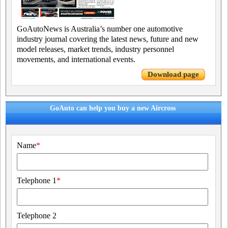
GoAutoNews is Australia’s number one automotive
industry journal covering the latest news, future and new
model releases, market trends, industry personnel
movements, and international events.
Download page
GoAuto can help you buy a new Aircross
Name
*
Telephone 1
*
Telephone 2