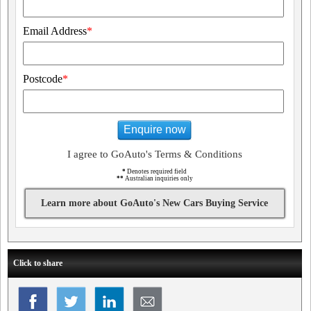
Email Address
*
Postcode
*
Enquire now
I agree to GoAuto's Terms & Conditions
*
Denotes required field
**
Australian inquiries only
Learn more about GoAuto's New Cars Buying Service
Click to share