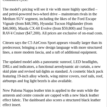
The model’s pricing will see it vie with more highly specified –
and petrol-powered two-wheel drive – mainstream rivals in the
Medium SUV segment, including the likes of the Ford Escape
Vignale (from $48,590), Hyundai Tucson Highlander (from
$46,900), Mazda CX-60 Evolve (from $59,800) and Toyota
RAV4 Cruiser ($47,200). All prices are exclusive of on-road costs.
Citroen says the C5 AirCross Sport appears visually larger than its
predecessor, bringing a new design language with more structured
lines, a more modern fascia, and a raft of additional equipment.
The updated model adds a panoramic sunroof, LED headlights,
DRLs and indicators, a functional aerodynamic air curtain, a new
skid plate and revised tail-lights as standard. A cosmetic black pack
featuring 19-inch alloy wheels, wing mirror covers, roof rails, roof,
airbumps and fog light bezels is also available.
New Paloma Nappa leather trim is applied to the seats while the
armrests and centre console are capped with a new black leather
effect fabric. The dashboard also scores a structured black leather
effect insert.