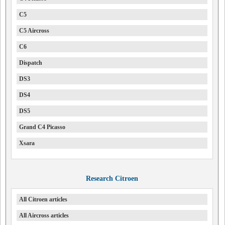
C5
C5 Aircross
C6
Dispatch
DS3
DS4
DS5
Grand C4 Picasso
Xsara
Research Citroen
All Citroen articles
All Aircross articles