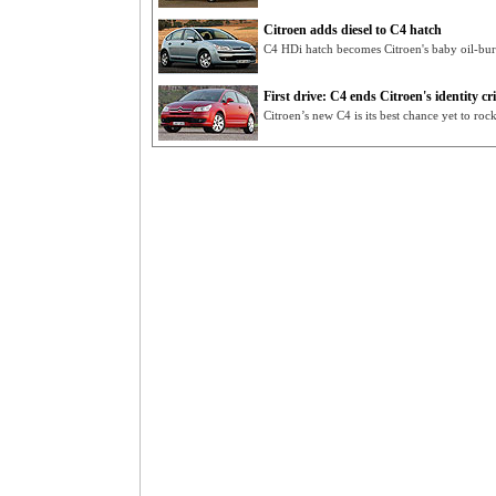
Citroen adds diesel to C4 hatch
C4 HDi hatch becomes Citroen's baby oil-bu
First drive: C4 ends Citroen's identity cri
Citroen’s new C4 is its best chance yet to roc