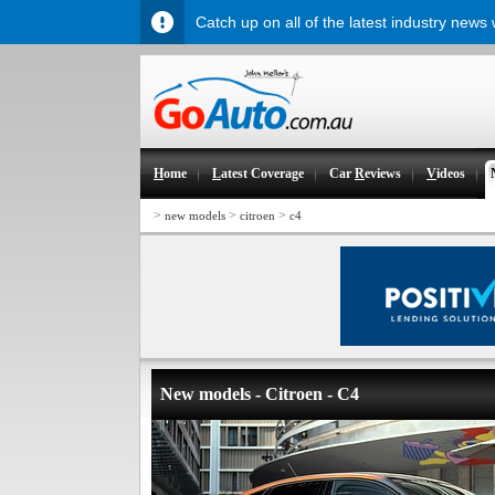
Catch up on all of the latest industry news
H
ome
L
atest Coverage
Car
R
eviews
V
ideos
>
>
>
new models
citroen
c4
New models - Citroen - C4