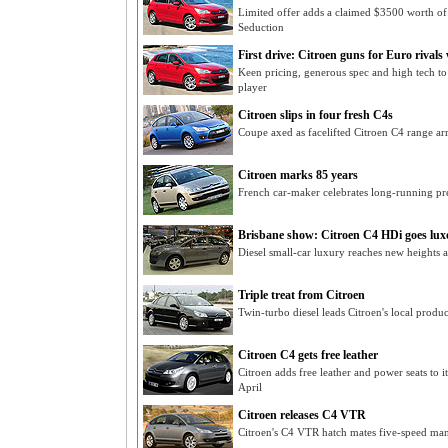
Limited offer adds a claimed $3500 worth of
Seduction
First drive: Citroen guns for Euro rivals
Keen pricing, generous spec and high tech t
player
Citroen slips in four fresh C4s
Coupe axed as facelifted Citroen C4 range a
Citroen marks 85 years
French car-maker celebrates long-running pre
Brisbane show: Citroen C4 HDi goes lux
Diesel small-car luxury reaches new heights 
Triple treat from Citroen
Twin-turbo diesel leads Citroen's local produ
Citroen C4 gets free leather
Citroen adds free leather and power seats to 
April
Citroen releases C4 VTR
Citroen's C4 VTR hatch mates five-speed manua