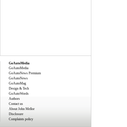
GoAutoMedia
GoAutoMedia
GoAutoNews Premium
GoAutoNews
GoAutoMag
Design & Tech
GoAutoWords
Authors
Contact us
About John Mellor
Disclosure
Complaints policy