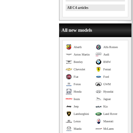
All C4 articles
All new models
Abarth
Alfa Romeo
Aston Martin
Audi
Bentley
BMW
Chevrolet
Ferrari
Fiat
Ford
Foton
GWM
Honda
Hyundai
Isuzu
Jaguar
Jeep
Kia
Lamborghini
Land Rover
Lexus
Maserati
Mazda
McLaren