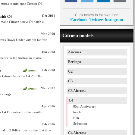
 extras to mid-spec Citroen C4
Click below to follow us on
Oct 2011
 with C4
Facebook
Twitter
Instagram
o make Citroen’s new C4 hatch a
Mar 2009
Citroen models
rrives Down Under without fanfare
Jun 2008
Aircross
sence in the Australian market
Berlingo
Feb 2008
o
C2
as Citroen launches C4 2.0 HDi
C3
Mar 2007
C3 Aircross
ct charge
C4
Apr 2006
85th Anniverary
its C4 Exclusive for the month of
hatch
HDi
Seduction
Feb 2006
l to 2.0-litre four for the first time
C4 Aircross