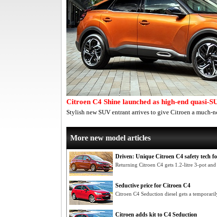
Citroen C4 Shine launched as high-end quasi-S
Stylish new SUV entrant arrives to give Citroen a much-n
More new model articles
Driven: Unique Citroen C4 safety tech fo
Returning Citroen C4 gets 1.2-litre 3-pot and
Seductive price for Citroen C4
Citroen C4 Seduction diesel gets a temporaril
Citroen adds kit to C4 Seduction