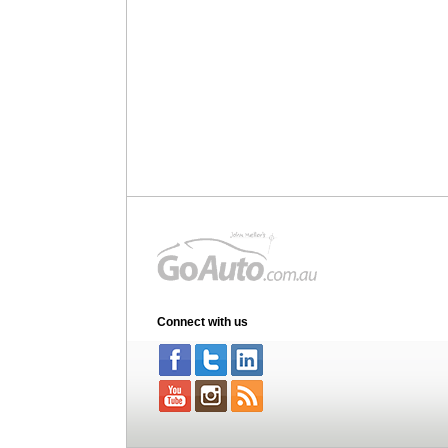
Connect with us