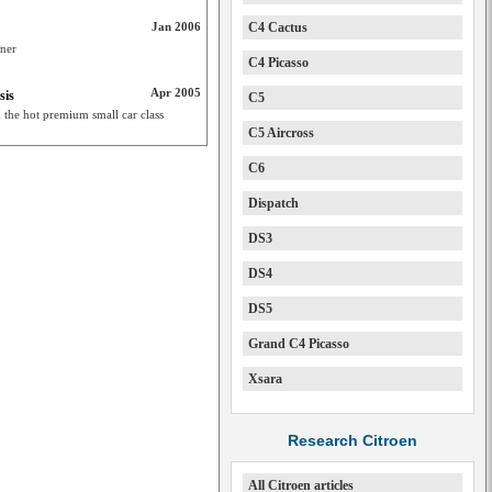
Jan 2006
C4 Cactus
rner
C4 Picasso
Apr 2005
sis
C5
k the hot premium small car class
C5 Aircross
C6
Dispatch
DS3
DS4
DS5
Grand C4 Picasso
Xsara
Research Citroen
All Citroen articles