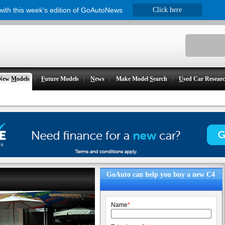
 with this week's edition of GoAutoNews
Click here
New
M
odels
F
uture Models
N
ews
Make Model
S
earch
U
sed Car Resear
GoAuto can help you buy a new C4
Name
*