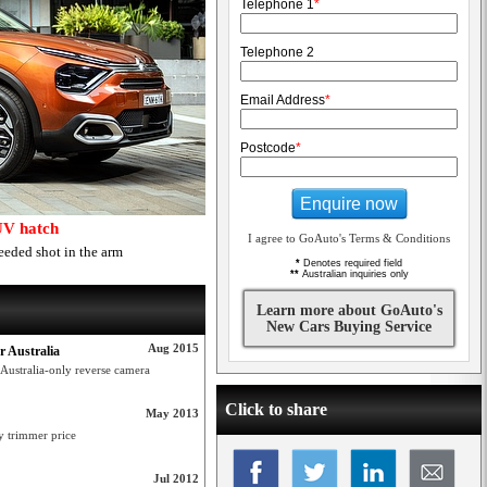
Telephone 1
*
Telephone 2
Email Address
*
Postcode
*
Enquire now
UV hatch
I agree to GoAuto's Terms & Conditions
eeded shot in the arm
*
Denotes required field
**
Australian inquiries only
Learn more about GoAuto's
New Cars Buying Service
Aug 2015
r Australia
 Australia-only reverse camera
Click to share
May 2013
y trimmer price
Jul 2012