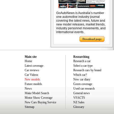
GoAutoNews is Australia’s number
one automotive industry journal
covering the latest news, future and
new model releases, market trends,
industry personnel movements, and
international events.
Download page
Main site
Researching
Home
Research a car
Latest coverage
Select a car type
Car reviews
Research cars by brand
Car Videos
Which car?
New models
New car diary
Future models
Green coverage
News
Used car research
Make Model Search
General news
Motor Show Coverage
VFACTS
New Cars Buying Service
NZ Sales
Sitemap
Glossary