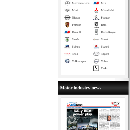
Mercedes-Benz
MG
Mini
Mitsubishi
Nissan
Peugeot
Porsche
Ram
Renault
Rolls-Royce
Skoda
Smart
Subaru
Suzuki
Tesla
Toyota
Volkswagen
Volvo
Zeekr
Motor industry news