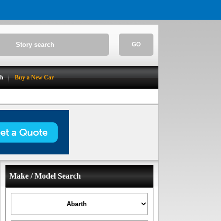
GO
ch
Buy a New Car
Make / Model Search