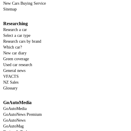
New Cars Buying Service
Sitemap
Researching
Research a car
Select a car type
Research cars by brand
Which car?
New car diary
Green coverage
Used car research
General news
VFACTS
NZ Sales
Glossary
GoAutoMedia
GoAutoMedia
GoAutoNews Premium
GoAutoNews
GoAutoMag