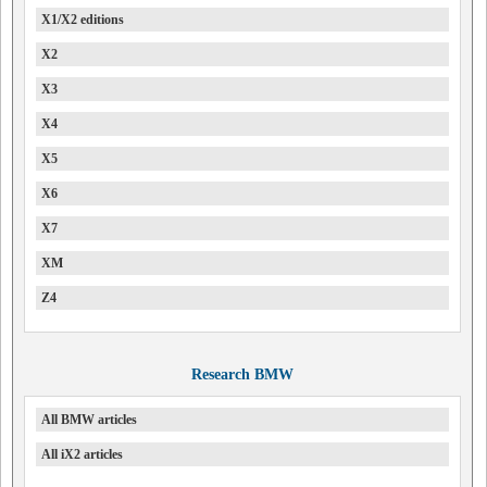
X1/X2 editions
X2
X3
X4
X5
X6
X7
XM
Z4
Research BMW
All BMW articles
All iX2 articles