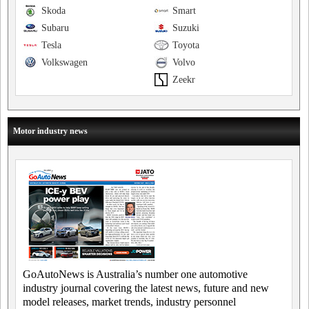
Skoda
Smart
Subaru
Suzuki
Tesla
Toyota
Volkswagen
Volvo
Zeekr
Motor industry news
GoAutoNews is Australia’s number one automotive
industry journal covering the latest news, future and new
model releases, market trends, industry personnel