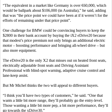
“The equivalent in a market like Germany is over €60,000, which
would be ballpark about $106,000 (in Australia),” he said, adding
that was “the price point we could have been at if it weren’t for the
efforts of remaining under that price point”.
One challenge for BMW could be convincing buyers to keep the
$2800 in their bank account by buying the iX2 eDrive20 because
that modest’s price premium not only brings an additional electric
motor – boosting performance and bringing all-wheel drive – but
also more equipment.
The eDrive20 is the only X2 that misses out on heated front seats,
electrically adjustable front seats and Driving Assistant
Professional with blind-spot warning, adaptive cruise control and
lane-keep assist.
But Mr Michel thinks the two will appeal to different buyers.
“I think you’ll have two types of customers,” he said. “One that
wants a little bit more range, they’ll probably go the entry-level.
Those wanting a little bit more pep, a bit more performance, they’ll
go towards the xDrive30.”