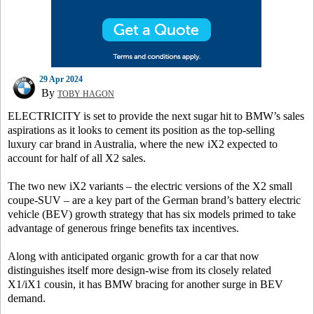
29 Apr 2024
By
TOBY HAGON
ELECTRICITY is set to provide the next sugar hit to BMW’s sales
aspirations as it looks to cement its position as the top-selling
luxury car brand in Australia, where the new iX2 expected to
account for half of all X2 sales.
The two new iX2 variants – the electric versions of the X2 small
coupe-SUV – are a key part of the German brand’s battery electric
vehicle (BEV) growth strategy that has six models primed to take
advantage of generous fringe benefits tax incentives.
Along with anticipated organic growth for a car that now
distinguishes itself more design-wise from its closely related
X1/iX1 cousin, it has BMW bracing for another surge in BEV
demand.