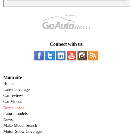
Connect with us
Main site
Home
Latest coverage
Car reviews
Car Videos
New models
Future models
News
Make Model Search
Motor Show Coverage