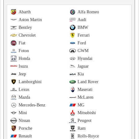
Abarth
Alfa Romeo
Aston Martin
Audi
Bentley
BMW
Chevrolet
Ferrari
Fiat
Ford
Foton
GWM
Honda
Hyundai
Isuzu
Jaguar
Jeep
Kia
Lamborghini
Land Rover
Lexus
Maserati
Mazda
McLaren
Mercedes-Benz
MG
Mini
Mitsubishi
Nissan
Peugeot
Porsche
Ram
Renault
Rolls-Royce