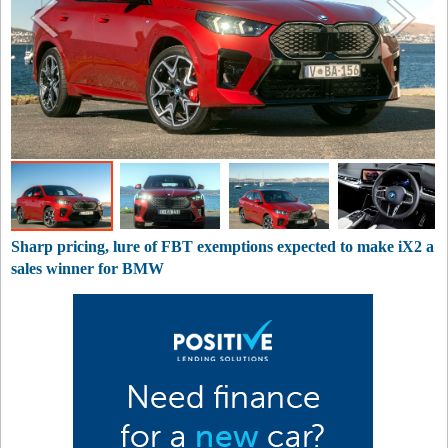
Sharp pricing, lure of FBT exemptions expected to make iX2 a
sales winner for BMW