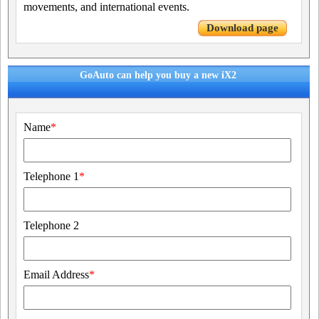
movements, and international events.
Download page
GoAuto can help you buy a new iX2
Name
*
Telephone 1
*
Telephone 2
Email Address
*