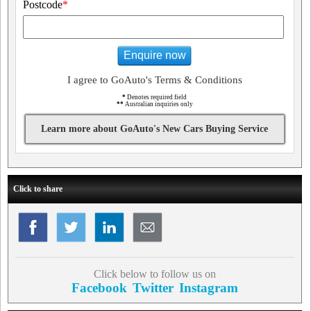
Postcode
*
Enquire now
I agree to GoAuto's Terms & Conditions
*
Denotes required field
**
Australian inquiries only
Learn more about GoAuto's New Cars Buying Service
Click to share
Click below to follow us on
Facebook
Twitter
Instagram