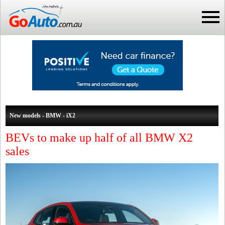
New models - BMW - iX2
BEVs to make up half of all BMW X2
sales