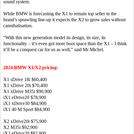
sound system.
While BMW is forecasting the X1 to remain top seller in the
brand’s sprawling line-up it expects the X2 to grow sales without
cannibalisation.
“With this new generation model its design, its size, its
functionality – it’s even got more boot space than the X1 – I think
it’ll be a conquest car for us as well,” said Mr Michel.
2024 BMW X1/X2 pricing:
X1 sDrive 18i
$60,400
X1 xDrive 20i
$70,400
X1 xDrive M35i
$90,900
iX1 eDrive20
$78,900
iX1 xDrive30
$84,900
iX1 40 M Sport
$84,900
X2 xDrive20i
$75,900
X2 M35i
$92,900
iX2 eDrive20
$82,900