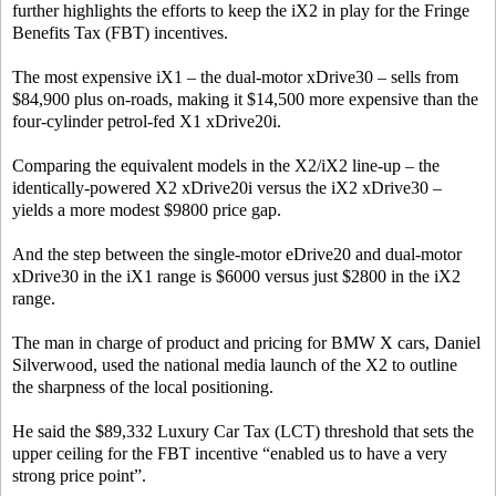
further highlights the efforts to keep the iX2 in play for the Fringe
Benefits Tax (FBT) incentives.
The most expensive iX1 – the dual-motor xDrive30 – sells from
$84,900 plus on-roads, making it $14,500 more expensive than the
four-cylinder petrol-fed X1 xDrive20i.
Comparing the equivalent models in the X2/iX2 line-up – the
identically-powered X2 xDrive20i versus the iX2 xDrive30 –
yields a more modest $9800 price gap.
And the step between the single-motor eDrive20 and dual-motor
xDrive30 in the iX1 range is $6000 versus just $2800 in the iX2
range.
The man in charge of product and pricing for BMW X cars, Daniel
Silverwood, used the national media launch of the X2 to outline
the sharpness of the local positioning.
He said the $89,332 Luxury Car Tax (LCT) threshold that sets the
upper ceiling for the FBT incentive “enabled us to have a very
strong price point”.