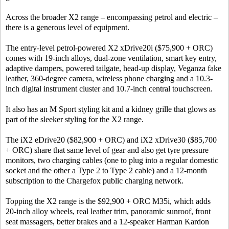
Across the broader X2 range – encompassing petrol and electric –
there is a generous level of equipment.
The entry-level petrol-powered X2 xDrive20i ($75,900 + ORC)
comes with 19-inch alloys, dual-zone ventilation, smart key entry,
adaptive dampers, powered tailgate, head-up display, Veganza fake
leather, 360-degree camera, wireless phone charging and a 10.3-
inch digital instrument cluster and 10.7-inch central touchscreen.
It also has an M Sport styling kit and a kidney grille that glows as
part of the sleeker styling for the X2 range.
The iX2 eDrive20 ($82,900 + ORC) and iX2 xDrive30 ($85,700
+ ORC) share that same level of gear and also get tyre pressure
monitors, two charging cables (one to plug into a regular domestic
socket and the other a Type 2 to Type 2 cable) and a 12-month
subscription to the Chargefox public charging network.
Topping the X2 range is the $92,900 + ORC M35i, which adds
20-inch alloy wheels, real leather trim, panoramic sunroof, front
seat massagers, better brakes and a 12-speaker Harman Kardon