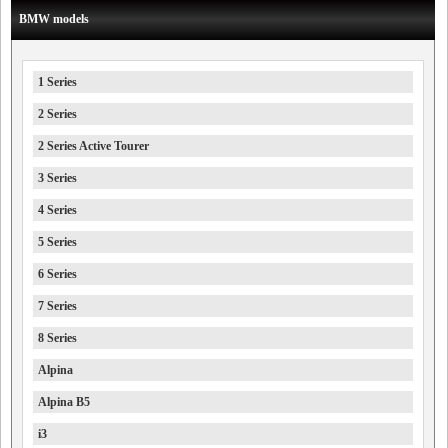
BMW models
1 Series
2 Series
2 Series Active Tourer
3 Series
4 Series
5 Series
6 Series
7 Series
8 Series
Alpina
Alpina B5
i3