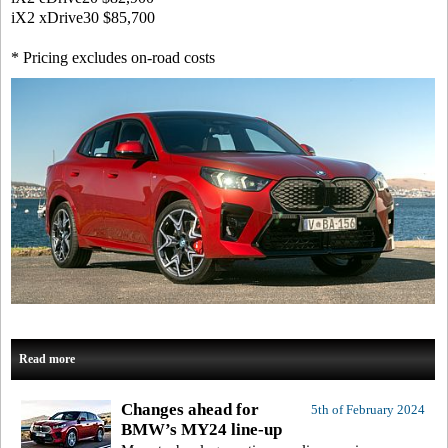
iX2 xDrive30
$85,700
* Pricing excludes on-road costs
Read more
Changes ahead for
5th of February 2024
BMW’s MY24 line-up