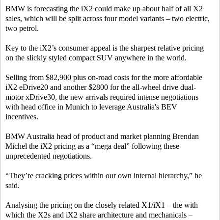
BMW is forecasting the iX2 could make up about half of all X2
sales, which will be split across four model variants – two electric,
two petrol.
Key to the iX2’s consumer appeal is the sharpest relative pricing
on the slickly styled compact SUV anywhere in the world.
Selling from $82,900 plus on-road costs for the more affordable
iX2 eDrive20 and another $2800 for the all-wheel drive dual-
motor xDrive30, the new arrivals required intense negotiations
with head office in Munich to leverage Australia's BEV
incentives.
BMW Australia head of product and market planning Brendan
Michel the iX2 pricing as a “mega deal” following these
unprecedented negotiations.
“They’re cracking prices within our own internal hierarchy,” he
said.
Analysing the pricing on the closely related X1/iX1 – the with
which the X2s and iX2 share architecture and mechanicals –