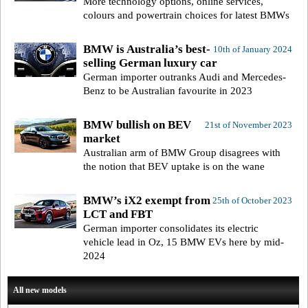
More technology options, online services,
colours and powertrain choices for latest BMWs
BMW is Australia’s best-
10th of January 2024
selling German luxury car
German importer outranks Audi and Mercedes-
Benz to be Australian favourite in 2023
BMW bullish on BEV
21st of November 2023
market
Australian arm of BMW Group disagrees with
the notion that BEV uptake is on the wane
BMW’s iX2 exempt from
25th of October 2023
LCT and FBT
German importer consolidates its electric
vehicle lead in Oz, 15 BMW EVs here by mid-
2024
All new models